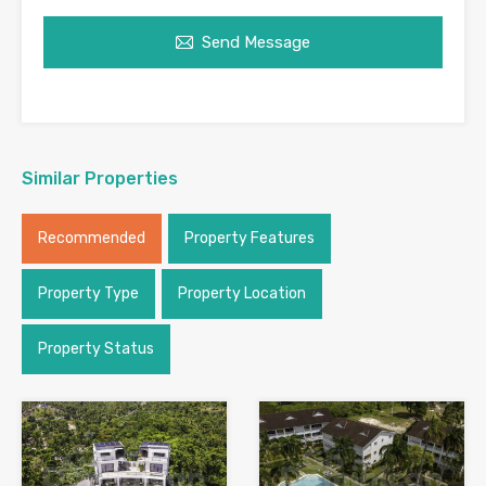
Send Message
Similar Properties
Recommended
Property Features
Property Type
Property Location
Property Status