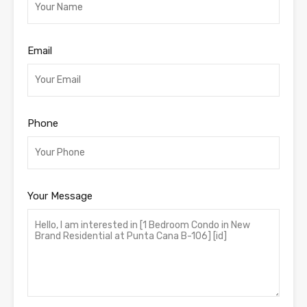
Email
Phone
Your Message