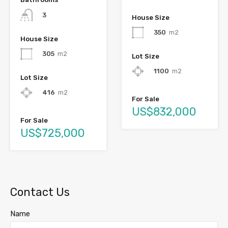
3
House Size
350
m2
House Size
305
m2
Lot Size
1100
m2
Lot Size
416
m2
For Sale
US$832,000
For Sale
US$725,000
Contact Us
Name