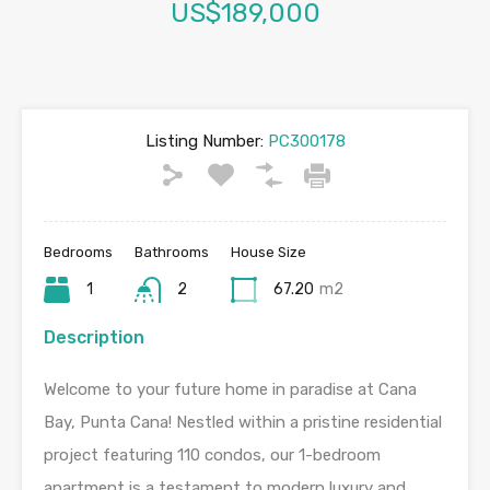
US$189,000
Listing Number:
PC300178
Bedrooms
Bathrooms
House Size
1
2
67.20
m2
Description
Welcome to your future home in paradise at Cana
Bay, Punta Cana! Nestled within a pristine residential
project featuring 110 condos, our 1-bedroom
apartment is a testament to modern luxury and