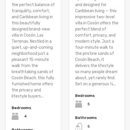
the perfect balance of
and designed for
tranquility, comfort,
Caribbean living — this
and Caribbean living in
impressive two-level
this beautifully
villa in Cosón offers the
designed brand-new
perfect blend of
villa in Cosón, Las
comfort, privacy, and
Terrenas. Nestled in a
modern style. Just a
quiet, up-and-coming
four-minute walk to
neighborhood just a
the pristine sands of
pleasant 15-minute
Cosón Beach, it
walk from the
delivers the lifestyle
breathtaking sands of
so many people dream
Cosón Beach, this fully
about, yet rarely find.
furnished home offers
Set on a generous ¼...
the privacy and
Bedrooms
lifestyle buyers...
5
Bedrooms
4
Bathrooms
5
Bathrooms