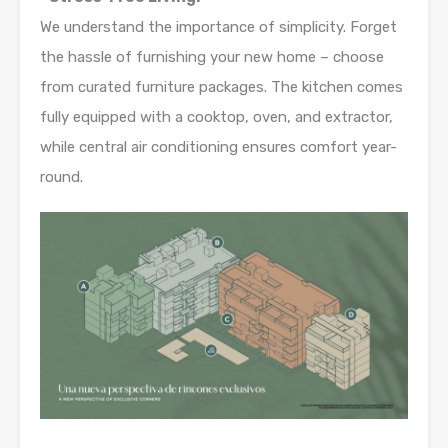
We understand the importance of simplicity. Forget
the hassle of furnishing your new home – choose
from curated furniture packages. The kitchen comes
fully equipped with a cooktop, oven, and extractor,
while central air conditioning ensures comfort year-
round.