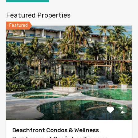
Featured Properties
Featured
Beachfront Condos & Wellness