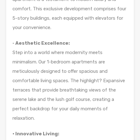
comfort. This exclusive development comprises four
5-story buildings, each equipped with elevators for
your convenience.
•
Aesthetic Excellence:
Step into a world where modernity meets
minimalism. Our 1-bedroom apartments are
meticulously designed to offer spacious and
comfortable living spaces. The highlight? Expansive
terraces that provide breathtaking views of the
serene lake and the lush golf course, creating a
perfect backdrop for your daily moments of
relaxation.
• Innovative Living: