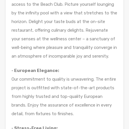
access to the Beach Club. Picture yourself lounging
by the infinity pool with a view that stretches to the
horizon. Delight your taste buds at the on-site
restaurant, offering culinary delights. Rejuvenate
your senses at the wellness center – a sanctuary of
well-being where pleasure and tranquility converge in
an atmosphere of incomparable joy and serenity.
•
European Elegance:
Our commitment to quality is unwavering. The entire
project is outfitted with state-of-the-art products
from highly trusted and top-quality European
brands. Enjoy the assurance of excellence in every
detail, from fixtures to finishes.
•
Stress-Free Living: