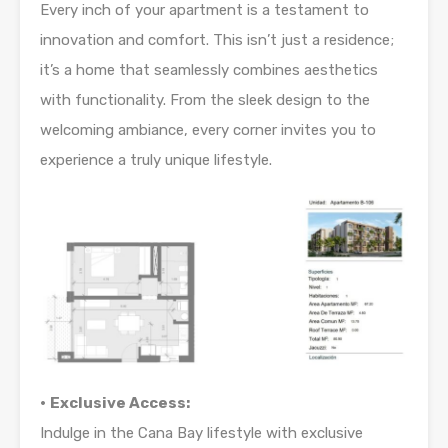
Every inch of your apartment is a testament to
innovation and comfort. This isn’t just a residence;
it’s a home that seamlessly combines aesthetics
with functionality. From the sleek design to the
welcoming ambiance, every corner invites you to
experience a truly unique lifestyle.
•
Exclusive Access:
Indulge in the Cana Bay lifestyle with exclusive