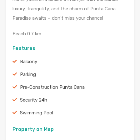
luxury, tranquility, and the charm of Punta Cana.
Paradise awaits – don’t miss your chance!
Beach 0.7 km
Features
Balcony
Parking
Pre-Construction Punta Cana
Security 24h
Swimming Pool
Property on Map