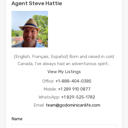
Agent Steve Hattie
(English, Français, Español) Born and raised in cold
Canada, I’ve always had an adventurous spirit…
View My Listings
Office:
+1-888-404-0385
Mobile:
+1 289 910 0877
WhatsApp:
+1 829-525-1782
Email:
team@godominicanlife.com
Name