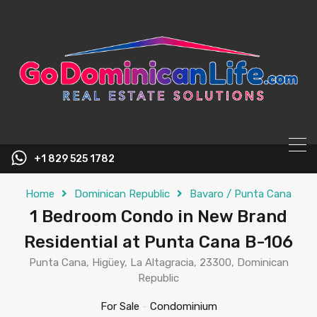
content
+1 829 525 1782
Home
Dominican Republic
Bavaro / Punta Cana
1 Bedroom Condo in New Brand
Residential at Punta Cana B-106
Punta Cana, Higüey, La Altagracia, 23300, Dominican
Republic
For Sale
-
Condominium