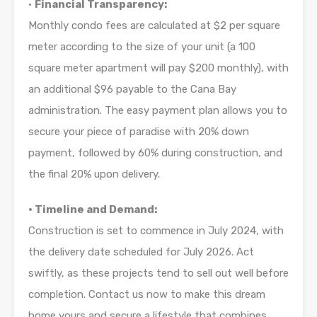
•
Financial Transparency:
Monthly condo fees are calculated at $2 per square
meter according to the size of your unit (a 100
square meter apartment will pay $200 monthly), with
an additional $96 payable to the Cana Bay
administration. The easy payment plan allows you to
secure your piece of paradise with 20% down
payment, followed by 60% during construction, and
the final 20% upon delivery.
• Timeline and Demand:
Construction is set to commence in July 2024, with
the delivery date scheduled for July 2026. Act
swiftly, as these projects tend to sell out well before
completion. Contact us now to make this dream
home yours and secure a lifestyle that combines