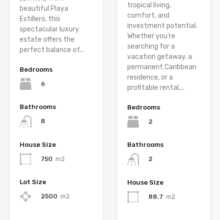
tropical living,
beautiful Playa
comfort, and
Estillero, this
investment potential.
spectacular luxury
Whether you’re
estate offers the
searching for a
perfect balance of...
vacation getaway, a
permanent Caribbean
Bedrooms
residence, or a
6
profitable rental,...
Bathrooms
Bedrooms
8
2
House Size
Bathrooms
750
m2
2
Lot Size
House Size
2500
m2
88.7
m2