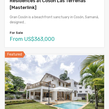
Residences at Cosón Las Terrenas
[Masterlink]
Gran Cosón is a beachfront sanctuary in Cosón, Samaná,
designed…
For Sale
From US$363,000
Featured