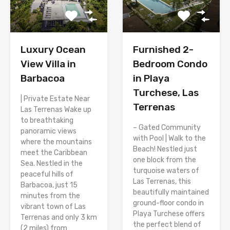
Luxury Ocean
Furnished 2-
View Villa in
Bedroom Condo
Barbacoa
in Playa
Turchese, Las
| Private Estate Near
Terrenas
Las Terrenas Wake up
to breathtaking
– Gated Community
panoramic views
with Pool | Walk to the
where the mountains
Beach! Nestled just
meet the Caribbean
one block from the
Sea. Nestled in the
turquoise waters of
peaceful hills of
Las Terrenas, this
Barbacoa, just 15
beautifully maintained
minutes from the
ground-floor condo in
vibrant town of Las
Playa Turchese offers
Terrenas and only 3 km
the perfect blend of
(2 miles) from