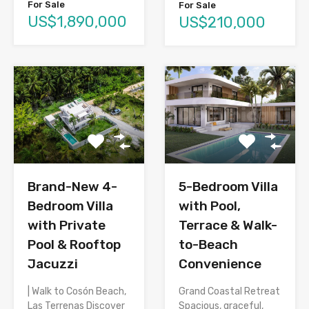
For Sale
For Sale
US$1,890,000
US$210,000
Brand-New 4-
5-Bedroom Villa
Bedroom Villa
with Pool,
with Private
Terrace & Walk-
Pool & Rooftop
to-Beach
Jacuzzi
Convenience
| Walk to Cosón Beach,
Grand Coastal Retreat
Las Terrenas Discover
Spacious, graceful,