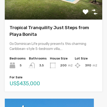
Tropical Tranquility Just Steps from
Playa Bonita
Go Dominican Life proudly presents this charming
Caribbean-style 5-bedroom villa,…
Bedrooms
Bathrooms
House Size
Lot Size
5
200
m2
390
m2
3.5
For Sale
US$435,000