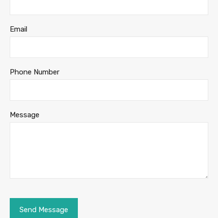
Email
Phone Number
Message