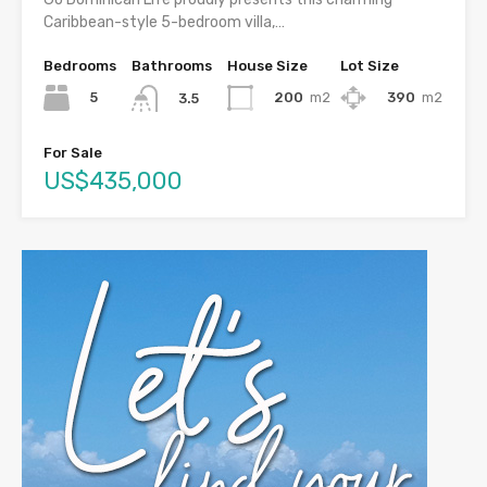
Caribbean-style 5-bedroom villa,…
Bedrooms
Bathrooms
House Size
Lot Size
5
200
m2
390
m2
3.5
For Sale
US$435,000