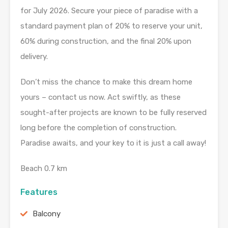
for July 2026. Secure your piece of paradise with a
standard payment plan of 20% to reserve your unit,
60% during construction, and the final 20% upon
delivery.
Don’t miss the chance to make this dream home
yours – contact us now. Act swiftly, as these
sought-after projects are known to be fully reserved
long before the completion of construction.
Paradise awaits, and your key to it is just a call away!
Beach 0.7 km
Features
Balcony