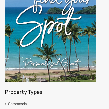
Property Types
Commercial