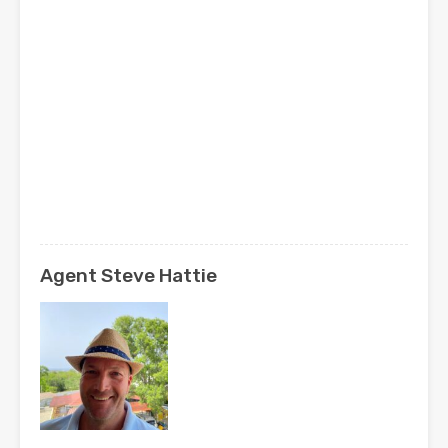
Agent Steve Hattie