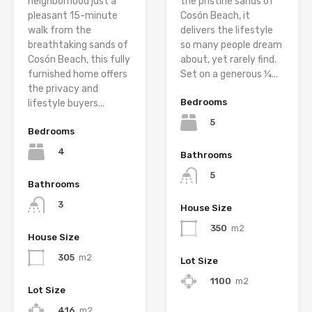
neighborhood just a
the pristine sands of
pleasant 15-minute
Cosón Beach, it
walk from the
delivers the lifestyle
breathtaking sands of
so many people dream
Cosón Beach, this fully
about, yet rarely find.
furnished home offers
Set on a generous ¼...
the privacy and
Bedrooms
lifestyle buyers...
5
Bedrooms
4
Bathrooms
5
Bathrooms
3
House Size
350
m2
House Size
305
m2
Lot Size
1100
m2
Lot Size
416
m2