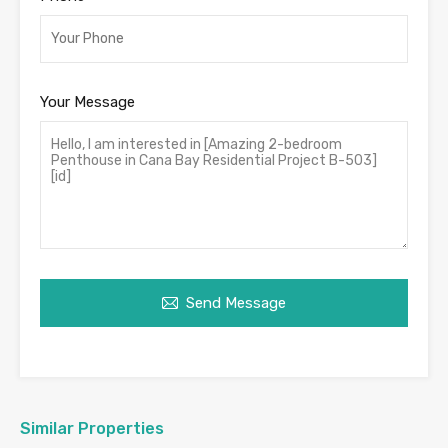
Your Message
Send Message
Similar Properties