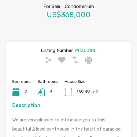
For Sale
-
Condominium
US$368,000
Listing Number:
PC300185
Bedrooms
Bathrooms
House Size
2
3
169.49
m2
Description
We are very pleased to introduce you to this
beautiful 2 level penthouse in the heart of paradise!