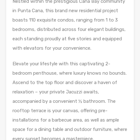
Nestled within the prestigious Cana Bay community
in Punta Cana, this brand new residential project
boasts 110 exquisite condos, ranging from 1 to 3
bedrooms, distributed across four elegant buildings,
each standing proudly at five stories and equipped
with elevators for your convenience.
Elevate your lifestyle with this captivating 2-
bedroom penthouse, where luxury knows no bounds.
Ascend to the top floor and discover a haven of
relaxation – your private Jacuzzi awaits,
accompanied by a convenient ½ bathroom. The
rooftop terrace is your canvas, offering pre-
installations for a barbecue area, as well as ample
space for a dining table and outdoor furniture, where
every sunset becomes a masterpiece.