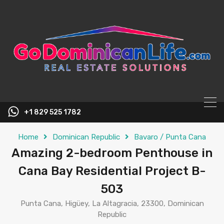
content
+1 829 525 1782
Home
Dominican Republic
Bavaro / Punta Cana
Amazing 2-bedroom Penthouse in
Cana Bay Residential Project B-
503
Punta Cana, Higüey, La Altagracia, 23300, Dominican
Republic