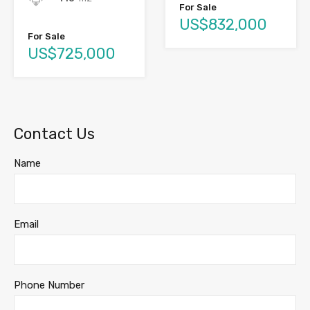
For Sale
US$832,000
For Sale
US$725,000
Contact Us
Name
Email
Phone Number