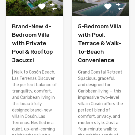
Brand-New 4-
5-Bedroom Villa
Bedroom Villa
with Pool,
with Private
Terrace & Walk-
Pool & Rooftop
to-Beach
Jacuzzi
Convenience
| Walk to Cosón Beach,
Grand Coastal Retreat
Las Terrenas Discover
Spacious, graceful,
the perfect balance of
and designed for
tranquility, comfort,
Caribbean living — this
and Caribbean living in
impressive two-level
this beautifully
villa in Cosón offers the
designed brand-new
perfect blend of
villa in Cosón, Las
comfort, privacy, and
Terrenas. Nestled in a
modern style. Just a
quiet, up-and-coming
four-minute walk to