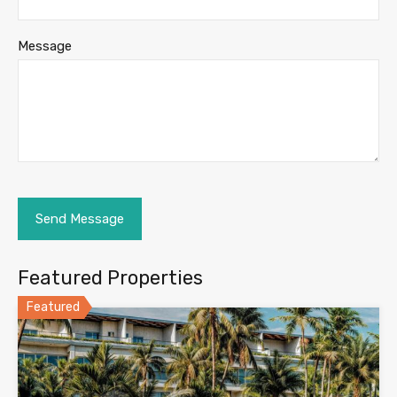
Message
Featured Properties
Featured