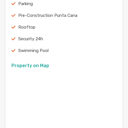
Parking
Pre-Construction Punta Cana
Rooftop
Security 24h
Swimming Pool
Property on Map