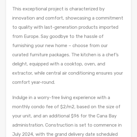
This exceptional project is characterized by
innovation and comfort, showcasing a commitment
to quality with last-generation products imported
from Europe. Say goodbye to the hassle of
furnishing your new home – choose from our
curated furniture packages. The kitchen is a chef’s
delight, equipped with a cooktop, oven, and
extractor, while central air conditioning ensures your
comfort year-round.
Indulge in a worry-free living experience with a
monthly condo fee of $2/m2, based on the size of
your unit, and an additional $96 for the Cana Bay
administration. Construction is set to commence in
July 2024, with the grand delivery date scheduled