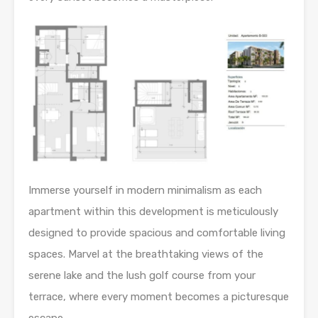
Immerse yourself in modern minimalism as each
apartment within this development is meticulously
designed to provide spacious and comfortable living
spaces. Marvel at the breathtaking views of the
serene lake and the lush golf course from your
terrace, where every moment becomes a picturesque