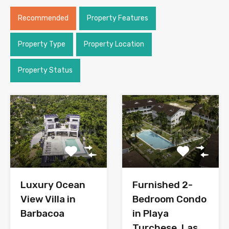
Recommended
Property Features
Property Type
Property Location
Property Status
Luxury Ocean
Furnished 2-
View Villa in
Bedroom Condo
Barbacoa
in Playa
Turchese, Las