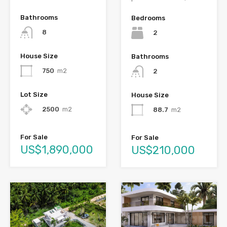
Bathrooms
Bedrooms
8
2
House Size
Bathrooms
750
m2
2
Lot Size
House Size
2500
m2
88.7
m2
For Sale
For Sale
US$1,890,000
US$210,000