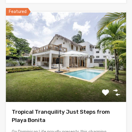
Featured
Tropical Tranquility Just Steps from
Playa Bonita
Go Dominican Life proudly presents this charming