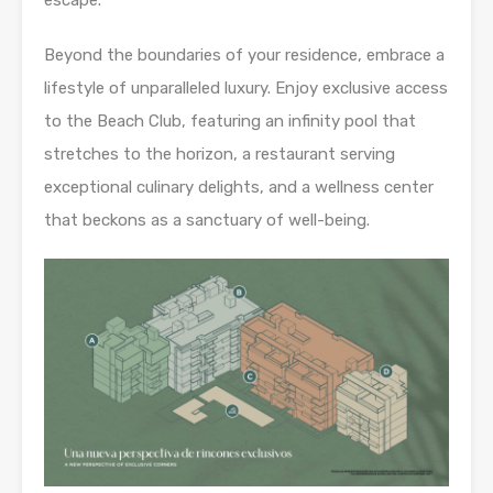
escape.
Beyond the boundaries of your residence, embrace a
lifestyle of unparalleled luxury. Enjoy exclusive access
to the Beach Club, featuring an infinity pool that
stretches to the horizon, a restaurant serving
exceptional culinary delights, and a wellness center
that beckons as a sanctuary of well-being.