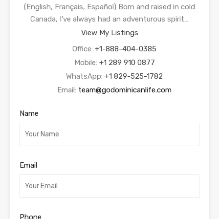
(English, Français, Español) Born and raised in cold
Canada, I’ve always had an adventurous spirit…
View My Listings
Office:
+1-888-404-0385
Mobile:
+1 289 910 0877
WhatsApp:
+1 829-525-1782
Email:
team@godominicanlife.com
Name
Email
Phone