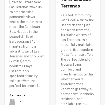
| Private Estate Near
Terrenas
Las Terrenas Wake up
to breathtaking
– Gated Community
panoramic views
with Pool | Walk to the
where the mountains
Beach! Nestled just
meet the Caribbean
one block from the
Sea. Nestled in the
turquoise waters of
peaceful hills of
Las Terrenas, this
Barbacoa, just 15
beautifully maintained
minutes from the
ground-floor condo in
vibrant town of Las
Playa Turchese offers
Terrenas and only 3 km
the perfect blend of
(2 miles) from
tropical living,
beautiful Playa
comfort, and
Estillero, this
investment potential.
spectacular luxury
Whether you’re
estate offers the
searching for a
perfect balance of...
vacation getaway, a
permanent Caribbean
Bedrooms
residence, or a
6
profitable rental,...