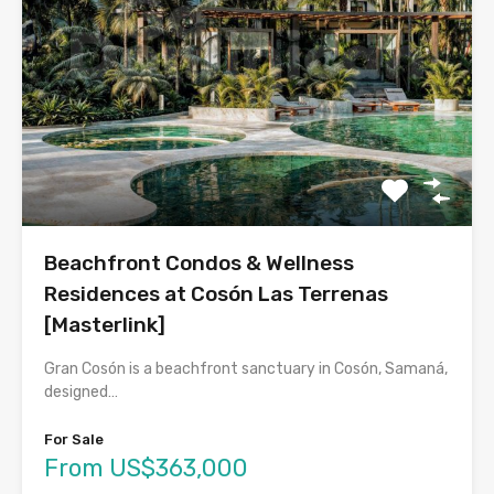
Beachfront Condos & Wellness
Residences at Cosón Las Terrenas
[Masterlink]
Gran Cosón is a beachfront sanctuary in Cosón, Samaná,
designed…
For Sale
From US$363,000