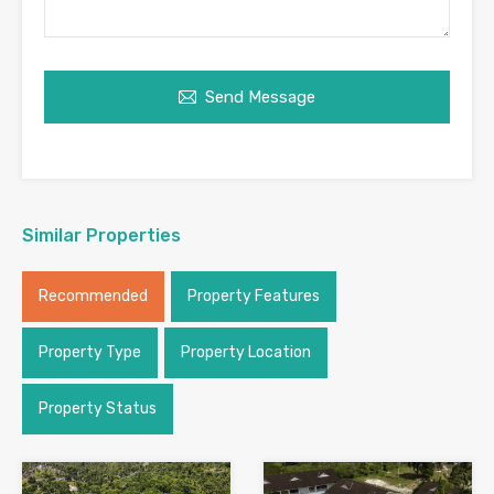
Send Message
Similar Properties
Recommended
Property Features
Property Type
Property Location
Property Status