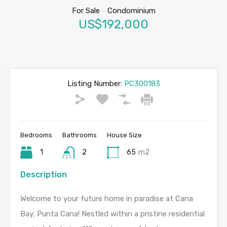
For Sale
-
Condominium
US$192,000
Listing Number:
PC300183
Bedrooms
Bathrooms
House Size
1
2
65
m2
Description
Welcome to your future home in paradise at Cana
Bay, Punta Cana! Nestled within a pristine residential