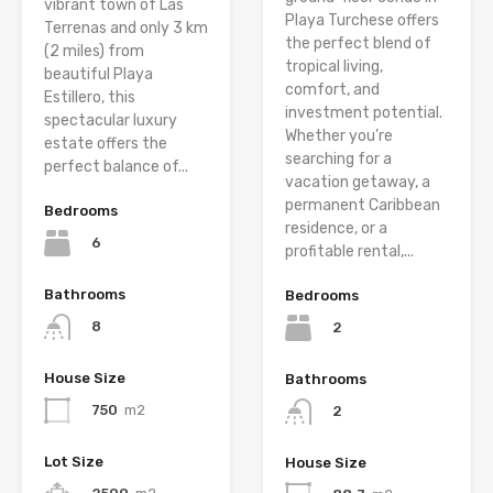
vibrant town of Las
Playa Turchese offers
Terrenas and only 3 km
the perfect blend of
(2 miles) from
tropical living,
beautiful Playa
comfort, and
Estillero, this
investment potential.
spectacular luxury
Whether you’re
estate offers the
searching for a
perfect balance of...
vacation getaway, a
permanent Caribbean
Bedrooms
residence, or a
6
profitable rental,...
Bathrooms
Bedrooms
8
2
House Size
Bathrooms
750
m2
2
Lot Size
House Size