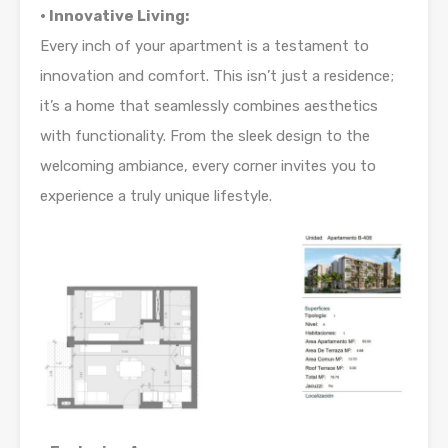
• Innovative Living:
Every inch of your apartment is a testament to
innovation and comfort. This isn’t just a residence;
it’s a home that seamlessly combines aesthetics
with functionality. From the sleek design to the
welcoming ambiance, every corner invites you to
experience a truly unique lifestyle.