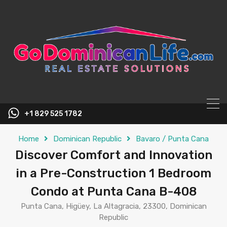
content
+1 829 525 1782
Home
Dominican Republic
Bavaro / Punta Cana
Discover Comfort and Innovation
in a Pre-Construction 1 Bedroom
Condo at Punta Cana B-408
Punta Cana, Higüey, La Altagracia, 23300, Dominican
Republic