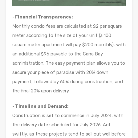
•
Financial Transparency:
Monthly condo fees are calculated at $2 per square
meter according to the size of your unit (a 100
square meter apartment will pay $200 monthly), with
an additional $96 payable to the Cana Bay
administration. The easy payment plan allows you to
secure your piece of paradise with 20% down
payment, followed by 60% during construction, and
the final 20% upon delivery.
• Timeline and Demand:
Construction is set to commence in July 2024, with
the delivery date scheduled for July 2026. Act
swiftly, as these projects tend to sell out well before