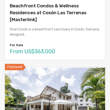
Beachfront Condos & Wellness
Residences at Cosón Las Terrenas
[Masterlink]
Gran Cosón is a beachfront sanctuary in Cosón, Samaná,
designed…
For Sale
From US$363,000
Featured