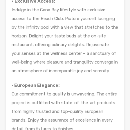
•
Exclusive Access:
Indulge in the Cana Bay lifestyle with exclusive
access to the Beach Club. Picture yourself lounging
by the infinity pool with a view that stretches to the
horizon. Delight your taste buds at the on-site
restaurant, offering culinary delights. Rejuvenate
your senses at the wellness center – a sanctuary of
well-being where pleasure and tranquility converge in
an atmosphere of incomparable joy and serenity.
•
European Elegance:
Our commitment to quality is unwavering. The entire
project is outfitted with state-of-the-art products
from highly trusted and top-quality European
brands. Enjoy the assurance of excellence in every
detail, from fixtures to finishes.