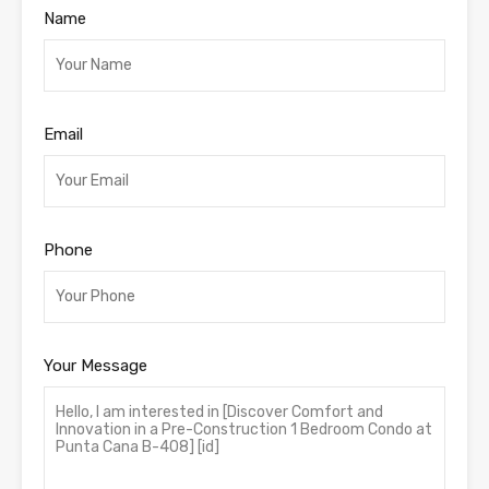
Name
Email
Phone
Your Message