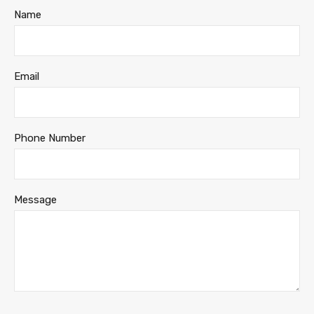
Name
Email
Phone Number
Message