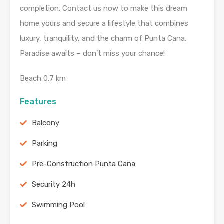
completion. Contact us now to make this dream
home yours and secure a lifestyle that combines
luxury, tranquility, and the charm of Punta Cana.
Paradise awaits – don’t miss your chance!
Beach 0.7 km
Features
Balcony
Parking
Pre-Construction Punta Cana
Security 24h
Swimming Pool