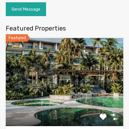
Featured Properties
Featured