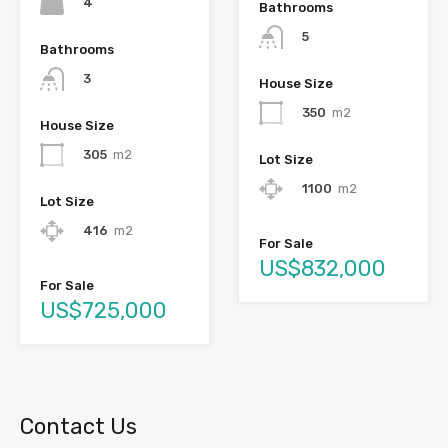
4
Bathrooms
5
Bathrooms
3
House Size
350
m2
House Size
305
m2
Lot Size
1100
m2
Lot Size
416
m2
For Sale
US$832,000
For Sale
US$725,000
Contact Us