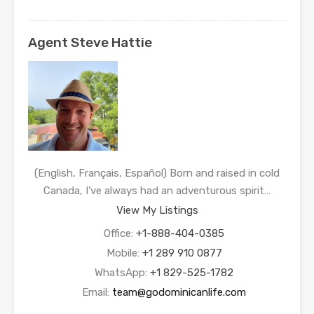
Agent Steve Hattie
(English, Français, Español) Born and raised in cold
Canada, I’ve always had an adventurous spirit…
View My Listings
Office:
+1-888-404-0385
Mobile:
+1 289 910 0877
WhatsApp:
+1 829-525-1782
Email:
team@godominicanlife.com