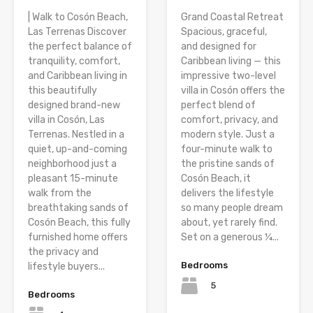
| Walk to Cosón Beach,
Grand Coastal Retreat
Las Terrenas Discover
Spacious, graceful,
the perfect balance of
and designed for
tranquility, comfort,
Caribbean living — this
and Caribbean living in
impressive two-level
this beautifully
villa in Cosón offers the
designed brand-new
perfect blend of
villa in Cosón, Las
comfort, privacy, and
Terrenas. Nestled in a
modern style. Just a
quiet, up-and-coming
four-minute walk to
neighborhood just a
the pristine sands of
pleasant 15-minute
Cosón Beach, it
walk from the
delivers the lifestyle
breathtaking sands of
so many people dream
Cosón Beach, this fully
about, yet rarely find.
furnished home offers
Set on a generous ¼...
the privacy and
Bedrooms
lifestyle buyers...
5
Bedrooms