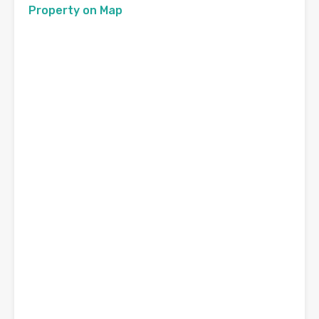
Property on Map