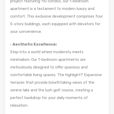
project featuring 110 condos, our 1-bedroom
apartment is a testament to modern luxury and
comfort. This exclusive development comprises four
5-story buildings, each equipped with elevators for
your convenience.
•
Aesthetic Excellence:
Step into a world where modernity meets
minimalism. Our 1-bedroom apartments are
meticulously designed to offer spacious and
comfortable living spaces. The highlight? Expansive
terraces that provide breathtaking views of the
serene lake and the lush golf course, creating a
perfect backdrop for your daily moments of
relaxation.