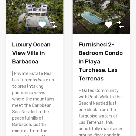
Luxury Ocean
Furnished 2-
View Villa in
Bedroom Condo
Barbacoa
in Playa
Turchese, Las
| Private Estate Near
Terrenas
Las Terrenas Wake up
to breathtaking
– Gated Community
panoramic views
with Pool | Walk to the
where the mountains
Beach! Nestled just
meet the Caribbean
one block from the
Sea. Nestled in the
turquoise waters of
peaceful hills of
Las Terrenas, this
Barbacoa, just 15
beautifully maintained
minutes from the
ground-floor condo in