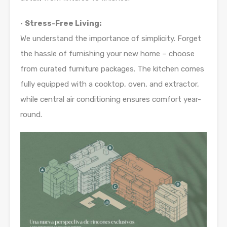
•
Stress-Free Living:
We understand the importance of simplicity. Forget
the hassle of furnishing your new home – choose
from curated furniture packages. The kitchen comes
fully equipped with a cooktop, oven, and extractor,
while central air conditioning ensures comfort year-
round.