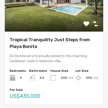
Tropical Tranquility Just Steps from
Playa Bonita
Go Dominican Life proudly presents this charming
Caribbean-style 5-bedroom villa,…
Bedrooms
Bathrooms
House Size
Lot Size
5
200
m2
390
m2
3.5
For Sale
US$435,000