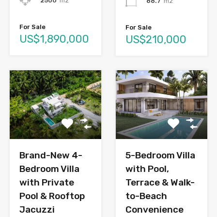
2500
m2
88.7
m2
For Sale
For Sale
US$1,890,000
US$210,000
Brand-New 4-
5-Bedroom Villa
Bedroom Villa
with Pool,
with Private
Terrace & Walk-
Pool & Rooftop
to-Beach
Jacuzzi
Convenience