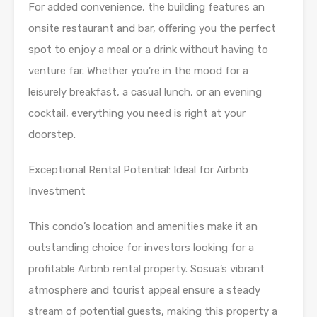
For added convenience, the building features an
onsite restaurant and bar, offering you the perfect
spot to enjoy a meal or a drink without having to
venture far. Whether you’re in the mood for a
leisurely breakfast, a casual lunch, or an evening
cocktail, everything you need is right at your
doorstep.
Exceptional Rental Potential: Ideal for Airbnb
Investment
This condo’s location and amenities make it an
outstanding choice for investors looking for a
profitable Airbnb rental property. Sosua’s vibrant
atmosphere and tourist appeal ensure a steady
stream of potential guests, making this property a