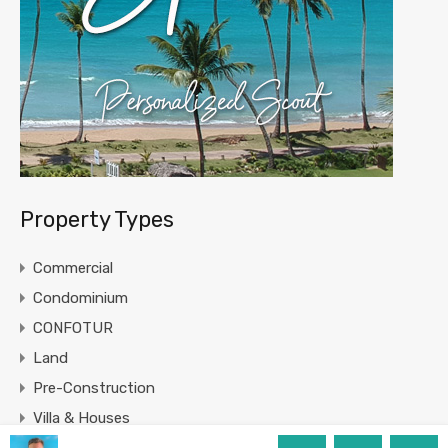
Property Types
Commercial
Condominium
CONFOTUR
Land
Pre-Construction
Villa & Houses