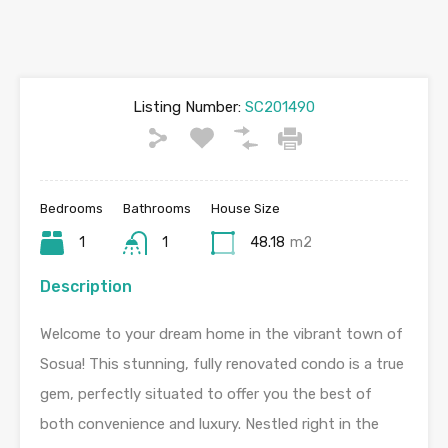
Listing Number:
SC201490
Bedrooms
Bathrooms
House Size
1
1
48.18
m2
Description
Welcome to your dream home in the vibrant town of
Sosua! This stunning, fully renovated condo is a true
gem, perfectly situated to offer you the best of
both convenience and luxury. Nestled right in the