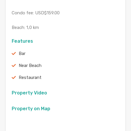
Condo fee: USD$159.00
Beach: 1,0 km
Features
Bar
Near Beach
Restaurant
Property Video
Property on Map