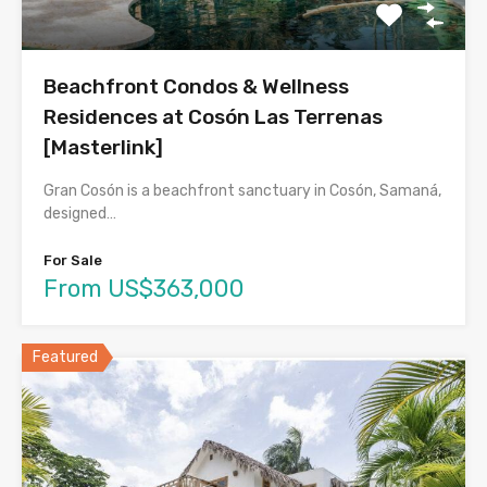
Beachfront Condos & Wellness
Residences at Cosón Las Terrenas
[Masterlink]
Gran Cosón is a beachfront sanctuary in Cosón, Samaná,
designed…
For Sale
From US$363,000
Featured