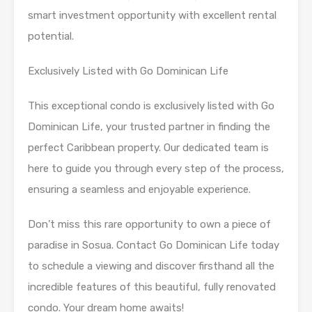
smart investment opportunity with excellent rental
potential.
Exclusively Listed with Go Dominican Life
This exceptional condo is exclusively listed with Go
Dominican Life, your trusted partner in finding the
perfect Caribbean property. Our dedicated team is
here to guide you through every step of the process,
ensuring a seamless and enjoyable experience.
Don’t miss this rare opportunity to own a piece of
paradise in Sosua. Contact Go Dominican Life today
to schedule a viewing and discover firsthand all the
incredible features of this beautiful, fully renovated
condo. Your dream home awaits!