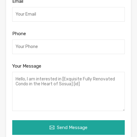
Email
Phone
Your Message
Send Message