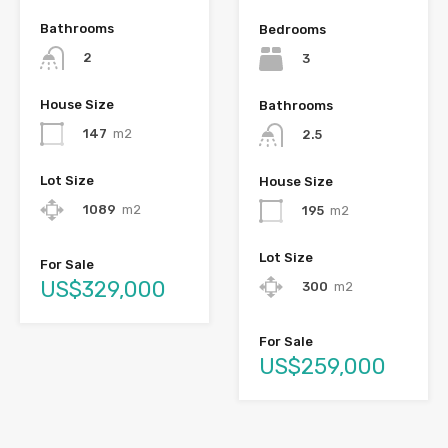
Bathrooms
Bedrooms
2
3
House Size
Bathrooms
147
m2
2.5
Lot Size
House Size
1089
m2
195
m2
Lot Size
For Sale
US$329,000
300
m2
For Sale
US$259,000