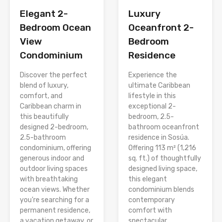
Elegant 2-
Luxury
Bedroom Ocean
Oceanfront 2-
View
Bedroom
Condominium
Residence
Discover the perfect
Experience the
blend of luxury,
ultimate Caribbean
comfort, and
lifestyle in this
Caribbean charm in
exceptional 2-
this beautifully
bedroom, 2.5-
designed 2-bedroom,
bathroom oceanfront
2.5-bathroom
residence in Sosúa.
condominium, offering
Offering 113 m² (1,216
generous indoor and
sq. ft.) of thoughtfully
outdoor living spaces
designed living space,
with breathtaking
this elegant
ocean views. Whether
condominium blends
you’re searching for a
contemporary
permanent residence,
comfort with
a vacation getaway, or
spectacular