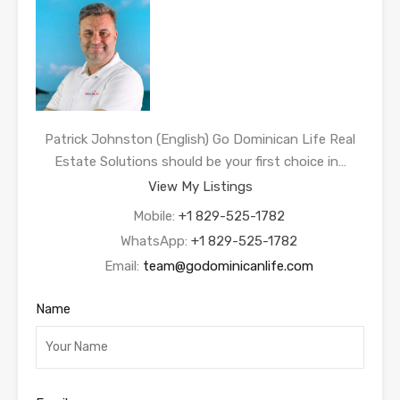
Patrick Johnston (English) Go Dominican Life Real
Estate Solutions should be your first choice in…
View My Listings
Mobile:
+1 829-525-1782
WhatsApp:
+1 829-525-1782
Email:
team@godominicanlife.com
Name