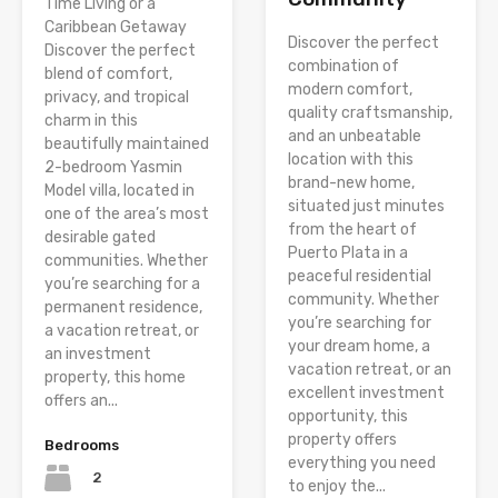
Time Living or a
Caribbean Getaway
Discover the perfect
Discover the perfect
combination of
blend of comfort,
modern comfort,
privacy, and tropical
quality craftsmanship,
charm in this
and an unbeatable
beautifully maintained
location with this
2-bedroom Yasmin
brand-new home,
Model villa, located in
situated just minutes
one of the area’s most
from the heart of
desirable gated
Puerto Plata in a
communities. Whether
peaceful residential
you’re searching for a
community. Whether
permanent residence,
you’re searching for
a vacation retreat, or
your dream home, a
an investment
vacation retreat, or an
property, this home
excellent investment
offers an...
opportunity, this
property offers
Bedrooms
everything you need
2
to enjoy the...