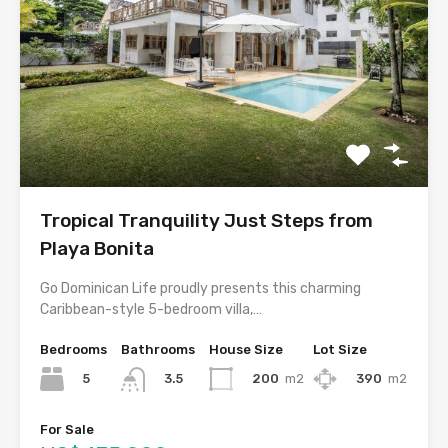
Tropical Tranquility Just Steps from
Playa Bonita
Go Dominican Life proudly presents this charming
Caribbean-style 5-bedroom villa,…
Bedrooms
Bathrooms
House Size
Lot Size
5
200
m2
390
m2
3.5
For Sale