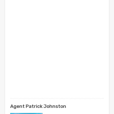
Agent Patrick Johnston