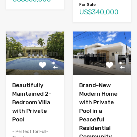
For Sale
US$340,000
Brand-New
Beautifully
Modern Home
Maintained 2-
with Private
Bedroom Villa
Pool in a
with Private
Peaceful
Pool
Residential
– Perfect for Full-
Community