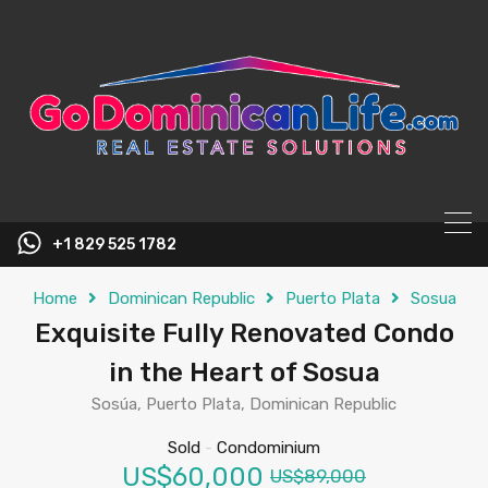
content
+1 829 525 1782
Home
Dominican Republic
Puerto Plata
Sosua
Exquisite Fully Renovated Condo
in the Heart of Sosua
Sosúa, Puerto Plata, Dominican Republic
Sold
-
Condominium
US$60,000
US$89,000