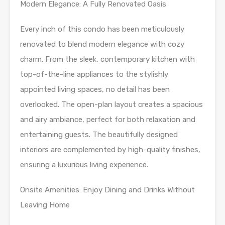
Modern Elegance: A Fully Renovated Oasis
Every inch of this condo has been meticulously
renovated to blend modern elegance with cozy
charm. From the sleek, contemporary kitchen with
top-of-the-line appliances to the stylishly
appointed living spaces, no detail has been
overlooked. The open-plan layout creates a spacious
and airy ambiance, perfect for both relaxation and
entertaining guests. The beautifully designed
interiors are complemented by high-quality finishes,
ensuring a luxurious living experience.
Onsite Amenities: Enjoy Dining and Drinks Without
Leaving Home