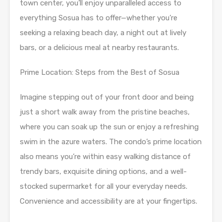
town center, you’ll enjoy unparalleled access to
everything Sosua has to offer—whether you’re
seeking a relaxing beach day, a night out at lively
bars, or a delicious meal at nearby restaurants.
Prime Location: Steps from the Best of Sosua
Imagine stepping out of your front door and being
just a short walk away from the pristine beaches,
where you can soak up the sun or enjoy a refreshing
swim in the azure waters. The condo’s prime location
also means you’re within easy walking distance of
trendy bars, exquisite dining options, and a well-
stocked supermarket for all your everyday needs.
Convenience and accessibility are at your fingertips.