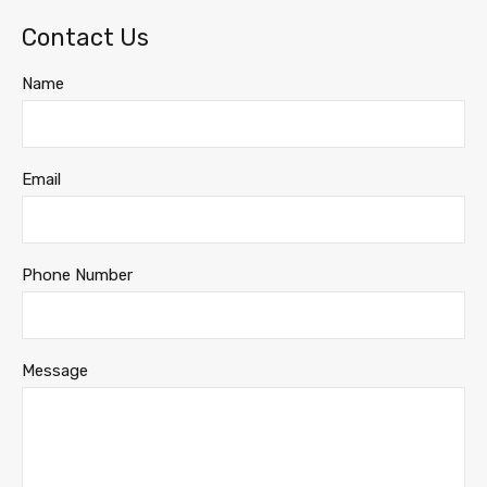
Contact Us
Name
Email
Phone Number
Message