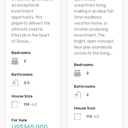
an exceptional
oceanfront living,
investment
making it an ideal full-
opportunity, this
time residence,
property delivers the
vacation home, or
ultimate coastal
income-producing
lifestyle in the heart
investment. The
of Sosúa....
bright, open-concept
floor plan seamlessly
Bedrooms
connects the living,...
2
Bedrooms
2
Bathrooms
2.5
Bathrooms
2
House Size
119
m2
House Size
113
m2
For Sale
US$365,000