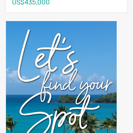
US$435,000