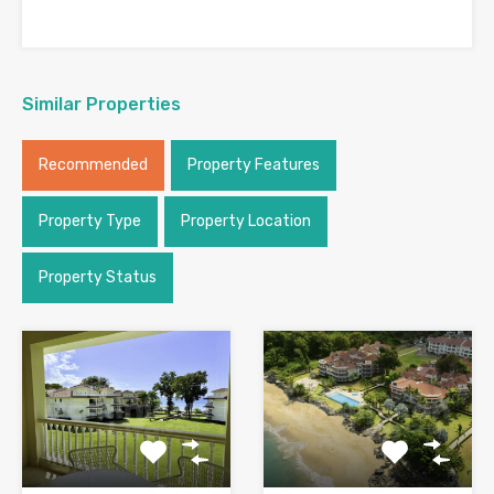
Similar Properties
Recommended
Property Features
Property Type
Property Location
Property Status