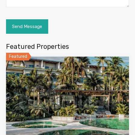
Featured Properties
Featured