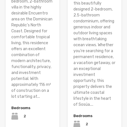
bedroom, 2-bathroom
this beautifully
villa in the highly
designed 2-bedroom,
desirable Encuentro
2.5-bathroom
area on the Dominican
condominium, offering
Republic’s North
generous indoor and
Coast. Designed for
outdoor living spaces
comfortable tropical
with breathtaking
living, this residence
ocean views. Whether
offers an excellent
you’re searching for a
combination of
permanent residence,
modern architecture,
a vacation getaway, or
functionality, privacy,
an exceptional
and investment
investment
potential. With
opportunity, this
approximately 116 m²
property delivers the
of construction on a
ultimate coastal
lot starting at...
lifestyle in the heart
of Sosúa....
Bedrooms
Bedrooms
2
2