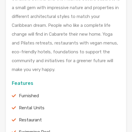
a small gem with impressive nature and properties in
different architectural styles to match your
Caribbean dream. People who like a complete life
change will find in Cabarete their new home. Yoga
and Pilates retreats, restaurants with vegan menus,
eco-friendly hotels, foundations to support the
community and initiatives for a greener future will
make you very happy.
Features
Furnished
Rental Units
Restaurant