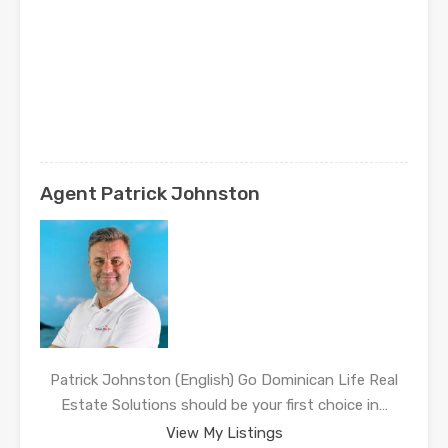
Agent Patrick Johnston
Patrick Johnston (English) Go Dominican Life Real
Estate Solutions should be your first choice in…
View My Listings