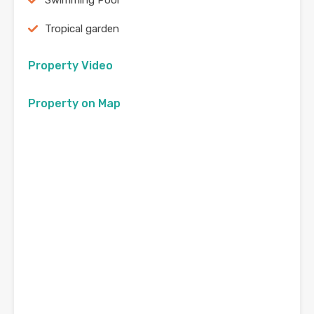
Swimming Pool
Tropical garden
Property Video
Property on Map