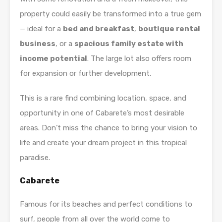
property could easily be transformed into a true gem
— ideal for a
bed and breakfast
,
boutique rental
business
, or a
spacious family estate with
income potential
. The large lot also offers room
for expansion or further development.
This is a rare find combining location, space, and
opportunity in one of Cabarete’s most desirable
areas. Don’t miss the chance to bring your vision to
life and create your dream project in this tropical
paradise.
Cabarete
Famous for its beaches and perfect conditions to
surf, people from all over the world come to