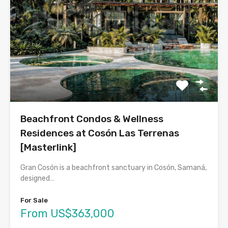
Beachfront Condos & Wellness
Residences at Cosón Las Terrenas
[Masterlink]
Gran Cosón is a beachfront sanctuary in Cosón, Samaná,
designed…
For Sale
From US$363,000