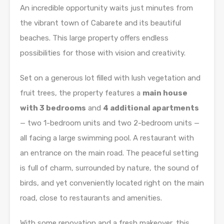
An incredible opportunity waits just minutes from
the vibrant town of Cabarete and its beautiful
beaches. This large property offers endless
possibilities for those with vision and creativity.
Set on a generous lot filled with lush vegetation and
fruit trees, the property features a
main house
with 3 bedrooms
and
4 additional apartments
— two 1-bedroom units and two 2-bedroom units —
all facing a large swimming pool. A restaurant with
an entrance on the main road. The peaceful setting
is full of charm, surrounded by nature, the sound of
birds, and yet conveniently located right on the main
road, close to restaurants and amenities.
With some renovation and a fresh makeover, this