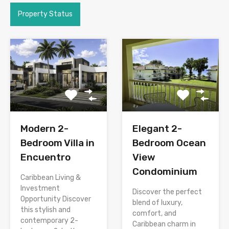
Property Status
Modern 2-
Elegant 2-
Bedroom Villa in
Bedroom Ocean
Encuentro
View
Condominium
Caribbean Living &
Investment
Discover the perfect
Opportunity Discover
blend of luxury,
this stylish and
comfort, and
contemporary 2-
Caribbean charm in