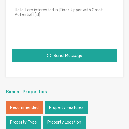
Send Message
Similar Properties
Recommended
Property Features
Property Type
Property Location