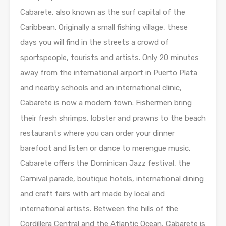
Cabarete, also known as the surf capital of the
Caribbean. Originally a small fishing village, these
days you will find in the streets a crowd of
sportspeople, tourists and artists. Only 20 minutes
away from the international airport in Puerto Plata
and nearby schools and an international clinic,
Cabarete is now a modern town. Fishermen bring
their fresh shrimps, lobster and prawns to the beach
restaurants where you can order your dinner
barefoot and listen or dance to merengue music.
Cabarete offers the Dominican Jazz festival, the
Carnival parade, boutique hotels, international dining
and craft fairs with art made by local and
international artists. Between the hills of the
Cordillera Central and the Atlantic Ocean, Cabarete is