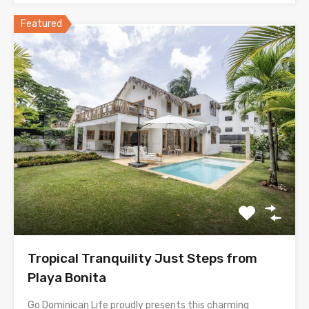
Featured
Tropical Tranquility Just Steps from
Playa Bonita
Go Dominican Life proudly presents this charming