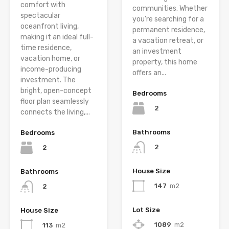
comfort with
communities. Whether
spectacular
you’re searching for a
oceanfront living,
permanent residence,
making it an ideal full-
a vacation retreat, or
time residence,
an investment
vacation home, or
property, this home
income-producing
offers an...
investment. The
bright, open-concept
Bedrooms
floor plan seamlessly
2
connects the living,...
Bathrooms
Bedrooms
2
2
House Size
Bathrooms
147
m2
2
Lot Size
House Size
1089
m2
113
m2