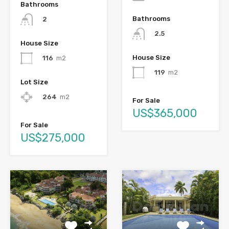
Bathrooms
Bathrooms
2
2.5
House Size
House Size
116
m2
119
m2
Lot Size
264
m2
For Sale
US$365,000
For Sale
US$275,000