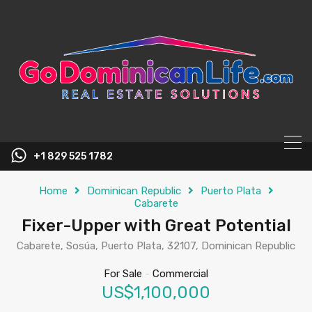
content
+1 829 525 1782
Home
Dominican Republic
Puerto Plata
Cabarete
Fixer-Upper with Great Potential
Cabarete, Sosúa, Puerto Plata, 32107, Dominican Republic
For Sale
-
Commercial
US$1,100,000