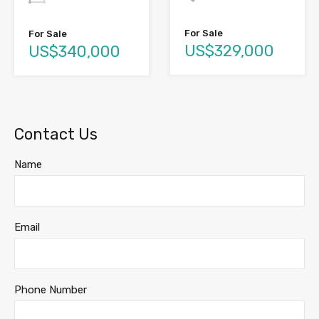
For Sale
For Sale
US$329,000
US$340,000
Contact Us
Name
Email
Phone Number