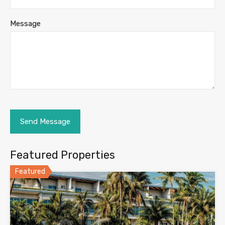
Message
Featured Properties
Featured