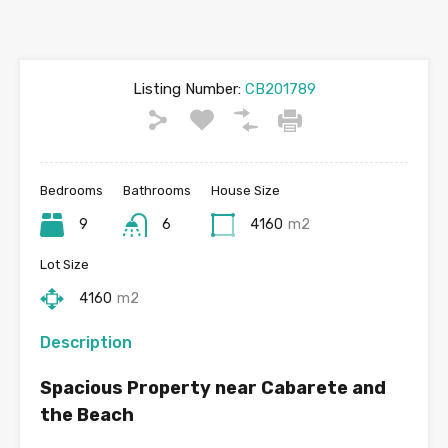
Listing Number:
CB201789
Bedrooms
Bathrooms
House Size
9
6
4160
m2
Lot Size
4160
m2
Description
Spacious Property near Cabarete and
the Beach