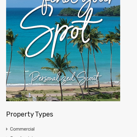
Property Types
Commercial