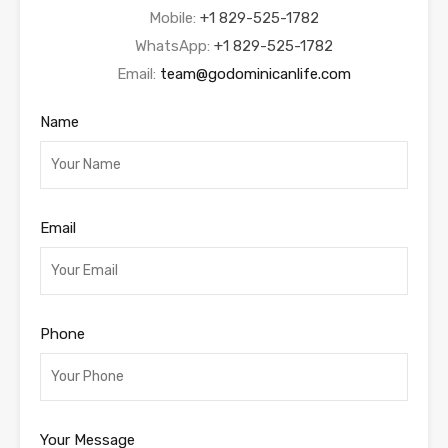
Mobile:
+1 829-525-1782
WhatsApp:
+1 829-525-1782
Email:
team@godominicanlife.com
Name
Email
Phone
Your Message