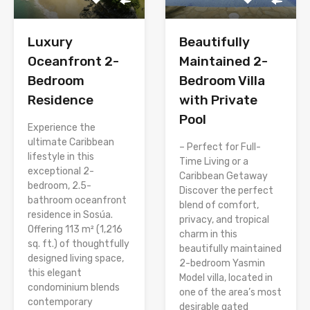
Luxury
Beautifully
Oceanfront 2-
Maintained 2-
Bedroom
Bedroom Villa
Residence
with Private
Pool
Experience the
ultimate Caribbean
– Perfect for Full-
lifestyle in this
Time Living or a
exceptional 2-
Caribbean Getaway
bedroom, 2.5-
Discover the perfect
bathroom oceanfront
blend of comfort,
residence in Sosúa.
privacy, and tropical
Offering 113 m² (1,216
charm in this
sq. ft.) of thoughtfully
beautifully maintained
designed living space,
2-bedroom Yasmin
this elegant
Model villa, located in
condominium blends
one of the area’s most
contemporary
desirable gated