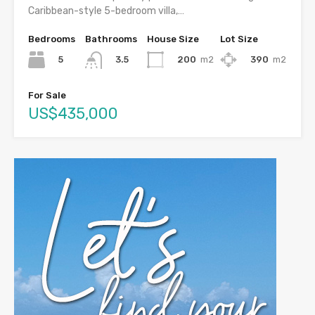
Caribbean-style 5-bedroom villa,…
Bedrooms
Bathrooms
House Size
Lot Size
5
200
m2
390
m2
3.5
For Sale
US$435,000