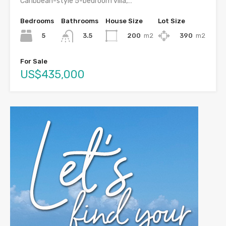
Caribbean-style 5-bedroom villa,…
Bedrooms
Bathrooms
House Size
Lot Size
5
200
m2
390
m2
3.5
For Sale
US$435,000