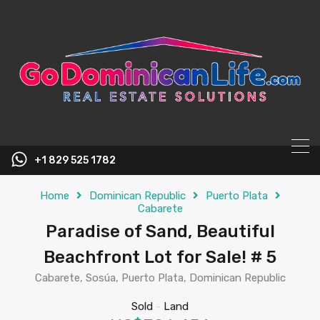
content
+1 829 525 1782
Home
Dominican Republic
Puerto Plata
Cabarete
Paradise of Sand, Beautiful
Beachfront Lot for Sale! # 5
Cabarete, Sosúa, Puerto Plata, Dominican Republic
Sold
-
Land