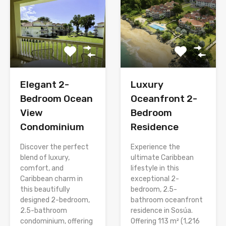
Elegant 2-
Luxury
Bedroom Ocean
Oceanfront 2-
View
Bedroom
Condominium
Residence
Discover the perfect
Experience the
blend of luxury,
ultimate Caribbean
comfort, and
lifestyle in this
Caribbean charm in
exceptional 2-
this beautifully
bedroom, 2.5-
designed 2-bedroom,
bathroom oceanfront
2.5-bathroom
residence in Sosúa.
condominium, offering
Offering 113 m² (1,216