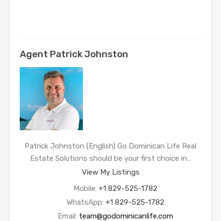
Agent Patrick Johnston
Patrick Johnston (English) Go Dominican Life Real
Estate Solutions should be your first choice in…
View My Listings
Mobile:
+1 829-525-1782
WhatsApp:
+1 829-525-1782
Email:
team@godominicanlife.com