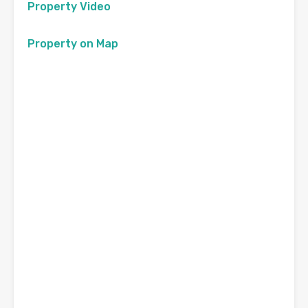
Property Video
Property on Map