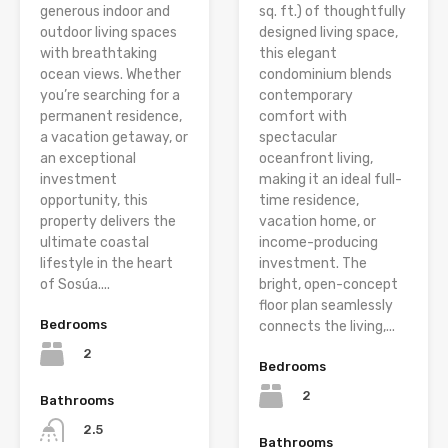
generous indoor and
sq. ft.) of thoughtfully
outdoor living spaces
designed living space,
with breathtaking
this elegant
ocean views. Whether
condominium blends
you’re searching for a
contemporary
permanent residence,
comfort with
a vacation getaway, or
spectacular
an exceptional
oceanfront living,
investment
making it an ideal full-
opportunity, this
time residence,
property delivers the
vacation home, or
ultimate coastal
income-producing
lifestyle in the heart
investment. The
of Sosúa....
bright, open-concept
floor plan seamlessly
Bedrooms
connects the living,...
2
Bedrooms
2
Bathrooms
2.5
Bathrooms