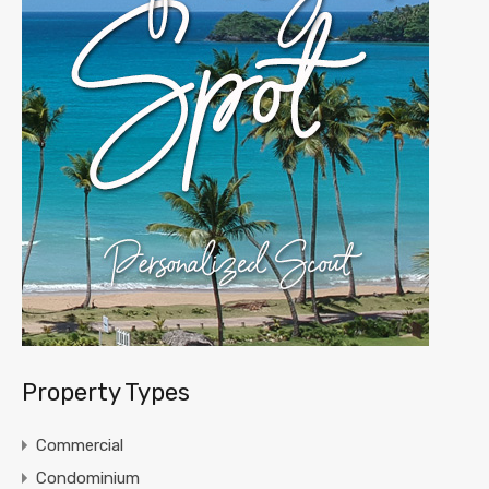
Property Types
Commercial
Condominium