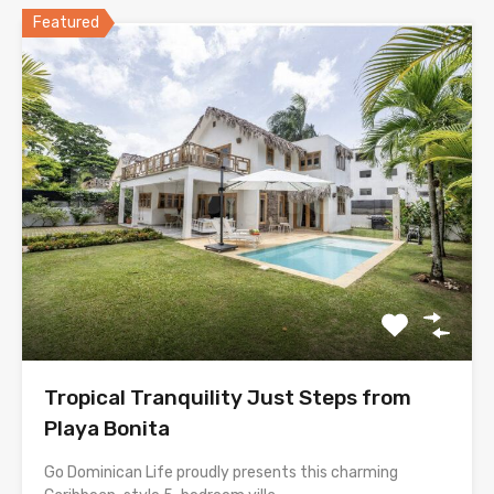
Featured
Tropical Tranquility Just Steps from
Playa Bonita
Go Dominican Life proudly presents this charming