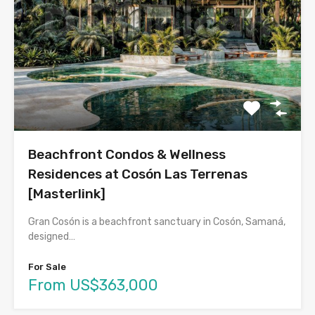
Beachfront Condos & Wellness
Residences at Cosón Las Terrenas
[Masterlink]
Gran Cosón is a beachfront sanctuary in Cosón, Samaná,
designed…
For Sale
From US$363,000