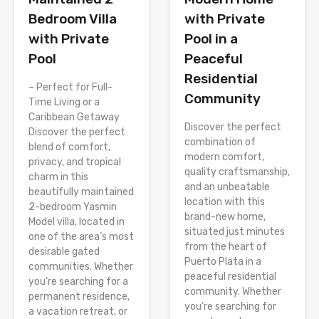
with Private
Bedroom Villa
Pool in a
with Private
Peaceful
Pool
Residential
– Perfect for Full-
Community
Time Living or a
Caribbean Getaway
Discover the perfect
Discover the perfect
combination of
blend of comfort,
modern comfort,
privacy, and tropical
quality craftsmanship,
charm in this
and an unbeatable
beautifully maintained
location with this
2-bedroom Yasmin
brand-new home,
Model villa, located in
situated just minutes
one of the area’s most
from the heart of
desirable gated
Puerto Plata in a
communities. Whether
peaceful residential
you’re searching for a
community. Whether
permanent residence,
you’re searching for
a vacation retreat, or