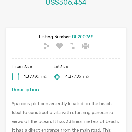
US$306,454
Listing Number:
BL200968
House Size
Lot Size
4,377.92
m2
4,377.92
m2
Description
Spacious plot conveniently located on the beach.
Ideal to construct a villa with stunning panoramic
views of the ocean. It has 33 linear meters of beach.
It has a direct entrance from the main road. This