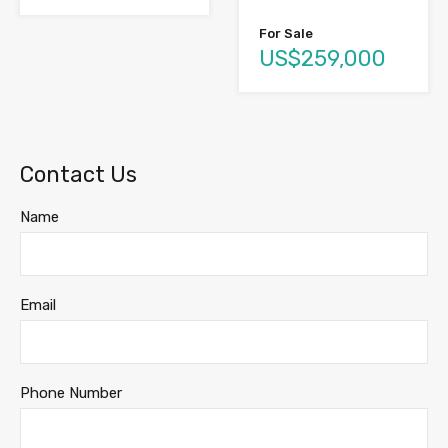
For Sale
US$259,000
Contact Us
Name
Email
Phone Number