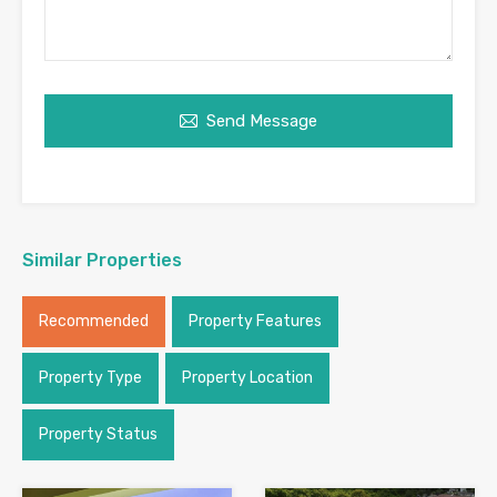
Send Message
Similar Properties
Recommended
Property Features
Property Type
Property Location
Property Status