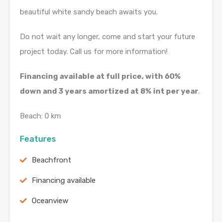
beautiful white sandy beach awaits you.
Do not wait any longer, come and start your future
project today. Call us for more information!
Financing available at full price, with 60%
down and 3 years amortized at 8% int per year
.
Beach: 0 km
Features
Beachfront
Financing available
Oceanview