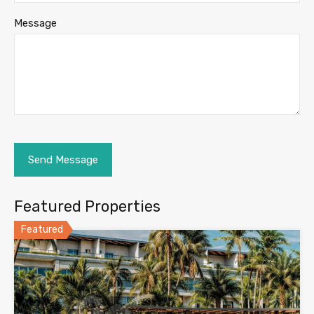
Message
Featured Properties
Featured