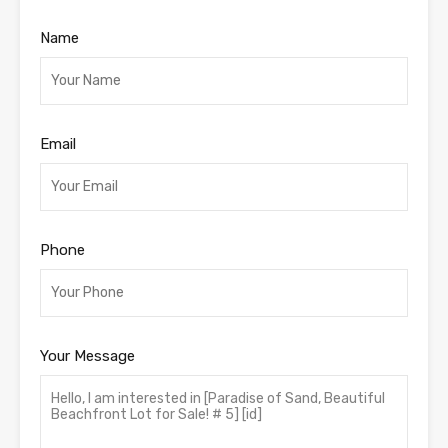
Name
Email
Phone
Your Message