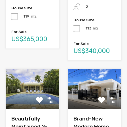
2
House Size
119
m2
House Size
113
m2
For Sale
US$365,000
For Sale
US$340,000
Brand-New
Beautifully
Modern Home
Maintained 2-