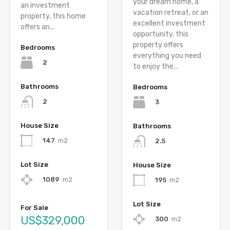
your dream home, a
an investment
vacation retreat, or an
property, this home
excellent investment
offers an...
opportunity, this
property offers
Bedrooms
everything you need
2
to enjoy the...
Bathrooms
Bedrooms
2
3
House Size
Bathrooms
147
m2
2.5
Lot Size
House Size
1089
m2
195
m2
Lot Size
For Sale
US$329,000
300
m2