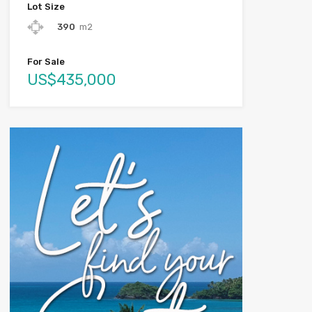
Lot Size
390
m2
For Sale
US$435,000