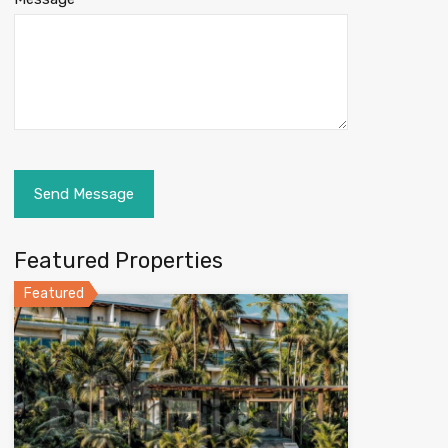
Featured Properties
Featured