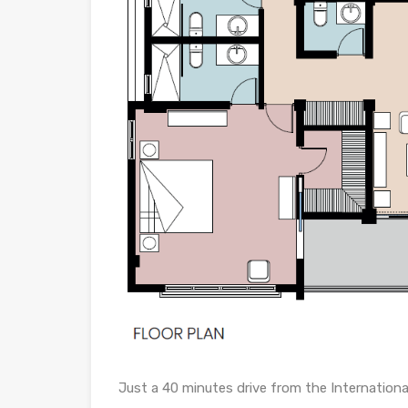
Just a 40 minutes drive from the Internationa