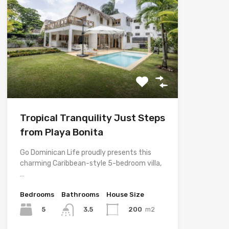
Tropical Tranquility Just Steps
from Playa Bonita
Go Dominican Life proudly presents this
charming Caribbean-style 5-bedroom villa,
…
Bedrooms
Bathrooms
House Size
5
200
m2
3.5