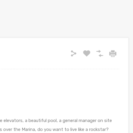
e elevators, a beautiful pool, a general manager on site
over the Marina, do you want to live like a rockstar?