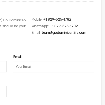
Mobile:
+1 829-525-1782
sh) Go Dominican
s should be your
WhatsApp:
+1 829-525-1782
Email:
team@godominicanlife.com
Email