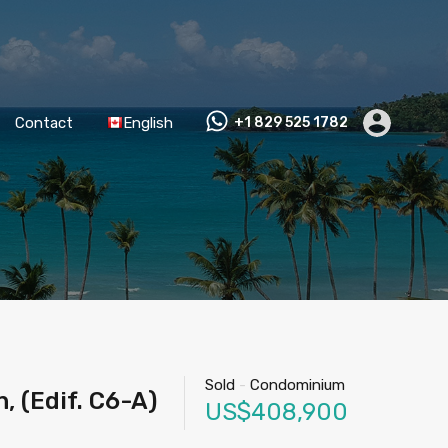
Contact
English
+1 829 525 1782
Sold
-
Condominium
 (Edif. C6-A)
US$408,900