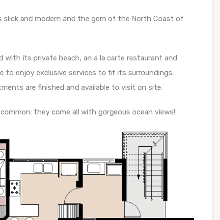
s slick and modern and the gem of the North Coast of
 with its private beach, an a la carte restaurant and
e to enjoy exclusive services to fit its surroundings.
ments are finished and available to visit on site.
 common: they come all with gorgeous ocean views!