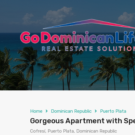
content
Home
Dominican Republic
Puerto Plata
Gorgeous Apartment with Spec
Cofresí, Puerto Plata, Dominican Republic