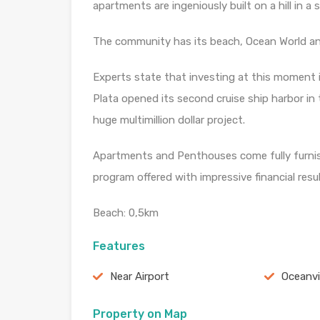
apartments are ingeniously built on a hill in a
The community has its beach, Ocean World and
Experts state that investing at this moment 
Plata opened its second cruise ship harbor in 
huge multimillion dollar project.
Apartments and Penthouses come fully furnish
program offered with impressive financial resul
Beach: 0,5km
Features
Near Airport
Oceanv
Property on Map