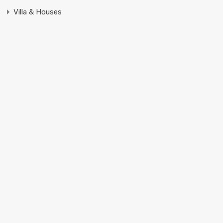
Villa & Houses