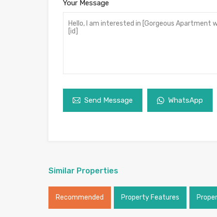
Your Message
Send Message
WhatsApp
Similar Properties
Recommended
Property Features
Prope