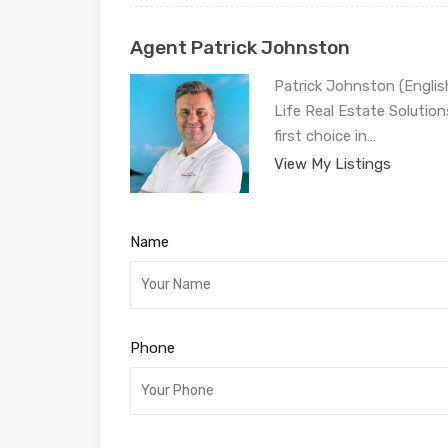
Agent Patrick Johnston
Patrick Johnston (Engli
Life Real Estate Solution
first choice in…
View My Listings
Name
Phone