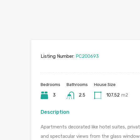
Listing Number:
PC200693
Bedrooms
Bathrooms
House Size
3
2.5
107.52
m2
Description
Apartments decorated like hotel suites, privat
and spectacular views from the glass windows 