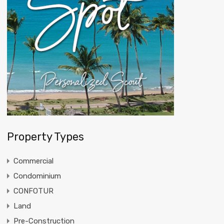
Property Types
Commercial
Condominium
CONFOTUR
Land
Pre-Construction