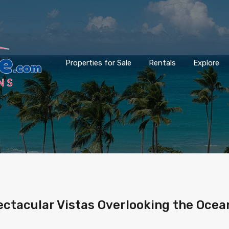
Properties for Sale
Rentals
Explore
tacular Vistas Overlooking the Ocean,