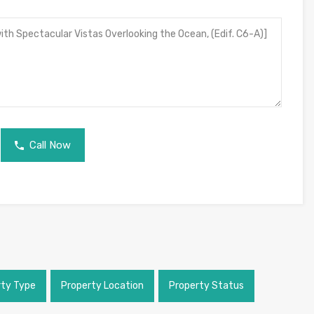
Call Now
rty Type
Property Location
Property Status