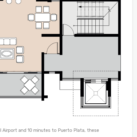
l Airport and 10 minutes to Puerto Plata, these