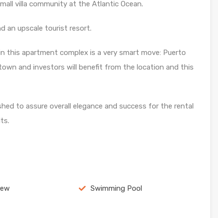
 small villa community at the Atlantic Ocean.
 an upscale tourist resort.
in this apartment complex is a very smart move: Puerto
town and investors will benefit from the location and this
ed to assure overall elegance and success for the rental
ts.
iew
Swimming Pool