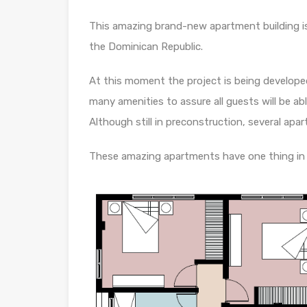
This amazing brand-new apartment building i
the Dominican Republic.
At this moment the project is being developed
many amenities to assure all guests will be abl
Although still in preconstruction, several apart
These amazing apartments have one thing in