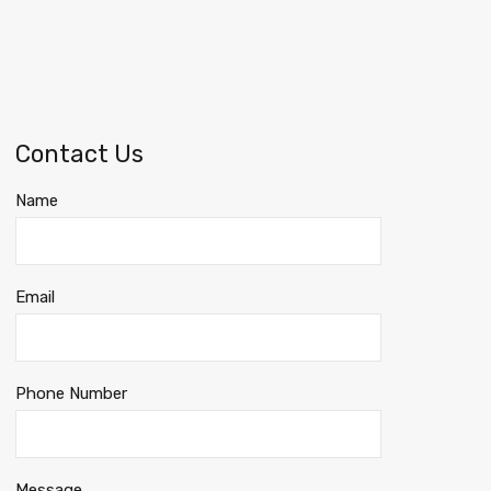
Contact Us
Name
Email
Phone Number
Message