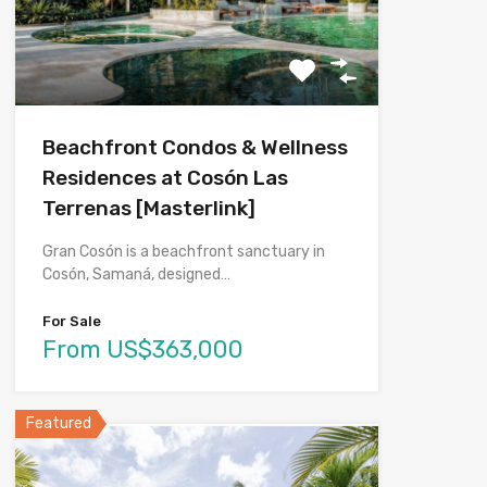
Beachfront Condos & Wellness
Residences at Cosón Las
Terrenas [Masterlink]
Gran Cosón is a beachfront sanctuary in
Cosón, Samaná, designed…
For Sale
From US$363,000
Featured