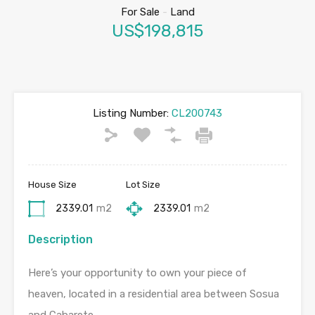
For Sale
-
Land
US$198,815
Listing Number:
CL200743
House Size
Lot Size
2339.01
m2
2339.01
m2
Description
Here’s your opportunity to own your piece of
heaven, located in a residential area between Sosua