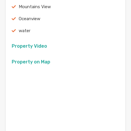
Mountains View
Oceanview
water
Property Video
Property on Map