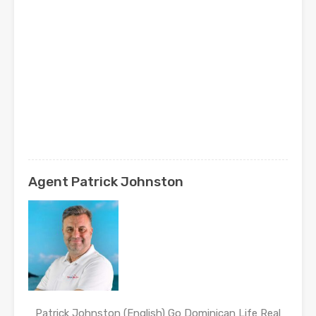
Agent Patrick Johnston
Patrick Johnston (English) Go Dominican Life Real