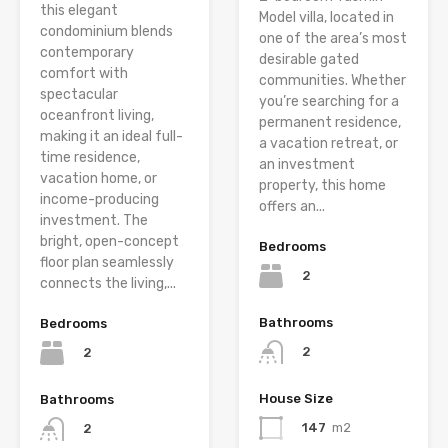
this elegant
Model villa, located in
condominium blends
one of the area’s most
contemporary
desirable gated
comfort with
communities. Whether
spectacular
you’re searching for a
oceanfront living,
permanent residence,
making it an ideal full-
a vacation retreat, or
time residence,
an investment
vacation home, or
property, this home
income-producing
offers an...
investment. The
bright, open-concept
Bedrooms
floor plan seamlessly
2
connects the living,...
Bathrooms
Bedrooms
2
2
House Size
Bathrooms
147
m2
2