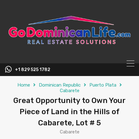
content
+1 829 525 1782
Home
Dominican Republic
Puerto Plata
Cabarete
Great Opportunity to Own Your
Piece of Land in the Hills of
Cabarete, Lot # 5
Cabarete