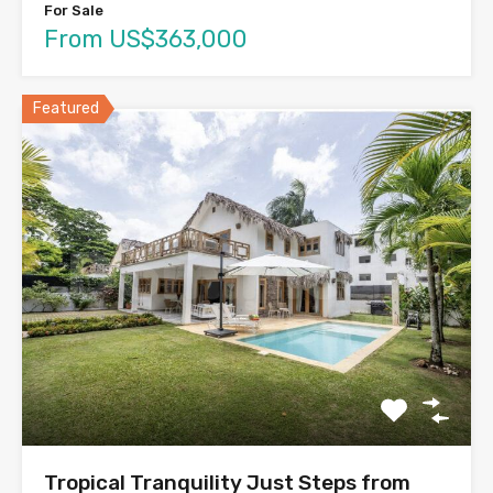
For Sale
From US$363,000
Featured
Tropical Tranquility Just Steps from