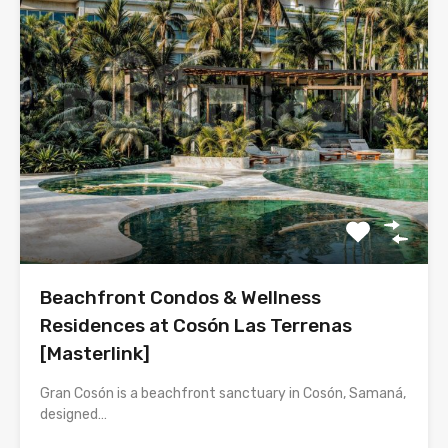
Beachfront Condos & Wellness
Residences at Cosón Las Terrenas
[Masterlink]
Gran Cosón is a beachfront sanctuary in Cosón, Samaná,
designed…