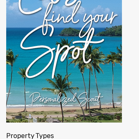
Property Types