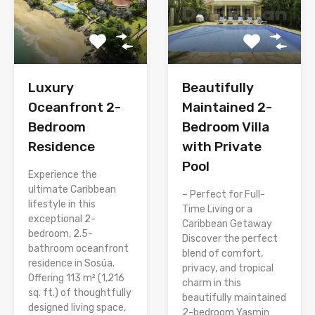
Luxury
Beautifully
Oceanfront 2-
Maintained 2-
Bedroom
Bedroom Villa
Residence
with Private
Pool
Experience the
ultimate Caribbean
– Perfect for Full-
lifestyle in this
Time Living or a
exceptional 2-
Caribbean Getaway
bedroom, 2.5-
Discover the perfect
bathroom oceanfront
blend of comfort,
residence in Sosúa.
privacy, and tropical
Offering 113 m² (1,216
charm in this
sq. ft.) of thoughtfully
beautifully maintained
designed living space,
2-bedroom Yasmin