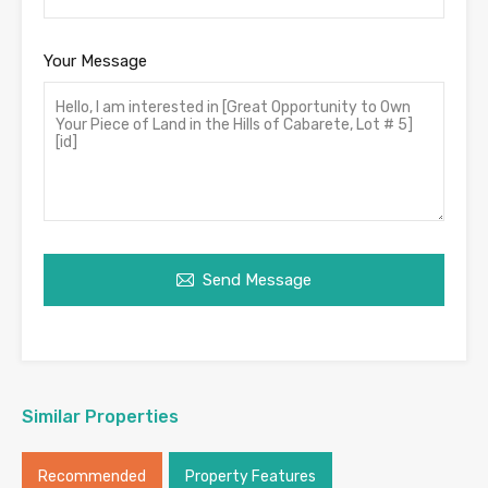
Your Message
Send Message
Similar Properties
Recommended
Property Features