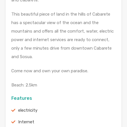
and Cabarete.
This beautiful piece of land in the hills of Cabarete
has a spectacular view of the ocean and the
mountains and offers all the comfort, water, electric
power and internet services are ready to connect,
only a few minutes drive from downtown Cabarete
and Sosua.
Come now and own your own paradise.
Beach: 2.5km
Features
electricity
Internet