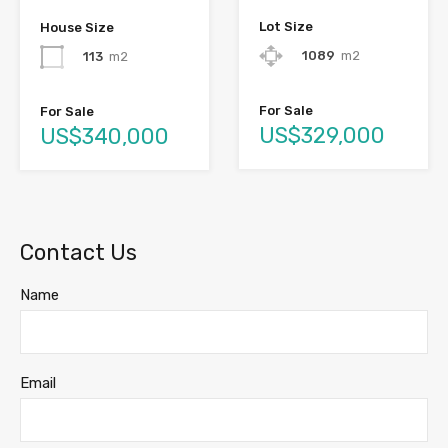
Lot Size
House Size
1089
m2
113
m2
For Sale
For Sale
US$329,000
US$340,000
Contact Us
Name
Email