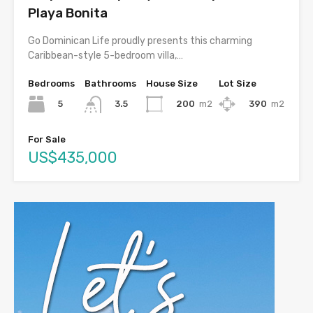
Playa Bonita
Go Dominican Life proudly presents this charming
Caribbean-style 5-bedroom villa,…
Bedrooms
Bathrooms
House Size
Lot Size
5
200
m2
390
m2
3.5
For Sale
US$435,000