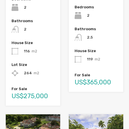
Bedrooms
2
2
Bathrooms
Bathrooms
2
2.5
House Size
House Size
116
m2
119
m2
Lot Size
264
m2
For Sale
US$365,000
For Sale
US$275,000