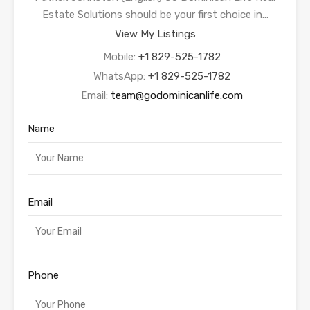
Estate Solutions should be your first choice in…
View My Listings
Mobile:
+1 829-525-1782
WhatsApp:
+1 829-525-1782
Email:
team@godominicanlife.com
Name
Email
Phone