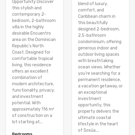
Opportunity Discover
blend of luxury,
this stylish and
comfort, and
contemporary 2-
Caribbean charm in
bedroom, 2-bathroom
this beautifully
villa in the highly
designed 2-bedroom,
desirable Encuentro
2.5-bathroom
area on the Dominican
condominium, offering
Republic’s North
generous indoor and
Coast. Designed for
outdoor living spaces
comfortable tropical
with breathtaking
living, this residence
ocean views. Whether
offers an excellent
you’re searching for a
combination of
permanent residence,
modern architecture,
a vacation getaway, or
functionality, privacy,
an exceptional
and investment
investment
potential. With
opportunity, this
approximately 116 m²
property delivers the
of construction on a
ultimate coastal
lot starting at...
lifestyle in the heart
of Sosúa....
Bedrooms