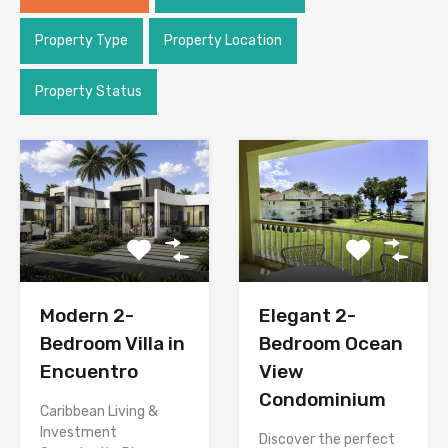
Property Type
Property Location
Property Status
Modern 2-
Elegant 2-
Bedroom Villa in
Bedroom Ocean
Encuentro
View
Condominium
Caribbean Living &
Investment
Discover the perfect