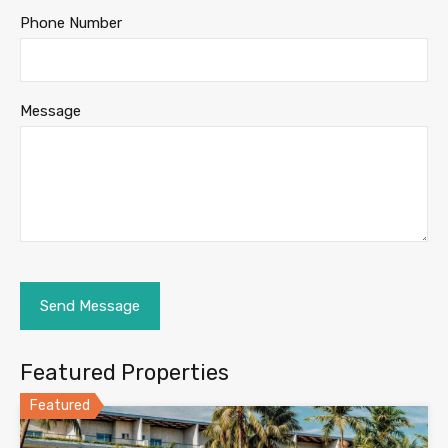
Phone Number
Message
Featured Properties
Featured