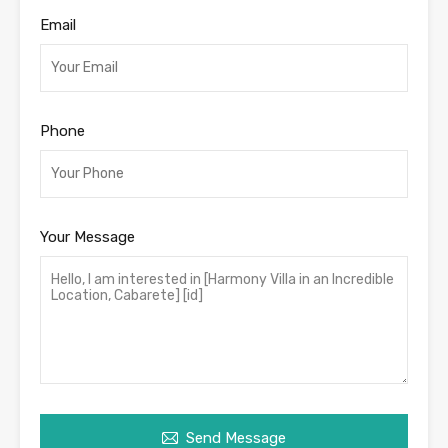
Email
Phone
Your Message
Send Message