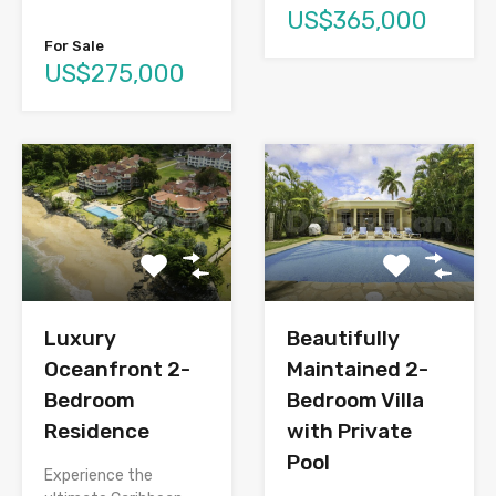
US$365,000
For Sale
US$275,000
Luxury
Beautifully
Oceanfront 2-
Maintained 2-
Bedroom
Bedroom Villa
Residence
with Private
Pool
Experience the