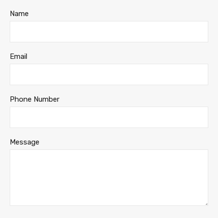
Name
Email
Phone Number
Message