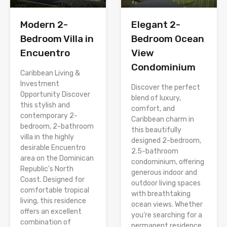
Modern 2-
Elegant 2-
Bedroom Villa in
Bedroom Ocean
Encuentro
View
Condominium
Caribbean Living &
Investment
Discover the perfect
Opportunity Discover
blend of luxury,
this stylish and
comfort, and
contemporary 2-
Caribbean charm in
bedroom, 2-bathroom
this beautifully
villa in the highly
designed 2-bedroom,
desirable Encuentro
2.5-bathroom
area on the Dominican
condominium, offering
Republic’s North
generous indoor and
Coast. Designed for
outdoor living spaces
comfortable tropical
with breathtaking
living, this residence
ocean views. Whether
offers an excellent
you’re searching for a
combination of
permanent residence,