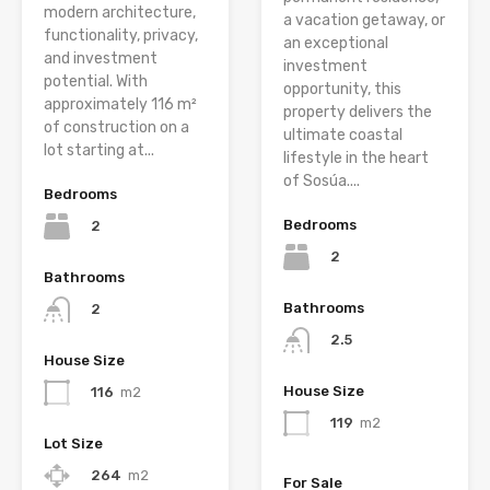
modern architecture,
a vacation getaway, or
functionality, privacy,
an exceptional
and investment
investment
potential. With
opportunity, this
approximately 116 m²
property delivers the
of construction on a
ultimate coastal
lot starting at...
lifestyle in the heart
of Sosúa....
Bedrooms
Bedrooms
2
2
Bathrooms
Bathrooms
2
2.5
House Size
House Size
116
m2
119
m2
Lot Size
264
m2
For Sale