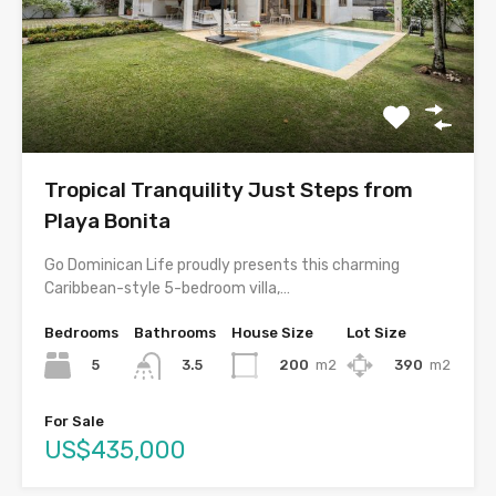
Tropical Tranquility Just Steps from
Playa Bonita
Go Dominican Life proudly presents this charming
Caribbean-style 5-bedroom villa,…
Bedrooms
Bathrooms
House Size
Lot Size
5
200
m2
390
m2
3.5
For Sale
US$435,000