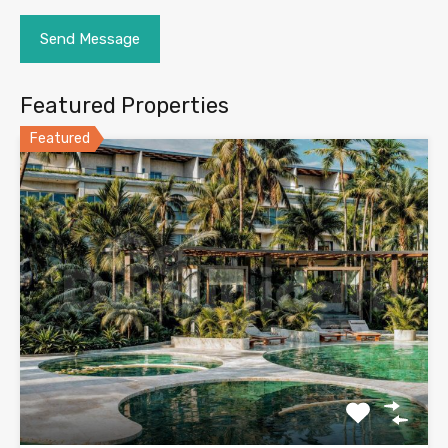
Featured Properties
Featured