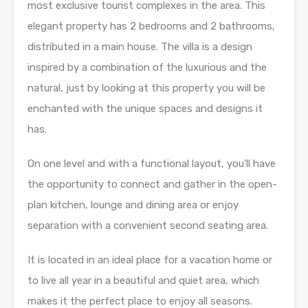
most exclusive tourist complexes in the area. This
elegant property has 2 bedrooms and 2 bathrooms,
distributed in a main house. The villa is a design
inspired by a combination of the luxurious and the
natural, just by looking at this property you will be
enchanted with the unique spaces and designs it
has.
On one level and with a functional layout, you’ll have
the opportunity to connect and gather in the open-
plan kitchen, lounge and dining area or enjoy
separation with a convenient second seating area.
It is located in an ideal place for a vacation home or
to live all year in a beautiful and quiet area, which
makes it the perfect place to enjoy all seasons.