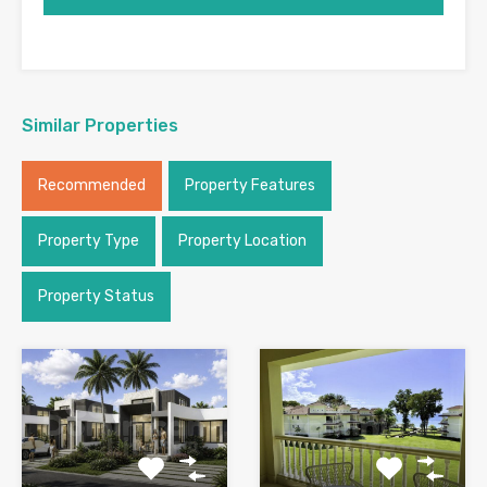
Similar Properties
Recommended
Property Features
Property Type
Property Location
Property Status