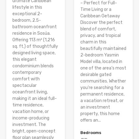
ultimate Caribbean
– Perfect for Full-
lifestyle in this
Time Living or a
exceptional 2-
Caribbean Getaway
bedroom, 2.5-
Discover the perfect
bathroom oceanfront
blend of comfort,
residence in Sosúa.
privacy, and tropical
Offering 113 m² (1,216
charm in this
sq. ft.) of thoughtfully
beautifully maintained
designed living space,
2-bedroom Yasmin
this elegant
Model villa, located in
condominium blends
one of the area’s most
contemporary
desirable gated
comfort with
communities. Whether
spectacular
you’re searching for a
oceanfront living,
permanent residence,
making it an ideal full-
a vacation retreat, or
time residence,
an investment
vacation home, or
property, this home
income-producing
offers an...
investment. The
bright, open-concept
Bedrooms
floor plan seamlessly