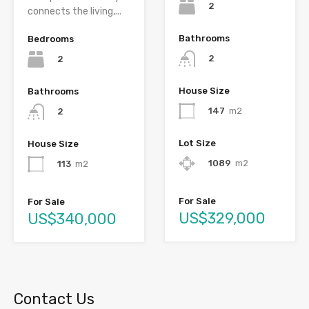
2
connects the living,...
Bathrooms
Bedrooms
2
2
House Size
Bathrooms
147
m2
2
Lot Size
House Size
1089
m2
113
m2
For Sale
For Sale
US$329,000
US$340,000
Contact Us