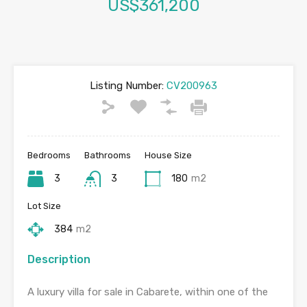
US$361,200
Listing Number:
CV200963
Bedrooms
Bathrooms
House Size
3
3
180
m2
Lot Size
384
m2
Description
A luxury villa for sale in Cabarete, within one of the