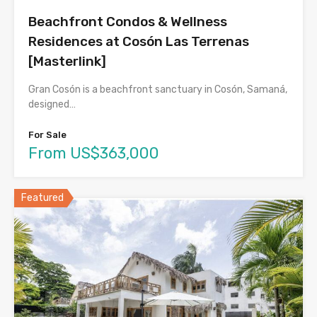
Beachfront Condos & Wellness
Residences at Cosón Las Terrenas
[Masterlink]
Gran Cosón is a beachfront sanctuary in Cosón, Samaná,
designed…
For Sale
From US$363,000
Featured