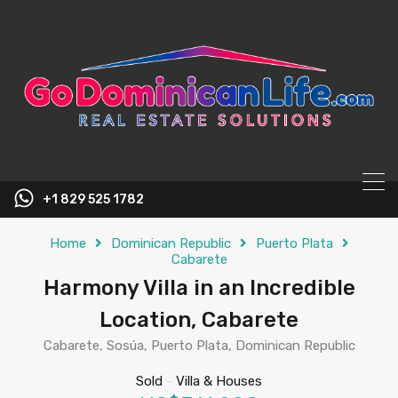
content
+1 829 525 1782
Home
Dominican Republic
Puerto Plata
Cabarete
Harmony Villa in an Incredible
Location, Cabarete
Cabarete, Sosúa, Puerto Plata, Dominican Republic
Sold
-
Villa & Houses