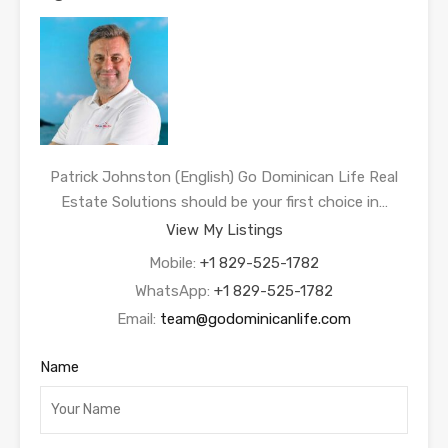
Patrick Johnston (English) Go Dominican Life Real
Estate Solutions should be your first choice in…
View My Listings
Mobile:
+1 829-525-1782
WhatsApp:
+1 829-525-1782
Email:
team@godominicanlife.com
Name