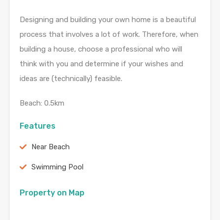
Designing and building your own home is a beautiful
process that involves a lot of work. Therefore, when
building a house, choose a professional who will
think with you and determine if your wishes and
ideas are (technically) feasible.
Beach: 0.5km
Features
Near Beach
Swimming Pool
Property on Map