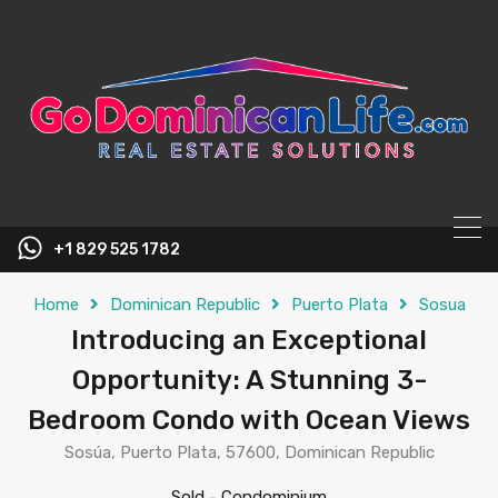
content
+1 829 525 1782
Home
Dominican Republic
Puerto Plata
Sosua
Introducing an Exceptional
Opportunity: A Stunning 3-
Bedroom Condo with Ocean Views
Sosúa, Puerto Plata, 57600, Dominican Republic
Sold
-
Condominium