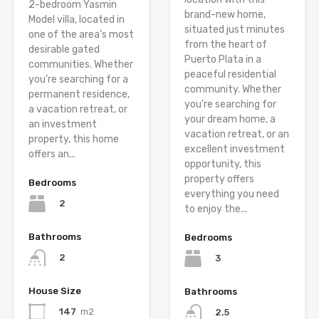
2-bedroom Yasmin
brand-new home,
Model villa, located in
situated just minutes
one of the area’s most
from the heart of
desirable gated
Puerto Plata in a
communities. Whether
peaceful residential
you’re searching for a
community. Whether
permanent residence,
you’re searching for
a vacation retreat, or
your dream home, a
an investment
vacation retreat, or an
property, this home
excellent investment
offers an...
opportunity, this
property offers
Bedrooms
everything you need
2
to enjoy the...
Bathrooms
Bedrooms
2
3
House Size
Bathrooms
147
m2
2.5