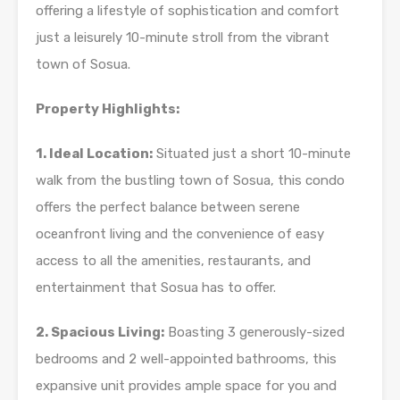
offering a lifestyle of sophistication and comfort
just a leisurely 10-minute stroll from the vibrant
town of Sosua.
Property Highlights:
1. Ideal Location:
Situated just a short 10-minute
walk from the bustling town of Sosua, this condo
offers the perfect balance between serene
oceanfront living and the convenience of easy
access to all the amenities, restaurants, and
entertainment that Sosua has to offer.
2. Spacious Living:
Boasting 3 generously-sized
bedrooms and 2 well-appointed bathrooms, this
expansive unit provides ample space for you and