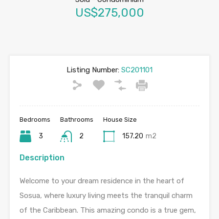
US$275,000
Listing Number:
SC201101
Bedrooms
Bathrooms
House Size
3
2
157.20
m2
Description
Welcome to your dream residence in the heart of
Sosua, where luxury living meets the tranquil charm
of the Caribbean. This amazing condo is a true gem,