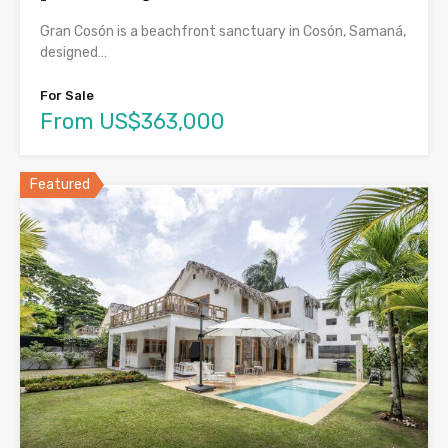
Gran Cosón is a beachfront sanctuary in Cosón, Samaná,
designed…
For Sale
From US$363,000
Featured