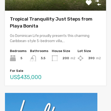
Tropical Tranquility Just Steps from
Playa Bonita
Go Dominican Life proudly presents this charming
Caribbean-style 5-bedroom villa,…
Bedrooms
Bathrooms
House Size
Lot Size
5
200
m2
390
m2
3.5
For Sale
US$435,000