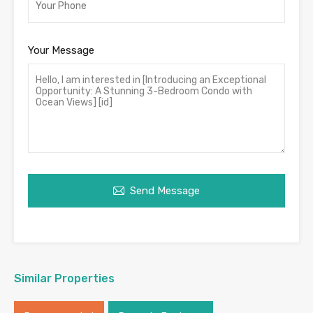
Your Message
Send Message
Similar Properties