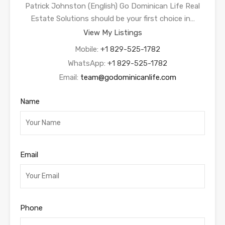
Patrick Johnston (English) Go Dominican Life Real
Estate Solutions should be your first choice in…
View My Listings
Mobile:
+1 829-525-1782
WhatsApp:
+1 829-525-1782
Email:
team@godominicanlife.com
Name
Email
Phone