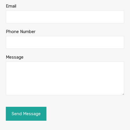
Email
Phone Number
Message