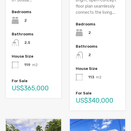
of Sosúa....
bright, open-concept
floor plan seamlessly
Bedrooms
connects the living,...
2
Bedrooms
2
Bathrooms
2.5
Bathrooms
2
House Size
119
m2
House Size
113
m2
For Sale
US$365,000
For Sale
US$340,000