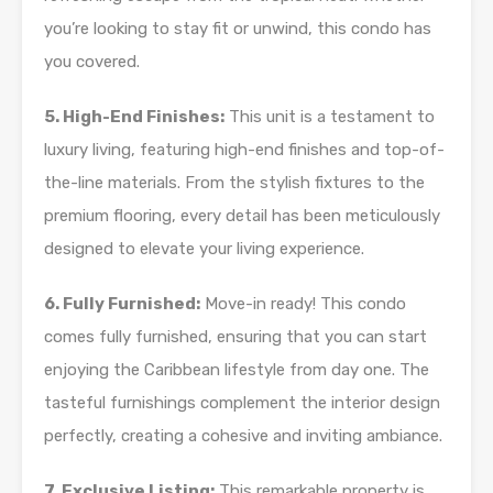
you’re looking to stay fit or unwind, this condo has
you covered.
5. High-End Finishes:
This unit is a testament to
luxury living, featuring high-end finishes and top-of-
the-line materials. From the stylish fixtures to the
premium flooring, every detail has been meticulously
designed to elevate your living experience.
6. Fully Furnished:
Move-in ready! This condo
comes fully furnished, ensuring that you can start
enjoying the Caribbean lifestyle from day one. The
tasteful furnishings complement the interior design
perfectly, creating a cohesive and inviting ambiance.
7. Exclusive Listing:
This remarkable property is