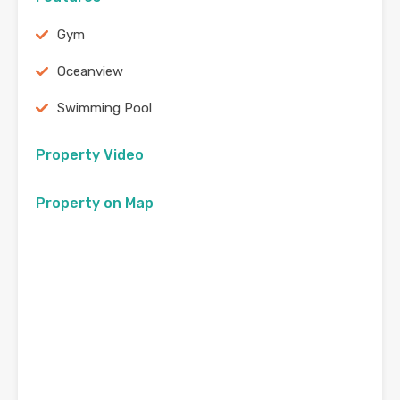
Gym
Oceanview
Swimming Pool
Property Video
Property on Map