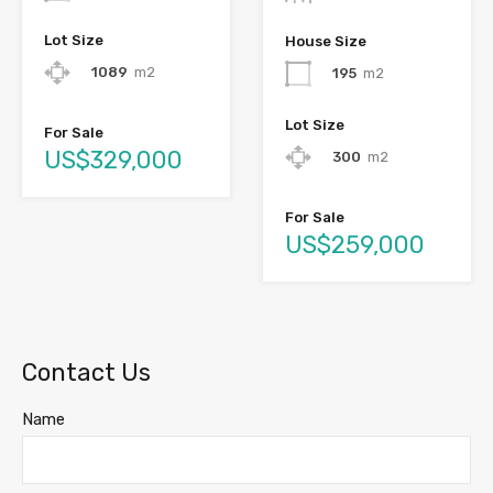
Lot Size
House Size
1089
m2
195
m2
Lot Size
For Sale
US$329,000
300
m2
For Sale
US$259,000
Contact Us
Name