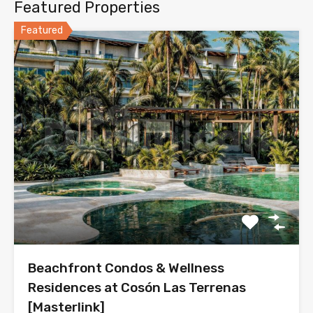
Featured Properties
Featured
Beachfront Condos & Wellness
Residences at Cosón Las Terrenas
[Masterlink]