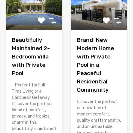
Brand-New
Beautifully
Modern Home
Maintained 2-
with Private
Bedroom Villa
Pool in a
with Private
Peaceful
Pool
Residential
– Perfect for Full-
Community
Time Living or a
Caribbean Getaway
Discover the perfect
Discover the perfect
combination of
blend of comfort,
modern comfort,
privacy, and tropical
quality craftsmanship,
charm in this
and an unbeatable
beautifully maintained
location with this