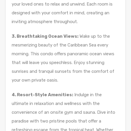
your loved ones to relax and unwind. Each room is
designed with your comfort in mind, creating an
inviting atmosphere throughout.
3. Breathtaking Ocean Views:
Wake up to the
mesmerizing beauty of the Caribbean Sea every
morning. This condo offers panoramic ocean views
that will leave you speechless. Enjoy stunning
sunrises and tranquil sunsets from the comfort of
your own private oasis.
4. Resort-Style Amenities:
Indulge in the
ultimate in relaxation and wellness with the
convenience of an onsite gym and sauna. Dive into
paradise with two pristine pools that offer a
refreshing escape from the tropical heat. Whether