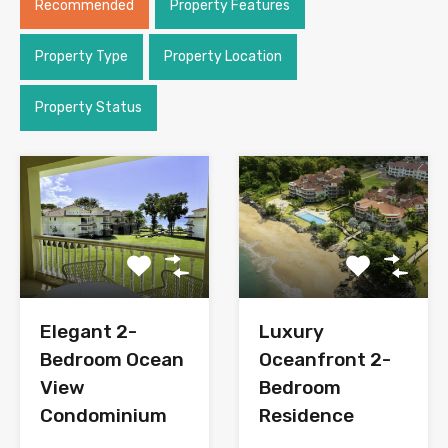
Recommended
Property Features
Property Type
Property Location
Property Status
Elegant 2-
Luxury
Bedroom Ocean
Oceanfront 2-
View
Bedroom
Condominium
Residence