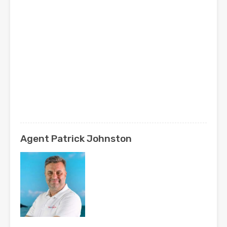
Agent Patrick Johnston