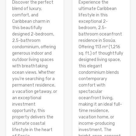
Discover the perfect
Experience the
blend of luxury,
ultimate Caribbean
comfort, and
lifestyle in this
Caribbean charm in
exceptional 2-
this beautifully
bedroom, 2.5-
designed 2-bedroom,
bathroom oceanfront
2.5-bathroom
residence in Sosúa.
condominium, offering
Offering 113 m² (1,216
generous indoor and
sq. ft.) of thoughtfully
outdoor living spaces
designed living space,
with breathtaking
this elegant
ocean views. Whether
condominium blends
you’re searching for a
contemporary
permanent residence,
comfort with
a vacation getaway, or
spectacular
an exceptional
oceanfront living,
investment
making it an ideal full-
opportunity, this
time residence,
property delivers the
vacation home, or
ultimate coastal
income-producing
lifestyle in the heart
investment. The