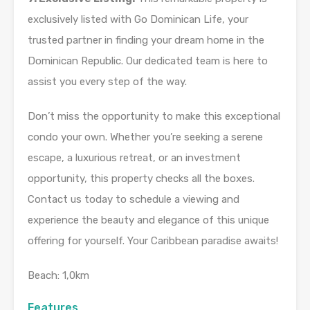
exclusively listed with Go Dominican Life, your
trusted partner in finding your dream home in the
Dominican Republic. Our dedicated team is here to
assist you every step of the way.
Don’t miss the opportunity to make this exceptional
condo your own. Whether you’re seeking a serene
escape, a luxurious retreat, or an investment
opportunity, this property checks all the boxes.
Contact us today to schedule a viewing and
experience the beauty and elegance of this unique
offering for yourself. Your Caribbean paradise awaits!
Beach: 1,0km
Features