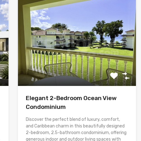
Elegant 2-Bedroom Ocean View
Condominium
Discover the perfect blend of luxury, comfort,
and Caribbean charm in this beautifully designed
2-bedroom, 2.5-bathroom condominium, offering
h
generous indoor and outdoor living spaces with