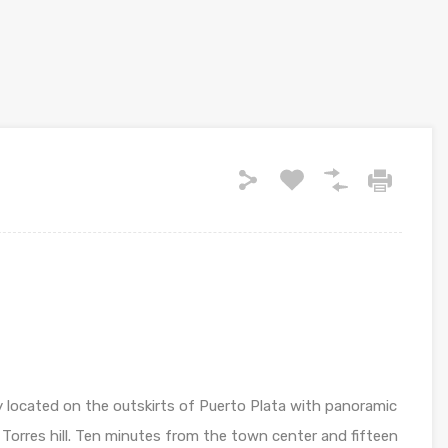
ly located on the outskirts of Puerto Plata with panoramic
 Torres hill. Ten minutes from the town center and fifteen