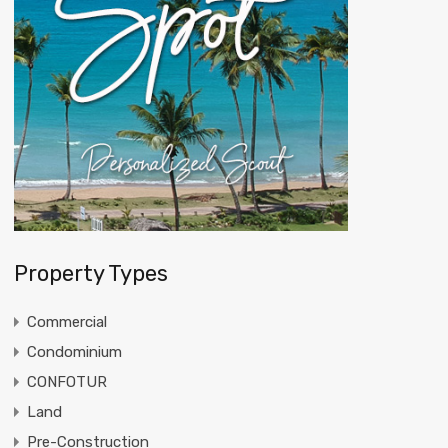
Property Types
Commercial
Condominium
CONFOTUR
Land
Pre-Construction