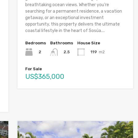
breathtaking ocean views. Whether you’re
searching for a permanent residence, a vacation
getaway, or an exceptional investment
opportunity, this property delivers the ultimate
coastal lifestyle in the heart of Sosúa....
Bedrooms
Bathrooms
House Size
2
119
m2
2.5
For Sale
US$365,000