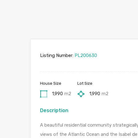
Listing Number:
PL200630
House Size
Lot Size
1,990
m2
1,990
m2
Description
A beautiful residential community strategical
views of the Atlantic Ocean and the Isabel de