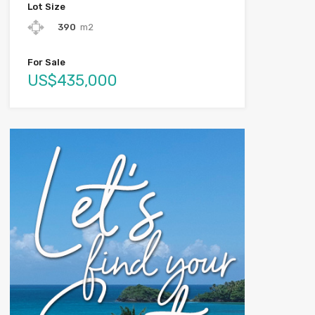
Lot Size
390
m2
For Sale
US$435,000