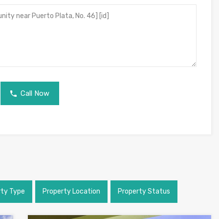
Call Now
rty Type
Property Location
Property Status