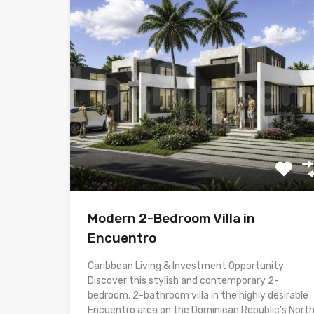
Modern 2-Bedroom Villa in
Encuentro
Caribbean Living & Investment Opportunity
Discover this stylish and contemporary 2-
bedroom, 2-bathroom villa in the highly desirable
Encuentro area on the Dominican Republic’s Nort