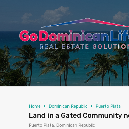
content
Home
Dominican Republic
Puerto Plata
Land in a Gated Community ne
Puerto Plata, Dominican Republic