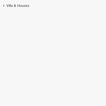
Villa & Houses