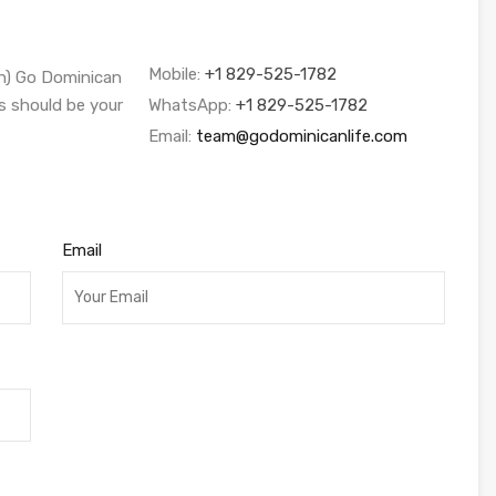
Mobile:
+1 829-525-1782
sh) Go Dominican
s should be your
WhatsApp:
+1 829-525-1782
Email:
team@godominicanlife.com
Email