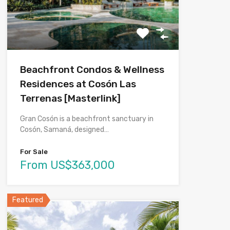
Beachfront Condos & Wellness
Residences at Cosón Las
Terrenas [Masterlink]
Gran Cosón is a beachfront sanctuary in
Cosón, Samaná, designed…
For Sale
From US$363,000
Featured