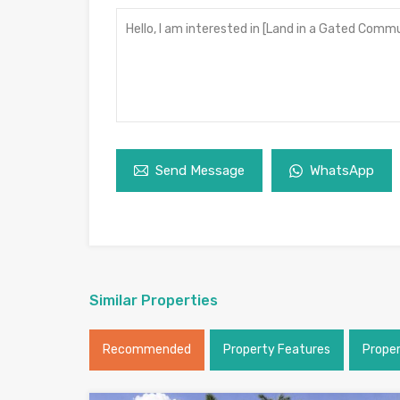
Send Message
WhatsApp
Similar Properties
Recommended
Property Features
Prope