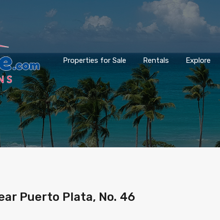
Properties for Sale
Rentals
Explore
ar Puerto Plata, No. 46