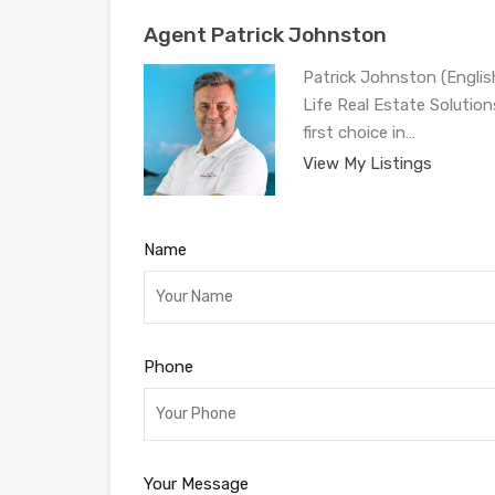
Agent Patrick Johnston
Patrick Johnston (Engli
Life Real Estate Solution
first choice in…
View My Listings
Name
Phone
Your Message