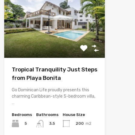
Tropical Tranquility Just Steps
from Playa Bonita
Go Dominican Life proudly presents this
charming Caribbean-style 5-bedroom villa,
…
Bedrooms
Bathrooms
House Size
5
200
m2
3.5