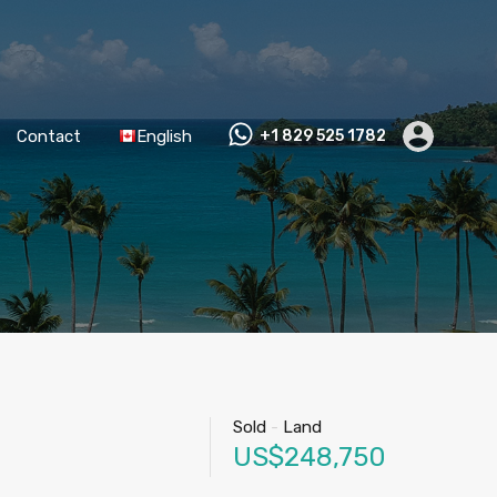
Contact
English
+1 829 525 1782
Sold
-
Land
US$248,750