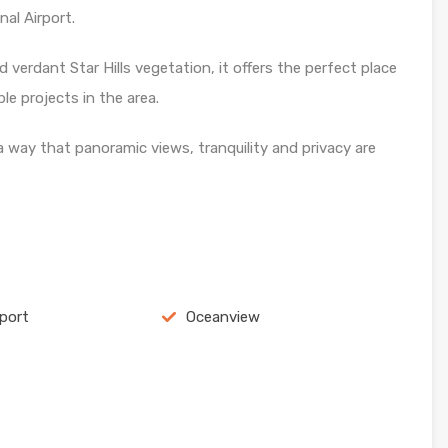
al Airport.
 verdant Star Hills vegetation, it offers the perfect place
e projects in the area.
a way that panoramic views, tranquility and privacy are
rport
Oceanview