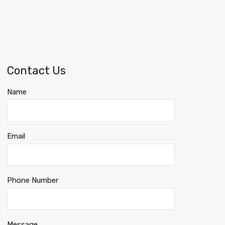
Contact Us
Name
Email
Phone Number
Message