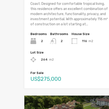
Coast. Designed for comfortable tropical living,
this residence offers an excellent combination of
modern architecture, functionality, privacy, and
investment potential. With approximately 116 m²
of construction on a lot starting at...
Bedrooms
Bathrooms
House Size
2
116
m2
2
Lot Size
264
m2
For Sale
US$275,000