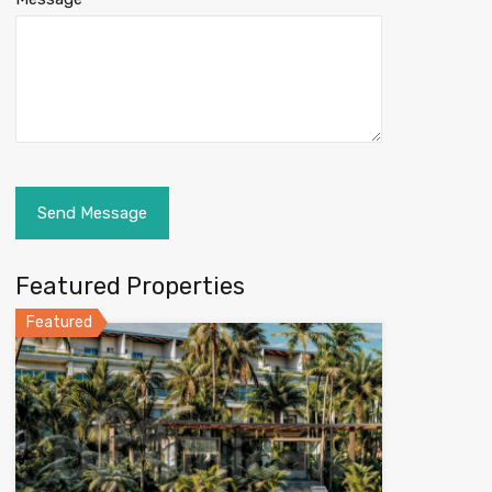
Featured Properties
Featured