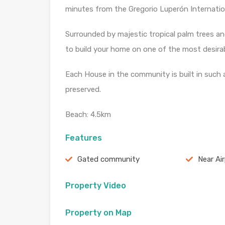
minutes from the Gregorio Luperón Internation
Surrounded by majestic tropical palm trees and
to build your home on one of the most desirabl
Each House in the community is built in such 
preserved.
Beach: 4.5km
Features
Gated community
Near Ai
Property Video
Property on Map