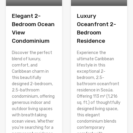
Elegant 2-
Luxury
Bedroom Ocean
Oceanfront 2-
View
Bedroom
Condominium
Residence
Discover the perfect
Experience the
blend of luxury,
ultimate Caribbean
comfort, and
lifestyle in this
Caribbean charm in
exceptional 2-
this beautifully
bedroom, 2.5-
designed 2-bedroom,
bathroom oceanfront
2.5-bathroom
residence in Sosúa.
condominium, offering
Offering 113 m² (1,216
generous indoor and
sq. ft.) of thoughtfully
outdoor living spaces
designed living space,
with breathtaking
this elegant
ocean views. Whether
condominium blends
you’re searching for a
contemporary