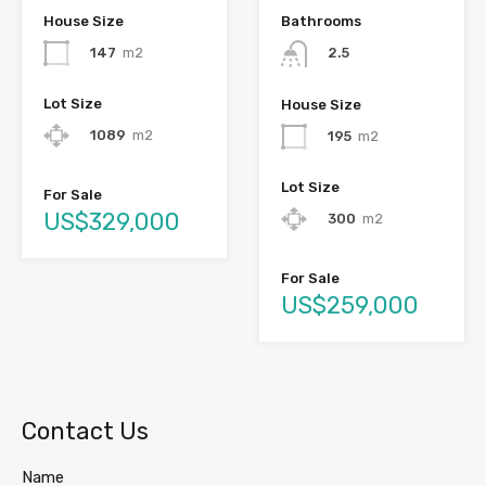
House Size
Bathrooms
147
m2
2.5
Lot Size
House Size
1089
m2
195
m2
Lot Size
For Sale
US$329,000
300
m2
For Sale
US$259,000
Contact Us
Name