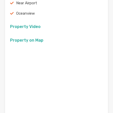
Near Airport
Oceanview
Property Video
Property on Map