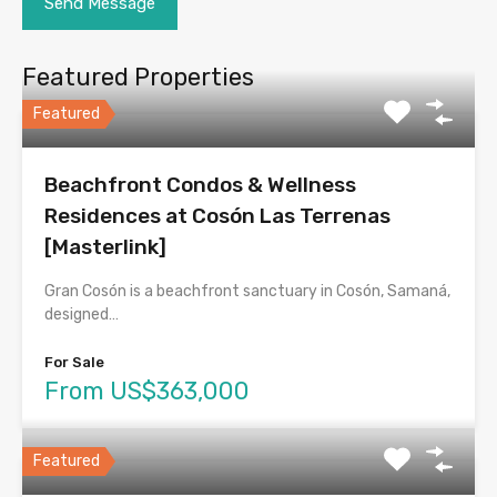
Featured Properties
Featured
Beachfront Condos & Wellness
Residences at Cosón Las Terrenas
[Masterlink]
Gran Cosón is a beachfront sanctuary in Cosón, Samaná,
designed…
For Sale
From US$363,000
Featured