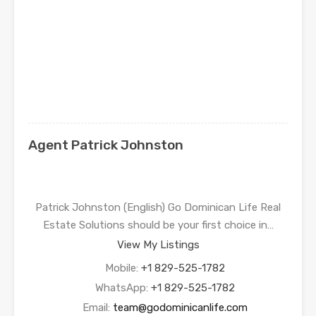
Agent Patrick Johnston
Patrick Johnston (English) Go Dominican Life Real
Estate Solutions should be your first choice in…
View My Listings
Mobile:
+1 829-525-1782
WhatsApp:
+1 829-525-1782
Email:
team@godominicanlife.com