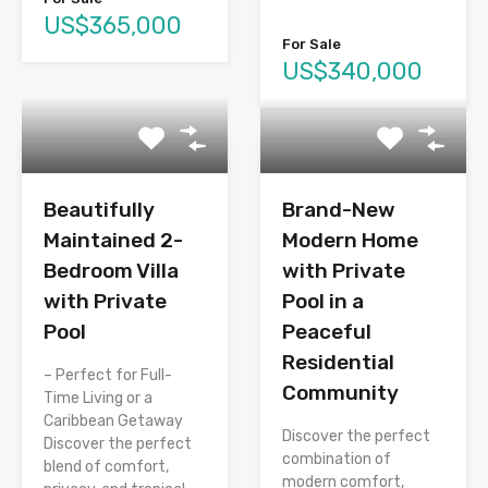
US$365,000
For Sale
US$340,000
Beautifully
Brand-New
Maintained 2-
Modern Home
Bedroom Villa
with Private
with Private
Pool in a
Pool
Peaceful
Residential
– Perfect for Full-
Community
Time Living or a
Caribbean Getaway
Discover the perfect
Discover the perfect
combination of
blend of comfort,
modern comfort,