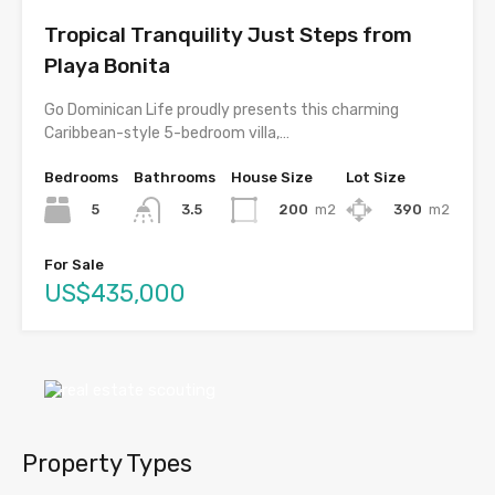
Tropical Tranquility Just Steps from
Playa Bonita
Go Dominican Life proudly presents this charming
Caribbean-style 5-bedroom villa,…
Bedrooms
Bathrooms
House Size
Lot Size
5
200
m2
390
m2
3.5
For Sale
US$435,000
Property Types