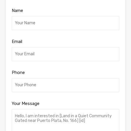
Name
Email
Phone
Your Message