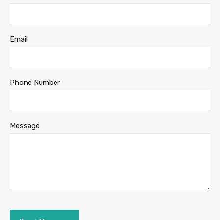
Email
Phone Number
Message