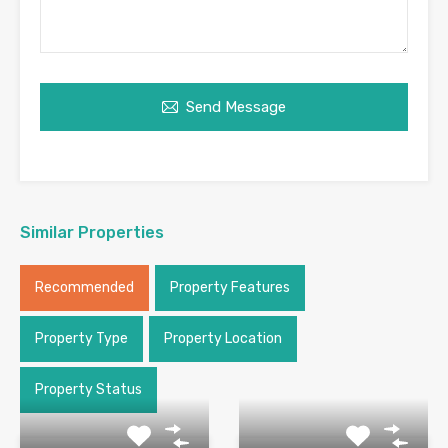
Send Message
Similar Properties
Recommended
Property Features
Property Type
Property Location
Property Status