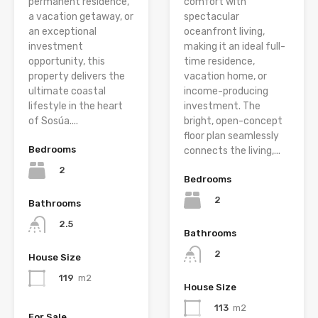
permanent residence,
comfort with
a vacation getaway, or
spectacular
an exceptional
oceanfront living,
investment
making it an ideal full-
opportunity, this
time residence,
property delivers the
vacation home, or
ultimate coastal
income-producing
lifestyle in the heart
investment. The
of Sosúa....
bright, open-concept
floor plan seamlessly
Bedrooms
connects the living,...
2
Bedrooms
2
Bathrooms
2.5
Bathrooms
2
House Size
119
m2
House Size
113
m2
For Sale