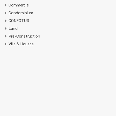
Commercial
Condominium
CONFOTUR
Land
Pre-Construction
Villa & Houses