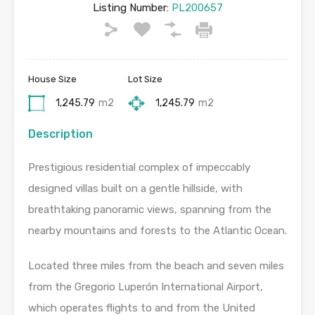
Listing Number:
PL200657
House Size
Lot Size
1,245.79
m2
1,245.79
m2
Description
Prestigious residential complex of impeccably
designed villas built on a gentle hillside, with
breathtaking panoramic views, spanning from the
nearby mountains and forests to the Atlantic Ocean.
Located three miles from the beach and seven miles
from the Gregorio Luperón International Airport,
which operates flights to and from the United