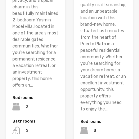
privacy, and tropical
quality craftsmanship,
charm in this
and an unbeatable
beautifully maintained
location with this
2-bedroom Yasmin
brand-new home,
Model villa, located in
situated just minutes
one of the area’s most
from the heart of
desirable gated
Puerto Plata in a
communities. Whether
peaceful residential
you’re searching for a
community. Whether
permanent residence,
you’re searching for
a vacation retreat, or
your dream home, a
an investment
vacation retreat, or an
property, this home
excellent investment
offers an...
opportunity, this
property offers
Bedrooms
everything you need
2
to enjoy the...
Bathrooms
Bedrooms
2
3