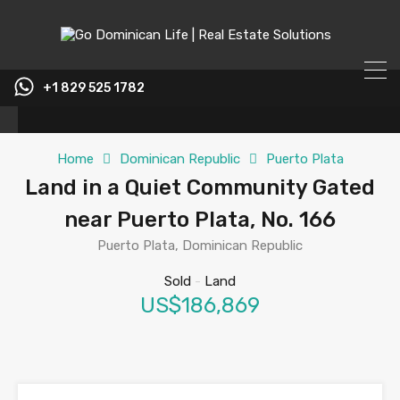
content
+1 829 525 1782
Home
Dominican Republic
Puerto Plata
Land in a Quiet Community Gated
near Puerto Plata, No. 166
Puerto Plata, Dominican Republic
Sold
-
Land
US$186,869