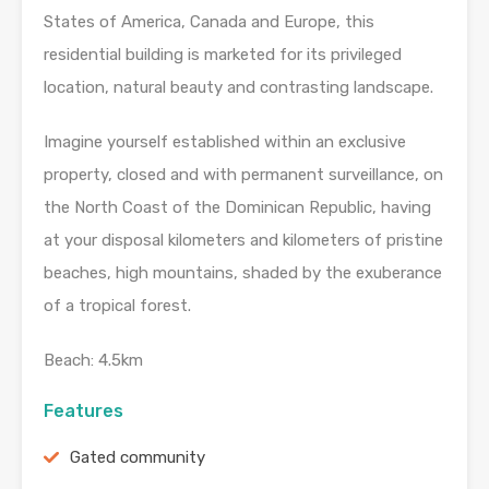
States of America, Canada and Europe, this
residential building is marketed for its privileged
location, natural beauty and contrasting landscape.
Imagine yourself established within an exclusive
property, closed and with permanent surveillance, on
the North Coast of the Dominican Republic, having
at your disposal kilometers and kilometers of pristine
beaches, high mountains, shaded by the exuberance
of a tropical forest.
Beach: 4.5km
Features
Gated community