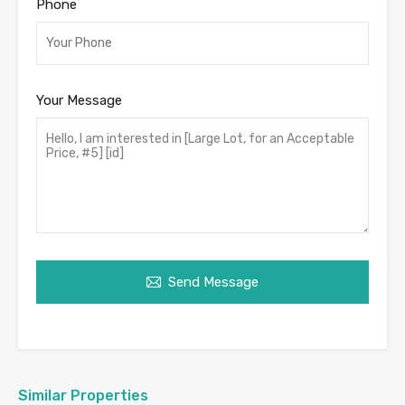
Phone
Your Message
Send Message
Similar Properties