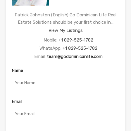
Patrick Johnston (English) Go Dominican Life Real
Estate Solutions should be your first choice in…
View My Listings
Mobile:
+1 829-525-1782
WhatsApp:
+1 829-525-1782
Email:
team@godominicanlife.com
Name
Email