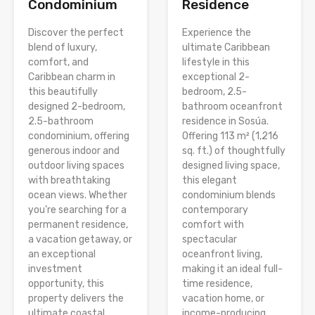
Condominium
Residence
Discover the perfect
Experience the
blend of luxury,
ultimate Caribbean
comfort, and
lifestyle in this
Caribbean charm in
exceptional 2-
this beautifully
bedroom, 2.5-
designed 2-bedroom,
bathroom oceanfront
2.5-bathroom
residence in Sosúa.
condominium, offering
Offering 113 m² (1,216
generous indoor and
sq. ft.) of thoughtfully
outdoor living spaces
designed living space,
with breathtaking
this elegant
ocean views. Whether
condominium blends
you’re searching for a
contemporary
permanent residence,
comfort with
a vacation getaway, or
spectacular
an exceptional
oceanfront living,
investment
making it an ideal full-
opportunity, this
time residence,
property delivers the
vacation home, or
ultimate coastal
income-producing