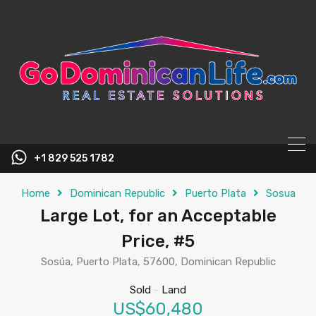
content
+1 829 525 1782
Home
Dominican Republic
Puerto Plata
Sosua
Large Lot, for an Acceptable
Price, #5
Sosúa, Puerto Plata, 57600, Dominican Republic
Sold
-
Land
US$60,480