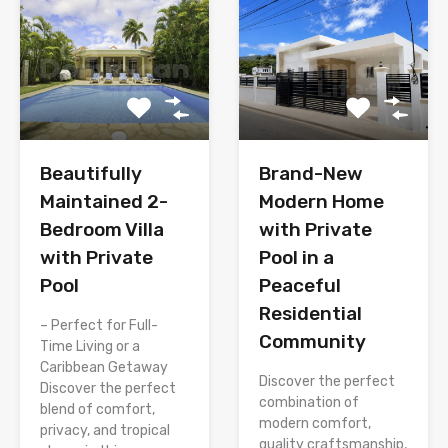
Brand-New
Beautifully
Modern Home
Maintained 2-
with Private
Bedroom Villa
Pool in a
with Private
Peaceful
Pool
Residential
– Perfect for Full-
Community
Time Living or a
Caribbean Getaway
Discover the perfect
Discover the perfect
combination of
blend of comfort,
modern comfort,
privacy, and tropical
quality craftsmanship,