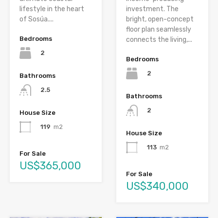
lifestyle in the heart
investment. The
of Sosúa....
bright, open-concept
floor plan seamlessly
Bedrooms
connects the living,...
2
Bedrooms
2
Bathrooms
2.5
Bathrooms
2
House Size
119
m2
House Size
113
m2
For Sale
US$365,000
For Sale
US$340,000