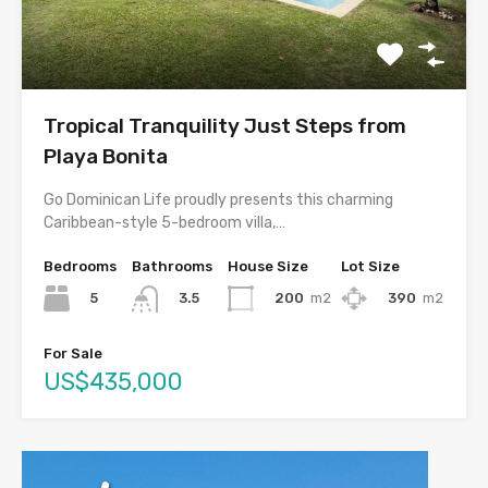
Tropical Tranquility Just Steps from
Playa Bonita
Go Dominican Life proudly presents this charming
Caribbean-style 5-bedroom villa,…
Bedrooms
Bathrooms
House Size
Lot Size
5
200
m2
390
m2
3.5
For Sale
US$435,000