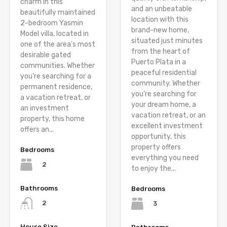
charm in this
and an unbeatable
beautifully maintained
location with this
2-bedroom Yasmin
brand-new home,
Model villa, located in
situated just minutes
one of the area’s most
from the heart of
desirable gated
Puerto Plata in a
communities. Whether
peaceful residential
you’re searching for a
community. Whether
permanent residence,
you’re searching for
a vacation retreat, or
your dream home, a
an investment
vacation retreat, or an
property, this home
excellent investment
offers an...
opportunity, this
property offers
Bedrooms
everything you need
2
to enjoy the...
Bathrooms
Bedrooms
2
3
House Size