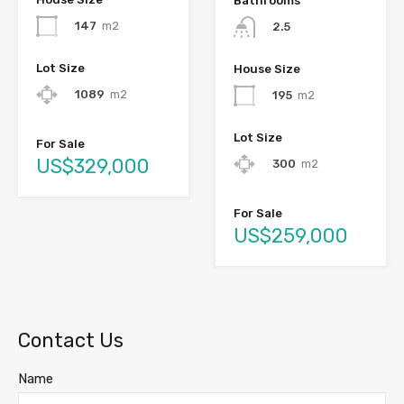
Bathrooms
147
m2
2.5
Lot Size
House Size
1089
m2
195
m2
Lot Size
For Sale
US$329,000
300
m2
For Sale
US$259,000
Contact Us
Name