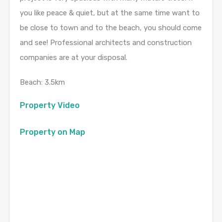
you like peace & quiet, but at the same time want to
be close to town and to the beach, you should come
and see! Professional architects and construction
companies are at your disposal.
Beach: 3.5km
Property Video
Property on Map