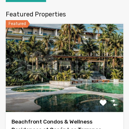
Featured Properties
Featured
Beachfront Condos & Wellness