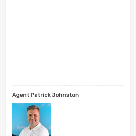
Agent Patrick Johnston