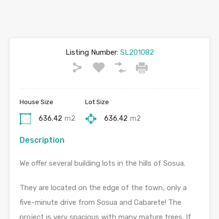
Listing Number:
SL201082
House Size
Lot Size
636.42
m2
636.42
m2
Description
We offer several building lots in the hills of Sosua.
They are located on the edge of the town, only a
five-minute drive from Sosua and Cabarete! The
project is very spacious with many mature trees. If