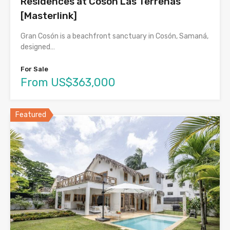
Residences at Cosón Las Terrenas
[Masterlink]
Gran Cosón is a beachfront sanctuary in Cosón, Samaná,
designed…
For Sale
From US$363,000
Featured