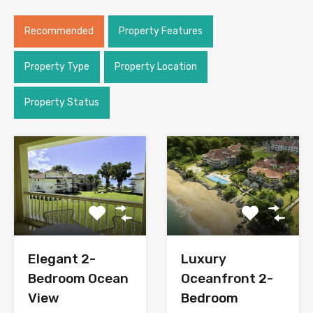
Recommended
Property Features
Property Type
Property Location
Property Status
Elegant 2-
Luxury
Bedroom Ocean
Oceanfront 2-
View
Bedroom