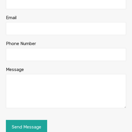
Email
Phone Number
Message