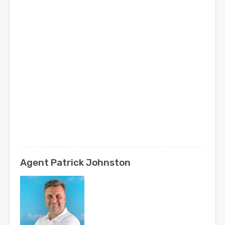
Agent Patrick Johnston