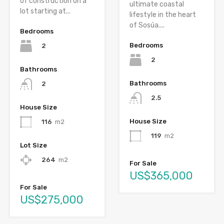
of construction on a
ultimate coastal
lot starting at...
lifestyle in the heart
of Sosúa....
Bedrooms
Bedrooms
2
2
Bathrooms
Bathrooms
2
2.5
House Size
House Size
116
m2
119
m2
Lot Size
264
m2
For Sale
US$365,000
For Sale
US$275,000