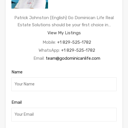
Patrick Johnston (English) Go Dominican Life Real
Estate Solutions should be your first choice in…
View My Listings
Mobile:
+1 829-525-1782
WhatsApp:
+1 829-525-1782
Email:
team@godominicanlife.com
Name
Email