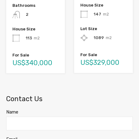
House Size
Bathrooms
147
m2
2
Lot Size
House Size
1089
m2
113
m2
For Sale
For Sale
US$329,000
US$340,000
Contact Us
Name