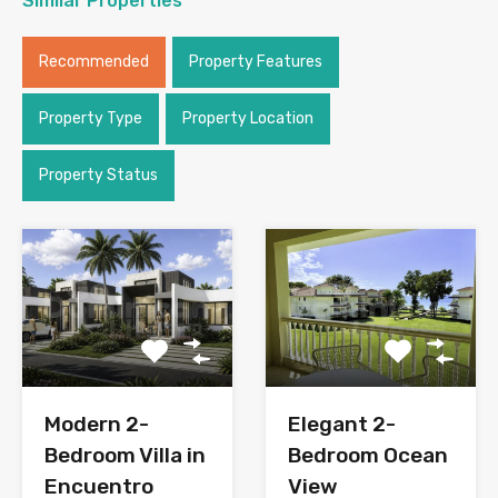
Similar Properties
Recommended
Property Features
Property Type
Property Location
Property Status
Modern 2-
Elegant 2-
Bedroom Villa in
Bedroom Ocean
Encuentro
View