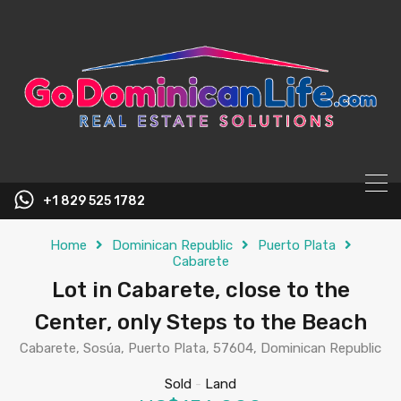
content
+1 829 525 1782
Home
Dominican Republic
Puerto Plata
Cabarete
Lot in Cabarete, close to the
Center, only Steps to the Beach
Cabarete, Sosúa, Puerto Plata, 57604, Dominican Republic
Sold
-
Land