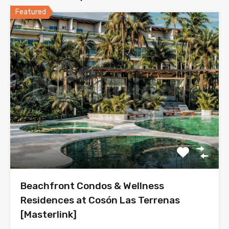
Featured
Beachfront Condos & Wellness
Residences at Cosón Las Terrenas
[Masterlink]