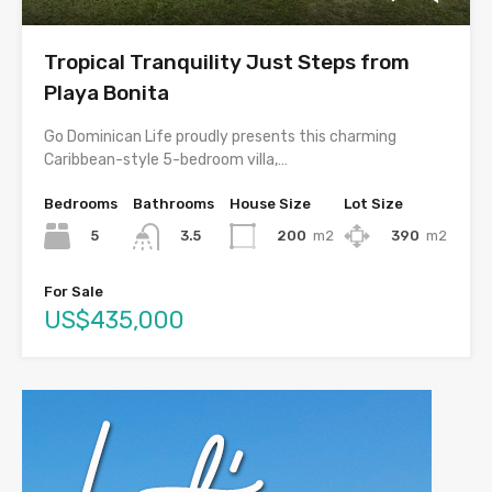
Tropical Tranquility Just Steps from
Playa Bonita
Go Dominican Life proudly presents this charming
Caribbean-style 5-bedroom villa,…
Bedrooms
Bathrooms
House Size
Lot Size
5
200
m2
390
m2
3.5
For Sale
US$435,000