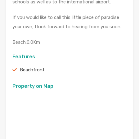
schools as well as to the international airport.
If you would like to call this little piece of paradise
your own, I look forward to hearing from you soon.
Beach:0.0Km
Features
Beachfront
Property on Map