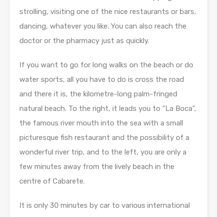
strolling, visiting one of the nice restaurants or bars,
dancing, whatever you like. You can also reach the
doctor or the pharmacy just as quickly.
If you want to go for long walks on the beach or do
water sports, all you have to do is cross the road
and there it is, the kilometre-long palm-fringed
natural beach. To the right, it leads you to “La Boca”,
the famous river mouth into the sea with a small
picturesque fish restaurant and the possibility of a
wonderful river trip, and to the left, you are only a
few minutes away from the lively beach in the
centre of Cabarete.
It is only 30 minutes by car to various international