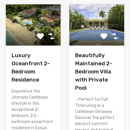
Luxury
Beautifully
Oceanfront 2-
Maintained 2-
Bedroom
Bedroom Villa
Residence
with Private
Pool
Experience the
ultimate Caribbean
– Perfect for Full-
lifestyle in this
Time Living or a
exceptional 2-
Caribbean Getaway
bedroom, 2.5-
Discover the perfect
bathroom oceanfront
blend of comfort,
residence in Sosúa.
privacy, and tropical