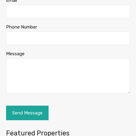
Email
Phone Number
Message
Featured Properties