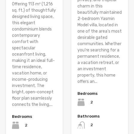
Offering 113 m² (1,216
charm in this
sq. ft.) of thoughtfully
beautifully maintained
designed living space,
2-bedroom Yasmin
this elegant
Model villa, located in
condominium blends
one of the area’s most
contemporary
desirable gated
comfort with
communities. Whether
spectacular
you’re searching for a
oceanfront living,
permanent residence,
making it an ideal full-
a vacation retreat, or
time residence,
an investment
vacation home, or
property, this home
income-producing
offers an...
investment. The
bright, open-concept
Bedrooms
floor plan seamlessly
2
connects the living,...
Bathrooms
Bedrooms
2
2