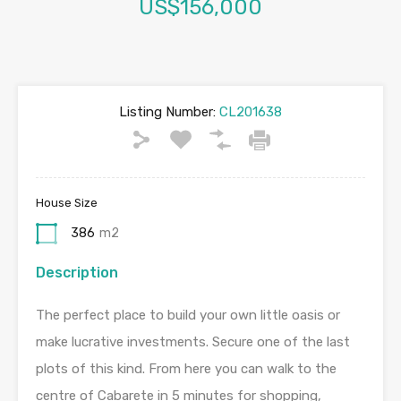
US$156,000
Listing Number:
CL201638
House Size
386
m2
Description
The perfect place to build your own little oasis or
make lucrative investments. Secure one of the last
plots of this kind. From here you can walk to the
centre of Cabarete in 5 minutes for shopping,