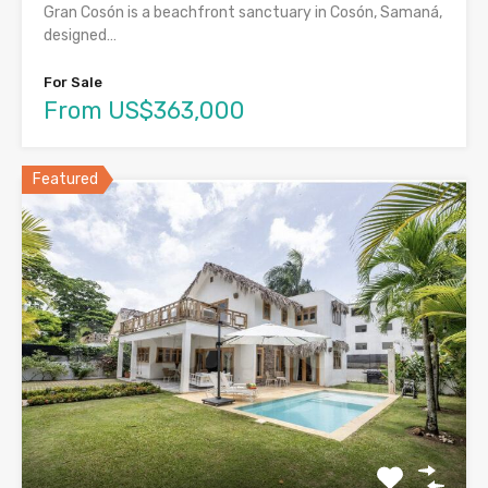
Gran Cosón is a beachfront sanctuary in Cosón, Samaná,
designed…
For Sale
From US$363,000
Featured