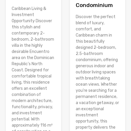
Condominium
Caribbean Living &
Investment
Discover the perfect
Opportunity Discover
blend of luxury,
this stylish and
comfort, and
contemporary 2-
Caribbean charm in
bedroom, 2-bathroom
this beautifully
villa in the highly
designed 2-bedroom,
desirable Encuentro
2.5-bathroom
area on the Dominican
condominium, offering
Republic’s North
generous indoor and
Coast. Designed for
outdoor living spaces
comfortable tropical
with breathtaking
living, this residence
ocean views. Whether
offers an excellent
you’re searching for a
combination of
permanent residence,
modern architecture,
a vacation getaway, or
functionality, privacy,
an exceptional
and investment
investment
potential. With
opportunity, this
approximately 116 m²
property delivers the