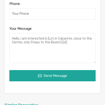
Phone
Your Message
Send Message