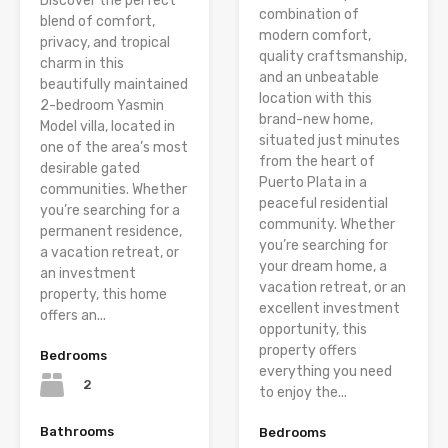
Discover the perfect
combination of
blend of comfort,
modern comfort,
privacy, and tropical
quality craftsmanship,
charm in this
and an unbeatable
beautifully maintained
location with this
2-bedroom Yasmin
brand-new home,
Model villa, located in
situated just minutes
one of the area’s most
from the heart of
desirable gated
Puerto Plata in a
communities. Whether
peaceful residential
you’re searching for a
community. Whether
permanent residence,
you’re searching for
a vacation retreat, or
your dream home, a
an investment
vacation retreat, or an
property, this home
excellent investment
offers an...
opportunity, this
property offers
Bedrooms
everything you need
2
to enjoy the...
Bathrooms
Bedrooms