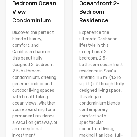
Bedroom Ocean
Oceanfront 2-
View
Bedroom
Condominium
Residence
Discover the perfect
Experience the
blend of luxury,
ultimate Caribbean
comfort, and
lifestyle in this
Caribbean charm in
exceptional 2-
this beautifully
bedroom, 2.5-
designed 2-bedroom,
bathroom oceanfront
2.5-bathroom
residence in Sosúa.
condominium, offering
Offering 113 m² (1,216
generous indoor and
sq. ft.) of thoughtfully
outdoor living spaces
designed living space,
with breathtaking
this elegant
ocean views. Whether
condominium blends
you’re searching for a
contemporary
permanent residence,
comfort with
a vacation getaway, or
spectacular
an exceptional
oceanfront living,
investment
making it an ideal full-