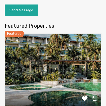
Featured Properties
Featured