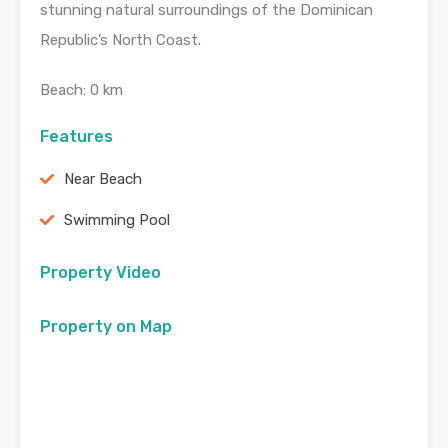
stunning natural surroundings of the Dominican
Republic’s North Coast.
Beach: 0 km
Features
Near Beach
Swimming Pool
Property Video
Property on Map