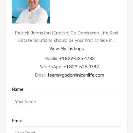
Patrick Johnston (English) Go Dominican Life Real
Estate Solutions should be your first choice in…
View My Listings
Mobile:
+1 829-525-1782
WhatsApp:
+1 829-525-1782
Email:
team@godominicanlife.com
Name
Email