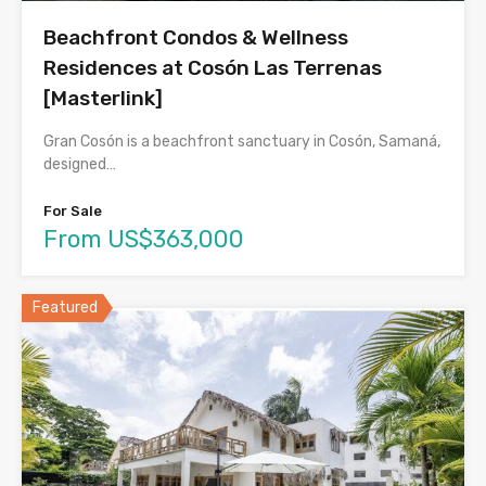
Beachfront Condos & Wellness
Residences at Cosón Las Terrenas
[Masterlink]
Gran Cosón is a beachfront sanctuary in Cosón, Samaná,
designed…
For Sale
From US$363,000
Featured