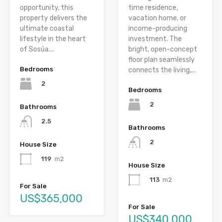
opportunity, this
time residence,
property delivers the
vacation home, or
ultimate coastal
income-producing
lifestyle in the heart
investment. The
of Sosúa....
bright, open-concept
floor plan seamlessly
Bedrooms
connects the living,...
2
Bedrooms
2
Bathrooms
2.5
Bathrooms
2
House Size
119
m2
House Size
113
m2
For Sale
US$365,000
For Sale
US$340,000