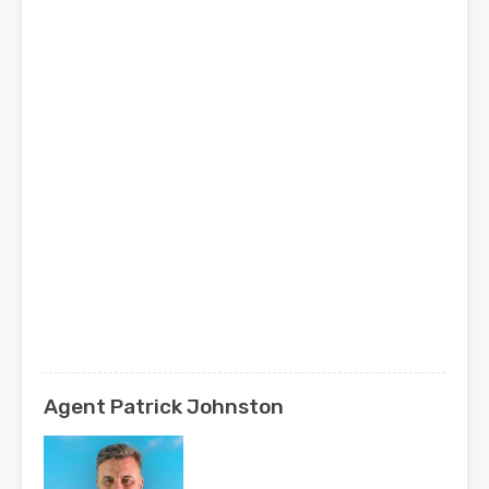
Agent Patrick Johnston