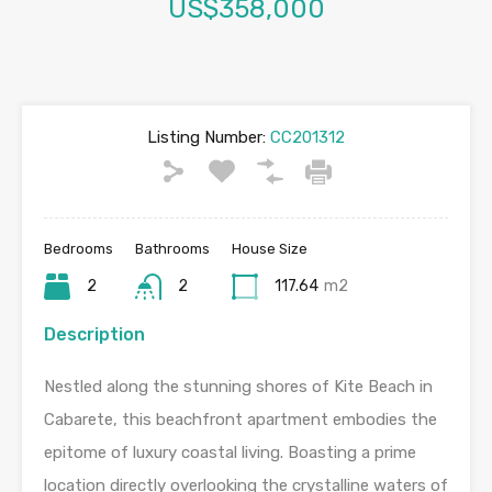
US$358,000
Listing Number:
CC201312
Bedrooms
Bathrooms
House Size
2
2
117.64
m2
Description
Nestled along the stunning shores of Kite Beach in
Cabarete, this beachfront apartment embodies the
epitome of luxury coastal living. Boasting a prime
location directly overlooking the crystalline waters of