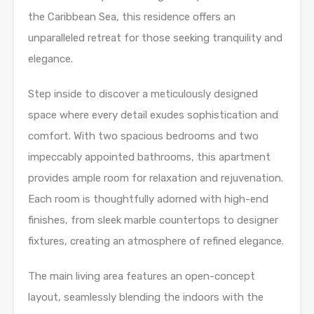
the Caribbean Sea, this residence offers an
unparalleled retreat for those seeking tranquility and
elegance.
Step inside to discover a meticulously designed
space where every detail exudes sophistication and
comfort. With two spacious bedrooms and two
impeccably appointed bathrooms, this apartment
provides ample room for relaxation and rejuvenation.
Each room is thoughtfully adorned with high-end
finishes, from sleek marble countertops to designer
fixtures, creating an atmosphere of refined elegance.
The main living area features an open-concept
layout, seamlessly blending the indoors with the