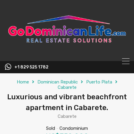
content
+1 829 525 1782
Home
Dominican Republic
Puerto Plata
Cabarete
Luxurious and vibrant beachfront
apartment in Cabarete.
Cabarete
Sold
-
Condominium