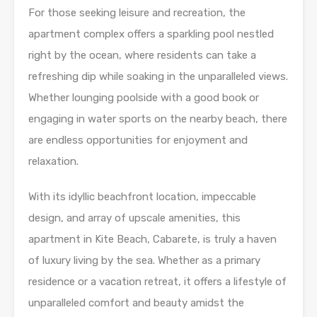
For those seeking leisure and recreation, the
apartment complex offers a sparkling pool nestled
right by the ocean, where residents can take a
refreshing dip while soaking in the unparalleled views.
Whether lounging poolside with a good book or
engaging in water sports on the nearby beach, there
are endless opportunities for enjoyment and
relaxation.
With its idyllic beachfront location, impeccable
design, and array of upscale amenities, this
apartment in Kite Beach, Cabarete, is truly a haven
of luxury living by the sea. Whether as a primary
residence or a vacation retreat, it offers a lifestyle of
unparalleled comfort and beauty amidst the