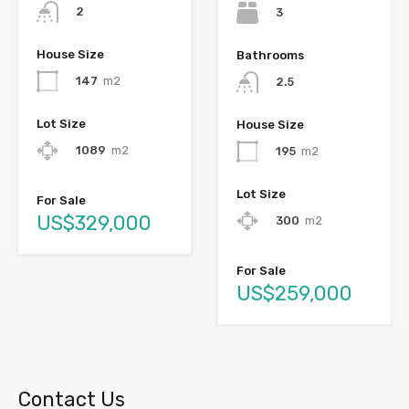
2
3
House Size
Bathrooms
147
m2
2.5
Lot Size
House Size
1089
m2
195
m2
Lot Size
For Sale
US$329,000
300
m2
For Sale
US$259,000
Contact Us