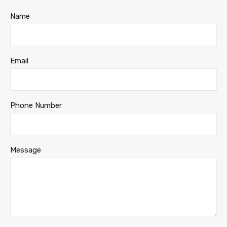
Name
Email
Phone Number
Message