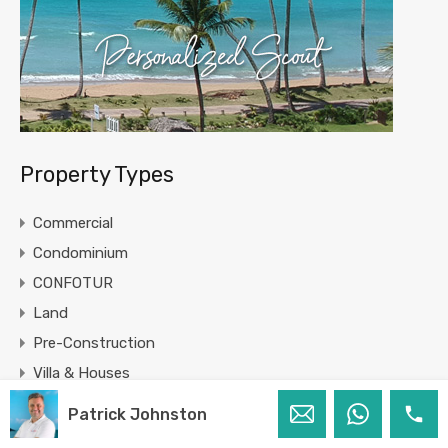
Property Types
Commercial
Condominium
CONFOTUR
Land
Pre-Construction
Villa & Houses
Patrick Johnston