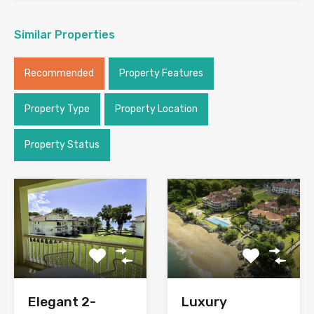
Similar Properties
Recommended
Property Features
Property Type
Property Location
Property Status
Elegant 2-
Luxury