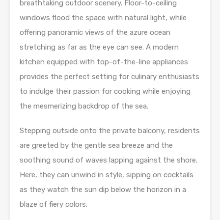
breathtaking outdoor scenery. Floor-to-ceiling
windows flood the space with natural light, while
offering panoramic views of the azure ocean
stretching as far as the eye can see. A modern
kitchen equipped with top-of-the-line appliances
provides the perfect setting for culinary enthusiasts
to indulge their passion for cooking while enjoying
the mesmerizing backdrop of the sea.
Stepping outside onto the private balcony, residents
are greeted by the gentle sea breeze and the
soothing sound of waves lapping against the shore.
Here, they can unwind in style, sipping on cocktails
as they watch the sun dip below the horizon in a
blaze of fiery colors.