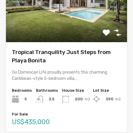
Tropical Tranquility Just Steps from
Playa Bonita
Go Dominican Life proudly presents this charming
Caribbean-style 5-bedroom villa,…
Bedrooms
Bathrooms
House Size
Lot Size
5
200
m2
390
m2
3.5
For Sale
US$435,000