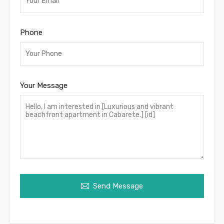
Phone
Your Message
Send Message