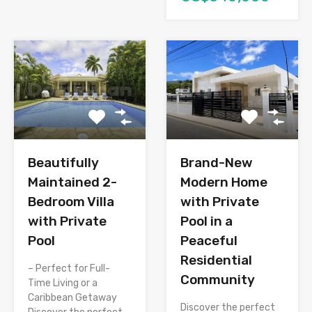
Brand-New
Beautifully
Modern Home
Maintained 2-
with Private
Bedroom Villa
Pool in a
with Private
Peaceful
Pool
Residential
– Perfect for Full-
Community
Time Living or a
Caribbean Getaway
Discover the perfect