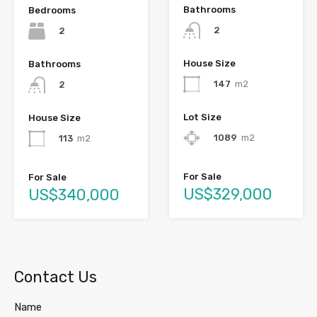
Bathrooms
Bedrooms
2
2
House Size
Bathrooms
147
m2
2
Lot Size
House Size
1089
m2
113
m2
For Sale
For Sale
US$329,000
US$340,000
Contact Us
Name