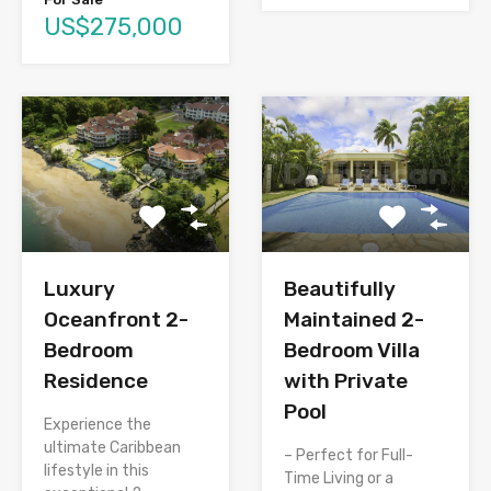
US$275,000
Luxury
Beautifully
Oceanfront 2-
Maintained 2-
Bedroom
Bedroom Villa
Residence
with Private
Pool
Experience the
ultimate Caribbean
– Perfect for Full-
lifestyle in this
Time Living or a