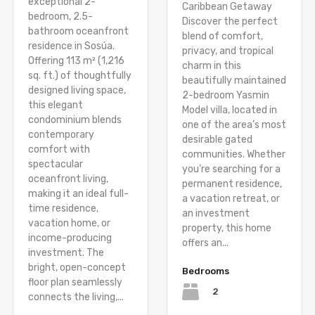
exceptional 2-
Caribbean Getaway
bedroom, 2.5-
Discover the perfect
bathroom oceanfront
blend of comfort,
residence in Sosúa.
privacy, and tropical
Offering 113 m² (1,216
charm in this
sq. ft.) of thoughtfully
beautifully maintained
designed living space,
2-bedroom Yasmin
this elegant
Model villa, located in
condominium blends
one of the area’s most
contemporary
desirable gated
comfort with
communities. Whether
spectacular
you’re searching for a
oceanfront living,
permanent residence,
making it an ideal full-
a vacation retreat, or
time residence,
an investment
vacation home, or
property, this home
income-producing
offers an...
investment. The
bright, open-concept
Bedrooms
floor plan seamlessly
2
connects the living,...