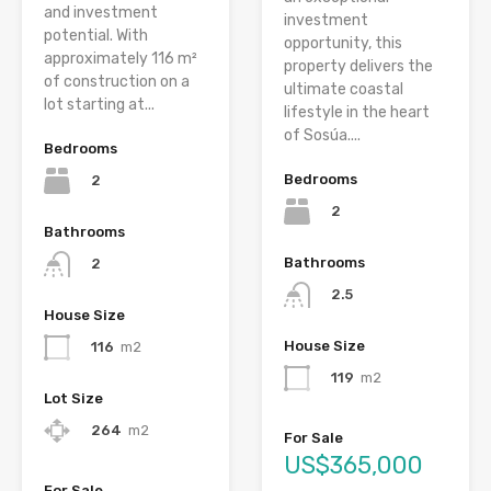
and investment
investment
potential. With
opportunity, this
approximately 116 m²
property delivers the
of construction on a
ultimate coastal
lot starting at...
lifestyle in the heart
of Sosúa....
Bedrooms
Bedrooms
2
2
Bathrooms
Bathrooms
2
2.5
House Size
House Size
116
m2
119
m2
Lot Size
264
m2
For Sale
US$365,000
For Sale