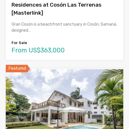
Residences at Cosón Las Terrenas
[Masterlink]
Gran Cosón is a beachfront sanctuary in Cosón, Samaná,
designed…
For Sale
From US$363,000
Featured