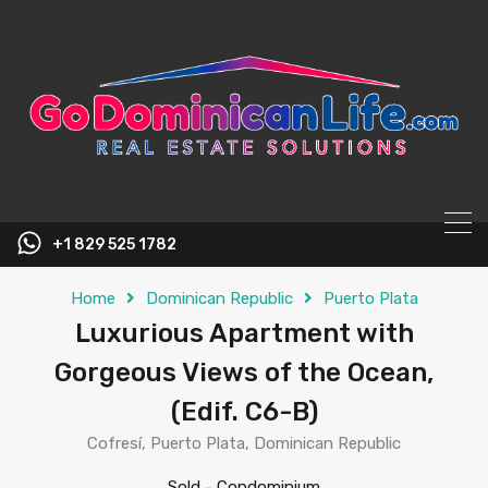
content
+1 829 525 1782
Home
Dominican Republic
Puerto Plata
Luxurious Apartment with
Gorgeous Views of the Ocean,
(Edif. C6-B)
Cofresí, Puerto Plata, Dominican Republic
Sold
-
Condominium