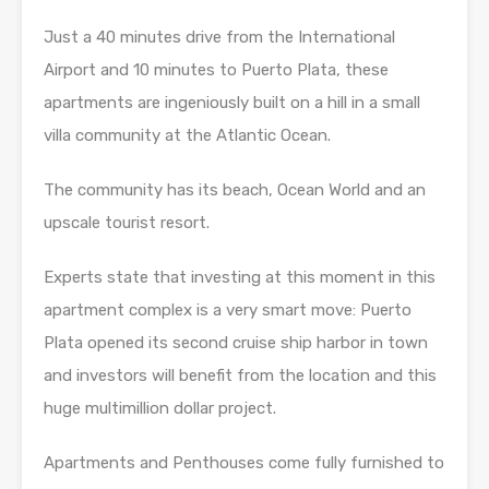
Just a 40 minutes drive from the International
Airport and 10 minutes to Puerto Plata, these
apartments are ingeniously built on a hill in a small
villa community at the Atlantic Ocean.
The community has its beach, Ocean World and an
upscale tourist resort.
Experts state that investing at this moment in this
apartment complex is a very smart move: Puerto
Plata opened its second cruise ship harbor in town
and investors will benefit from the location and this
huge multimillion dollar project.
Apartments and Penthouses come fully furnished to