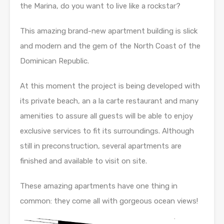
the Marina, do you want to live like a rockstar?
This amazing brand-new apartment building is slick
and modern and the gem of the North Coast of the
Dominican Republic.
At this moment the project is being developed with
its private beach, an a la carte restaurant and many
amenities to assure all guests will be able to enjoy
exclusive services to fit its surroundings. Although
still in preconstruction, several apartments are
finished and available to visit on site.
These amazing apartments have one thing in
common: they come all with gorgeous ocean views!