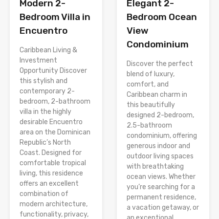
Modern 2-
Elegant 2-
Bedroom Villa in
Bedroom Ocean
Encuentro
View
Condominium
Caribbean Living &
Investment
Discover the perfect
Opportunity Discover
blend of luxury,
this stylish and
comfort, and
contemporary 2-
Caribbean charm in
bedroom, 2-bathroom
this beautifully
villa in the highly
designed 2-bedroom,
desirable Encuentro
2.5-bathroom
area on the Dominican
condominium, offering
Republic’s North
generous indoor and
Coast. Designed for
outdoor living spaces
comfortable tropical
with breathtaking
living, this residence
ocean views. Whether
offers an excellent
you’re searching for a
combination of
permanent residence,
modern architecture,
a vacation getaway, or
functionality, privacy,
an exceptional