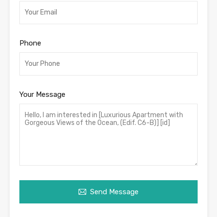
Phone
Your Message
Send Message