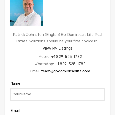
Patrick Johnston (English) Go Dominican Life Real
Estate Solutions should be your first choice in…
View My Listings
Mobile:
+1 829-525-1782
WhatsApp:
+1 829-525-1782
Email:
team@godominicanlife.com
Name
Email