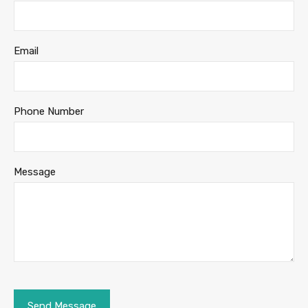
Email
Phone Number
Message