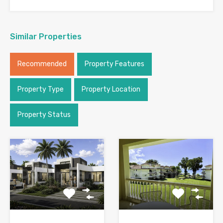
Similar Properties
Recommended
Property Features
Property Type
Property Location
Property Status