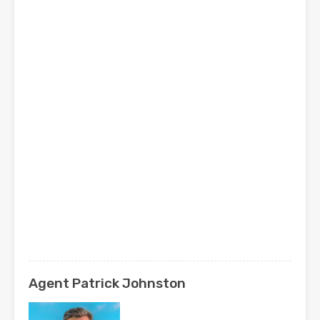
Agent Patrick Johnston