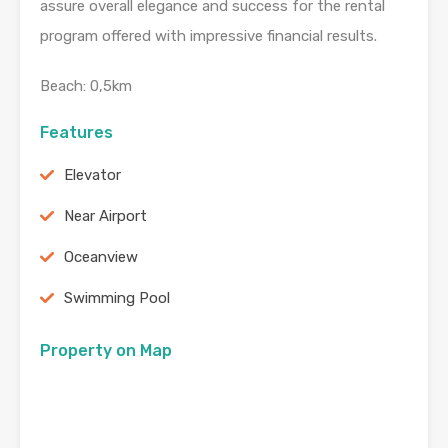
assure overall elegance and success for the rental
program offered with impressive financial results.
Beach: 0,5km
Features
Elevator
Near Airport
Oceanview
Swimming Pool
Property on Map