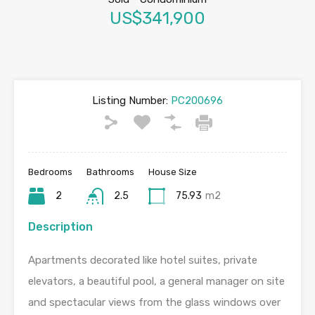
US$341,900
Listing Number:
PC200696
Bedrooms
Bathrooms
House Size
2
2.5
75.93
m2
Description
Apartments decorated like hotel suites, private
elevators, a beautiful pool, a general manager on site
and spectacular views from the glass windows over