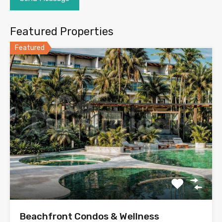
Featured Properties
Featured
Beachfront Condos & Wellness