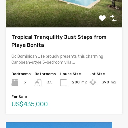
Tropical Tranquility Just Steps from
Playa Bonita
Go Dominican Life proudly presents this charming
Caribbean-style 5-bedroom villa,…
Bedrooms
Bathrooms
House Size
Lot Size
5
200
m2
390
m2
3.5
For Sale
US$435,000