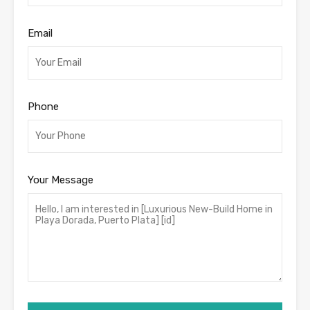
Email
Phone
Your Message