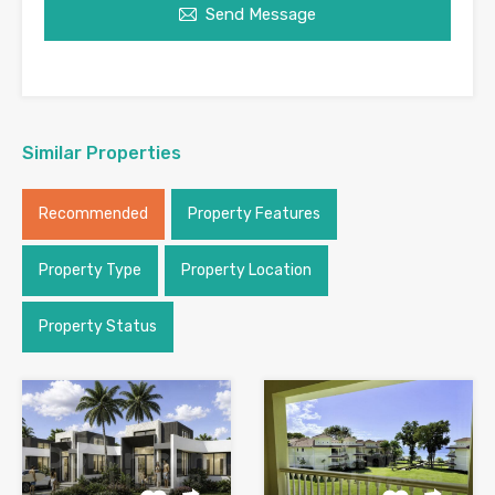
Send Message
Similar Properties
Recommended
Property Features
Property Type
Property Location
Property Status