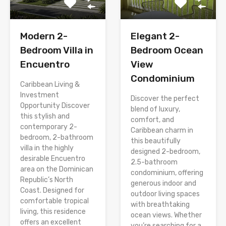
Modern 2-
Elegant 2-
Bedroom Villa in
Bedroom Ocean
Encuentro
View
Condominium
Caribbean Living &
Investment
Discover the perfect
Opportunity Discover
blend of luxury,
this stylish and
comfort, and
contemporary 2-
Caribbean charm in
bedroom, 2-bathroom
this beautifully
villa in the highly
designed 2-bedroom,
desirable Encuentro
2.5-bathroom
area on the Dominican
condominium, offering
Republic’s North
generous indoor and
Coast. Designed for
outdoor living spaces
comfortable tropical
with breathtaking
living, this residence
ocean views. Whether
offers an excellent
you’re searching for a