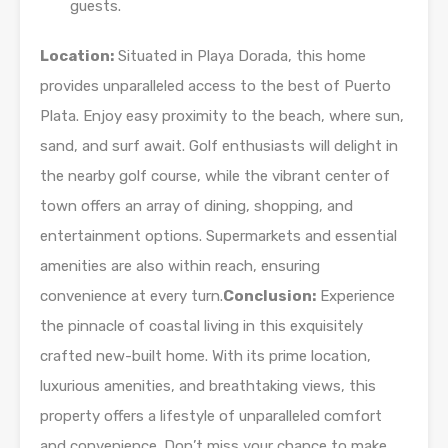
guests.
Location:
Situated in Playa Dorada, this home
provides unparalleled access to the best of Puerto
Plata. Enjoy easy proximity to the beach, where sun,
sand, and surf await. Golf enthusiasts will delight in
the nearby golf course, while the vibrant center of
town offers an array of dining, shopping, and
entertainment options. Supermarkets and essential
amenities are also within reach, ensuring
convenience at every turn.
Conclusion:
Experience
the pinnacle of coastal living in this exquisitely
crafted new-built home. With its prime location,
luxurious amenities, and breathtaking views, this
property offers a lifestyle of unparalleled comfort
and convenience. Don’t miss your chance to make