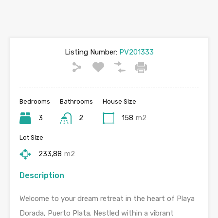
Listing Number:
PV201333
Bedrooms
Bathrooms
House Size
3
2
158
m2
Lot Size
233,88
m2
Description
Welcome to your dream retreat in the heart of Playa
Dorada, Puerto Plata. Nestled within a vibrant