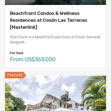
Beachfront Condos & Wellness
Residences at Cosón Las Terrenas
[Masterlink]
Gran Cosón is a beachfront sanctuary in Cosón, Samaná,
designed…
For Sale
From US$363,000
Featured