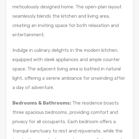
meticulously designed home. The open-plan layout
seamlessly blends the kitchen and living area,
creating an inviting space for both relaxation and
entertainment.
Indulge in culinary delights in the modern kitchen,
equipped with sleek appliances and ample counter
space. The adjacent living area is bathed in natural
light, offering a serene ambiance for unwinding after
a day of adventure.
Bedrooms & Bathrooms:
The residence boasts
three spacious bedrooms, providing comfort and
privacy for all occupants. Each bedroom offers a
tranquil sanctuary to rest and rejuvenate, while the