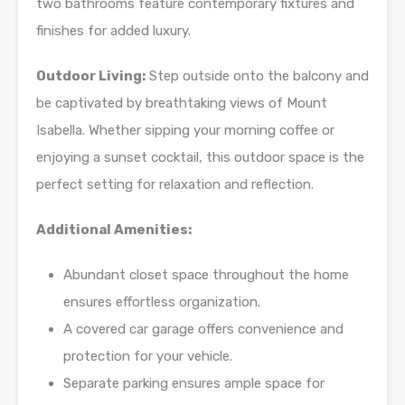
two bathrooms feature contemporary fixtures and
finishes for added luxury.
Outdoor Living:
Step outside onto the balcony and
be captivated by breathtaking views of Mount
Isabella. Whether sipping your morning coffee or
enjoying a sunset cocktail, this outdoor space is the
perfect setting for relaxation and reflection.
Additional Amenities:
Abundant closet space throughout the home
ensures effortless organization.
A covered car garage offers convenience and
protection for your vehicle.
Separate parking ensures ample space for