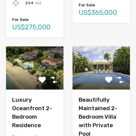
264
m2
For Sale
US$365,000
For Sale
US$275,000
Luxury
Beautifully
Oceanfront 2-
Maintained 2-
Bedroom
Bedroom Villa
Residence
with Private
Pool