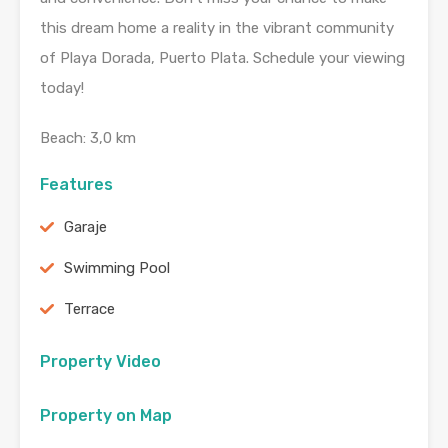
this dream home a reality in the vibrant community
of Playa Dorada, Puerto Plata. Schedule your viewing
today!
Beach: 3,0 km
Features
Garaje
Swimming Pool
Terrace
Property Video
Property on Map