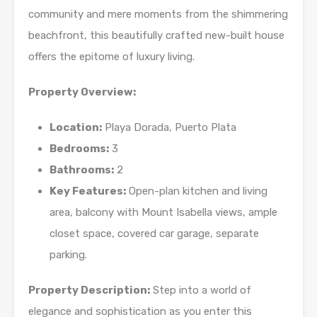
community and mere moments from the shimmering
beachfront, this beautifully crafted new-built house
offers the epitome of luxury living.
Property Overview:
Location:
Playa Dorada, Puerto Plata
Bedrooms:
3
Bathrooms:
2
Key Features:
Open-plan kitchen and living
area, balcony with Mount Isabella views, ample
closet space, covered car garage, separate
parking.
Property Description:
Step into a world of
elegance and sophistication as you enter this