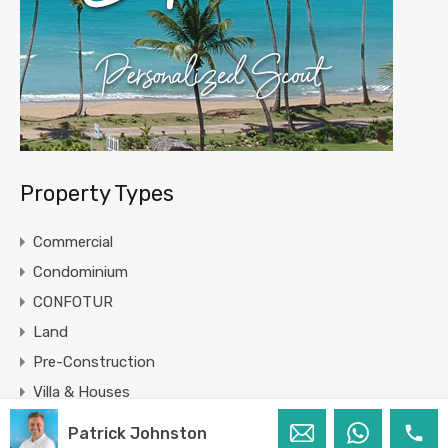
Property Types
Commercial
Condominium
CONFOTUR
Land
Pre-Construction
Villa & Houses
Patrick Johnston