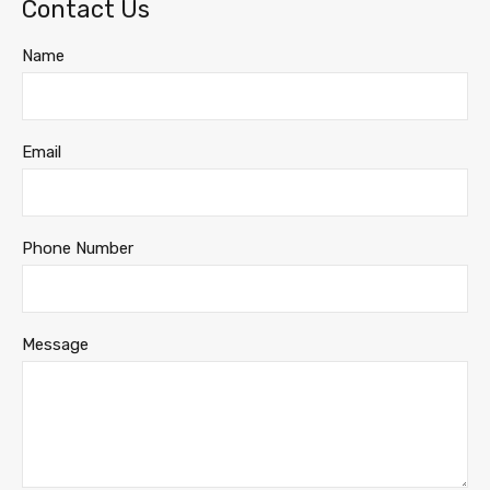
Contact Us
Name
Email
Phone Number
Message