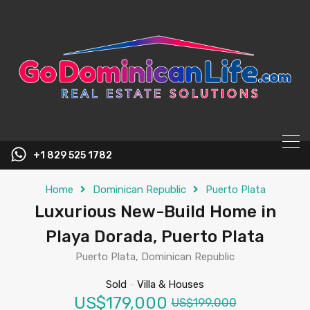
content
+1 829 525 1782
Home
Dominican Republic
Puerto Plata
Luxurious New-Build Home in
Playa Dorada, Puerto Plata
Puerto Plata, Dominican Republic
Sold
-
Villa & Houses
US$179,000
US$199,000