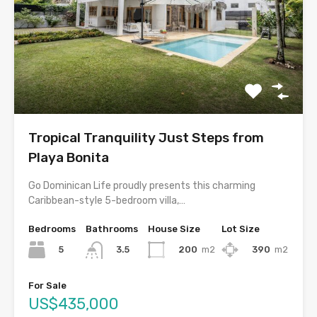
Tropical Tranquility Just Steps from
Playa Bonita
Go Dominican Life proudly presents this charming
Caribbean-style 5-bedroom villa,…
Bedrooms
Bathrooms
House Size
Lot Size
5
200
m2
390
m2
3.5
For Sale
US$435,000