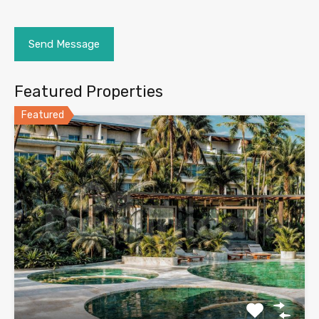
Featured Properties
Featured