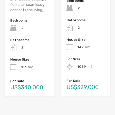
Bedrooms
floor plan seamlessly
2
connects the living,...
Bathrooms
Bedrooms
2
2
House Size
Bathrooms
147
m2
2
Lot Size
House Size
1089
m2
113
m2
For Sale
For Sale
US$329,000
US$340,000