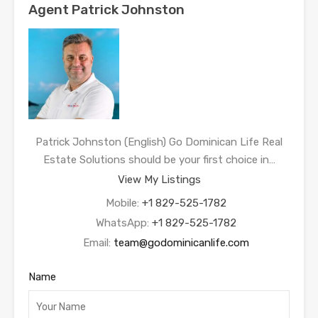
Agent Patrick Johnston
Patrick Johnston (English) Go Dominican Life Real
Estate Solutions should be your first choice in…
View My Listings
Mobile:
+1 829-525-1782
WhatsApp:
+1 829-525-1782
Email:
team@godominicanlife.com
Name