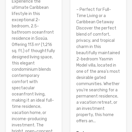
Experience the
ultimate Caribbean
– Perfect for Full-
lifestyle in this
Time Living or a
exceptional 2-
Caribbean Getaway
bedroom, 2.5-
Discover the perfect
bathroom oceanfront
blend of comfort,
residence in Sosúa.
privacy, and tropical
Offering 113 m² (1,216
charm in this
sq. ft.) of thoughtfully
beautifully maintained
designed living space,
2-bedroom Yasmin
this elegant
Model villa, located in
condominium blends
one of the area’s most
contemporary
desirable gated
comfort with
communities. Whether
spectacular
you’re searching for a
oceanfront living,
permanent residence,
making it an ideal full-
a vacation retreat, or
time residence,
an investment
vacation home, or
property, this home
income-producing
offers an...
investment. The
bright, open-concept