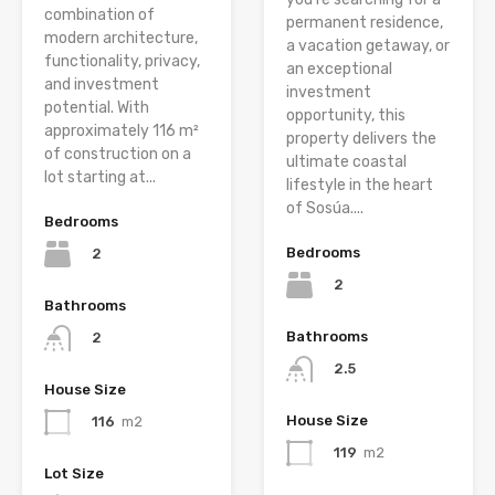
combination of
permanent residence,
modern architecture,
a vacation getaway, or
functionality, privacy,
an exceptional
and investment
investment
potential. With
opportunity, this
approximately 116 m²
property delivers the
of construction on a
ultimate coastal
lot starting at...
lifestyle in the heart
of Sosúa....
Bedrooms
Bedrooms
2
2
Bathrooms
Bathrooms
2
2.5
House Size
House Size
116
m2
119
m2
Lot Size