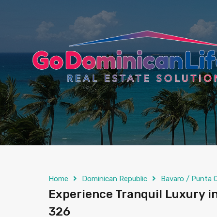
content
Home
Dominican Republic
Bavaro / Punta 
Experience Tranquil Luxury in
326