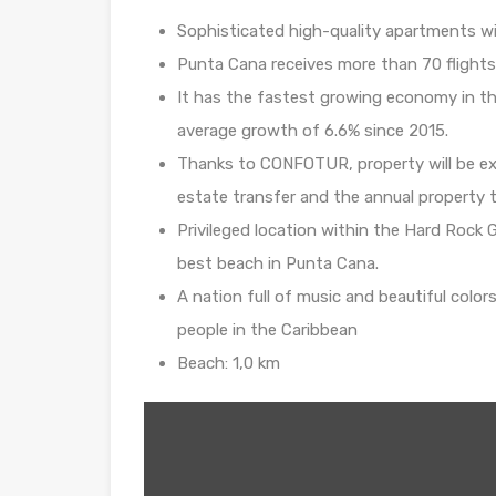
Sophisticated high-quality apartments wi
Punta Cana receives more than 70 flights
It has the fastest growing economy in th
average growth of 6.6% since 2015.
Thanks to CONFOTUR, property will be exem
estate transfer and the annual property ta
Privileged location within the Hard Rock 
best beach in Punta Cana.
A nation full of music and beautiful color
people in the Caribbean
Beach: 1,0 km