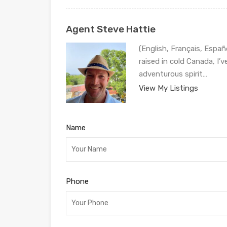
Agent Steve Hattie
(English, Français, Españ
raised in cold Canada, I’
adventurous spirit…
View My Listings
Name
Phone