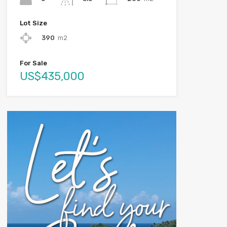
Lot Size
390
m2
For Sale
US$435,000