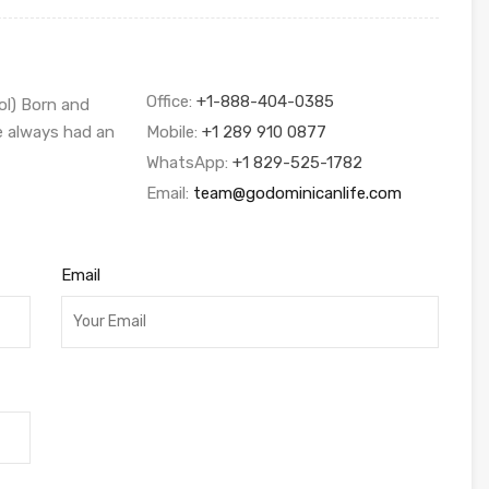
Office:
+1-888-404-0385
ol) Born and
ve always had an
Mobile:
+1 289 910 0877
WhatsApp:
+1 829-525-1782
Email:
team@godominicanlife.com
Email