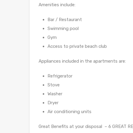
Amenities include:
Bar / Restaurant
Swimming pool
Gym
Access to private beach club
Appliances included in the apartments are:
Refrigerator
Stove
Washer
Dryer
Air conditioning units
Great Benefits at your disposal – 6 GREAT