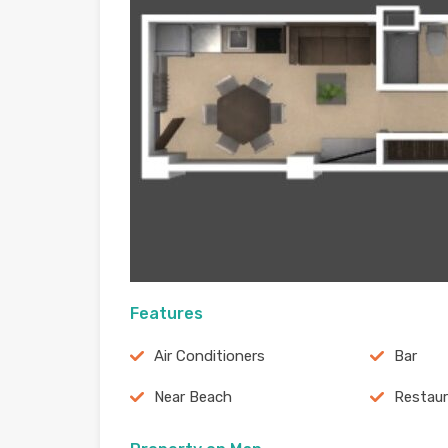
Features
Air Conditioners
Bar
Near Beach
Restau