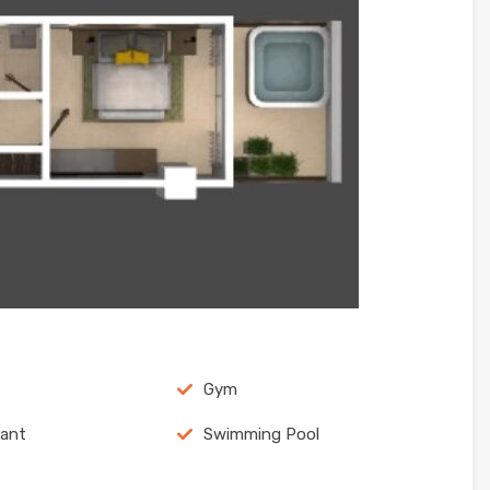
Gym
rant
Swimming Pool