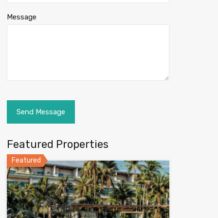
Message
Featured Properties
Featured