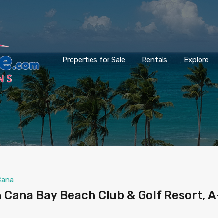
Properties for Sale
Rentals
Explore
Cana
 Cana Bay Beach Club & Golf Resort, A