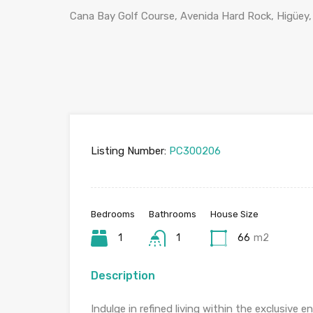
Cana Bay Golf Course, Avenida Hard Rock, Higüey,
Listing Number:
PC300206
Bedrooms
Bathrooms
House Size
1
1
66
m2
Description
Indulge in refined living within the exclusive