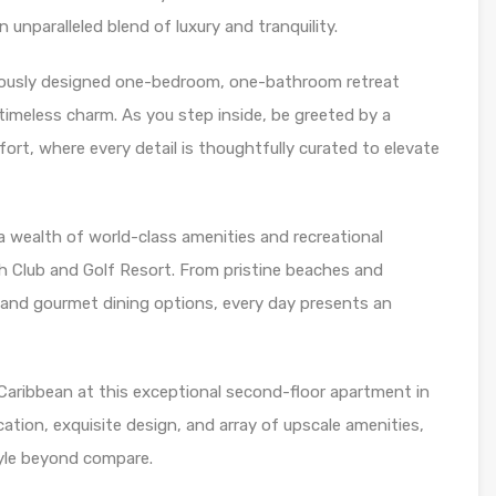
unparalleled blend of luxury and tranquility.
ulously designed one-bedroom, one-bathroom retreat
imeless charm. As you step inside, be greeted by a
rt, where every detail is thoughtfully curated to elevate
 wealth of world-class amenities and recreational
 Club and Golf Resort. From pristine beaches and
 and gourmet dining options, every day presents an
e Caribbean at this exceptional second-floor apartment in
cation, exquisite design, and array of upscale amenities,
style beyond compare.