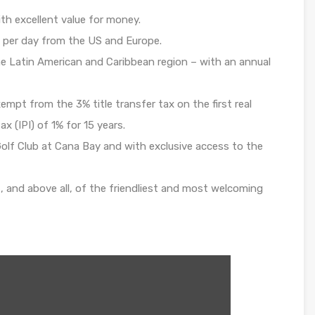
th excellent value for money.
 per day from the US and Europe.
e Latin American and Caribbean region – with an annual
pt from the 3% title transfer tax on the first real
x (IPI) of 1% for 15 years.
Golf Club at Cana Bay and with exclusive access to the
s, and above all, of the friendliest and most welcoming