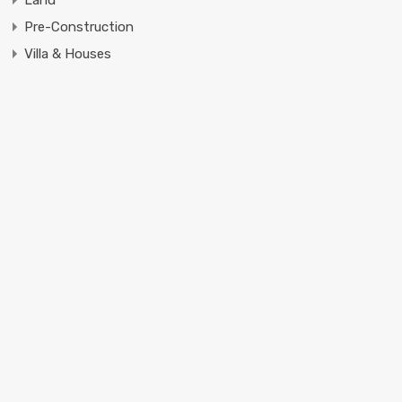
Pre-Construction
Villa & Houses