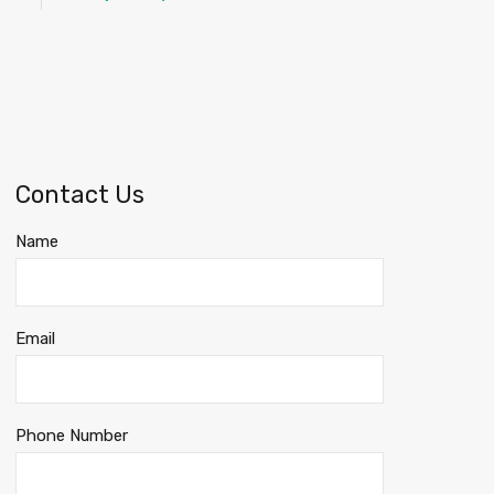
Contact Us
Name
Email
Phone Number