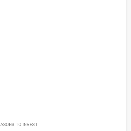
 REASONS TO INVEST