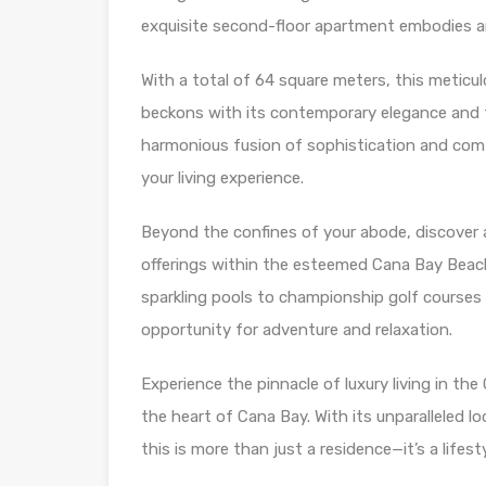
exquisite second-floor apartment embodies an 
With a total of 64 square meters, this metic
beckons with its contemporary elegance and t
harmonious fusion of sophistication and comfo
your living experience.
Beyond the confines of your abode, discover a
offerings within the esteemed Cana Bay Beach
sparkling pools to championship golf courses
opportunity for adventure and relaxation.
Experience the pinnacle of luxury living in th
the heart of Cana Bay. With its unparalleled lo
this is more than just a residence—it’s a life