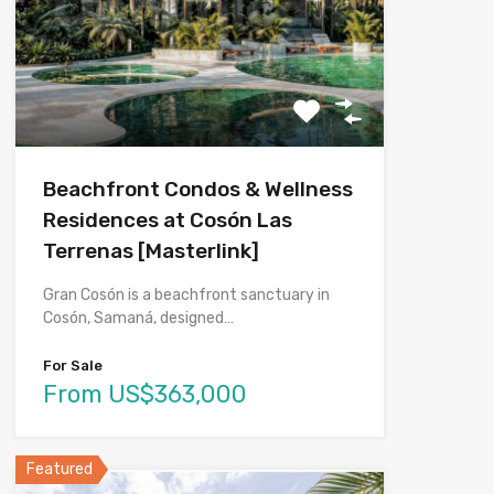
Beachfront Condos & Wellness
Residences at Cosón Las
Terrenas [Masterlink]
Gran Cosón is a beachfront sanctuary in
Cosón, Samaná, designed…
For Sale
From US$363,000
Featured