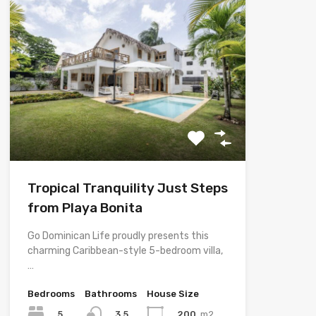
Tropical Tranquility Just Steps
from Playa Bonita
Go Dominican Life proudly presents this
charming Caribbean-style 5-bedroom villa,
…
Bedrooms
Bathrooms
House Size
5
200
m2
3.5