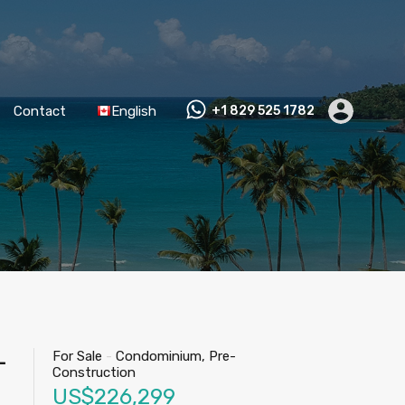
Contact
English
+1 829 525 1782
For Sale
-
Condominium, Pre-
-
Construction
US$226,299