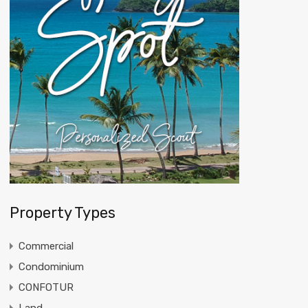
Property Types
Commercial
Condominium
CONFOTUR
Land