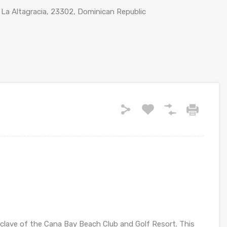
 La Altagracia, 23302, Dominican Republic
 enclave of the Cana Bay Beach Club and Golf Resort. This