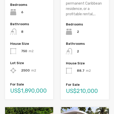
permanent Caribbean
Bedrooms
residence, or a
6
profitable rental,...
Bathrooms
Bedrooms
8
2
House Size
Bathrooms
750
m2
2
Lot Size
House Size
2500
m2
88.7
m2
For Sale
For Sale
US$1,890,000
US$210,000