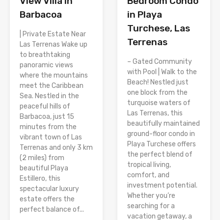
View Villa in
Bedroom Condo
Barbacoa
in Playa
Turchese, Las
| Private Estate Near
Terrenas
Las Terrenas Wake up
to breathtaking
– Gated Community
panoramic views
with Pool | Walk to the
where the mountains
Beach! Nestled just
meet the Caribbean
one block from the
Sea. Nestled in the
turquoise waters of
peaceful hills of
Las Terrenas, this
Barbacoa, just 15
beautifully maintained
minutes from the
ground-floor condo in
vibrant town of Las
Playa Turchese offers
Terrenas and only 3 km
the perfect blend of
(2 miles) from
tropical living,
beautiful Playa
comfort, and
Estillero, this
investment potential.
spectacular luxury
Whether you’re
estate offers the
searching for a
perfect balance of...
vacation getaway, a