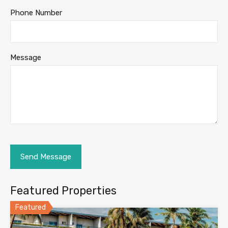
Phone Number
Message
Featured Properties
Featured