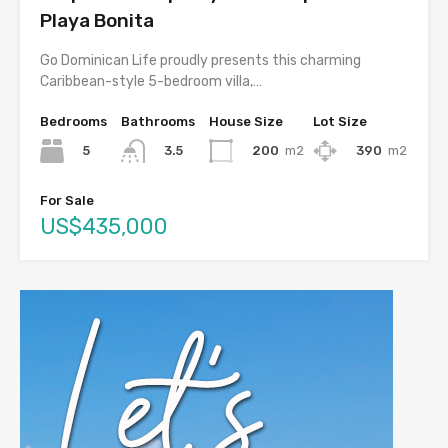
Playa Bonita
Go Dominican Life proudly presents this charming
Caribbean-style 5-bedroom villa,…
Bedrooms
Bathrooms
House Size
Lot Size
5
200
m2
390
m2
3.5
For Sale
US$435,000