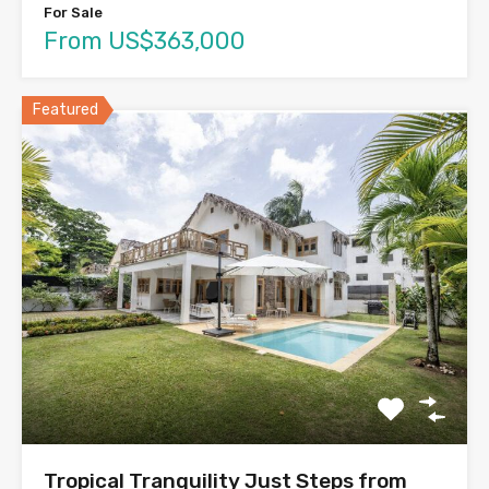
For Sale
From US$363,000
Featured
Tropical Tranquility Just Steps from