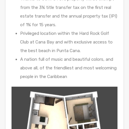
from the 3% title transfer tax on the first real
estate transfer and the annual property tax (IPI)
of 1% for 15 years.
Privileged location within the Hard Rock Golf
Club at Cana Bay and with exclusive access to
the best beach in Punta Cana.
A nation full of music and beautiful colors, and
above all, of the friendliest and most welcoming
people in the Caribbean