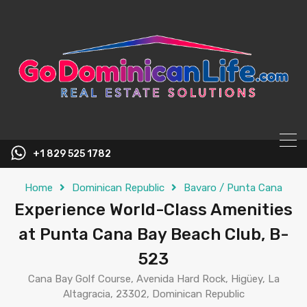
content
+1 829 525 1782
Home
Dominican Republic
Bavaro / Punta Cana
Experience World-Class Amenities
at Punta Cana Bay Beach Club, B-
523
Cana Bay Golf Course, Avenida Hard Rock, Higüey, La
Altagracia, 23302, Dominican Republic