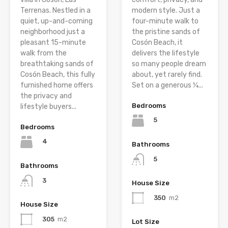
Terrenas. Nestled in a
modern style. Just a
quiet, up-and-coming
four-minute walk to
neighborhood just a
the pristine sands of
pleasant 15-minute
Cosón Beach, it
walk from the
delivers the lifestyle
breathtaking sands of
so many people dream
Cosón Beach, this fully
about, yet rarely find.
furnished home offers
Set on a generous ¼...
the privacy and
Bedrooms
lifestyle buyers...
5
Bedrooms
4
Bathrooms
5
Bathrooms
3
House Size
350
m2
House Size
305
m2
Lot Size