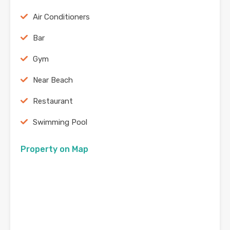
Air Conditioners
Bar
Gym
Near Beach
Restaurant
Swimming Pool
Property on Map