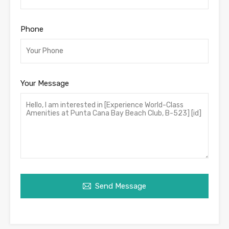
Phone
Your Message
Send Message