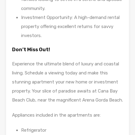
community.
Investment Opportunity: A high-demand rental
property offering excellent returns for savvy
investors.
Don’t Miss Out!
Experience the ultimate blend of luxury and coastal
living. Schedule a viewing today and make this
stunning apartment your new home or investment
property. Your slice of paradise awaits at Cana Bay
Beach Club, near the magnificent Arena Gorda Beach.
Appliances included in the apartments are:
Refrigerator