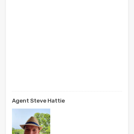
Agent Steve Hattie