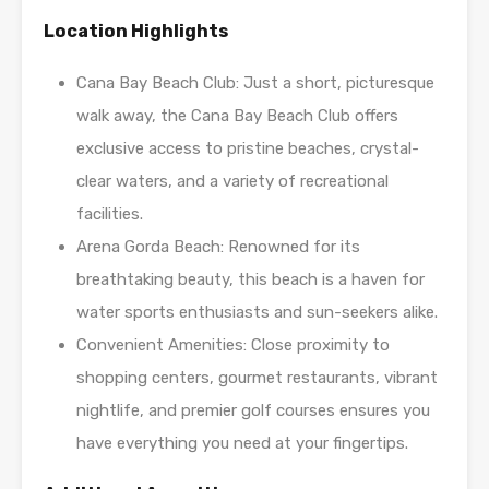
Location Highlights
Cana Bay Beach Club: Just a short, picturesque
walk away, the Cana Bay Beach Club offers
exclusive access to pristine beaches, crystal-
clear waters, and a variety of recreational
facilities.
Arena Gorda Beach: Renowned for its
breathtaking beauty, this beach is a haven for
water sports enthusiasts and sun-seekers alike.
Convenient Amenities: Close proximity to
shopping centers, gourmet restaurants, vibrant
nightlife, and premier golf courses ensures you
have everything you need at your fingertips.