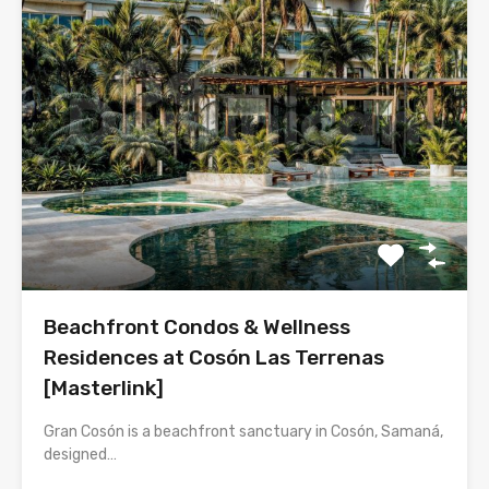
Beachfront Condos & Wellness
Residences at Cosón Las Terrenas
[Masterlink]
Gran Cosón is a beachfront sanctuary in Cosón, Samaná,
designed…