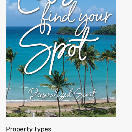
Property Types