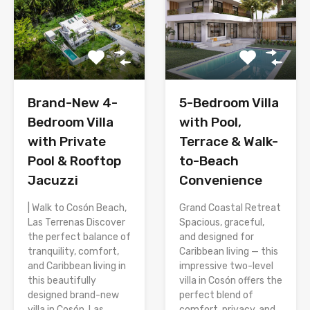
Brand-New 4-
5-Bedroom Villa
Bedroom Villa
with Pool,
with Private
Terrace & Walk-
Pool & Rooftop
to-Beach
Jacuzzi
Convenience
| Walk to Cosón Beach,
Grand Coastal Retreat
Las Terrenas Discover
Spacious, graceful,
the perfect balance of
and designed for
tranquility, comfort,
Caribbean living — this
and Caribbean living in
impressive two-level
this beautifully
villa in Cosón offers the
designed brand-new
perfect blend of
villa in Cosón, Las
comfort, privacy, and