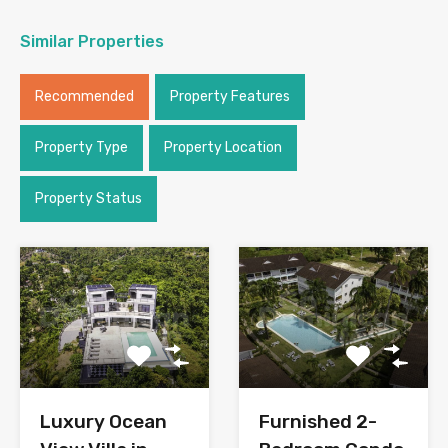
Similar Properties
Recommended
Property Features
Property Type
Property Location
Property Status
Luxury Ocean
Furnished 2-