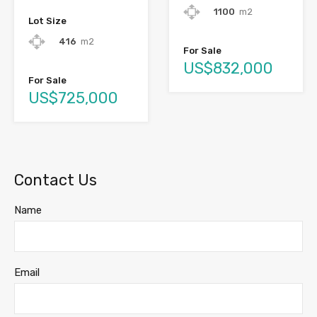
1100
m2
Lot Size
416
m2
For Sale
US$832,000
For Sale
US$725,000
Contact Us
Name
Email