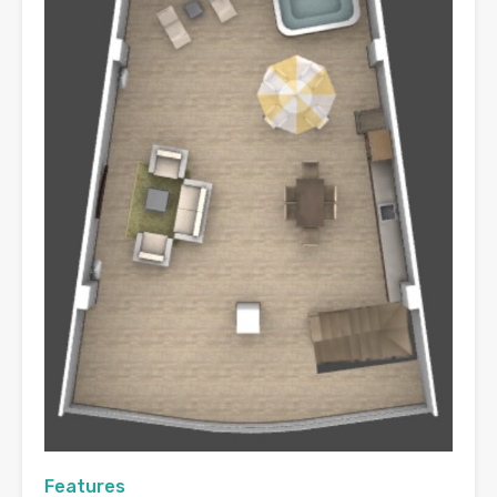
Features