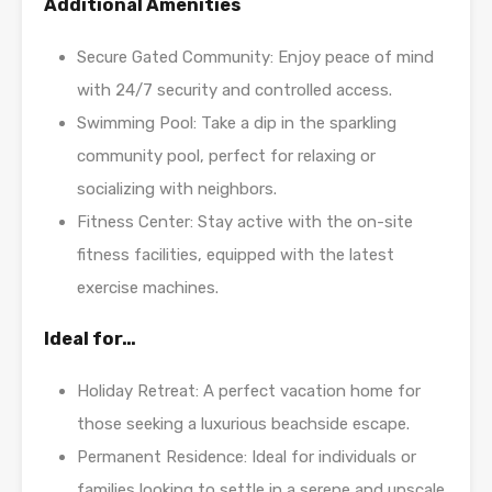
Additional Amenities
Secure Gated Community: Enjoy peace of mind
with 24/7 security and controlled access.
Swimming Pool: Take a dip in the sparkling
community pool, perfect for relaxing or
socializing with neighbors.
Fitness Center: Stay active with the on-site
fitness facilities, equipped with the latest
exercise machines.
Ideal for…
Holiday Retreat: A perfect vacation home for
those seeking a luxurious beachside escape.
Permanent Residence: Ideal for individuals or
families looking to settle in a serene and upscale