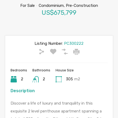
For Sale
-
Condominium, Pre-Construction
US$675,799
Listing Number:
PC300222
Bedrooms
Bathrooms
House Size
2
2
305
m2
Description
Discover a life of luxury and tranquility in this
exquisite 2 level penthouse apartment spanning a