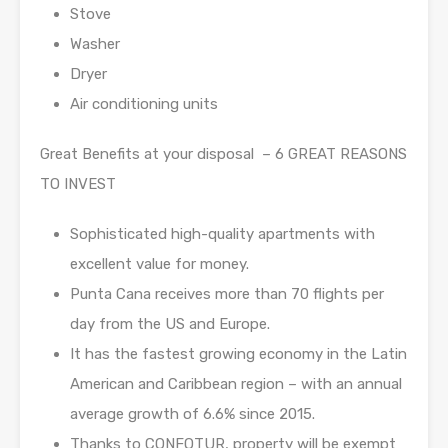
Stove
Washer
Dryer
Air conditioning units
Great Benefits at your disposal – 6 GREAT REASONS
TO INVEST
Sophisticated high-quality apartments with
excellent value for money.
Punta Cana receives more than 70 flights per
day from the US and Europe.
It has the fastest growing economy in the Latin
American and Caribbean region – with an annual
average growth of 6.6% since 2015.
Thanks to CONFOTUR, property will be exempt