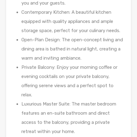
you and your guests.
Contemporary Kitchen: A beautiful kitchen
equipped with quality appliances and ample
storage space, perfect for your culinary needs.
Open-Plan Design: The open-concept living and
dining area is bathed in natural light, creating a
warm and inviting ambiance.
Private Balcony: Enjoy your morning coffee or
evening cocktails on your private balcony,
offering serene views and a perfect spot to
relax.
Luxurious Master Suite: The master bedroom
features an en-suite bathroom and direct
access to the balcony, providing a private
retreat within your home.