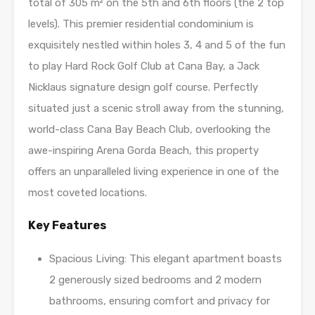
total of 305 m² on the 5th and 6th floors (the 2 top
levels). This premier residential condominium is
exquisitely nestled within holes 3, 4 and 5 of the fun
to play Hard Rock Golf Club at Cana Bay, a Jack
Nicklaus signature design golf course. Perfectly
situated just a scenic stroll away from the stunning,
world-class Cana Bay Beach Club, overlooking the
awe-inspiring Arena Gorda Beach, this property
offers an unparalleled living experience in one of the
most coveted locations.
Key Features
Spacious Living: This elegant apartment boasts
2 generously sized bedrooms and 2 modern
bathrooms, ensuring comfort and privacy for