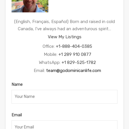
(English, Français, Español) Born and raised in cold
Canada, I’ve always had an adventurous spirit…
View My Listings
Office:
+1-888-404-0385
Mobile:
+1 289 910 0877
WhatsApp:
+1 829-525-1782
Email:
team@godominicanlife.com
Name
Email