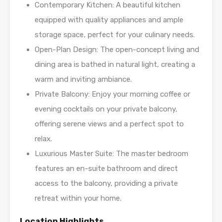
Contemporary Kitchen: A beautiful kitchen
equipped with quality appliances and ample
storage space, perfect for your culinary needs.
Open-Plan Design: The open-concept living and
dining area is bathed in natural light, creating a
warm and inviting ambiance.
Private Balcony: Enjoy your morning coffee or
evening cocktails on your private balcony,
offering serene views and a perfect spot to
relax.
Luxurious Master Suite: The master bedroom
features an en-suite bathroom and direct
access to the balcony, providing a private
retreat within your home.
Location Highlights