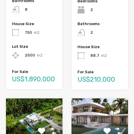
Bathrooms
Bedrooms
8
2
House Size
Bathrooms
750
m2
2
Lot Size
House Size
2500
m2
88.7
m2
For Sale
For Sale
US$1,890,000
US$210,000