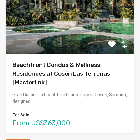
Beachfront Condos & Wellness
Residences at Cosón Las Terrenas
[Masterlink]
Gran Cosón is a beachfront sanctuary in Cosón, Samaná,
designed…
For Sale
From US$363,000