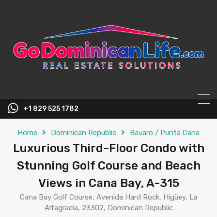
content
+1 829 525 1782
Home
Dominican Republic
Bavaro / Punta Cana
Luxurious Third-Floor Condo with
Stunning Golf Course and Beach
Views in Cana Bay, A-315
Cana Bay Golf Course, Avenida Hard Rock, Higüey, La
Altagracia, 23302, Dominican Republic