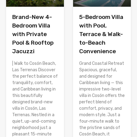
Brand-New 4-
5-Bedroom Villa
Bedroom Villa
with Pool,
with Private
Terrace & Walk-
Pool & Rooftop
to-Beach
Jacuzzi
Convenience
| Walk to Cosón Beach,
Grand Coastal Retreat
Las Terrenas Discover
Spacious, graceful,
the perfect balance of
and designed for
tranquility, comfort,
Caribbean living — this
and Caribbean living in
impressive two-level
this beautifully
villa in Cosón offers the
designed brand-new
perfect blend of
villa in Cosón, Las
comfort, privacy, and
Terrenas. Nestled in a
modern style. Just a
quiet, up-and-coming
four-minute walk to
neighborhood just a
the pristine sands of
pleasant 15-minute
Cosón Beach, it