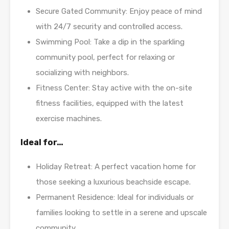
Secure Gated Community: Enjoy peace of mind
with 24/7 security and controlled access.
Swimming Pool: Take a dip in the sparkling
community pool, perfect for relaxing or
socializing with neighbors.
Fitness Center: Stay active with the on-site
fitness facilities, equipped with the latest
exercise machines.
Ideal for…
Holiday Retreat: A perfect vacation home for
those seeking a luxurious beachside escape.
Permanent Residence: Ideal for individuals or
families looking to settle in a serene and upscale
community.