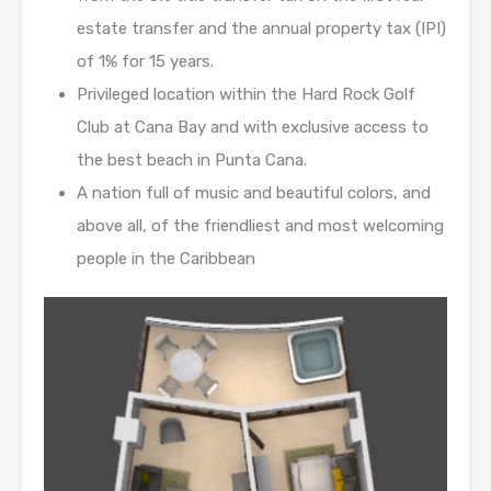
estate transfer and the annual property tax (IPI)
of 1% for 15 years.
Privileged location within the Hard Rock Golf
Club at Cana Bay and with exclusive access to
the best beach in Punta Cana.
A nation full of music and beautiful colors, and
above all, of the friendliest and most welcoming
people in the Caribbean