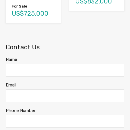
US$832,000
For Sale
US$725,000
Contact Us
Name
Email
Phone Number