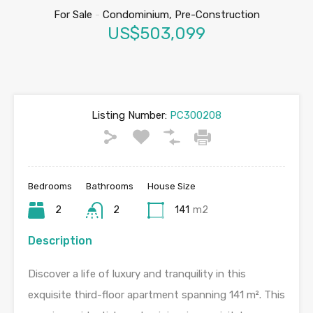
For Sale
-
Condominium, Pre-Construction
US$503,099
Listing Number:
PC300208
Bedrooms
Bathrooms
House Size
2
2
141
m2
Description
Discover a life of luxury and tranquility in this
exquisite third-floor apartment spanning 141 m². This