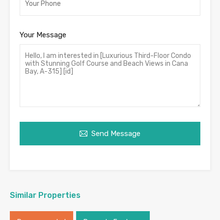
Your Message
Send Message
Similar Properties