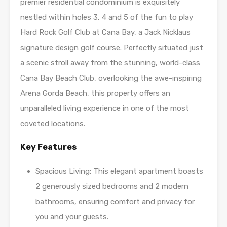
premier residential condominium is exquisitely
nestled within holes 3, 4 and 5 of the fun to play
Hard Rock Golf Club at Cana Bay, a Jack Nicklaus
signature design golf course. Perfectly situated just
a scenic stroll away from the stunning, world-class
Cana Bay Beach Club, overlooking the awe-inspiring
Arena Gorda Beach, this property offers an
unparalleled living experience in one of the most
coveted locations.
Key Features
Spacious Living: This elegant apartment boasts
2 generously sized bedrooms and 2 modern
bathrooms, ensuring comfort and privacy for
you and your guests.