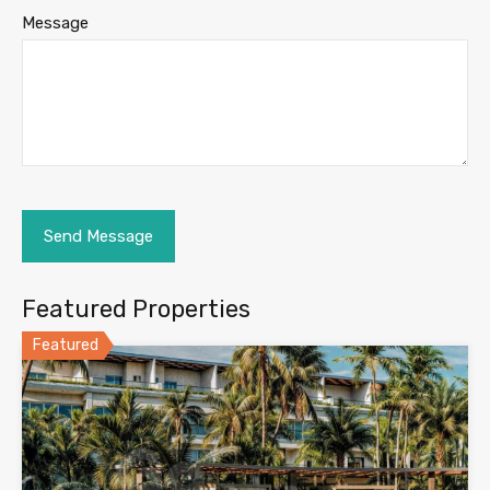
Message
Featured Properties
Featured