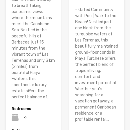
to breathtaking
– Gated Community
panoramic views
with Pool | Walk to the
where the mountains
Beach! Nestled just
meet the Caribbean
one block from the
Sea. Nestled in the
turquoise waters of
peaceful hills of
Las Terrenas, this
Barbacoa, just 15
beautifully maintained
minutes from the
ground-floor condo in
vibrant town of Las
Playa Turchese offers
Terrenas and only 3 km
the perfect blend of
(2 miles) from
tropical living,
beautiful Playa
comfort, and
Estillero, this
investment potential.
spectacular luxury
Whether you’re
estate offers the
searching for a
perfect balance of...
vacation getaway, a
permanent Caribbean
Bedrooms
residence, or a
6
profitable rental,...