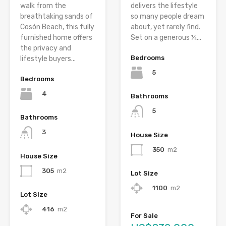
walk from the
delivers the lifestyle
breathtaking sands of
so many people dream
Cosón Beach, this fully
about, yet rarely find.
furnished home offers
Set on a generous ¼...
the privacy and
Bedrooms
lifestyle buyers...
5
Bedrooms
4
Bathrooms
5
Bathrooms
3
House Size
350
m2
House Size
305
m2
Lot Size
1100
m2
Lot Size
416
m2
For Sale