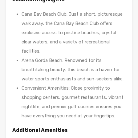
Cana Bay Beach Club: Just a short, picturesque
walk away, the Cana Bay Beach Club offers
exclusive access to pristine beaches, crystal-
clear waters, and a variety of recreational
facilities.
Arena Gorda Beach: Renowned for its
breathtaking beauty, this beach is a haven for
water sports enthusiasts and sun-seekers alike.
Convenient Amenities: Close proximity to
shopping centers, gourmet restaurants, vibrant
nightlife, and premier golf courses ensures you
have everything you need at your fingertips.
Additional Amenities