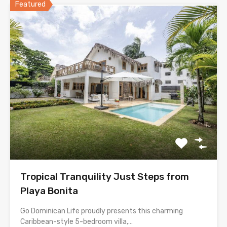
Featured
Tropical Tranquility Just Steps from
Playa Bonita
Go Dominican Life proudly presents this charming
Caribbean-style 5-bedroom villa,…