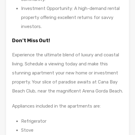
Investment Opportunity: A high-demand rental
property offering excellent returns for savvy
investors.
Don’t Miss Out!
Experience the ultimate blend of luxury and coastal
living. Schedule a viewing today and make this
stunning apartment your new home or investment
property. Your slice of paradise awaits at Cana Bay
Beach Club, near the magnificent Arena Gorda Beach.
Appliances included in the apartments are:
Refrigerator
Stove