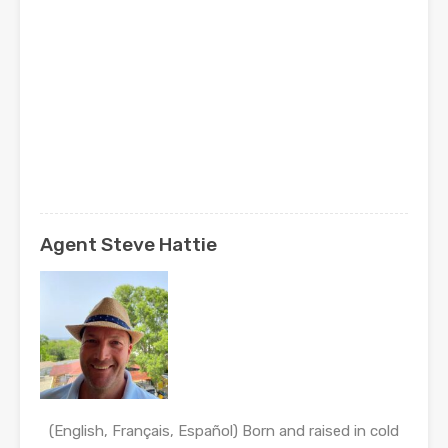
Agent Steve Hattie
(English, Français, Español) Born and raised in cold