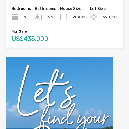
Bedrooms
Bathrooms
House Size
Lot Size
5
200
m2
390
m2
3.5
For Sale
US$435,000