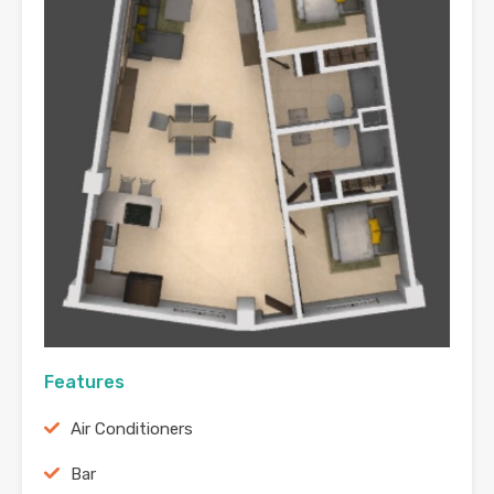
Features
Air Conditioners
Bar