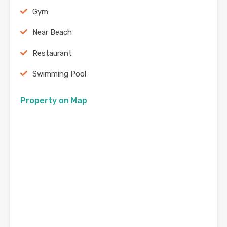
Gym
Near Beach
Restaurant
Swimming Pool
Property on Map