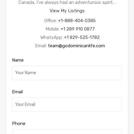
Canada, I’ve always had an adventurous spirit…
View My Listings
Office:
+1-888-404-0385
Mobile:
+1 289 910 0877
WhatsApp:
+1 829-525-1782
Email:
team@godominicanlife.com
Name
Email
Phone