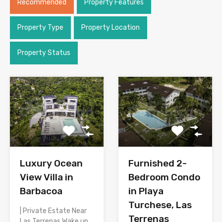
Recommended
Property Features
Property Type
Property Location
Property Status
Luxury Ocean
Furnished 2-
View Villa in
Bedroom Condo
Barbacoa
in Playa
Turchese, Las
| Private Estate Near
Terrenas
Las Terrenas Wake up