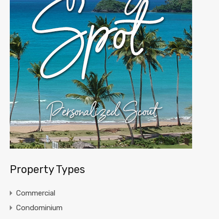
Property Types
Commercial
Condominium