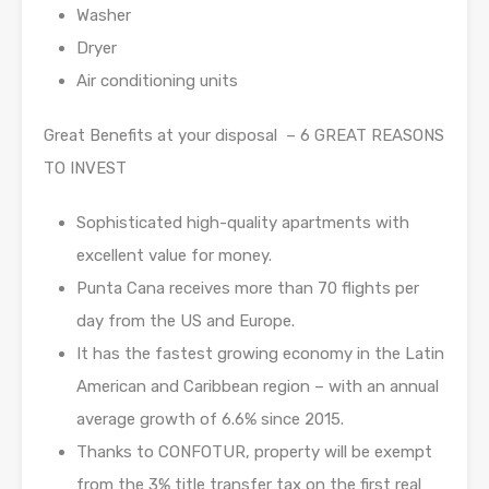
Washer
Dryer
Air conditioning units
Great Benefits at your disposal – 6 GREAT REASONS
TO INVEST
Sophisticated high-quality apartments with
excellent value for money.
Punta Cana receives more than 70 flights per
day from the US and Europe.
It has the fastest growing economy in the Latin
American and Caribbean region – with an annual
average growth of 6.6% since 2015.
Thanks to CONFOTUR, property will be exempt
from the 3% title transfer tax on the first real