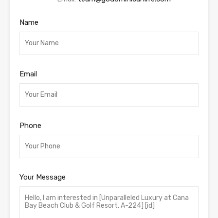
Name
Email
Phone
Your Message