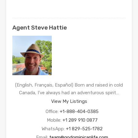
Agent Steve Hattie
(English, Français, Español) Born and raised in cold
Canada, I’ve always had an adventurous spirit…
View My Listings
Office:
+1-888-404-0385
Mobile:
+1 289 910 0877
WhatsApp:
+1 829-525-1782
Email:
team@godominicanlife.com