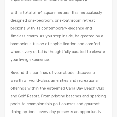
With a total of 64 square meters, this meticulously
designed one-bedroom, one-bathroom retreat
beckons with its contemporary elegance and
timeless charm. As you step inside, be greeted by a
harmonious fusion of sophistication and comfort,
where every detail is thoughtfully curated to elevate
your living experience.
Beyond the confines of your abode, discover a
wealth of world-class amenities and recreational
offerings within the esteemed Cana Bay Beach Club
and Golf Resort. From pristine beaches and sparkling
pools to championship golf courses and gourmet
dining options, every day presents an opportunity