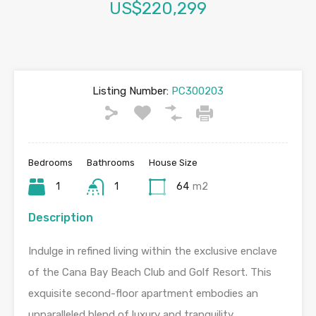
US$220,299
Listing Number:
PC300203
Bedrooms
Bathrooms
House Size
1
1
64
m2
Description
Indulge in refined living within the exclusive enclave
of the Cana Bay Beach Club and Golf Resort. This
exquisite second-floor apartment embodies an
unparalleled blend of luxury and tranquility.