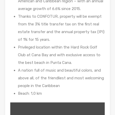
American and Caribbean region – with an annual
average growth of 6.6% since 2015.
Thanks to CONFOTUR, property will be exempt
from the 3% title transfer tax on the first real
estate transfer and the annual property tax (IPI)
of 1% for 15 years.
Privileged location within the Hard Rock Golf
Club at Cana Bay and with exclusive access to
the best beach in Punta Cana.
A nation full of music and beautiful colors, and
above all, of the friendliest and most welcoming
people in the Caribbean
Beach: 1,0 km