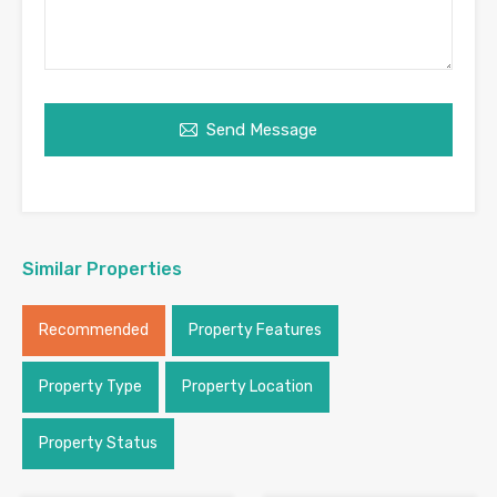
Send Message
Similar Properties
Recommended
Property Features
Property Type
Property Location
Property Status