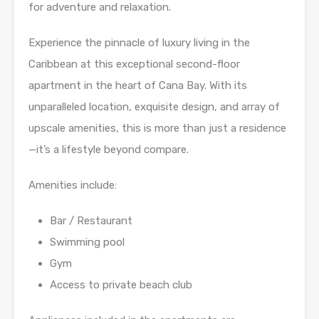
for adventure and relaxation.
Experience the pinnacle of luxury living in the
Caribbean at this exceptional second-floor
apartment in the heart of Cana Bay. With its
unparalleled location, exquisite design, and array of
upscale amenities, this is more than just a residence
—it’s a lifestyle beyond compare.
Amenities include:
Bar / Restaurant
Swimming pool
Gym
Access to private beach club