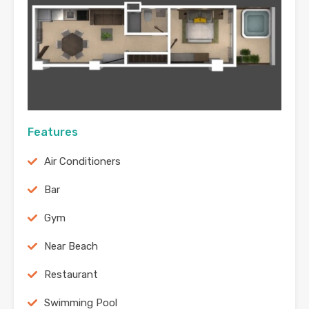
Features
Air Conditioners
Bar
Gym
Near Beach
Restaurant
Swimming Pool