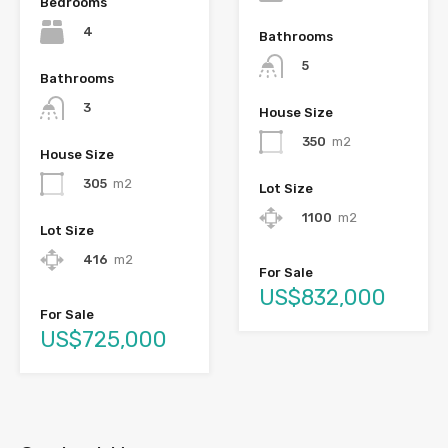
Bedrooms
4
Bathrooms
5
Bathrooms
3
House Size
350
m2
House Size
305
m2
Lot Size
1100
m2
Lot Size
416
m2
For Sale
US$832,000
For Sale
US$725,000