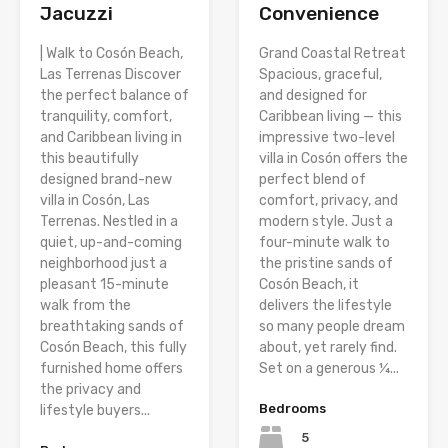
Jacuzzi
Convenience
| Walk to Cosón Beach,
Grand Coastal Retreat
Las Terrenas Discover
Spacious, graceful,
the perfect balance of
and designed for
tranquility, comfort,
Caribbean living — this
and Caribbean living in
impressive two-level
this beautifully
villa in Cosón offers the
designed brand-new
perfect blend of
villa in Cosón, Las
comfort, privacy, and
Terrenas. Nestled in a
modern style. Just a
quiet, up-and-coming
four-minute walk to
neighborhood just a
the pristine sands of
pleasant 15-minute
Cosón Beach, it
walk from the
delivers the lifestyle
breathtaking sands of
so many people dream
Cosón Beach, this fully
about, yet rarely find.
furnished home offers
Set on a generous ¼...
the privacy and
Bedrooms
lifestyle buyers...
5