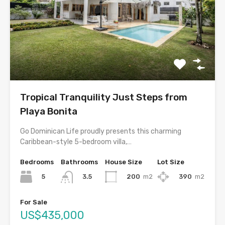
Tropical Tranquility Just Steps from
Playa Bonita
Go Dominican Life proudly presents this charming
Caribbean-style 5-bedroom villa,…
Bedrooms
Bathrooms
House Size
Lot Size
5
200
m2
390
m2
3.5
For Sale
US$435,000