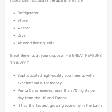
Appliances included in the apartments are:
Refrigerator
Stove
Washer
Dryer
Air conditioning units
Great Benefits at your disposal – 6 GREAT REASONS
TO INVEST
Sophisticated high-quality apartments with
excellent value for money.
Punta Cana receives more than 70 flights per
day from the US and Europe.
It has the fastest growing economy in the Latin