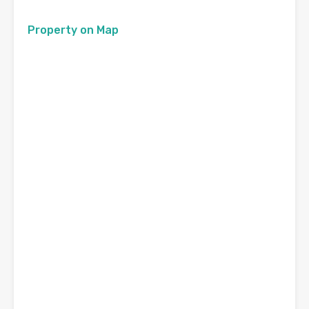
Property on Map