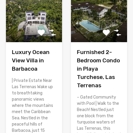
Luxury Ocean
Furnished 2-
View Villa in
Bedroom Condo
Barbacoa
in Playa
Turchese, Las
| Private Estate Near
Terrenas
Las Terrenas Wake up
to breathtaking
– Gated Community
panoramic views
with Pool | Walk to the
where the mountains
Beach! Nestled just
meet the Caribbean
one block from the
Sea. Nestled in the
turquoise waters of
peaceful hills of
Las Terrenas, this
Barbacoa, just 15