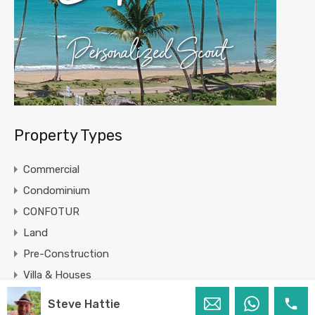
Property Types
Commercial
Condominium
CONFOTUR
Land
Pre-Construction
Villa & Houses
Steve Hattie