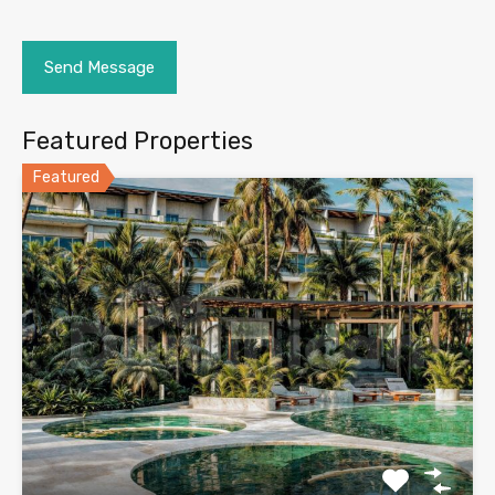
Featured Properties
Featured