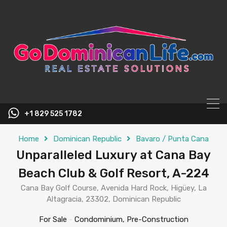
content
+1 829 525 1782
Home
Dominican Republic
Bavaro / Punta Cana
Unparalleled Luxury at Cana Bay
Beach Club & Golf Resort, A-224
Cana Bay Golf Course, Avenida Hard Rock, Higüey, La
Altagracia, 23302, Dominican Republic
For Sale
-
Condominium, Pre-Construction