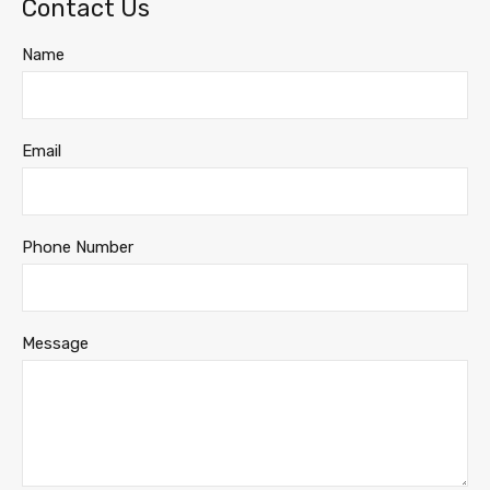
Contact Us
Name
Email
Phone Number
Message