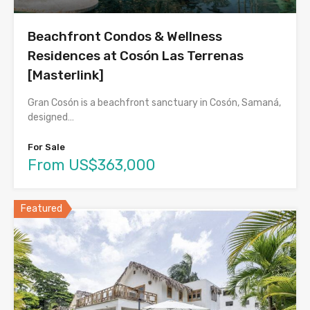
Beachfront Condos & Wellness
Residences at Cosón Las Terrenas
[Masterlink]
Gran Cosón is a beachfront sanctuary in Cosón, Samaná,
designed…
For Sale
From US$363,000
Featured