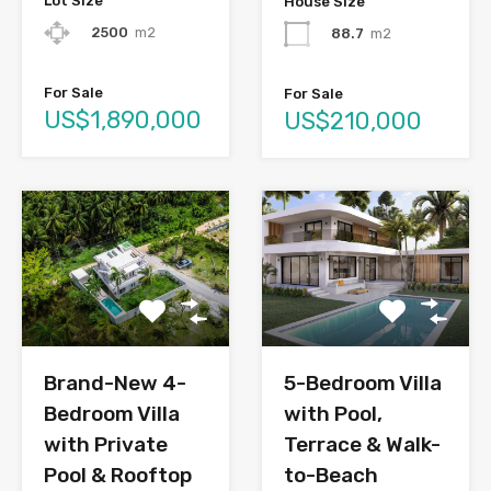
Lot Size
House Size
2500
m2
88.7
m2
For Sale
For Sale
US$1,890,000
US$210,000
Brand-New 4-
5-Bedroom Villa
Bedroom Villa
with Pool,
with Private
Terrace & Walk-
Pool & Rooftop
to-Beach