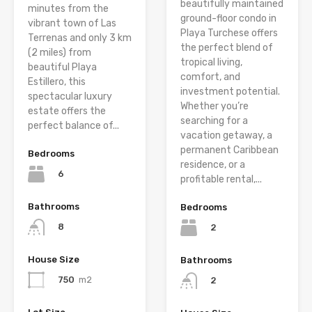
beautifully maintained
minutes from the
ground-floor condo in
vibrant town of Las
Playa Turchese offers
Terrenas and only 3 km
the perfect blend of
(2 miles) from
tropical living,
beautiful Playa
comfort, and
Estillero, this
investment potential.
spectacular luxury
Whether you’re
estate offers the
searching for a
perfect balance of...
vacation getaway, a
permanent Caribbean
Bedrooms
residence, or a
6
profitable rental,...
Bathrooms
Bedrooms
8
2
House Size
Bathrooms
750
m2
2