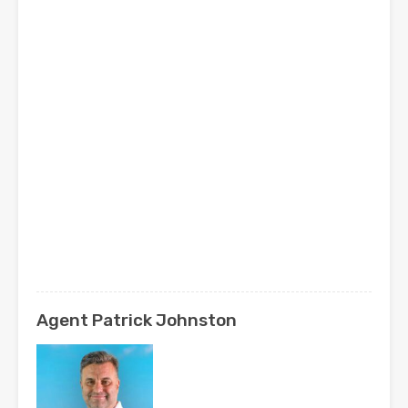
Agent Patrick Johnston