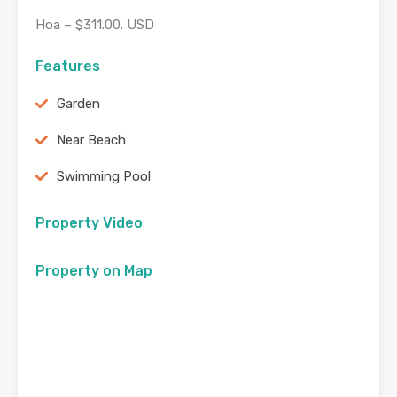
Hoa – $311.00. USD
Features
Garden
Near Beach
Swimming Pool
Property Video
Property on Map