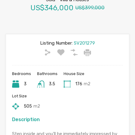
US$346,000
US$399,000
Listing Number:
SV201279
Bedrooms
Bathrooms
House Size
3
3.5
176
m2
Lot Size
505
m2
Description
Step inside and you’ll be immediately impressed by