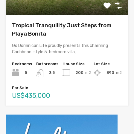
Tropical Tranquility Just Steps from
Playa Bonita
Go Dominican Life proudly presents this charming
Caribbean-style 5-bedroom villa,…
Bedrooms
Bathrooms
House Size
Lot Size
5
200
m2
390
m2
3.5
For Sale
US$435,000