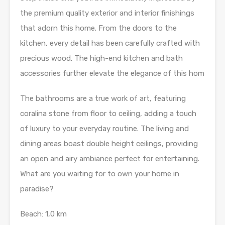
the premium quality exterior and interior finishings
that adorn this home. From the doors to the
kitchen, every detail has been carefully crafted with
precious wood. The high-end kitchen and bath
accessories further elevate the elegance of this hom
The bathrooms are a true work of art, featuring
coralina stone from floor to ceiling, adding a touch
of luxury to your everyday routine. The living and
dining areas boast double height ceilings, providing
an open and airy ambiance perfect for entertaining.
What are you waiting for to own your home in
paradise?
Beach: 1,0 km