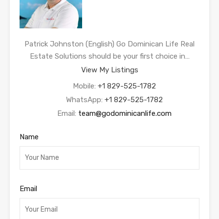
Patrick Johnston (English) Go Dominican Life Real
Estate Solutions should be your first choice in…
View My Listings
Mobile:
+1 829-525-1782
WhatsApp:
+1 829-525-1782
Email:
team@godominicanlife.com
Name
Email