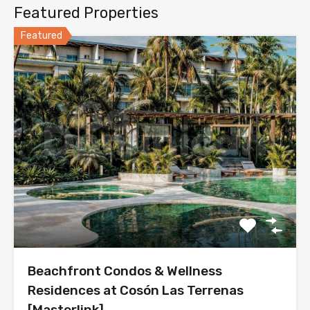
Featured Properties
Featured
Beachfront Condos & Wellness
Residences at Cosón Las Terrenas
[Masterlink]