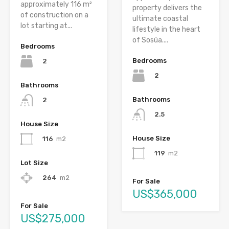
approximately 116 m²
property delivers the
of construction on a
ultimate coastal
lot starting at...
lifestyle in the heart
of Sosúa....
Bedrooms
Bedrooms
2
2
Bathrooms
Bathrooms
2
2.5
House Size
House Size
116
m2
119
m2
Lot Size
264
m2
For Sale
US$365,000
For Sale
US$275,000