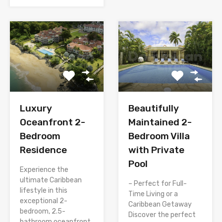
Luxury
Beautifully
Oceanfront 2-
Maintained 2-
Bedroom
Bedroom Villa
Residence
with Private
Pool
Experience the
ultimate Caribbean
– Perfect for Full-
lifestyle in this
Time Living or a
exceptional 2-
Caribbean Getaway
bedroom, 2.5-
Discover the perfect
bathroom oceanfront