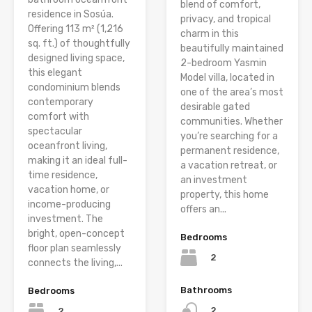
blend of comfort,
residence in Sosúa.
privacy, and tropical
Offering 113 m² (1,216
charm in this
sq. ft.) of thoughtfully
beautifully maintained
designed living space,
2-bedroom Yasmin
this elegant
Model villa, located in
condominium blends
one of the area’s most
contemporary
desirable gated
comfort with
communities. Whether
spectacular
you’re searching for a
oceanfront living,
permanent residence,
making it an ideal full-
a vacation retreat, or
time residence,
an investment
vacation home, or
property, this home
income-producing
offers an...
investment. The
bright, open-concept
Bedrooms
floor plan seamlessly
2
connects the living,...
Bathrooms
Bedrooms
2
2