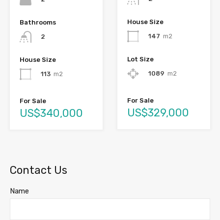
House Size
Bathrooms
147
m2
2
Lot Size
House Size
1089
m2
113
m2
For Sale
For Sale
US$329,000
US$340,000
Contact Us
Name