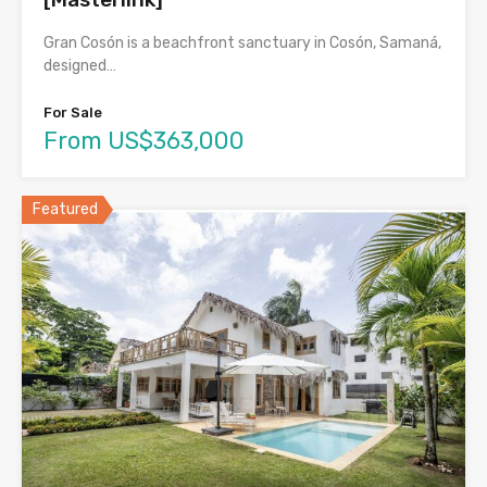
Gran Cosón is a beachfront sanctuary in Cosón, Samaná,
designed…
For Sale
From US$363,000
Featured