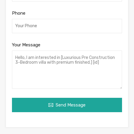
Phone
Your Message
Send Message