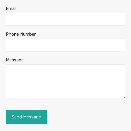
Email
Phone Number
Message