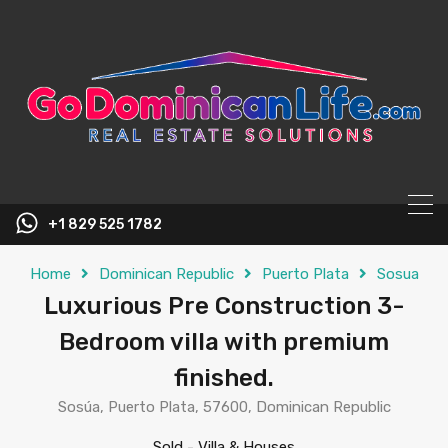
content
+1 829 525 1782
Home
Dominican Republic
Puerto Plata
Sosua
Luxurious Pre Construction 3-
Bedroom villa with premium
finished.
Sosúa, Puerto Plata, 57600, Dominican Republic
Sold
-
Villa & Houses