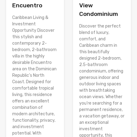
Encuentro
View
Condominium
Caribbean Living &
Investment
Discover the perfect
Opportunity Discover
blend of luxury,
this stylish and
comfort, and
contemporary 2-
Caribbean charm in
bedroom, 2-bathroom
this beautifully
villa in the highly
designed 2-bedroom,
desirable Encuentro
2.5-bathroom
area on the Dominican
condominium, offering
Republic’s North
generous indoor and
Coast. Designed for
outdoor living spaces
comfortable tropical
with breathtaking
living, this residence
ocean views. Whether
offers an excellent
you’re searching for a
combination of
permanent residence,
modern architecture,
a vacation getaway, or
functionality, privacy,
an exceptional
and investment
investment
potential. With
opportunity, this