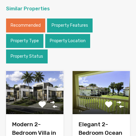
Similar Properties
Recommended
Property Features
Property Type
Property Location
Property Status
Modern 2-
Elegant 2-
Bedroom Villa in
Bedroom Ocean