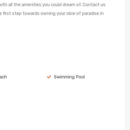
 with all the amenities you could dream of. Contact us
first step towards owning your slice of paradise in
each
Swimming Pool