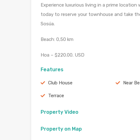
Experience luxurious living in a prime location
today to reserve your townhouse and take the 
Sosúa.
Beach: 0,50 km
Hoa – $220.00. USD
Features
Club House
Near B
Terrace
Property Video
Property on Map