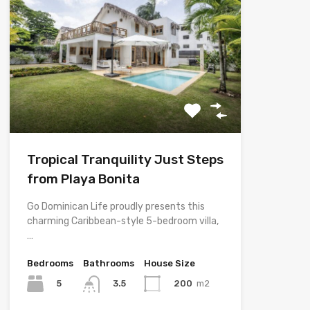
Tropical Tranquility Just Steps
from Playa Bonita
Go Dominican Life proudly presents this
charming Caribbean-style 5-bedroom villa,
…
Bedrooms
Bathrooms
House Size
5
200
m2
3.5