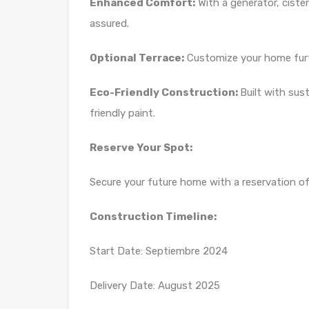
Enhanced Comfort:
With a generator, ciste
assured.
Optional Terrace:
Customize your home furth
Eco-Friendly Construction:
Built with sus
friendly paint.
Reserve Your Spot:
Secure your future home with a reservation o
Construction Timeline:
Start Date: Septiembre 2024
Delivery Date: August 2025