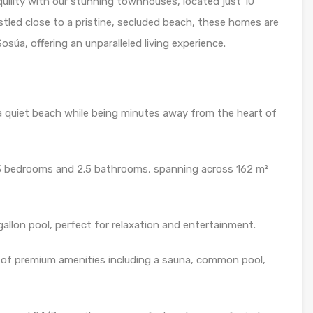
quility with our stunning townhouses, located just 10
tled close to a pristine, secluded beach, these homes are
súa, offering an unparalleled living experience.
a quiet beach while being minutes away from the heart of
3 bedrooms and 2.5 bathrooms, spanning across 162 m²
allon pool, perfect for relaxation and entertainment.
 of premium amenities including a sauna, common pool,