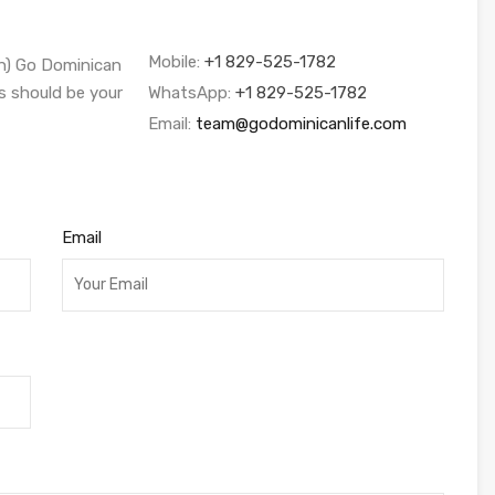
Mobile:
+1 829-525-1782
sh) Go Dominican
s should be your
WhatsApp:
+1 829-525-1782
Email:
team@godominicanlife.com
Email