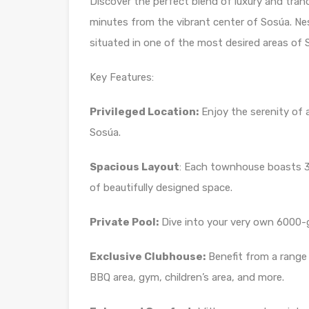
Discover the perfect blend of luxury and tran
minutes from the vibrant center of Sosúa. Nes
situated in one of the most desired areas of So
Key Features:
Privileged Location:
Enjoy the serenity of 
Sosúa.
Spacious Layout
: Each townhouse boasts 
of beautifully designed space.
Private Pool:
Dive into your very own 6000-g
Exclusive Clubhouse:
Benefit from a range
BBQ area, gym, children’s area, and more.