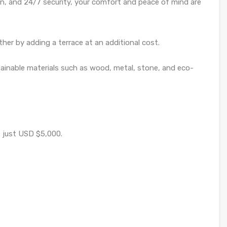
rn, and 24/7 security, your comfort and peace of mind are
er by adding a terrace at an additional cost.
tainable materials such as wood, metal, stone, and eco-
f just USD $5,000.