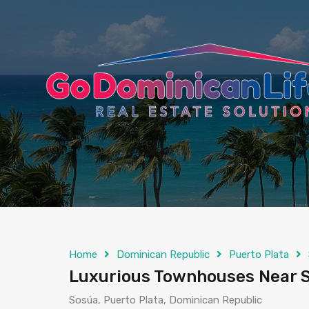
content
Home
Dominican Republic
Puerto Plata
Luxurious Townhouses Near S
Sosúa, Puerto Plata, Dominican Republic