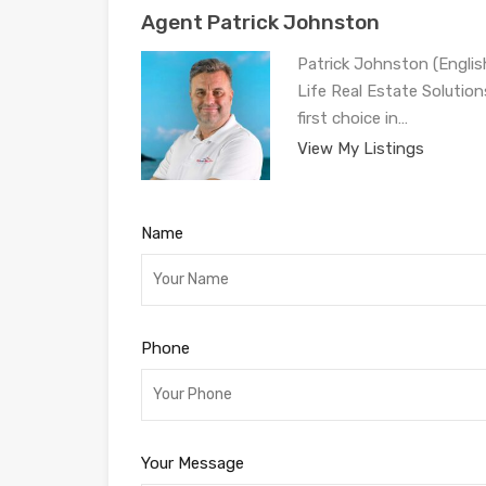
Agent Patrick Johnston
Patrick Johnston (Engli
Life Real Estate Solution
first choice in…
View My Listings
Name
Phone
Your Message