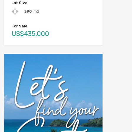
Lot Size
390
m2
For Sale
US$435,000