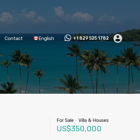
Contact
English
+1 829 525 1782
For Sale
-
Villa & Houses
US$350,000