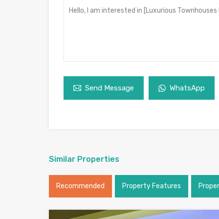
Send Message
WhatsApp
Similar Properties
Recommended
Property Features
Prope