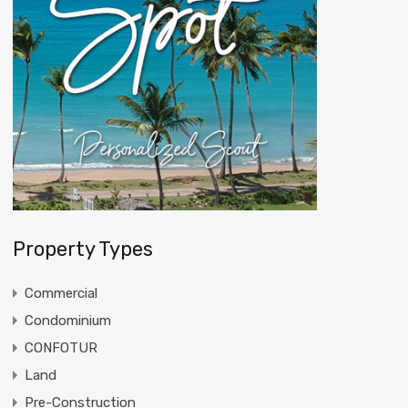
Property Types
Commercial
Condominium
CONFOTUR
Land
Pre-Construction