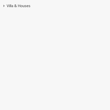
Villa & Houses