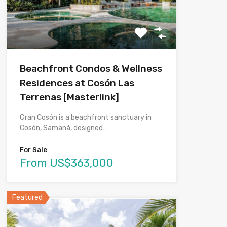
Beachfront Condos & Wellness
Residences at Cosón Las
Terrenas [Masterlink]
Gran Cosón is a beachfront sanctuary in
Cosón, Samaná, designed…
For Sale
From US$363,000
Featured