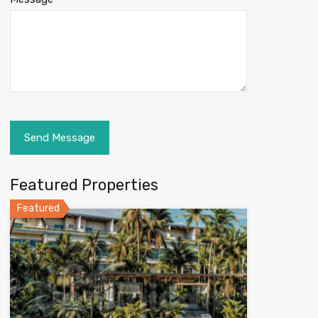
Featured Properties
Featured