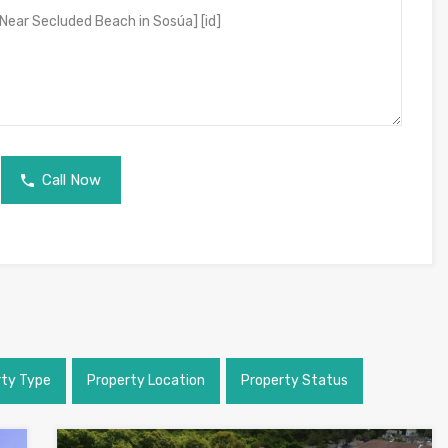
Call Now
rty Type
Property Location
Property Status