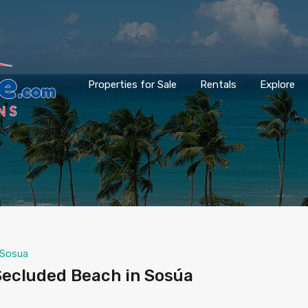
Properties for Sale
Rentals
Explore
Sosua
ecluded Beach in Sosúa