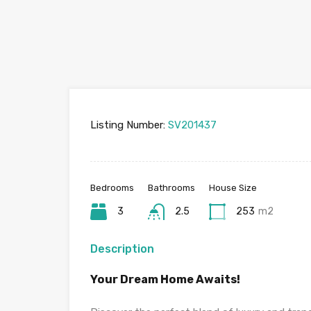
Listing Number:
SV201437
Bedrooms
Bathrooms
House Size
3
2.5
253
m2
Description
Your Dream Home Awaits!