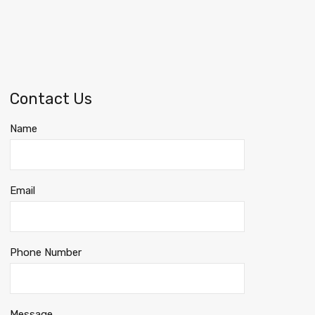
Contact Us
Name
Email
Phone Number
Message