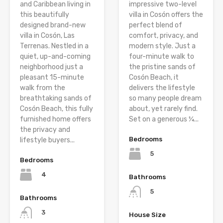
and Caribbean living in
impressive two-level
this beautifully
villa in Cosón offers the
designed brand-new
perfect blend of
villa in Cosón, Las
comfort, privacy, and
Terrenas. Nestled in a
modern style. Just a
quiet, up-and-coming
four-minute walk to
neighborhood just a
the pristine sands of
pleasant 15-minute
Cosón Beach, it
walk from the
delivers the lifestyle
breathtaking sands of
so many people dream
Cosón Beach, this fully
about, yet rarely find.
furnished home offers
Set on a generous ¼...
the privacy and
Bedrooms
lifestyle buyers...
5
Bedrooms
4
Bathrooms
5
Bathrooms
3
House Size