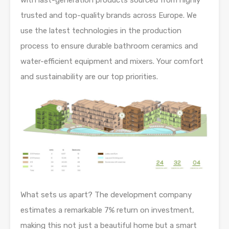
with last-generation products sourced from highly
trusted and top-quality brands across Europe. We
use the latest technologies in the production
process to ensure durable bathroom ceramics and
water-efficient equipment and mixers. Your comfort
and sustainability are our top priorities.
What sets us apart? The development company
estimates a remarkable 7% return on investment,
making this not just a beautiful home but a smart