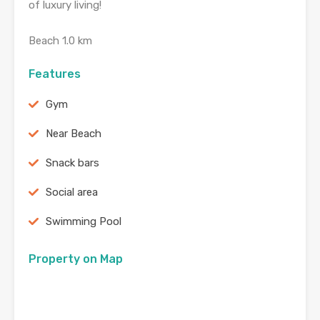
of luxury living!
Beach 1.0 km
Features
Gym
Near Beach
Snack bars
Social area
Swimming Pool
Property on Map