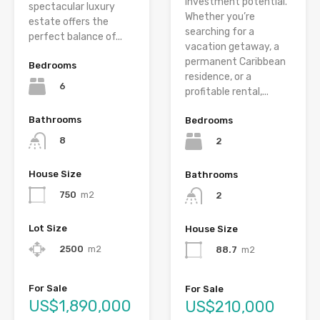
investment potential.
spectacular luxury
Whether you’re
estate offers the
searching for a
perfect balance of...
vacation getaway, a
permanent Caribbean
Bedrooms
residence, or a
6
profitable rental,...
Bathrooms
Bedrooms
8
2
House Size
Bathrooms
750
m2
2
Lot Size
House Size
2500
m2
88.7
m2
For Sale
For Sale
US$1,890,000
US$210,000