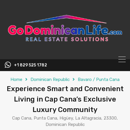
content
+1 829 525 1782
Home
Dominican Republic
Bavaro / Punta Cana
Experience Smart and Convenient
Living in Cap Cana’s Exclusive
Luxury Community
Cap Cana, Punta Cana, Higüey, La Altagracia, 23300,
Dominican Republic