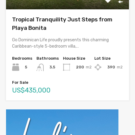
Tropical Tranquility Just Steps from
Playa Bonita
Go Dominican Life proudly presents this charming
Caribbean-style 5-bedroom villa,…
Bedrooms
Bathrooms
House Size
Lot Size
5
200
m2
390
m2
3.5
For Sale
US$435,000