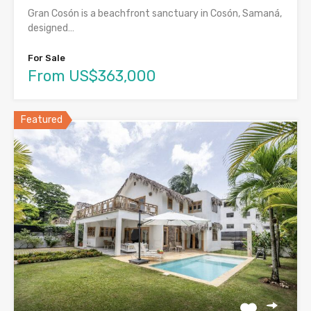
Gran Cosón is a beachfront sanctuary in Cosón, Samaná,
designed…
For Sale
From US$363,000
Featured