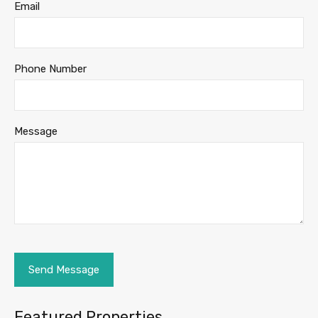
Email
Phone Number
Message
Featured Properties