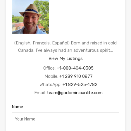
(English, Français, Español) Born and raised in cold
Canada, I’ve always had an adventurous spirit…
View My Listings
Office:
+1-888-404-0385
Mobile:
+1 289 910 0877
WhatsApp:
+1 829-525-1782
Email:
team@godominicanlife.com
Name