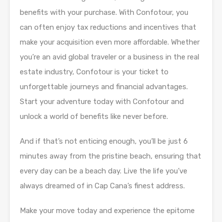
benefits with your purchase. With Confotour, you
can often enjoy tax reductions and incentives that
make your acquisition even more affordable. Whether
you’re an avid global traveler or a business in the real
estate industry, Confotour is your ticket to
unforgettable journeys and financial advantages.
Start your adventure today with Confotour and
unlock a world of benefits like never before.
And if that’s not enticing enough, you’ll be just 6
minutes away from the pristine beach, ensuring that
every day can be a beach day. Live the life you’ve
always dreamed of in Cap Cana’s finest address.
Make your move today and experience the epitome