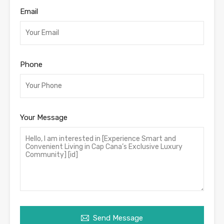
Email
Phone
Your Message
Send Message