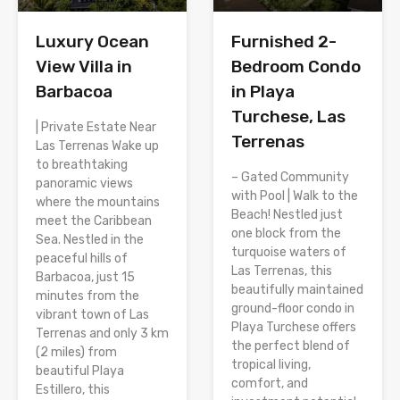
Luxury Ocean
Furnished 2-
View Villa in
Bedroom Condo
Barbacoa
in Playa
Turchese, Las
| Private Estate Near
Terrenas
Las Terrenas Wake up
to breathtaking
– Gated Community
panoramic views
with Pool | Walk to the
where the mountains
Beach! Nestled just
meet the Caribbean
one block from the
Sea. Nestled in the
turquoise waters of
peaceful hills of
Las Terrenas, this
Barbacoa, just 15
beautifully maintained
minutes from the
ground-floor condo in
vibrant town of Las
Playa Turchese offers
Terrenas and only 3 km
the perfect blend of
(2 miles) from
tropical living,
beautiful Playa
comfort, and
Estillero, this