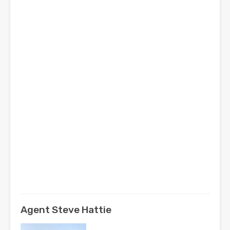
Agent Steve Hattie