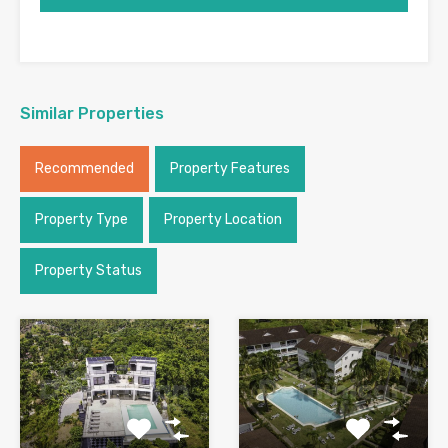
Similar Properties
Recommended
Property Features
Property Type
Property Location
Property Status