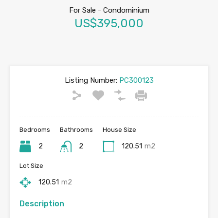
For Sale
-
Condominium
US$395,000
Listing Number:
PC300123
Bedrooms
Bathrooms
House Size
2
2
120.51
m2
Lot Size
120.51
m2
Description