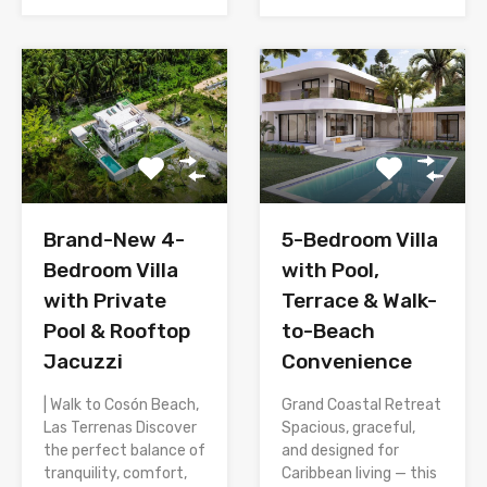
Brand-New 4-
5-Bedroom Villa
Bedroom Villa
with Pool,
with Private
Terrace & Walk-
Pool & Rooftop
to-Beach
Jacuzzi
Convenience
| Walk to Cosón Beach,
Grand Coastal Retreat
Las Terrenas Discover
Spacious, graceful,
the perfect balance of
and designed for
tranquility, comfort,
Caribbean living — this