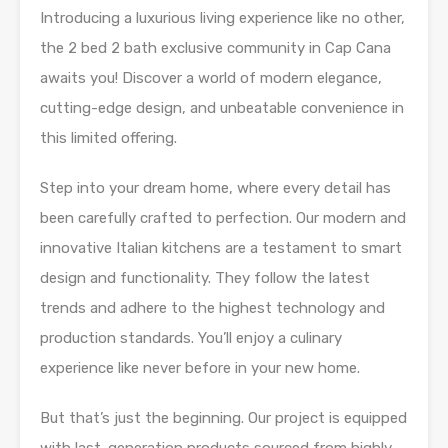
Introducing a luxurious living experience like no other,
the 2 bed 2 bath exclusive community in Cap Cana
awaits you! Discover a world of modern elegance,
cutting-edge design, and unbeatable convenience in
this limited offering.
Step into your dream home, where every detail has
been carefully crafted to perfection. Our modern and
innovative Italian kitchens are a testament to smart
design and functionality. They follow the latest
trends and adhere to the highest technology and
production standards. You’ll enjoy a culinary
experience like never before in your new home.
But that’s just the beginning. Our project is equipped