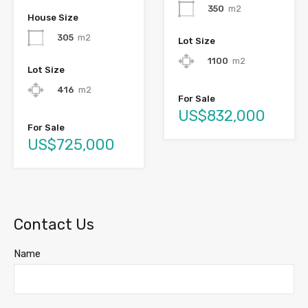
350
m2
House Size
305
m2
Lot Size
1100
m2
Lot Size
416
m2
For Sale
US$832,000
For Sale
US$725,000
Contact Us
Name