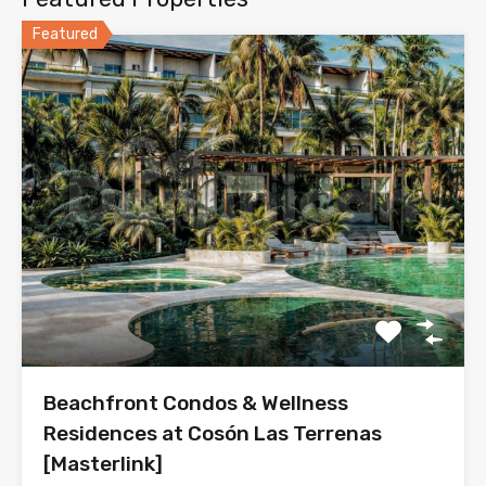
Featured
Beachfront Condos & Wellness
Residences at Cosón Las Terrenas
[Masterlink]