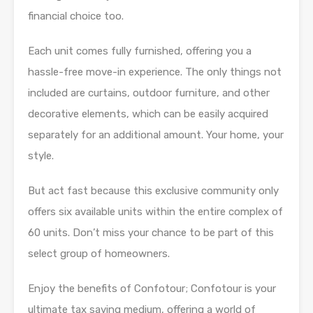
financial choice too.
Each unit comes fully furnished, offering you a
hassle-free move-in experience. The only things not
included are curtains, outdoor furniture, and other
decorative elements, which can be easily acquired
separately for an additional amount. Your home, your
style.
But act fast because this exclusive community only
offers six available units within the entire complex of
60 units. Don’t miss your chance to be part of this
select group of homeowners.
Enjoy the benefits of Confotour; Confotour is your
ultimate tax saving medium, offering a world of