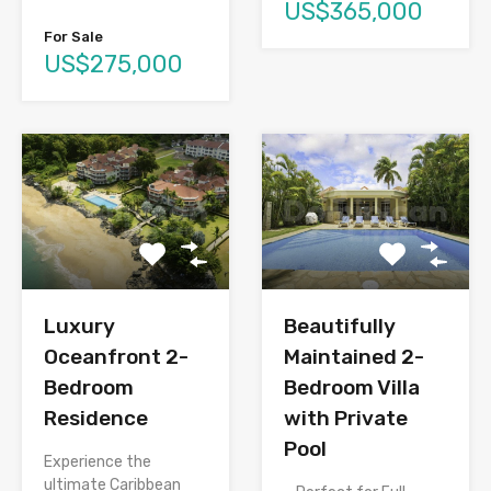
US$365,000
For Sale
US$275,000
Luxury
Beautifully
Oceanfront 2-
Maintained 2-
Bedroom
Bedroom Villa
Residence
with Private
Pool
Experience the
ultimate Caribbean