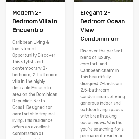
Modern 2-
Elegant 2-
Bedroom Villa in
Bedroom Ocean
Encuentro
View
Condominium
Caribbean Living &
Investment
Discover the perfect
Opportunity Discover
blend of luxury,
this stylish and
comfort, and
contemporary 2-
Caribbean charm in
bedroom, 2-bathroom
this beautifully
villa in the highly
designed 2-bedroom,
desirable Encuentro
2.5-bathroom
area on the Dominican
condominium, offering
Republic’s North
generous indoor and
Coast. Designed for
outdoor living spaces
comfortable tropical
with breathtaking
living, this residence
ocean views. Whether
offers an excellent
you’re searching for a
combination of
permanent residence,