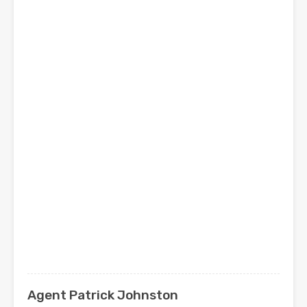
Agent Patrick Johnston