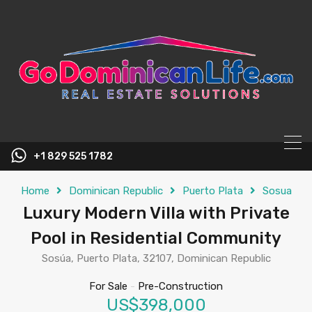
content
+1 829 525 1782
Home
Dominican Republic
Puerto Plata
Sosua
Luxury Modern Villa with Private
Pool in Residential Community
Sosúa, Puerto Plata, 32107, Dominican Republic
For Sale
-
Pre-Construction
US$398,000