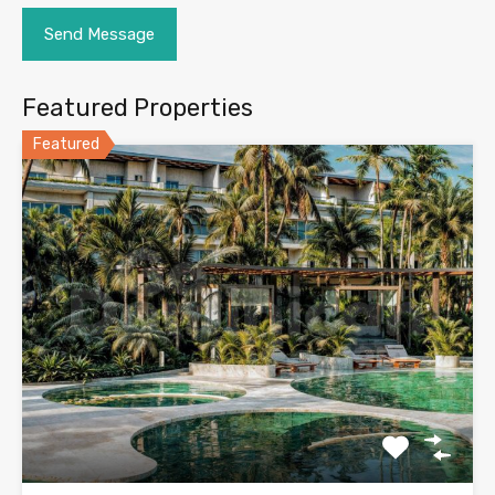
Featured Properties
Featured