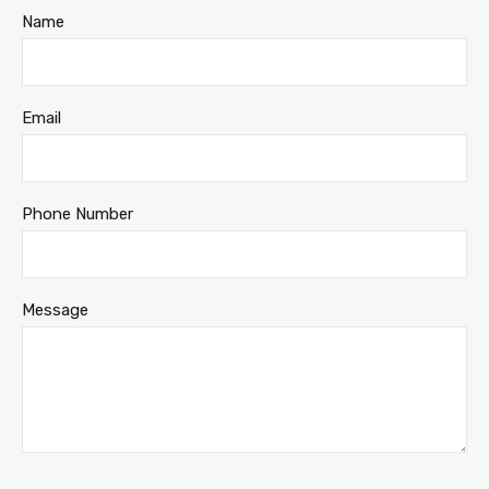
Name
Email
Phone Number
Message