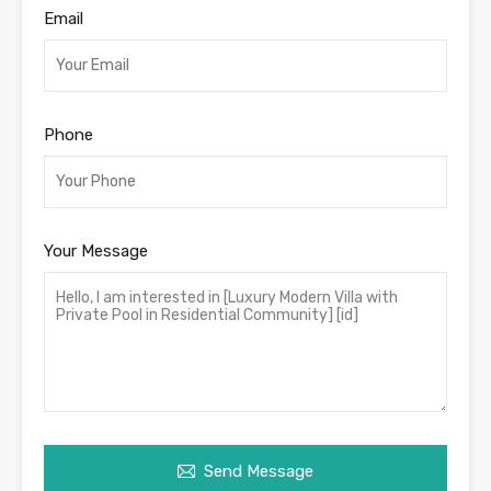
Email
Phone
Your Message
Send Message