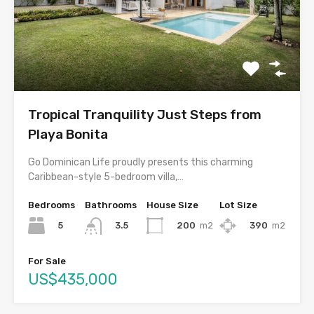
Tropical Tranquility Just Steps from
Playa Bonita
Go Dominican Life proudly presents this charming
Caribbean-style 5-bedroom villa,…
Bedrooms
Bathrooms
House Size
Lot Size
5
200
m2
390
m2
3.5
For Sale
US$435,000