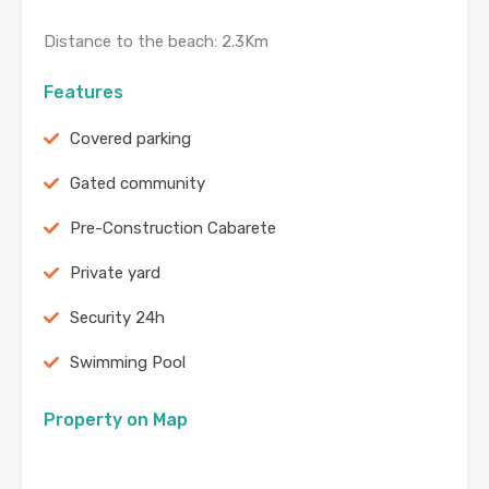
Distance to the beach: 2.3Km
Features
Covered parking
Gated community
Pre-Construction Cabarete
Private yard
Security 24h
Swimming Pool
Property on Map