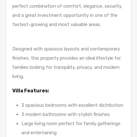
perfect combination of comfort, elegance, security,
and a great investment opportunity in one of the
fastest-growing and most valuable areas.
Designed with spacious layouts and contemporary
finishes, this property provides an ideal lifestyle for
families looking for tranquility, privacy, and modern
living.
Villa Features:
3 spacious bedrooms with excellent distribution
3 modern bathrooms with stylish finishes
Large living room perfect for family gatherings
and entertaining