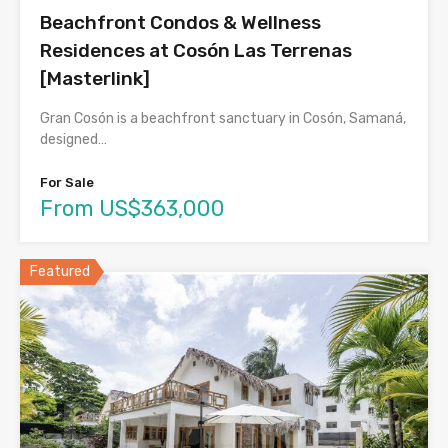
Beachfront Condos & Wellness
Residences at Cosón Las Terrenas
[Masterlink]
Gran Cosón is a beachfront sanctuary in Cosón, Samaná,
designed…
For Sale
From US$363,000
Featured