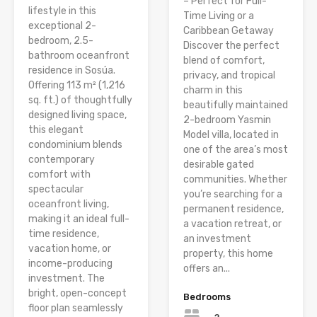
– Perfect for Full-
lifestyle in this
Time Living or a
exceptional 2-
Caribbean Getaway
bedroom, 2.5-
Discover the perfect
bathroom oceanfront
blend of comfort,
residence in Sosúa.
privacy, and tropical
Offering 113 m² (1,216
charm in this
sq. ft.) of thoughtfully
beautifully maintained
designed living space,
2-bedroom Yasmin
this elegant
Model villa, located in
condominium blends
one of the area’s most
contemporary
desirable gated
comfort with
communities. Whether
spectacular
you’re searching for a
oceanfront living,
permanent residence,
making it an ideal full-
a vacation retreat, or
time residence,
an investment
vacation home, or
property, this home
income-producing
offers an...
investment. The
bright, open-concept
Bedrooms
floor plan seamlessly