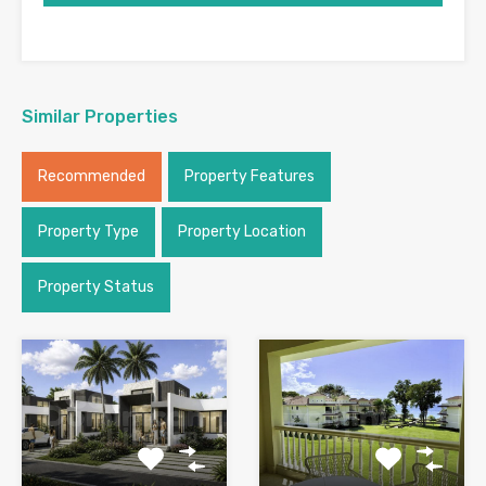
Similar Properties
Recommended
Property Features
Property Type
Property Location
Property Status