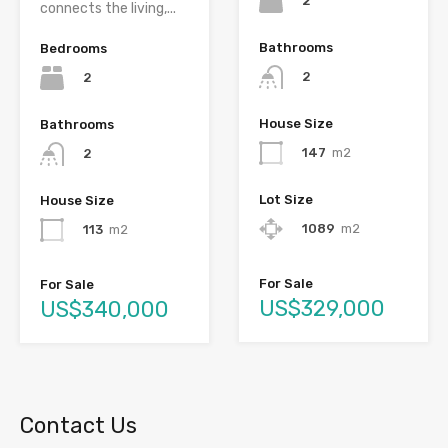
2
connects the living,...
Bathrooms
Bedrooms
2
2
House Size
Bathrooms
147
m2
2
Lot Size
House Size
1089
m2
113
m2
For Sale
For Sale
US$329,000
US$340,000
Contact Us