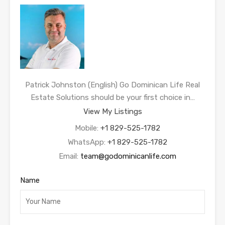
Patrick Johnston (English) Go Dominican Life Real
Estate Solutions should be your first choice in…
View My Listings
Mobile:
+1 829-525-1782
WhatsApp:
+1 829-525-1782
Email:
team@godominicanlife.com
Name