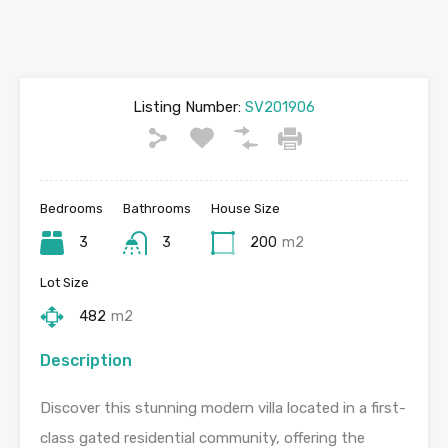
Listing Number:
SV201906
Bedrooms
Bathrooms
House Size
3
3
200
m2
Lot Size
482
m2
Description
Discover this stunning modern villa located in a first-
class gated residential community, offering the