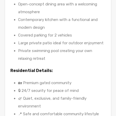
Open-concept dining area with a welcoming
atmosphere
Contemporary kitchen with a functional and
modern design
Covered parking for 2 vehicles
Large private patio ideal for outdoor enjoyment
Private swimming pool creating your own
relaxing retreat
Residential Details:
🏡 Premium gated community
🔒 24/7 security for peace of mind
🌿 Quiet, exclusive, and family-friendly
environment
📍 Safe and comfortable community lifestyle