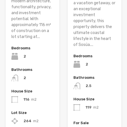
modern architecture,
a vacation getaway, or
functionality, privacy,
an exceptional
and investment
investment
potential. With
opportunity, this
approximately 116 m²
property delivers the
of construction on a
ultimate coastal
lot starting at...
lifestyle in the heart
of Sosúa....
Bedrooms
Bedrooms
2
2
Bathrooms
Bathrooms
2
2.5
House Size
House Size
116
m2
119
m2
Lot Size
264
m2
For Sale