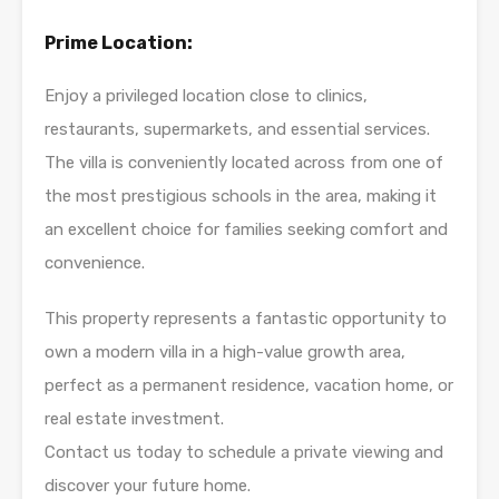
Prime Location:
Enjoy a privileged location close to clinics,
restaurants, supermarkets, and essential services.
The villa is conveniently located across from one of
the most prestigious schools in the area, making it
an excellent choice for families seeking comfort and
convenience.
This property represents a fantastic opportunity to
own a modern villa in a high-value growth area,
perfect as a permanent residence, vacation home, or
real estate investment.
Contact us today to schedule a private viewing and
discover your future home.