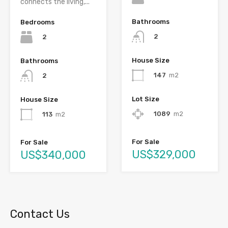
connects the living,...
Bathrooms
Bedrooms
2
2
House Size
Bathrooms
147
m2
2
Lot Size
House Size
1089
m2
113
m2
For Sale
For Sale
US$329,000
US$340,000
Contact Us