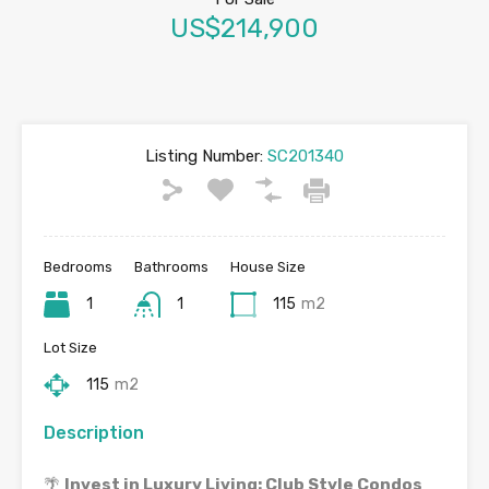
US$214,900
Listing Number:
SC201340
Bedrooms
Bathrooms
House Size
1
1
115
m2
Lot Size
115
m2
Description
🌴
Invest in Luxury Living: Club Style Condos