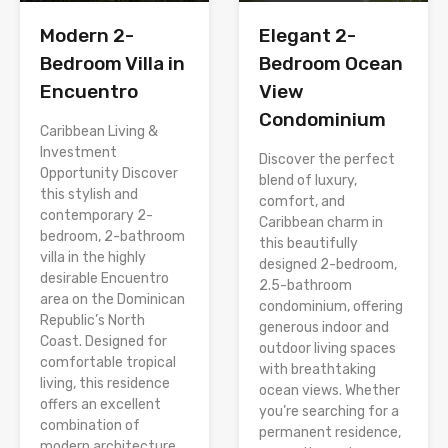
Modern 2-
Elegant 2-
Bedroom Villa in
Bedroom Ocean
Encuentro
View
Condominium
Caribbean Living &
Investment
Discover the perfect
Opportunity Discover
blend of luxury,
this stylish and
comfort, and
contemporary 2-
Caribbean charm in
bedroom, 2-bathroom
this beautifully
villa in the highly
designed 2-bedroom,
desirable Encuentro
2.5-bathroom
area on the Dominican
condominium, offering
Republic’s North
generous indoor and
Coast. Designed for
outdoor living spaces
comfortable tropical
with breathtaking
living, this residence
ocean views. Whether
offers an excellent
you’re searching for a
combination of
permanent residence,
modern architecture,