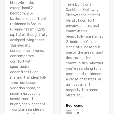
lifestyle in this
Time Living or a
exceptional 2-
Caribbean Getaway
bedroom, 2.5-
Discover the perfect
bathroom oceanfront
blend of comfort,
residence in Sosúa.
privacy, and tropical
Offering 113 m² (1,216
charm in this
sq. ft.) of thoughtfully
beautifully maintained
designed living space,
2-bedroom Yasmin
this elegant
Model villa, located in
condominium blends
one of the area’s most
contemporary
desirable gated
comfort with
communities. Whether
spectacular
you’re searching for a
oceanfront living,
permanent residence,
making it an ideal full-
a vacation retreat, or
time residence,
an investment
vacation home, or
property, this home
income-producing
offers an...
investment. The
bright, open-concept
Bedrooms
floor plan seamlessly
2