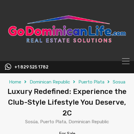
content
+1 829 525 1782
Home
Dominican Republic
Puerto Plata
Sosua
Luxury Redefined: Experience the
Club-Style Lifestyle You Deserve,
2C
Sosúa, Puerto Plata, Dominican Republic
For Sale