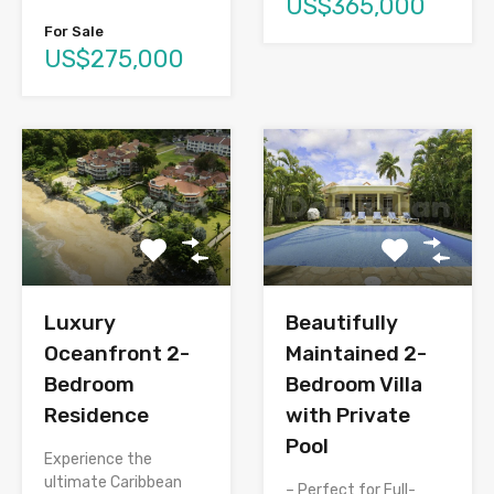
US$365,000
For Sale
US$275,000
Luxury
Beautifully
Oceanfront 2-
Maintained 2-
Bedroom
Bedroom Villa
Residence
with Private
Pool
Experience the
ultimate Caribbean
– Perfect for Full-