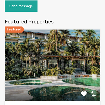
Featured Properties
Featured