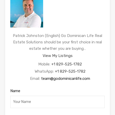
Patrick Johnston (English) Go Dominican Life Real
Estate Solutions should be your first choice in real
estate whether you are buying…
View My Listings
Mobile:
+1 829-525-1782
WhatsApp:
+1 829-525-1782
Email:
team@godominicanlife.com
Name