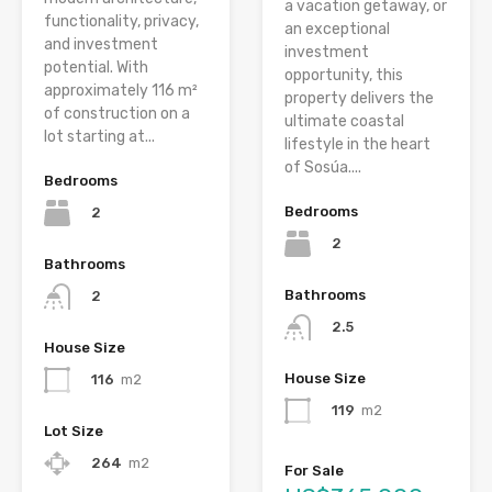
a vacation getaway, or
functionality, privacy,
an exceptional
and investment
investment
potential. With
opportunity, this
approximately 116 m²
property delivers the
of construction on a
ultimate coastal
lot starting at...
lifestyle in the heart
of Sosúa....
Bedrooms
Bedrooms
2
2
Bathrooms
Bathrooms
2
2.5
House Size
House Size
116
m2
119
m2
Lot Size
264
m2
For Sale