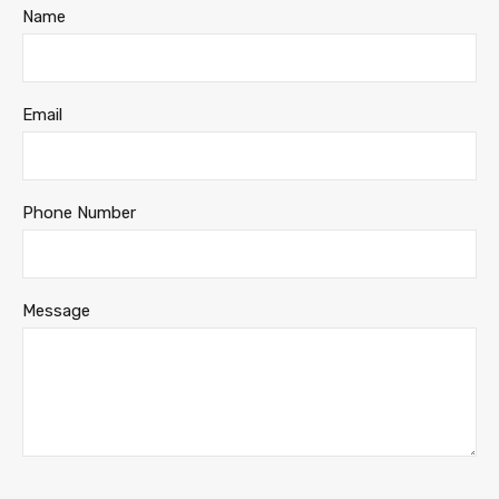
Name
Email
Phone Number
Message