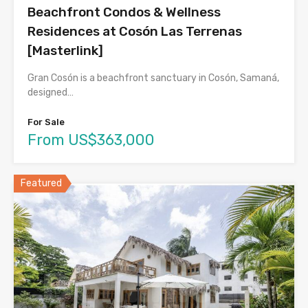
Beachfront Condos & Wellness
Residences at Cosón Las Terrenas
[Masterlink]
Gran Cosón is a beachfront sanctuary in Cosón, Samaná,
designed…
For Sale
From US$363,000
Featured