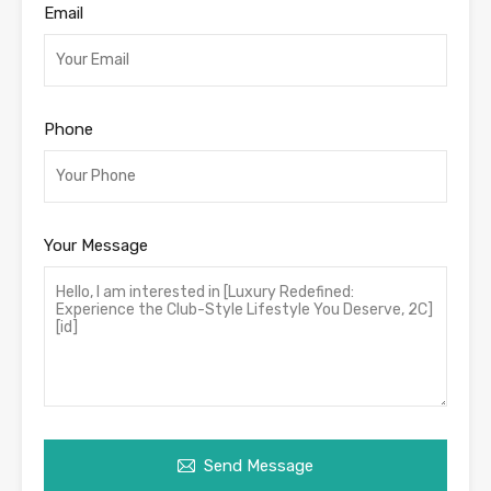
Email
Phone
Your Message
Send Message