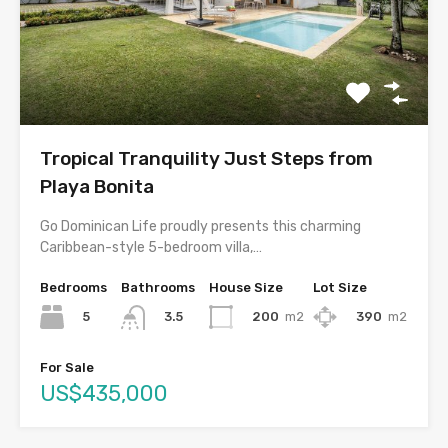
Tropical Tranquility Just Steps from
Playa Bonita
Go Dominican Life proudly presents this charming
Caribbean-style 5-bedroom villa,…
Bedrooms
Bathrooms
House Size
Lot Size
5
200
m2
390
m2
3.5
For Sale
US$435,000