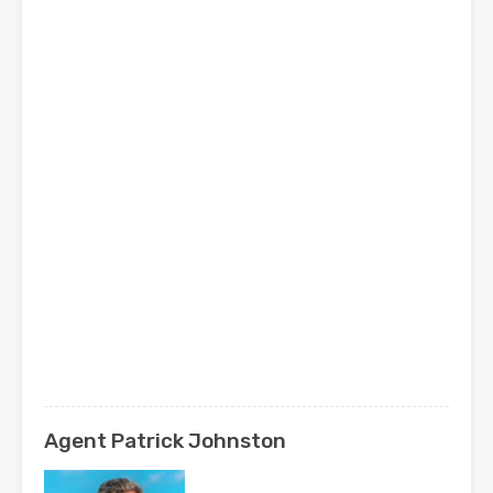
Agent Patrick Johnston