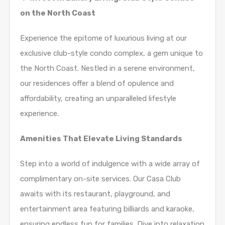
on the North Coast
Experience the epitome of luxurious living at our
exclusive club-style condo complex, a gem unique to
the North Coast. Nestled in a serene environment,
our residences offer a blend of opulence and
affordability, creating an unparalleled lifestyle
experience.
Amenities That Elevate Living Standards
Step into a world of indulgence with a wide array of
complimentary on-site services. Our Casa Club
awaits with its restaurant, playground, and
entertainment area featuring billiards and karaoke,
ensuring endless fun for families. Dive into relaxation