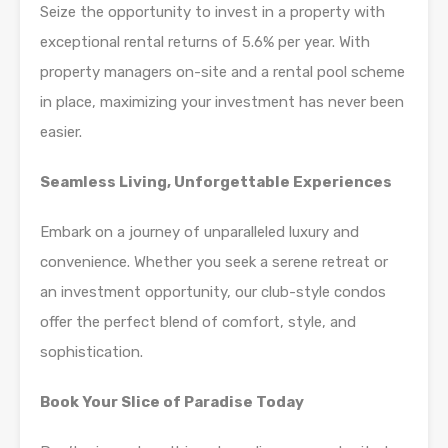
Seize the opportunity to invest in a property with
exceptional rental returns of 5.6% per year. With
property managers on-site and a rental pool scheme
in place, maximizing your investment has never been
easier.
Seamless Living, Unforgettable Experiences
Embark on a journey of unparalleled luxury and
convenience. Whether you seek a serene retreat or
an investment opportunity, our club-style condos
offer the perfect blend of comfort, style, and
sophistication.
Book Your Slice of Paradise Today