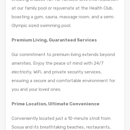
at our family pool or rejuvenate at the Health Club,
boasting a gym, sauna, massage room, and a semi-
Olympic sized swimming pool.
Premium Living, Guaranteed Services
Our commitment to premium living extends beyond
amenities. Enjoy the peace of mind with 24/7
electricity, WiFi, and private security services,
ensuring a secure and comfortable environment for
you and your loved ones.
Prime Location, Ultimate Convenience
Conveniently located just a 10-minute stroll from
Sosua and its breathtaking beaches, restaurants,