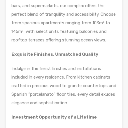
bars, and supermarkets, our complex offers the
perfect blend of tranquility and accessibility. Choose
from spacious apartments ranging from 103m² to
145m², with select units featuring balconies and
rooftop terraces offering stunning ocean views.
Exquisite Finishes, Unmatched Quality
Indulge in the finest finishes and installations
included in every residence. From kitchen cabinets
crafted in precious wood to granite countertops and
Spanish “porcelanato” floor tiles, every detail exudes
elegance and sophistication.
Investment Opportunity of a Lifetime