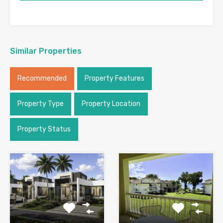
Similar Properties
Recommended
Property Features
Property Type
Property Location
Property Status