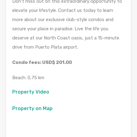
Don’t miss out on this extraordinary opportunity to
elevate your lifestyle. Contact us today to learn
more about our exclusive club-style condos and
secure your place in paradise. Live the life you
deserve at our North Coast oasis, just a 15-minute
drive from Puerto Plata airport.
Condo fees: USD$ 201.00
Beach: 0,75 km
Property Video
Property on Map