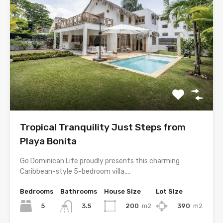
Tropical Tranquility Just Steps from
Playa Bonita
Go Dominican Life proudly presents this charming
Caribbean-style 5-bedroom villa,…
Bedrooms
Bathrooms
House Size
Lot Size
5
200
m2
390
m2
3.5