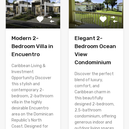
Modern 2-
Elegant 2-
Bedroom Villa in
Bedroom Ocean
Encuentro
View
Condominium
Caribbean Living &
Investment
Discover the perfect
Opportunity Discover
blend of luxury,
this stylish and
comfort, and
contemporary 2-
Caribbean charm in
bedroom, 2-bathroom
this beautifully
villa in the highly
designed 2-bedroom,
desirable Encuentro
2.5-bathroom
area on the Dominican
condominium, offering
Republic’s North
generous indoor and
Coast. Designed for
outdoor living spaces