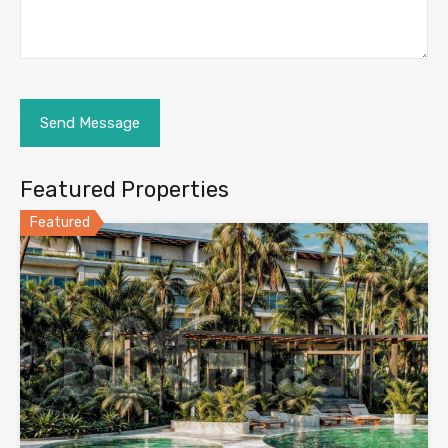
Featured Properties
Featured