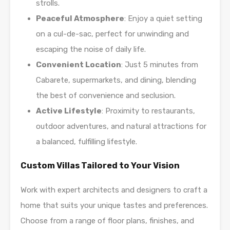
strolls.
Peaceful Atmosphere
: Enjoy a quiet setting
on a cul-de-sac, perfect for unwinding and
escaping the noise of daily life.
Convenient Location
: Just 5 minutes from
Cabarete, supermarkets, and dining, blending
the best of convenience and seclusion.
Active Lifestyle
: Proximity to restaurants,
outdoor adventures, and natural attractions for
a balanced, fulfilling lifestyle.
Custom Villas Tailored to Your Vision
Work with expert architects and designers to craft a
home that suits your unique tastes and preferences.
Choose from a range of floor plans, finishes, and