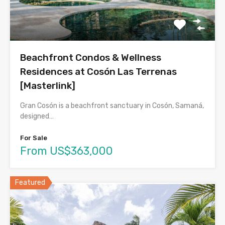
Beachfront Condos & Wellness
Residences at Cosón Las Terrenas
[Masterlink]
Gran Cosón is a beachfront sanctuary in Cosón, Samaná,
designed…
For Sale
From US$363,000
Featured