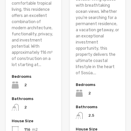
comfortable tropical
with breathtaking
living, this residence
ocean views. Whether
offers an excellent
you’re searching for a
combination of
permanent residence,
modern architecture,
a vacation getaway, or
functionality, privacy,
an exceptional
and investment
investment
potential. With
opportunity, this
approximately 116 m²
property delivers the
of construction on a
ultimate coastal
lot starting at...
lifestyle in the heart
of Sosúa....
Bedrooms
Bedrooms
2
2
Bathrooms
Bathrooms
2
2.5
House Size
House Size
116
m2