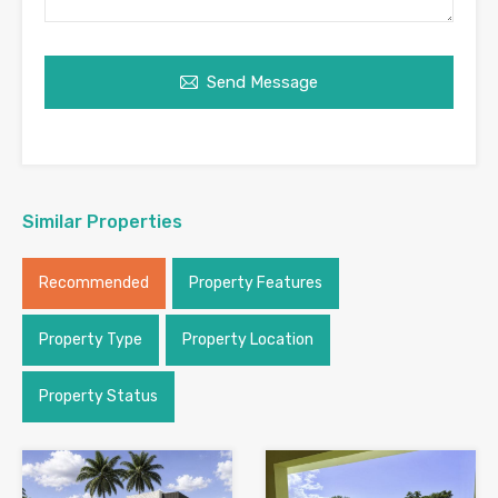
Send Message
Similar Properties
Recommended
Property Features
Property Type
Property Location
Property Status