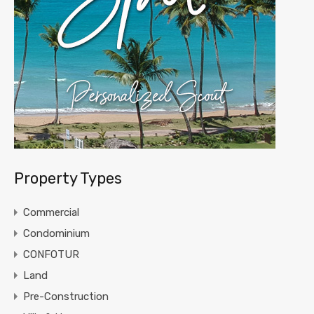
Property Types
Commercial
Condominium
CONFOTUR
Land
Pre-Construction