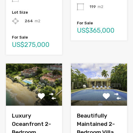
119
m2
Lot Size
264
m2
For Sale
US$365,000
For Sale
US$275,000
Luxury
Beautifully
Oceanfront 2-
Maintained 2-
Bedroom
Bedroom Villa