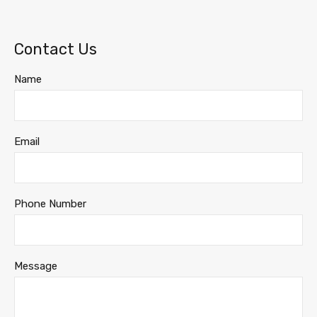
Contact Us
Name
Email
Phone Number
Message