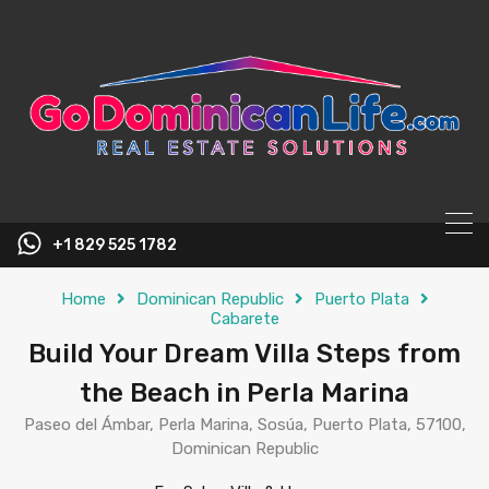
content
+1 829 525 1782
Home
Dominican Republic
Puerto Plata
Cabarete
Build Your Dream Villa Steps from
the Beach in Perla Marina
Paseo del Ámbar, Perla Marina, Sosúa, Puerto Plata, 57100,
Dominican Republic