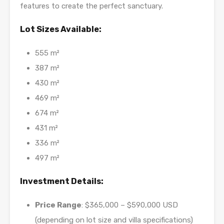
features to create the perfect sanctuary.
Lot Sizes Available:
555 m²
387 m²
430 m²
469 m²
674 m²
431 m²
336 m²
497 m²
Investment Details:
Price Range
: $365,000 – $590,000 USD
(depending on lot size and villa specifications)