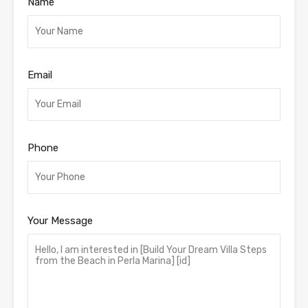
Name
Email
Phone
Your Message