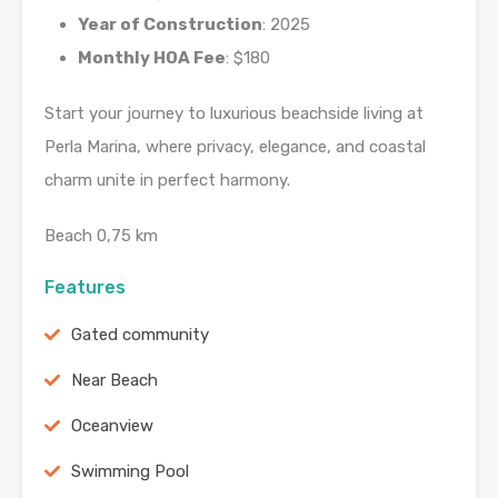
Year of Construction
: 2025
Monthly HOA Fee
: $180
Start your journey to luxurious beachside living at
Perla Marina, where privacy, elegance, and coastal
charm unite in perfect harmony.
Beach 0,75 km
Features
Gated community
Near Beach
Oceanview
Swimming Pool