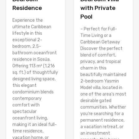
Residence
with Private
Pool
Experience the
ultimate Caribbean
– Perfect for Full-
lifestyle in this
Time Living or a
exceptional 2-
Caribbean Getaway
bedroom, 2.5-
Discover the perfect
bathroom oceanfront
blend of comfort,
residence in Sosúa.
privacy, and tropical
Offering 113 m² (1,216
charm in this
sq. ft.) of thoughtfully
beautifully maintained
designed living space,
2-bedroom Yasmin
this elegant
Model villa, located in
condominium blends
one of the area’s most
contemporary
desirable gated
comfort with
communities. Whether
spectacular
you’re searching for a
oceanfront living,
permanent residence,
making it an ideal full-
a vacation retreat, or
time residence,
an investment
vacation home, or