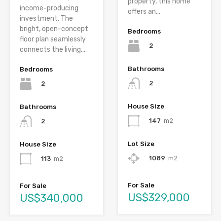
property, this home
income-producing
offers an...
investment. The
bright, open-concept
Bedrooms
floor plan seamlessly
2
connects the living,...
Bathrooms
Bedrooms
2
2
House Size
Bathrooms
147
m2
2
Lot Size
House Size
1089
m2
113
m2
For Sale
For Sale
US$329,000
US$340,000