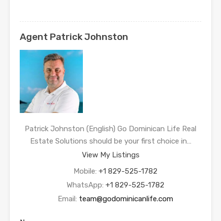
Agent Patrick Johnston
Patrick Johnston (English) Go Dominican Life Real
Estate Solutions should be your first choice in…
View My Listings
Mobile:
+1 829-525-1782
WhatsApp:
+1 829-525-1782
Email:
team@godominicanlife.com