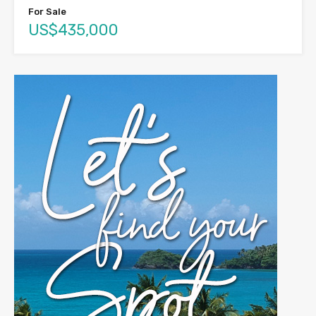
For Sale
US$435,000