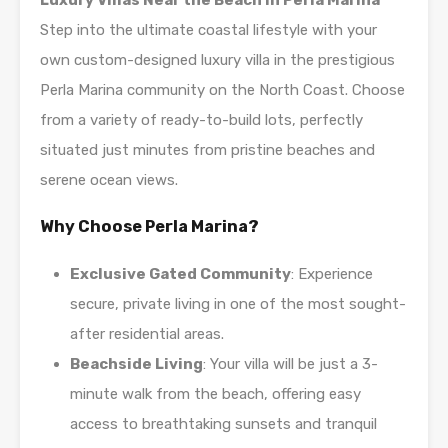
Luxury Villas Near the Beach in Perla Marina
Step into the ultimate coastal lifestyle with your
own custom-designed luxury villa in the prestigious
Perla Marina community on the North Coast. Choose
from a variety of ready-to-build lots, perfectly
situated just minutes from pristine beaches and
serene ocean views.
Why Choose Perla Marina?
Exclusive Gated Community
: Experience
secure, private living in one of the most sought-
after residential areas.
Beachside Living
: Your villa will be just a 3-
minute walk from the beach, offering easy
access to breathtaking sunsets and tranquil