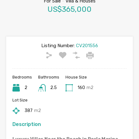
For Sale
-
Villa & Houses
US$365,000
Listing Number:
CV201556
Bedrooms
Bathrooms
House Size
2
2.5
160
m2
Lot Size
387
m2
Description