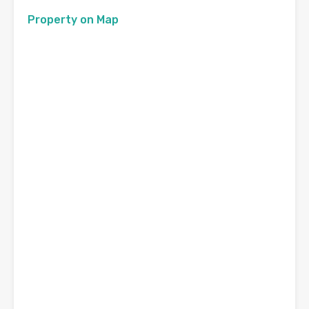
Property on Map