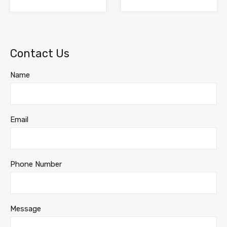
Contact Us
Name
Email
Phone Number
Message