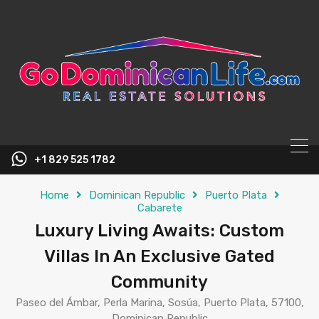
content
+1 829 525 1782
Home
Dominican Republic
Puerto Plata
Cabarete
Luxury Living Awaits: Custom
Villas In An Exclusive Gated
Community
Paseo del Ámbar, Perla Marina, Sosúa, Puerto Plata, 57100,
Dominican Republic