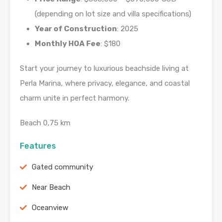
(depending on lot size and villa specifications)
Year of Construction
: 2025
Monthly HOA Fee
: $180
Start your journey to luxurious beachside living at
Perla Marina, where privacy, elegance, and coastal
charm unite in perfect harmony.
Beach 0,75 km
Features
Gated community
Near Beach
Oceanview