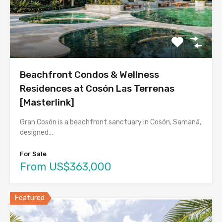
Beachfront Condos & Wellness
Residences at Cosón Las Terrenas
[Masterlink]
Gran Cosón is a beachfront sanctuary in Cosón, Samaná,
designed…
For Sale
From US$363,000
Featured