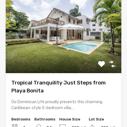
Tropical Tranquility Just Steps from
Playa Bonita
Go Dominican Life proudly presents this charming
Caribbean-style 5-bedroom villa,…
Bedrooms
Bathrooms
House Size
Lot Size