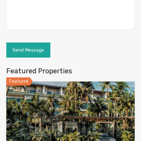
Featured Properties
Featured