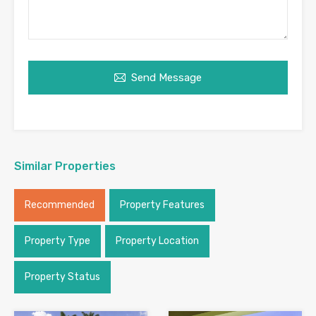
Send Message
Similar Properties
Recommended
Property Features
Property Type
Property Location
Property Status