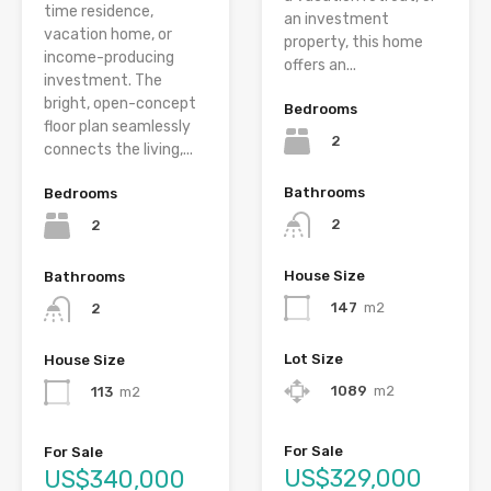
time residence,
an investment
vacation home, or
property, this home
income-producing
offers an...
investment. The
bright, open-concept
Bedrooms
floor plan seamlessly
2
connects the living,...
Bathrooms
Bedrooms
2
2
House Size
Bathrooms
147
m2
2
Lot Size
House Size
1089
m2
113
m2
For Sale
For Sale
US$329,000
US$340,000