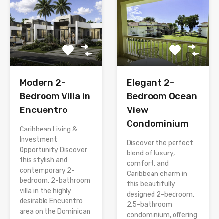
Modern 2-
Elegant 2-
Bedroom Villa in
Bedroom Ocean
Encuentro
View
Condominium
Caribbean Living &
Investment
Discover the perfect
Opportunity Discover
blend of luxury,
this stylish and
comfort, and
contemporary 2-
Caribbean charm in
bedroom, 2-bathroom
this beautifully
villa in the highly
designed 2-bedroom,
desirable Encuentro
2.5-bathroom
area on the Dominican
condominium, offering