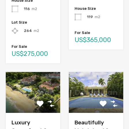
House Size
House Size
116
m2
119
m2
Lot Size
264
m2
For Sale
US$365,000
For Sale
US$275,000
Luxury
Beautifully