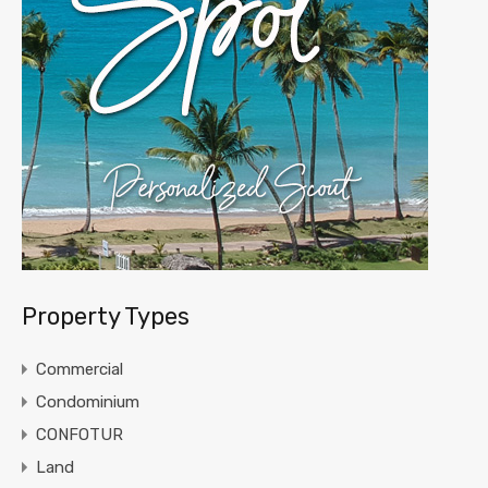
Property Types
Commercial
Condominium
CONFOTUR
Land