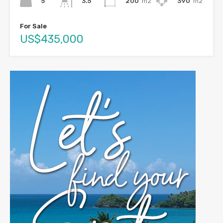
5
200
m2
390
m2
3.5
For Sale
US$435,000