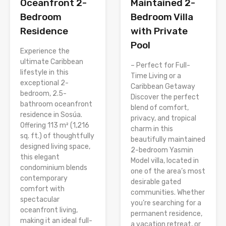
Oceanfront 2-
Maintained 2-
Bedroom
Bedroom Villa
Residence
with Private
Pool
Experience the
ultimate Caribbean
– Perfect for Full-
lifestyle in this
Time Living or a
exceptional 2-
Caribbean Getaway
bedroom, 2.5-
Discover the perfect
bathroom oceanfront
blend of comfort,
residence in Sosúa.
privacy, and tropical
Offering 113 m² (1,216
charm in this
sq. ft.) of thoughtfully
beautifully maintained
designed living space,
2-bedroom Yasmin
this elegant
Model villa, located in
condominium blends
one of the area’s most
contemporary
desirable gated
comfort with
communities. Whether
spectacular
you’re searching for a
oceanfront living,
permanent residence,
making it an ideal full-
a vacation retreat, or