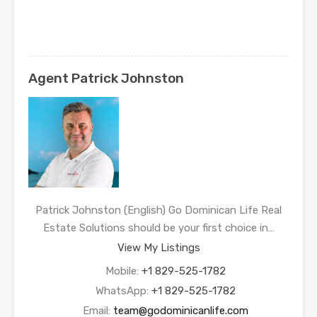
Agent Patrick Johnston
Patrick Johnston (English) Go Dominican Life Real
Estate Solutions should be your first choice in…
View My Listings
Mobile:
+1 829-525-1782
WhatsApp:
+1 829-525-1782
Email:
team@godominicanlife.com