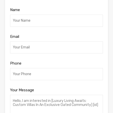
Name
Email
Phone
Your Message