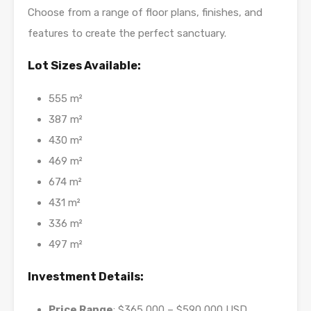
Choose from a range of floor plans, finishes, and
features to create the perfect sanctuary.
Lot Sizes Available:
555 m²
387 m²
430 m²
469 m²
674 m²
431 m²
336 m²
497 m²
Investment Details:
Price Range
: $365,000 – $590,000 USD