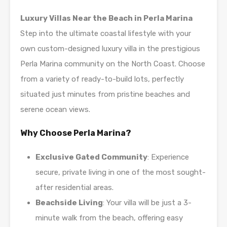
Luxury Villas Near the Beach in Perla Marina
Step into the ultimate coastal lifestyle with your
own custom-designed luxury villa in the prestigious
Perla Marina community on the North Coast. Choose
from a variety of ready-to-build lots, perfectly
situated just minutes from pristine beaches and
serene ocean views.
Why Choose Perla Marina?
Exclusive Gated Community
: Experience
secure, private living in one of the most sought-
after residential areas.
Beachside Living
: Your villa will be just a 3-
minute walk from the beach, offering easy