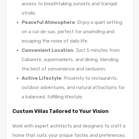
access to breathtaking sunsets and tranquil
strolls.
Peaceful Atmosphere
: Enjoy a quiet setting
on a cul-de-sac, perfect for unwinding and
escaping the noise of daily life.
Convenient Location
: Just 5 minutes from
Cabarete, supermarkets, and dining, blending
the best of convenience and seclusion.
Active Lifestyle
: Proximity to restaurants,
outdoor adventures, and natural attractions for
a balanced, fulfilling lifestyle.
Custom Villas Tailored to Your Vision
Work with expert architects and designers to craft a
home that suits your unique tastes and preferences.