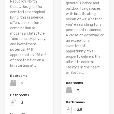
Republic’s North
generous indoor and
Coast. Designed for
outdoor living spaces
comfortable tropical
with breathtaking
living, this residence
ocean views. Whether
offers an excellent
you’re searching for a
combination of
permanent residence,
modern architecture,
a vacation getaway, or
functionality, privacy,
an exceptional
and investment
investment
potential. With
opportunity, this
approximately 116 m²
property delivers the
of construction on a
ultimate coastal
lot starting at...
lifestyle in the heart
of Sosúa....
Bedrooms
Bedrooms
2
2
Bathrooms
Bathrooms
2
2.5