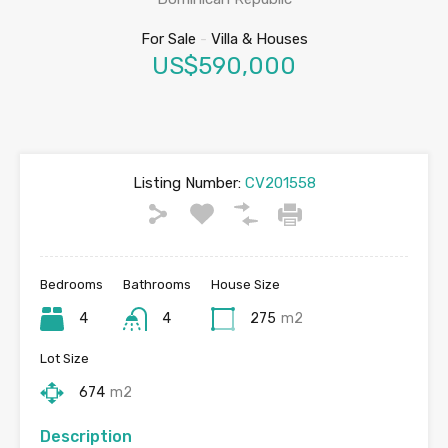
For Sale
-
Villa & Houses
US$590,000
Listing Number:
CV201558
Bedrooms
Bathrooms
House Size
4
4
275
m2
Lot Size
674
m2
Description