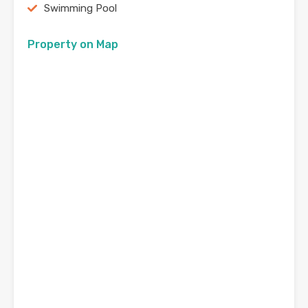
Swimming Pool
Property on Map