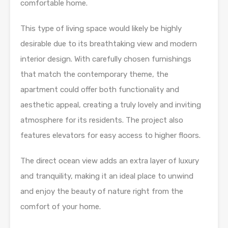
comfortable home.
This type of living space would likely be highly
desirable due to its breathtaking view and modern
interior design. With carefully chosen furnishings
that match the contemporary theme, the
apartment could offer both functionality and
aesthetic appeal, creating a truly lovely and inviting
atmosphere for its residents. The project also
features elevators for easy access to higher floors.
The direct ocean view adds an extra layer of luxury
and tranquility, making it an ideal place to unwind
and enjoy the beauty of nature right from the
comfort of your home.