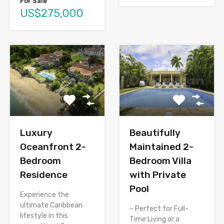
For Sale
US$275,000
Luxury
Beautifully
Oceanfront 2-
Maintained 2-
Bedroom
Bedroom Villa
Residence
with Private
Pool
Experience the
ultimate Caribbean
– Perfect for Full-
lifestyle in this
Time Living or a