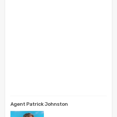
Agent Patrick Johnston