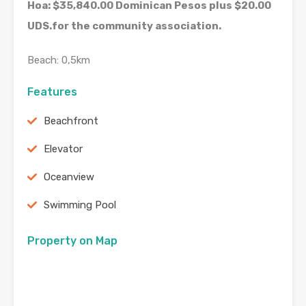
Hoa: $35,840.00 Dominican Pesos plus $20.00
UDS.for the community association.
Beach: 0,5km
Features
Beachfront
Elevator
Oceanview
Swimming Pool
Property on Map