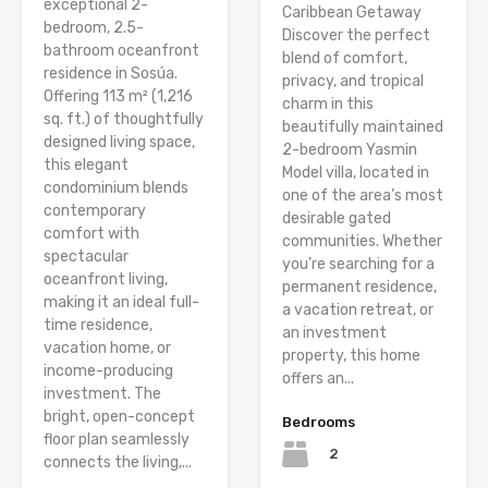
exceptional 2-
Caribbean Getaway
bedroom, 2.5-
Discover the perfect
bathroom oceanfront
blend of comfort,
residence in Sosúa.
privacy, and tropical
Offering 113 m² (1,216
charm in this
sq. ft.) of thoughtfully
beautifully maintained
designed living space,
2-bedroom Yasmin
this elegant
Model villa, located in
condominium blends
one of the area’s most
contemporary
desirable gated
comfort with
communities. Whether
spectacular
you’re searching for a
oceanfront living,
permanent residence,
making it an ideal full-
a vacation retreat, or
time residence,
an investment
vacation home, or
property, this home
income-producing
offers an...
investment. The
bright, open-concept
Bedrooms
floor plan seamlessly
2
connects the living,...