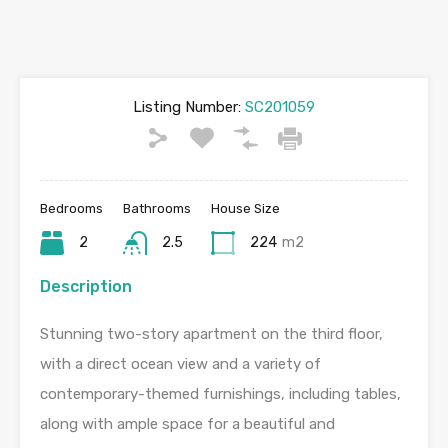
Listing Number:
SC201059
Bedrooms
Bathrooms
House Size
2
2.5
224
m2
Description
Stunning two-story apartment on the third floor,
with a direct ocean view and a variety of
contemporary-themed furnishings, including tables,
along with ample space for a beautiful and