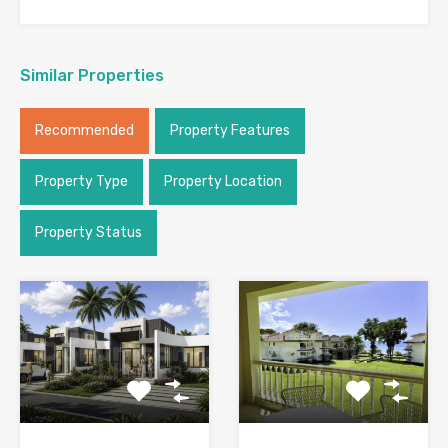
Similar Properties
Recommended
Property Features
Property Type
Property Location
Property Status