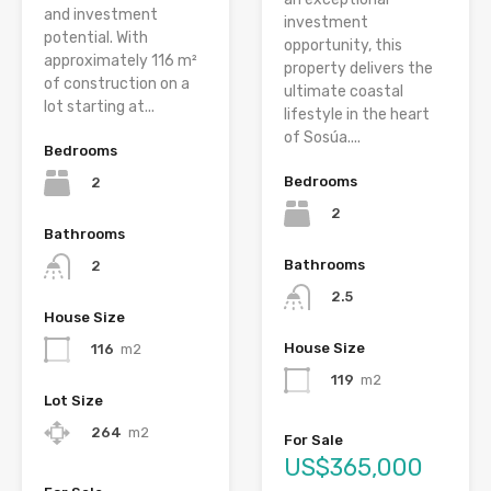
and investment
investment
potential. With
opportunity, this
approximately 116 m²
property delivers the
of construction on a
ultimate coastal
lot starting at...
lifestyle in the heart
of Sosúa....
Bedrooms
Bedrooms
2
2
Bathrooms
Bathrooms
2
2.5
House Size
House Size
116
m2
119
m2
Lot Size
264
m2
For Sale
US$365,000