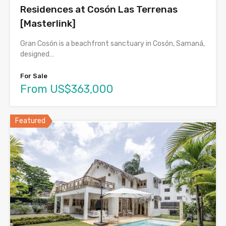
Residences at Cosón Las Terrenas
[Masterlink]
Gran Cosón is a beachfront sanctuary in Cosón, Samaná,
designed…
For Sale
From US$363,000
Featured