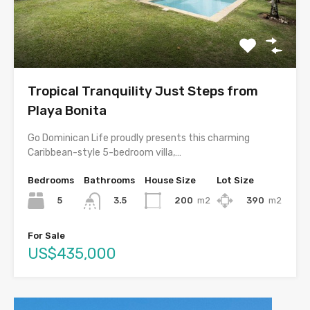
Tropical Tranquility Just Steps from
Playa Bonita
Go Dominican Life proudly presents this charming
Caribbean-style 5-bedroom villa,…
Bedrooms
Bathrooms
House Size
Lot Size
5
200
m2
390
m2
3.5
For Sale
US$435,000