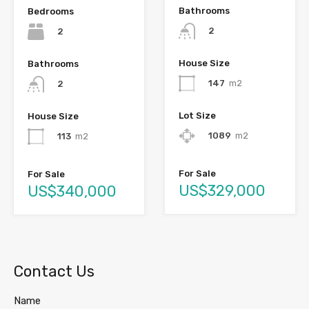
Bathrooms
Bedrooms
2
2
House Size
Bathrooms
147
m2
2
Lot Size
House Size
1089
m2
113
m2
For Sale
For Sale
US$329,000
US$340,000
Contact Us
Name