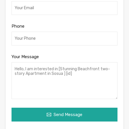
Phone
Your Message
Send Message