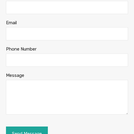
Email
Phone Number
Message