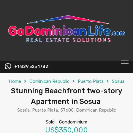
content
+1 829 525 1782
Home
Dominican Republic
Puerto Plata
Sosua
Stunning Beachfront two-story
Apartment in Sosua
Sosúa, Puerto Plata, 57600, Dominican Republic
Sold
-
Condominium
US$350,000