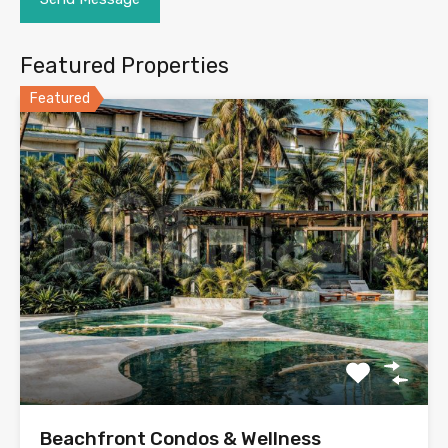
Featured Properties
Featured
Beachfront Condos & Wellness