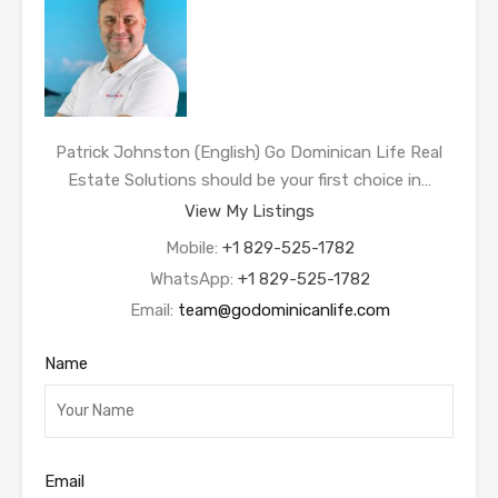
Patrick Johnston (English) Go Dominican Life Real
Estate Solutions should be your first choice in…
View My Listings
Mobile:
+1 829-525-1782
WhatsApp:
+1 829-525-1782
Email:
team@godominicanlife.com
Name
Email