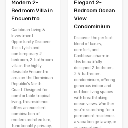
Modern 2-
Elegant 2-
Bedroom Villa in
Bedroom Ocean
Encuentro
View
Condominium
Caribbean Living &
Investment
Discover the perfect
Opportunity Discover
blend of luxury,
this stylish and
comfort, and
contemporary 2-
Caribbean charm in
bedroom, 2-bathroom
this beautifully
villa in the highly
designed 2-bedroom,
desirable Encuentro
2.5-bathroom
area on the Dominican
condominium, offering
Republic’s North
generous indoor and
Coast. Designed for
outdoor living spaces
comfortable tropical
with breathtaking
living, this residence
ocean views. Whether
offers an excellent
you’re searching for a
combination of
permanent residence,
modern architecture,
a vacation getaway, or
functionality, privacy,
an exceptional