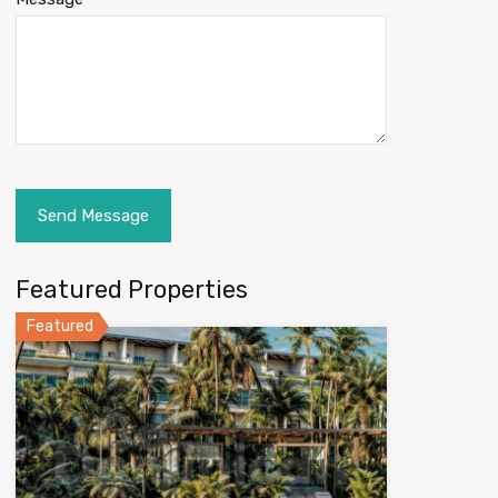
Featured Properties
Featured