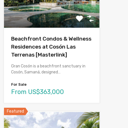
Beachfront Condos & Wellness
Residences at Cosón Las
Terrenas [Masterlink]
Gran Cosón is a beachfront sanctuary in
Cosón, Samaná, designed…
For Sale
From US$363,000
Featured