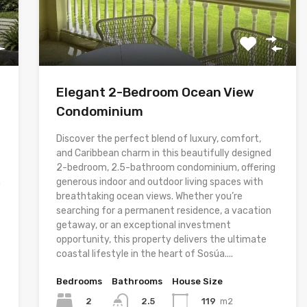
Elegant 2-Bedroom Ocean View
Condominium
Discover the perfect blend of luxury, comfort,
and Caribbean charm in this beautifully designed
2-bedroom, 2.5-bathroom condominium, offering
h
generous indoor and outdoor living spaces with
breathtaking ocean views. Whether you’re
searching for a permanent residence, a vacation
getaway, or an exceptional investment
opportunity, this property delivers the ultimate
coastal lifestyle in the heart of Sosúa....
Bedrooms
Bathrooms
House Size
2
119
m2
2.5