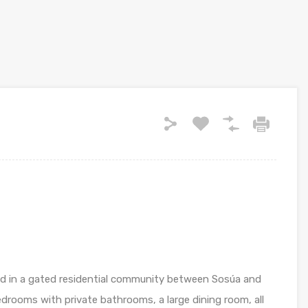
ted in a gated residential community between Sosúa and
edrooms with private bathrooms, a large dining room, all