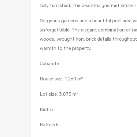
fully furnished. The beautiful gourmet kitchen
Gorgeous gardens and a beautiful pool area w
unforgettable. The elegant combination of natu
woods, wrought iron, brick details throughout
warmth to the property.
Cabarete
House size: 1,260 m²
Lot size: 3,075 m²
Bed: 5
Bath: 5.5