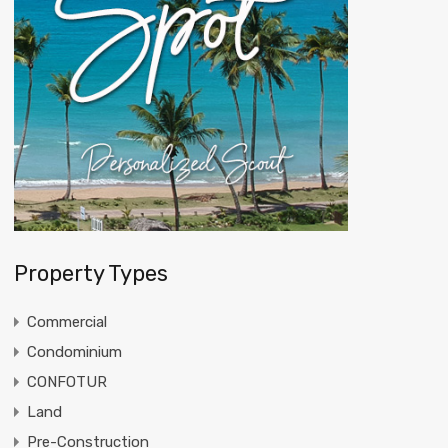
Property Types
Commercial
Condominium
CONFOTUR
Land
Pre-Construction