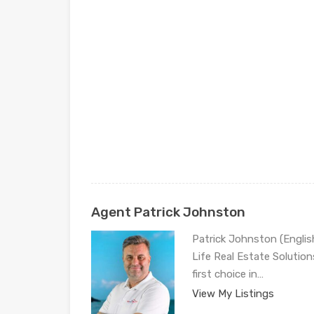
Agent Patrick Johnston
Patrick Johnston (Engli
Life Real Estate Solution
first choice in…
View My Listings