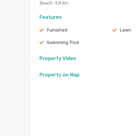
Beach: 3.8 km
Features
Furnished
Lawn
Swimming Pool
Property Video
Property on Map