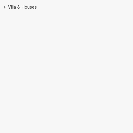
Villa & Houses