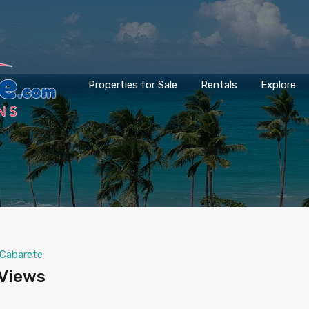
Properties for Sale
Rentals
Explore
Cabarete
 Views