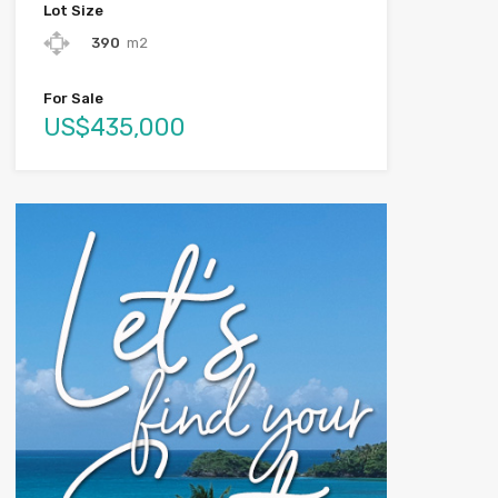
Lot Size
390
m2
For Sale
US$435,000