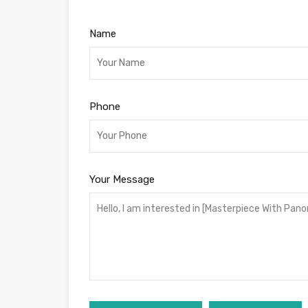
Name
Phone
Your Message