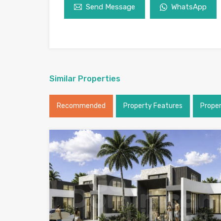
Send Message
WhatsApp
Similar Properties
Recommended
Property Features
Prope