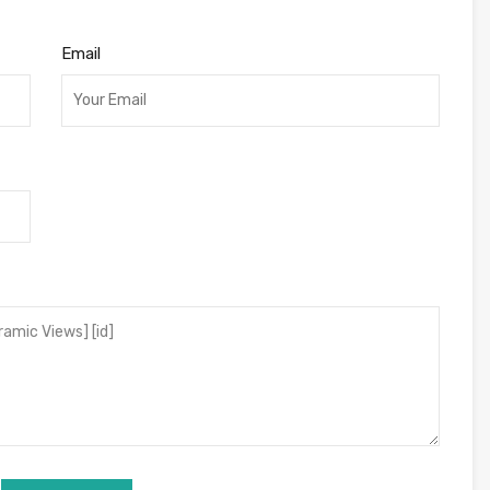
Email