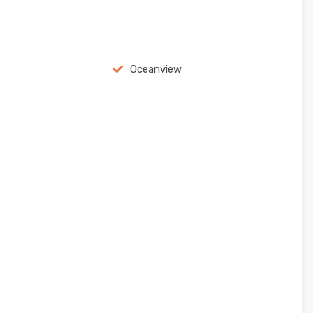
Oceanview