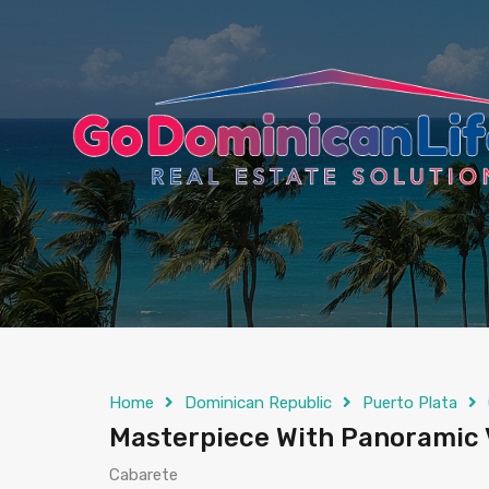
content
Home
Dominican Republic
Puerto Plata
Masterpiece With Panoramic
Cabarete