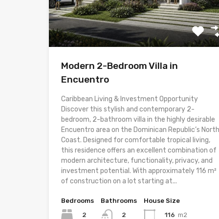
Modern 2-Bedroom Villa in
Encuentro
Caribbean Living & Investment Opportunity
Discover this stylish and contemporary 2-
bedroom, 2-bathroom villa in the highly desirable
Encuentro area on the Dominican Republic’s Nort
Coast. Designed for comfortable tropical living,
this residence offers an excellent combination of
modern architecture, functionality, privacy, and
investment potential. With approximately 116 m²
of construction on a lot starting at...
Bedrooms
Bathrooms
House Size
2
116
m2
2