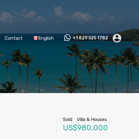
Contact
English
+1 829 525 1782
Sold
-
Villa & Houses
US$980,000