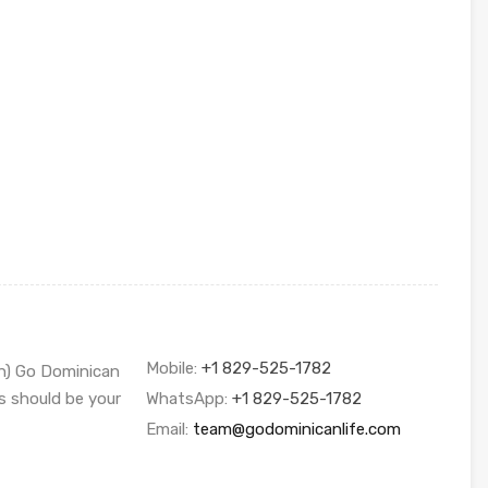
Mobile:
+1 829-525-1782
sh) Go Dominican
s should be your
WhatsApp:
+1 829-525-1782
Email:
team@godominicanlife.com