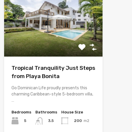
Tropical Tranquility Just Steps
from Playa Bonita
Go Dominican Life proudly presents this
charming Caribbean-style 5-bedroom villa,
…
Bedrooms
Bathrooms
House Size
5
200
m2
3.5