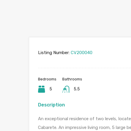
Listing Number:
CV200040
Bedrooms
Bathrooms
5
5.5
Description
An exceptional residence of two levels, loca
Cabarete. An impressive living room, 5 large b