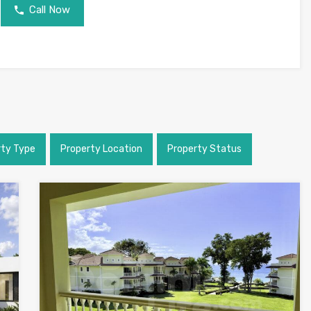
Call Now
rty Type
Property Location
Property Status