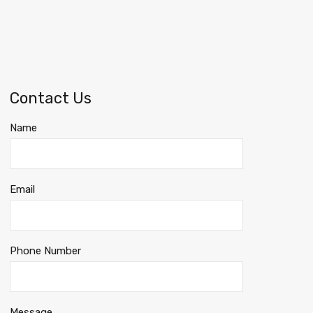
Contact Us
Name
Email
Phone Number
Message