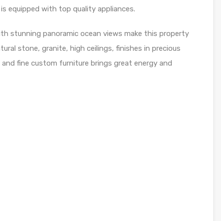
 is equipped with top quality appliances.
ith stunning panoramic ocean views make this property
ral stone, granite, high ceilings, finishes in precious
 and fine custom furniture brings great energy and