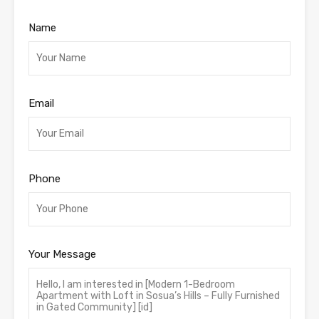
Name
Email
Phone
Your Message