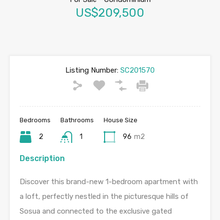
US$209,500
Listing Number:
SC201570
Bedrooms
Bathrooms
House Size
2
1
96
m2
Description
Discover this brand-new 1-bedroom apartment with
a loft, perfectly nestled in the picturesque hills of
Sosua and connected to the exclusive gated