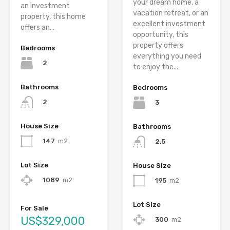
your dream home, a
an investment
vacation retreat, or an
property, this home
excellent investment
offers an...
opportunity, this
property offers
Bedrooms
everything you need
2
to enjoy the...
Bathrooms
Bedrooms
2
3
House Size
Bathrooms
147
m2
2.5
Lot Size
House Size
1089
m2
195
m2
Lot Size
For Sale
US$329,000
300
m2