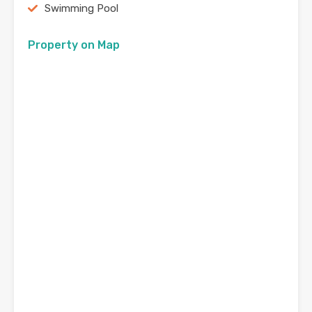
Swimming Pool
Property on Map