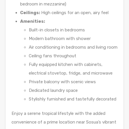
bedroom in mezzanine)
Ceilings:
High ceilings for an open, airy feel
Amenities:
Built-in closets in bedrooms
Modern bathroom with shower
Air conditioning in bedrooms and living room
Ceiling fans throughout
Fully equipped kitchen with cabinets,
electrical stovetop, fridge, and microwave
Private balcony with scenic views
Dedicated laundry space
Stylishly furnished and tastefully decorated
Enjoy a serene tropical lifestyle with the added
convenience of a prime location near Sosua’s vibrant