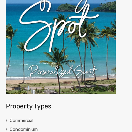
Property Types
Commercial
Condominium