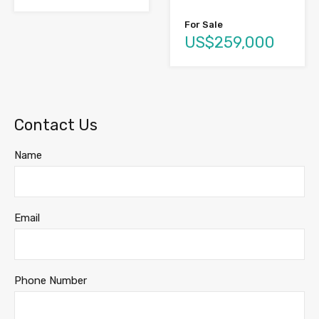
For Sale
US$259,000
Contact Us
Name
Email
Phone Number