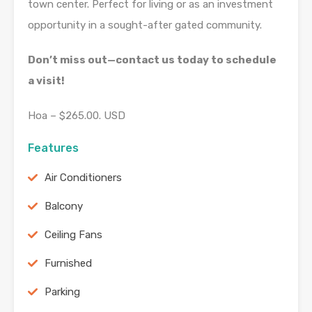
town center. Perfect for living or as an investment
opportunity in a sought-after gated community.
Don’t miss out—contact us today to schedule
a visit!
Hoa – $265.00. USD
Features
Air Conditioners
Balcony
Ceiling Fans
Furnished
Parking