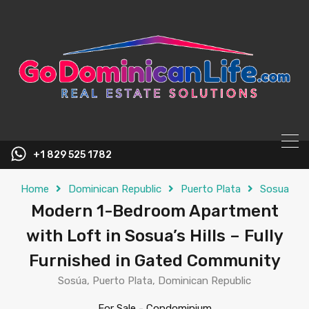
content
+1 829 525 1782
Home
Dominican Republic
Puerto Plata
Sosua
Modern 1-Bedroom Apartment
with Loft in Sosua’s Hills – Fully
Furnished in Gated Community
Sosúa, Puerto Plata, Dominican Republic
For Sale
-
Condominium