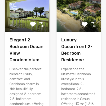
Elegant 2-
Luxury
Bedroom Ocean
Oceanfront 2-
View
Bedroom
Condominium
Residence
Discover the perfect
Experience the
blend of luxury,
ultimate Caribbean
comfort, and
lifestyle in this
Caribbean charm in
exceptional 2-
this beautifully
bedroom, 2.5-
designed 2-bedroom,
bathroom oceanfront
2.5-bathroom
residence in Sosúa.
condominium, offering
Offering 113 m² (1,216