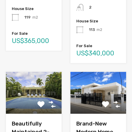
2
House Size
119
m2
House Size
113
m2
For Sale
US$365,000
For Sale
US$340,000
Brand-New
Beautifully
Modern Home
Maintained 2-