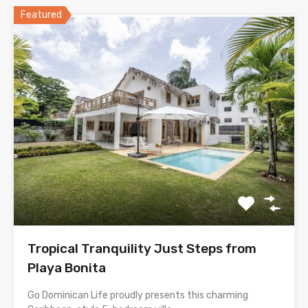
Featured
Tropical Tranquility Just Steps from
Playa Bonita
Go Dominican Life proudly presents this charming