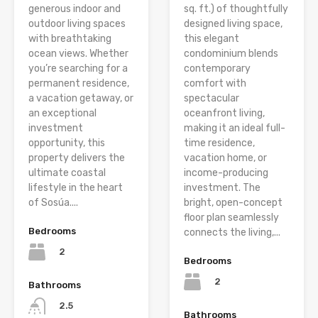
generous indoor and
sq. ft.) of thoughtfully
outdoor living spaces
designed living space,
with breathtaking
this elegant
ocean views. Whether
condominium blends
you’re searching for a
contemporary
permanent residence,
comfort with
a vacation getaway, or
spectacular
an exceptional
oceanfront living,
investment
making it an ideal full-
opportunity, this
time residence,
property delivers the
vacation home, or
ultimate coastal
income-producing
lifestyle in the heart
investment. The
of Sosúa....
bright, open-concept
floor plan seamlessly
Bedrooms
connects the living,...
2
Bedrooms
2
Bathrooms
2.5
Bathrooms