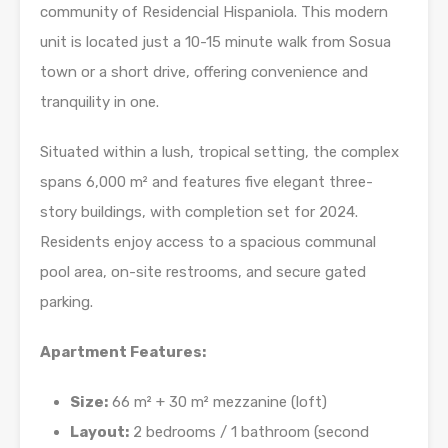
community of Residencial Hispaniola. This modern
unit is located just a 10-15 minute walk from Sosua
town or a short drive, offering convenience and
tranquility in one.
Situated within a lush, tropical setting, the complex
spans 6,000 m² and features five elegant three-
story buildings, with completion set for 2024.
Residents enjoy access to a spacious communal
pool area, on-site restrooms, and secure gated
parking.
Apartment Features:
Size:
66 m² + 30 m² mezzanine (loft)
Layout:
2 bedrooms / 1 bathroom (second