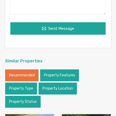
Send Message
Similar Properties
Recommended
Property Features
Property Type
Property Location
Property Status