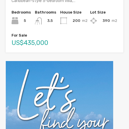
Caribbean-style 5-bedroom villa,…
Bedrooms
Bathrooms
House Size
Lot Size
5
200
m2
390
m2
3.5
For Sale
US$435,000