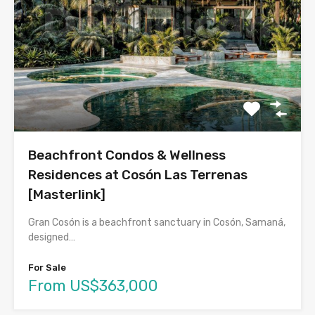
Beachfront Condos & Wellness
Residences at Cosón Las Terrenas
[Masterlink]
Gran Cosón is a beachfront sanctuary in Cosón, Samaná,
designed…
For Sale
From US$363,000