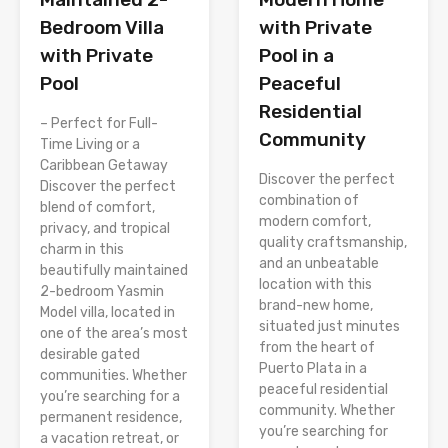
with Private
Bedroom Villa
Pool in a
with Private
Peaceful
Pool
Residential
– Perfect for Full-
Community
Time Living or a
Caribbean Getaway
Discover the perfect
Discover the perfect
combination of
blend of comfort,
modern comfort,
privacy, and tropical
quality craftsmanship,
charm in this
and an unbeatable
beautifully maintained
location with this
2-bedroom Yasmin
brand-new home,
Model villa, located in
situated just minutes
one of the area’s most
from the heart of
desirable gated
Puerto Plata in a
communities. Whether
peaceful residential
you’re searching for a
community. Whether
permanent residence,
you’re searching for
a vacation retreat, or