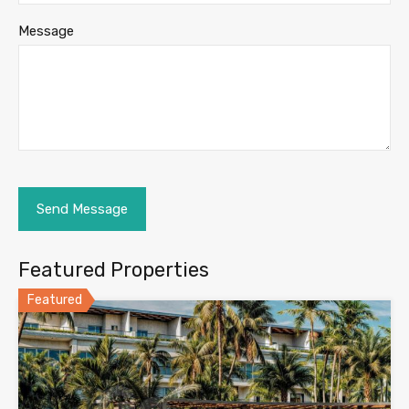
Message
Featured Properties
Featured