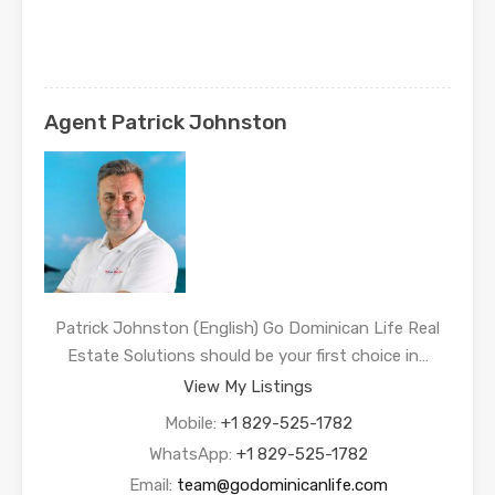
Agent Patrick Johnston
Patrick Johnston (English) Go Dominican Life Real
Estate Solutions should be your first choice in…
View My Listings
Mobile:
+1 829-525-1782
WhatsApp:
+1 829-525-1782
Email:
team@godominicanlife.com