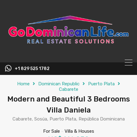
content
+1 829 525 1782
Home
Dominican Republic
Puerto Plata
Cabarete
Modern and Beautiful 3 Bedrooms
Villa Daniela
Cabarete, Sosúa, Puerto Plata, República Dominicana
For Sale
-
Villa & Houses