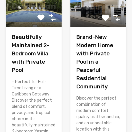
Brand-New
Beautifully
Modern Home
Maintained 2-
with Private
Bedroom Villa
Pool in a
with Private
Peaceful
Pool
Residential
– Perfect for Full-
Community
Time Living or a
Caribbean Getaway
Discover the perfect
Discover the perfect
combination of
blend of comfort,
modern comfort,
privacy, and tropical
quality craftsmanship,
charm in this
and an unbeatable
beautifully maintained
location with this
2-bedroom Yasmin