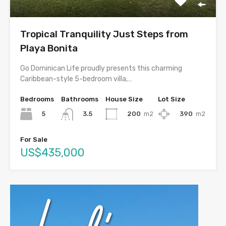
Tropical Tranquility Just Steps from
Playa Bonita
Go Dominican Life proudly presents this charming
Caribbean-style 5-bedroom villa,…
Bedrooms
Bathrooms
House Size
Lot Size
5
200
m2
390
m2
3.5
For Sale
US$435,000