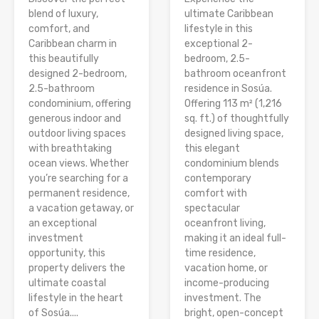
blend of luxury,
ultimate Caribbean
comfort, and
lifestyle in this
Caribbean charm in
exceptional 2-
this beautifully
bedroom, 2.5-
designed 2-bedroom,
bathroom oceanfront
2.5-bathroom
residence in Sosúa.
condominium, offering
Offering 113 m² (1,216
generous indoor and
sq. ft.) of thoughtfully
outdoor living spaces
designed living space,
with breathtaking
this elegant
ocean views. Whether
condominium blends
you’re searching for a
contemporary
permanent residence,
comfort with
a vacation getaway, or
spectacular
an exceptional
oceanfront living,
investment
making it an ideal full-
opportunity, this
time residence,
property delivers the
vacation home, or
ultimate coastal
income-producing
lifestyle in the heart
investment. The
of Sosúa....
bright, open-concept