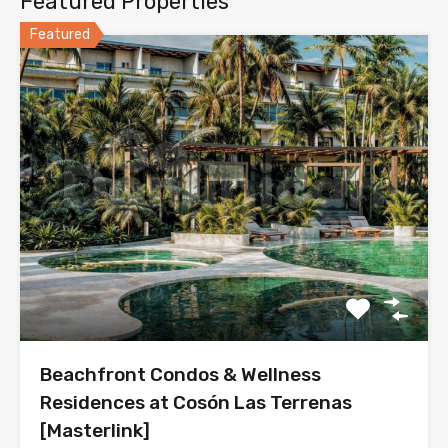
Featured Properties
Featured
Beachfront Condos & Wellness
Residences at Cosón Las Terrenas
[Masterlink]