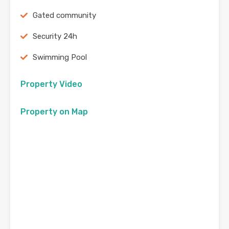
Gated community
Security 24h
Swimming Pool
Property Video
Property on Map