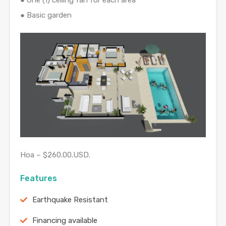
● One (1) ceiling fan for each area
● Basic garden
Hoa – $260.00.USD.
Features
Earthquake Resistant
Financing available