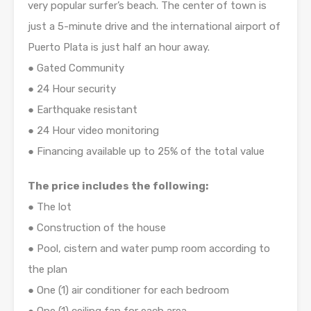
very popular surfer’s beach. The center of town is
just a 5-minute drive and the international airport of
Puerto Plata is just half an hour away.
● Gated Community
● 24 Hour security
● Earthquake resistant
● 24 Hour video monitoring
● Financing available up to 25% of the total value
The price includes the following:
● The lot
● Construction of the house
● Pool, cistern and water pump room according to
the plan
● One (1) air conditioner for each bedroom