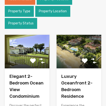
Property Type
Property Location
Property Status
Elegant 2-
Luxury
Bedroom Ocean
Oceanfront 2-
View
Bedroom
Condominium
Residence
Discover the perfect
Experience the