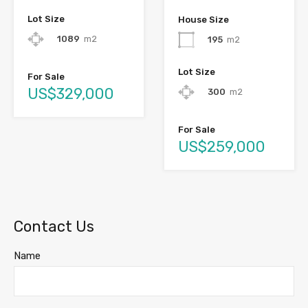
Lot Size
House Size
1089
m2
195
m2
Lot Size
For Sale
US$329,000
300
m2
For Sale
US$259,000
Contact Us
Name