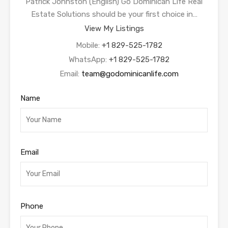
Patrick Johnston (English) Go Dominican Life Real
Estate Solutions should be your first choice in…
View My Listings
Mobile:
+1 829-525-1782
WhatsApp:
+1 829-525-1782
Email:
team@godominicanlife.com
Name
Email
Phone