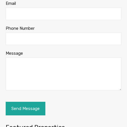
Email
Phone Number
Message