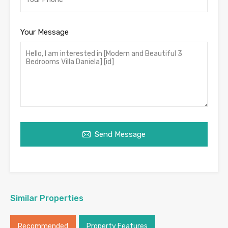
Your Message
Send Message
Similar Properties
Recommended
Property Features