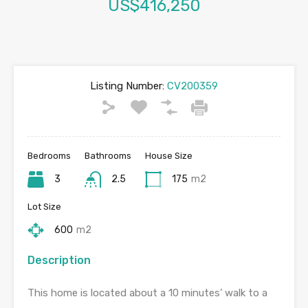
US$416,250
Listing Number:
CV200359
Bedrooms
Bathrooms
House Size
3
2.5
175
m2
Lot Size
600
m2
Description
This home is located about a 10 minutes’ walk to a