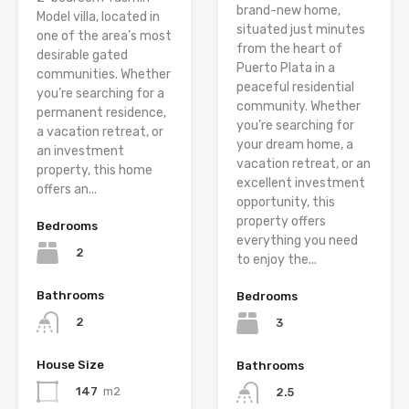
brand-new home,
Model villa, located in
situated just minutes
one of the area’s most
from the heart of
desirable gated
Puerto Plata in a
communities. Whether
peaceful residential
you’re searching for a
community. Whether
permanent residence,
you’re searching for
a vacation retreat, or
your dream home, a
an investment
vacation retreat, or an
property, this home
excellent investment
offers an...
opportunity, this
property offers
Bedrooms
everything you need
2
to enjoy the...
Bathrooms
Bedrooms
2
3
House Size
Bathrooms
147
m2
2.5