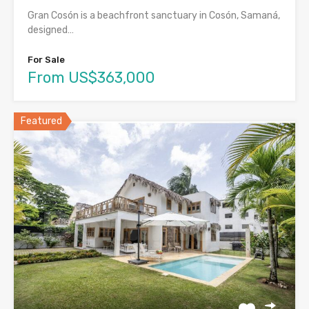
Gran Cosón is a beachfront sanctuary in Cosón, Samaná,
designed…
For Sale
From US$363,000
Featured