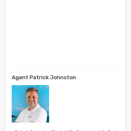
Agent Patrick Johnston