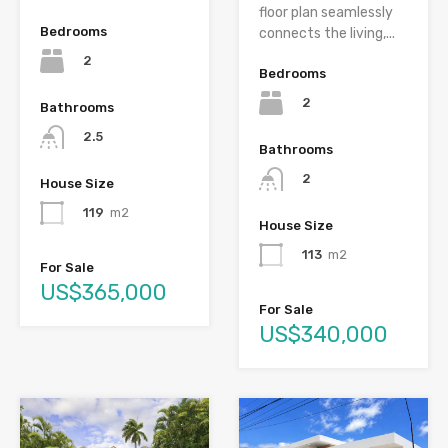
floor plan seamlessly
Bedrooms
connects the living,...
2
Bedrooms
2
Bathrooms
2.5
Bathrooms
2
House Size
119
m2
House Size
113
m2
For Sale
US$365,000
For Sale
US$340,000