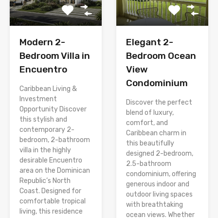
Modern 2-
Elegant 2-
Bedroom Villa in
Bedroom Ocean
Encuentro
View
Condominium
Caribbean Living &
Investment
Discover the perfect
Opportunity Discover
blend of luxury,
this stylish and
comfort, and
contemporary 2-
Caribbean charm in
bedroom, 2-bathroom
this beautifully
villa in the highly
designed 2-bedroom,
desirable Encuentro
2.5-bathroom
area on the Dominican
condominium, offering
Republic’s North
generous indoor and
Coast. Designed for
outdoor living spaces
comfortable tropical
with breathtaking
living, this residence
ocean views. Whether