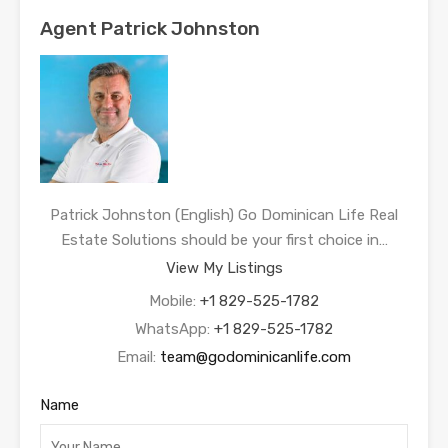
Agent Patrick Johnston
Patrick Johnston (English) Go Dominican Life Real
Estate Solutions should be your first choice in…
View My Listings
Mobile:
+1 829-525-1782
WhatsApp:
+1 829-525-1782
Email:
team@godominicanlife.com
Name