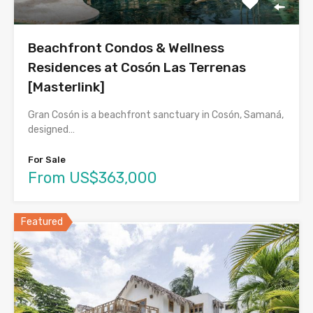
Beachfront Condos & Wellness
Residences at Cosón Las Terrenas
[Masterlink]
Gran Cosón is a beachfront sanctuary in Cosón, Samaná,
designed…
For Sale
From US$363,000
Featured