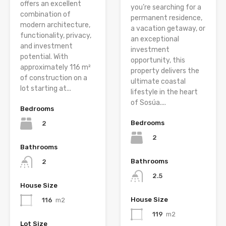
offers an excellent
you’re searching for a
combination of
permanent residence,
modern architecture,
a vacation getaway, or
functionality, privacy,
an exceptional
and investment
investment
potential. With
opportunity, this
approximately 116 m²
property delivers the
of construction on a
ultimate coastal
lot starting at...
lifestyle in the heart
of Sosúa....
Bedrooms
Bedrooms
2
2
Bathrooms
Bathrooms
2
2.5
House Size
House Size
116
m2
119
m2
Lot Size