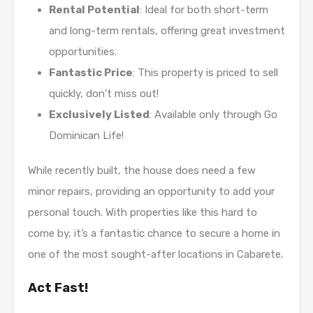
Rental Potential
: Ideal for both short-term
and long-term rentals, offering great investment
opportunities.
Fantastic Price
: This property is priced to sell
quickly, don’t miss out!
Exclusively Listed
: Available only through Go
Dominican Life!
While recently built, the house does need a few
minor repairs, providing an opportunity to add your
personal touch. With properties like this hard to
come by, it’s a fantastic chance to secure a home in
one of the most sought-after locations in Cabarete.
Act Fast!