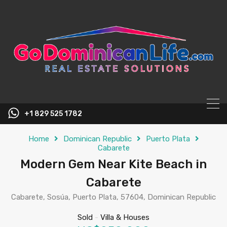
content
+1 829 525 1782
Home
Dominican Republic
Puerto Plata
Cabarete
Modern Gem Near Kite Beach in
Cabarete
Cabarete, Sosúa, Puerto Plata, 57604, Dominican Republic
Sold
-
Villa & Houses