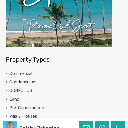
Property Types
Commercial
Condominium
CONFOTUR
Land
Pre-Construction
Villa & Houses