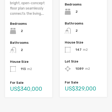
bright, open-concept
Bedrooms
floor plan seamlessly
2
connects the living,...
Bathrooms
Bedrooms
2
2
House Size
Bathrooms
147
m2
2
Lot Size
House Size
1089
m2
113
m2
For Sale
For Sale
US$329,000
US$340,000