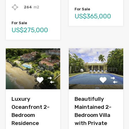
264
m2
For Sale
US$365,000
For Sale
US$275,000
Luxury
Beautifully
Oceanfront 2-
Maintained 2-
Bedroom
Bedroom Villa
Residence
with Private