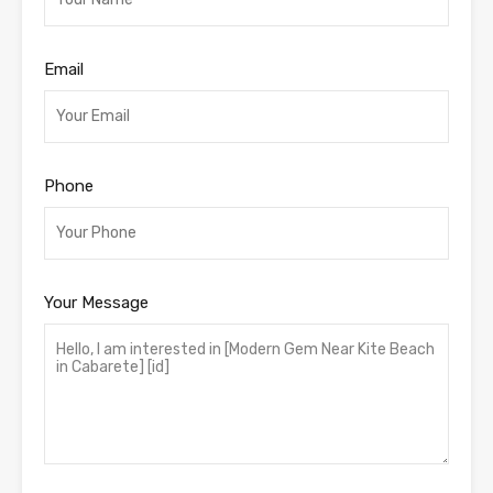
Email
Phone
Your Message