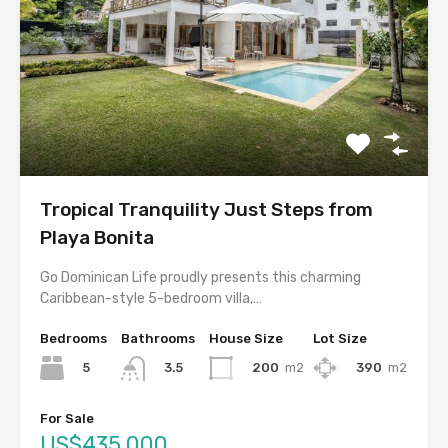
Tropical Tranquility Just Steps from
Playa Bonita
Go Dominican Life proudly presents this charming
Caribbean-style 5-bedroom villa,…
Bedrooms
Bathrooms
House Size
Lot Size
5
200
m2
390
m2
3.5
For Sale
US$435,000