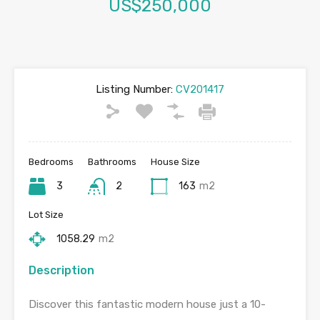
US$250,000
Listing Number:
CV201417
Bedrooms
Bathrooms
House Size
3
2
163
m2
Lot Size
1058.29
m2
Description
Discover this fantastic modern house just a 10-