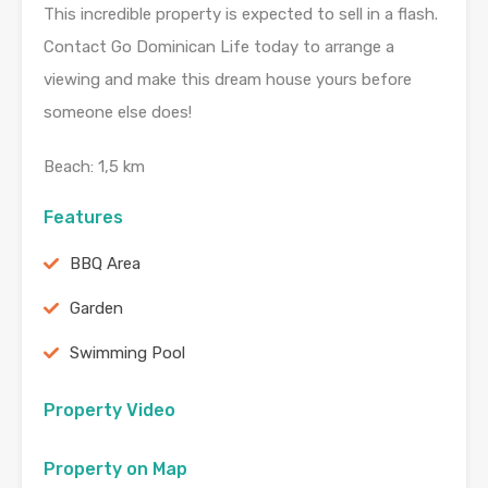
This incredible property is expected to sell in a flash.
Contact Go Dominican Life today to arrange a
viewing and make this dream house yours before
someone else does!
Beach: 1,5 km
Features
BBQ Area
Garden
Swimming Pool
Property Video
Property on Map