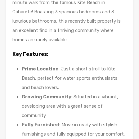
minute walk from the famous Kite Beach in
Cabarete! Boasting 3 spacious bedrooms and 3
luxurious bathrooms, this recently built property is
an excellent find in a thriving community where
homes are rarely available.
Key Features:
Prime Location
: Just a short stroll to Kite
Beach, perfect for water sports enthusiasts
and beach lovers.
Growing Community
: Situated in a vibrant,
developing area with a great sense of
community.
Fully Furnished
: Move in ready with stylish
furnishings and fully equipped for your comfort.