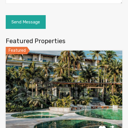
Featured Properties
Featured