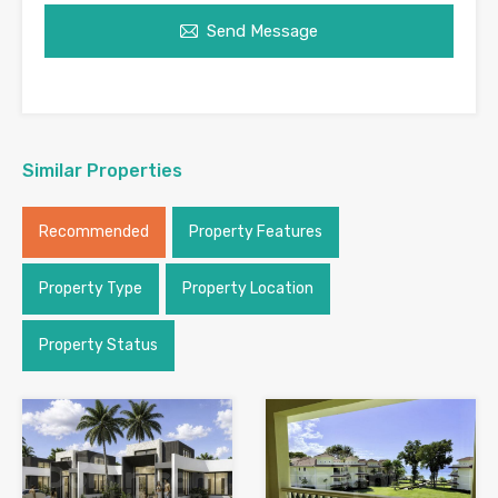
Send Message
Similar Properties
Recommended
Property Features
Property Type
Property Location
Property Status