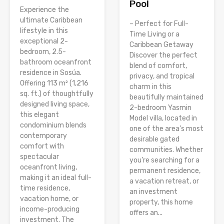
Pool
Experience the
ultimate Caribbean
– Perfect for Full-
lifestyle in this
Time Living or a
exceptional 2-
Caribbean Getaway
bedroom, 2.5-
Discover the perfect
bathroom oceanfront
blend of comfort,
residence in Sosúa.
privacy, and tropical
Offering 113 m² (1,216
charm in this
sq. ft.) of thoughtfully
beautifully maintained
designed living space,
2-bedroom Yasmin
this elegant
Model villa, located in
condominium blends
one of the area’s most
contemporary
desirable gated
comfort with
communities. Whether
spectacular
you’re searching for a
oceanfront living,
permanent residence,
making it an ideal full-
a vacation retreat, or
time residence,
an investment
vacation home, or
property, this home
income-producing
offers an...
investment. The