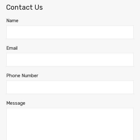
Contact Us
Name
Email
Phone Number
Message