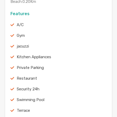
Beach:0.20Km
Features
A/C
Gym
jacuzzi
Kitchen Appliances
Private Parking
Restaurant
Security 24h
Swimming Pool
Terrace