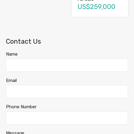
US$259,000
Contact Us
Name
Email
Phone Number
Message