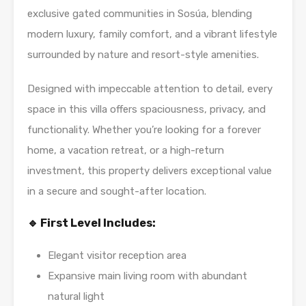
exclusive gated communities in Sosúa, blending
modern luxury, family comfort, and a vibrant lifestyle
surrounded by nature and resort-style amenities.
Designed with impeccable attention to detail, every
space in this villa offers spaciousness, privacy, and
functionality. Whether you’re looking for a forever
home, a vacation retreat, or a high-return
investment, this property delivers exceptional value
in a secure and sought-after location.
🔹 First Level Includes:
Elegant visitor reception area
Expansive main living room with abundant
natural light