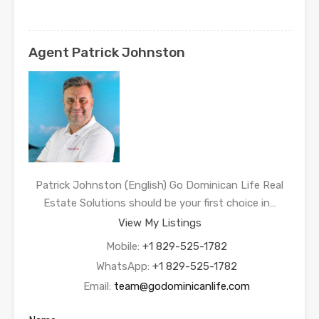
Agent Patrick Johnston
Patrick Johnston (English) Go Dominican Life Real
Estate Solutions should be your first choice in…
View My Listings
Mobile:
+1 829-525-1782
WhatsApp:
+1 829-525-1782
Email:
team@godominicanlife.com