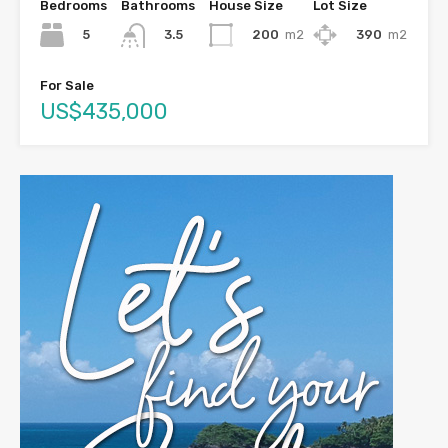
Bedrooms
Bathrooms
House Size
Lot Size
5
200
m2
390
m2
3.5
For Sale
US$435,000