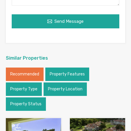
Send Message
Similar Properties
Recommended
Property Features
Property Type
Property Location
Property Status