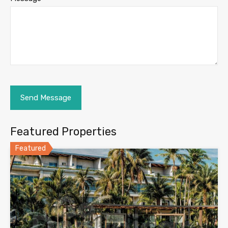
Featured Properties
Featured