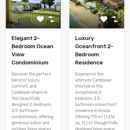
Elegant 2-
Luxury
Bedroom Ocean
Oceanfront 2-
View
Bedroom
Condominium
Residence
Discover the perfect
Experience the
blend of luxury,
ultimate Caribbean
comfort, and
lifestyle in this
Caribbean charm in
exceptional 2-
this beautifully
bedroom, 2.5-
designed 2-bedroom,
bathroom oceanfront
2.5-bathroom
residence in Sosúa.
condominium, offering
Offering 113 m² (1,216
generous indoor and
sq. ft.) of thoughtfully
outdoor living spaces
designed living space,