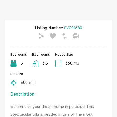
Listing Number:
SV201680
Bedrooms
Bathrooms
House Size
3
3.5
360
m2
Lot Size
500
m2
Description
Welcome to your dream home in paradise! This
spectacular villa is nestled in one of the most