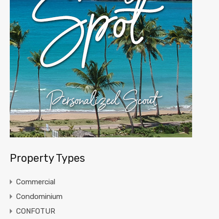
Property Types
Commercial
Condominium
CONFOTUR