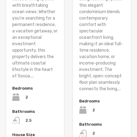
with breathtaking
this elegant
ocean views. Whether
condominium blends
you’re searching for a
contemporary
permanent residence,
comfort with
a vacation getaway, or
spectacular
an exceptional
oceanfront living,
investment
making it an ideal full-
opportunity, this
time residence,
property delivers the
vacation home, or
ultimate coastal
income-producing
lifestyle in the heart
investment. The
of Sosúa....
bright, open-concept
floor plan seamlessly
Bedrooms
connects the living,...
2
Bedrooms
2
Bathrooms
2.5
Bathrooms
2
House Size