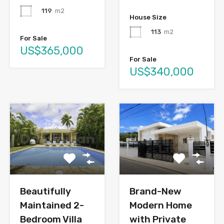
119
m2
House Size
113
m2
For Sale
US$365,000
For Sale
US$340,000
Brand-New
Beautifully
Modern Home
Maintained 2-
with Private
Bedroom Villa