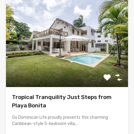
Tropical Tranquility Just Steps from
Playa Bonita
Go Dominican Life proudly presents this charming
Caribbean-style 5-bedroom villa,…