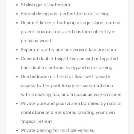
Stylish guest bathroom
Formal dining area perfect for entertaining
Gourmet kitchen featuring a large island, natural
granite countertops, and custom cabinetry in
precious wood
Separate pantry and convenient laundry room
Covered double-height terrace with integrated
bar—ideal for outdoor living and entertaining
One bedroom on the first floor with private
access to the pool, luxury en-suite bathroom
with a soaking tub, and a spacious walk-in closet
Private pool and jacuzzi area bordered by natural
coral stone and Bali stone, creating your own
tropical retreat
Private parking for multiple vehicles