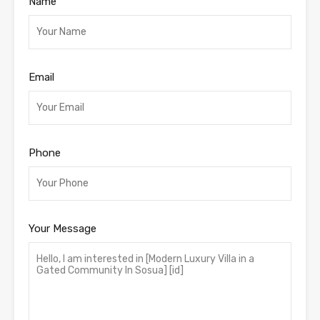
Name
Email
Phone
Your Message