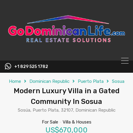
content
+1 829 525 1782
Home
Dominican Republic
Puerto Plata
Sosua
Modern Luxury Villa in a Gated
Community In Sosua
Sosúa, Puerto Plata, 32107, Dominican Republic
For Sale
-
Villa & Houses
US$670,000