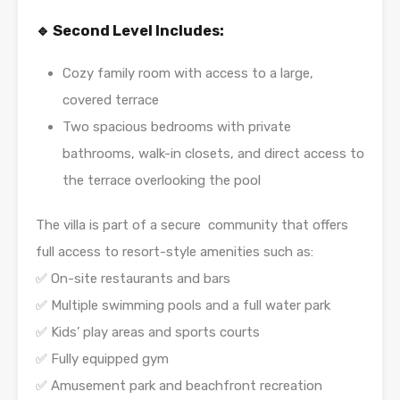
🔹 Second Level Includes:
Cozy family room with access to a large,
covered terrace
Two spacious bedrooms with private
bathrooms, walk-in closets, and direct access to
the terrace overlooking the pool
The villa is part of a secure community that offers
full access to resort-style amenities such as:
✅ On-site restaurants and bars
✅ Multiple swimming pools and a full water park
✅ Kids’ play areas and sports courts
✅ Fully equipped gym
✅ Amusement park and beachfront recreation