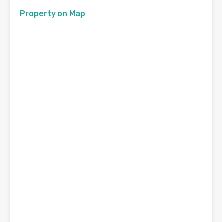
Property on Map