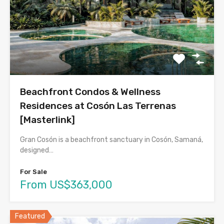
Beachfront Condos & Wellness
Residences at Cosón Las Terrenas
[Masterlink]
Gran Cosón is a beachfront sanctuary in Cosón, Samaná,
designed…
For Sale
From US$363,000
Featured