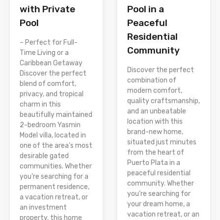
Pool in a
with Private
Peaceful
Pool
Residential
– Perfect for Full-
Community
Time Living or a
Caribbean Getaway
Discover the perfect
Discover the perfect
combination of
blend of comfort,
modern comfort,
privacy, and tropical
quality craftsmanship,
charm in this
and an unbeatable
beautifully maintained
location with this
2-bedroom Yasmin
brand-new home,
Model villa, located in
situated just minutes
one of the area’s most
from the heart of
desirable gated
Puerto Plata in a
communities. Whether
peaceful residential
you’re searching for a
community. Whether
permanent residence,
you’re searching for
a vacation retreat, or
your dream home, a
an investment
vacation retreat, or an
property, this home