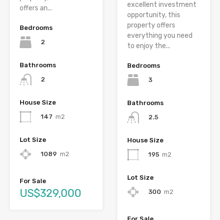
excellent investment
offers an...
opportunity, this
property offers
Bedrooms
everything you need
2
to enjoy the...
Bathrooms
Bedrooms
2
3
House Size
Bathrooms
147
m2
2.5
Lot Size
House Size
1089
m2
195
m2
Lot Size
For Sale
US$329,000
300
m2
For Sale