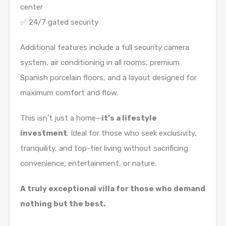
center
✅ 24/7 gated security
Additional features include a full security camera
system, air conditioning in all rooms, premium
Spanish porcelain floors, and a layout designed for
maximum comfort and flow.
This isn’t just a home—
it’s a lifestyle
investment
. Ideal for those who seek exclusivity,
tranquility, and top-tier living without sacrificing
convenience, entertainment, or nature.
A truly exceptional villa for those who demand
nothing but the best.