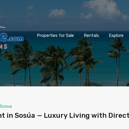
Properties for Sale
Rentals
Explore
Sosua
 in Sosúa — Luxury Living with Direc