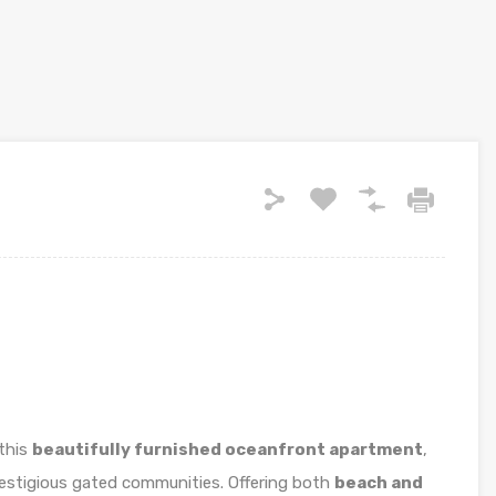
 this
beautifully furnished oceanfront apartment
,
restigious gated communities. Offering both
beach and