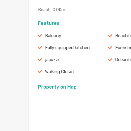
Beach: 0.0Km
Features
Balcony
Beachf
Fully equipped kitchen
Furnish
jacuzzi
Oceanf
Walking Closet
Property on Map