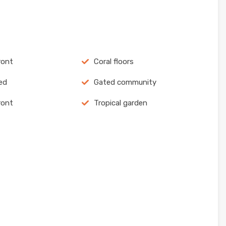
ront
Coral floors
ed
Gated community
ront
Tropical garden