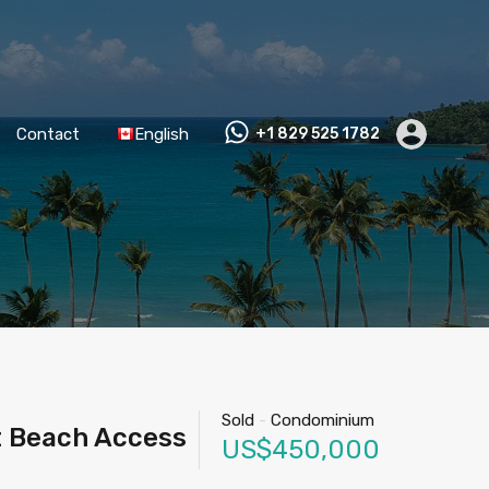
Contact
English
+1 829 525 1782
Sold
-
Condominium
t Beach Access
US$450,000