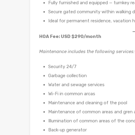
Fully furnished and equipped — turnkey r
Secure gated community within walking 
Ideal for permanent residence, vacation 
HOA Fee: USD $290/month
Maintenance includes the following services:
Security 24/7
Garbage collection
Water and sewage services
Wi-Fi in common arcas
Maintenance and cleaning of the pool
Maintenance of common areas and gren 
Illumination of common areas of the co
Back-up generator