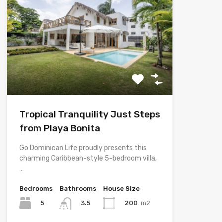
Tropical Tranquility Just Steps
from Playa Bonita
Go Dominican Life proudly presents this
charming Caribbean-style 5-bedroom villa,
…
Bedrooms
Bathrooms
House Size
5
200
m2
3.5