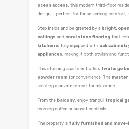
ocean access
, this modern third-floor resi
design — perfect for those seeking comfort, s
Step inside and be greeted by a
bright, ope
ceilings
and
coral stone flooring
that enh
kitchen
is fully equipped with
oak cabinetr
appliances
, making it both stylish and funct
This stunning apartment offers
two large 
powder room
for convenience. The
master 
creating a private retreat for relaxation.
From the
balcony
, enjoy tranquil
tropical g
morning coffee or sunset cocktails.
The property is
fully furnished and move-