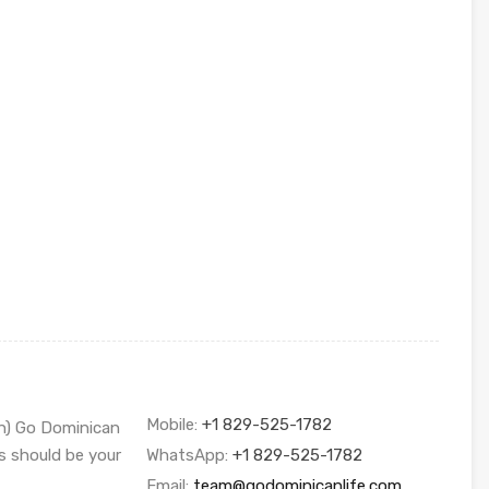
Mobile:
+1 829-525-1782
sh) Go Dominican
s should be your
WhatsApp:
+1 829-525-1782
Email:
team@godominicanlife.com