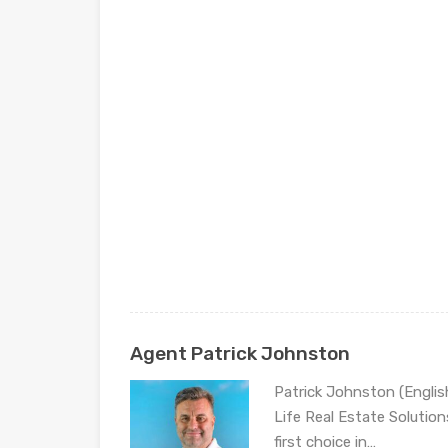
Agent Patrick Johnston
Patrick Johnston (Engli
Life Real Estate Solution
first choice in…