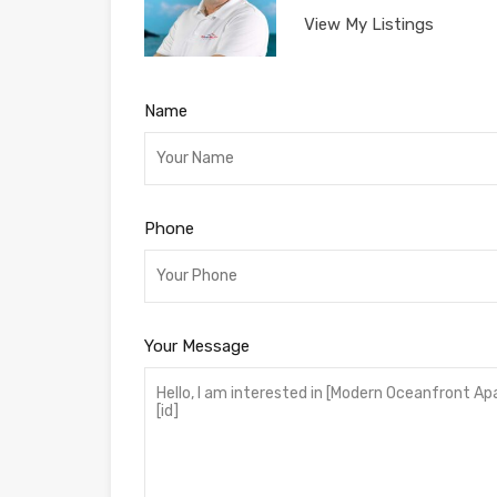
View My Listings
Name
Phone
Your Message