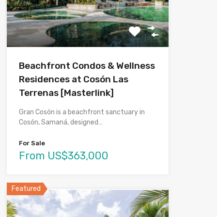
Beachfront Condos & Wellness
Residences at Cosón Las
Terrenas [Masterlink]
Gran Cosón is a beachfront sanctuary in
Cosón, Samaná, designed…
For Sale
From US$363,000
Featured