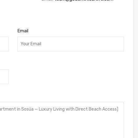
Email