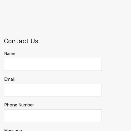
Contact Us
Name
Email
Phone Number
Message