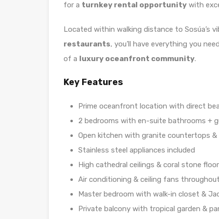
for a
turnkey rental opportunity
with exce
Located within walking distance to Sosúa’s v
restaurants
, you’ll have everything you nee
of a
luxury oceanfront community
.
Key Features
Prime oceanfront location with direct be
2 bedrooms with en-suite bathrooms + 
Open kitchen with granite countertops &
Stainless steel appliances included
High cathedral ceilings & coral stone floo
Air conditioning & ceiling fans throughou
Master bedroom with walk-in closet & Ja
Private balcony with tropical garden & pa