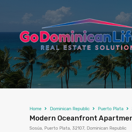
content
Home
Dominican Republic
Puerto Plata
Modern Oceanfront Apartment
Sosúa, Puerto Plata, 32107, Dominican Republic