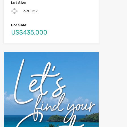
Lot Size
390
m2
For Sale
US$435,000