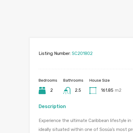
Listing Number:
SC201802
Bedrooms
Bathrooms
House Size
2
2.5
161.85
m2
Description
Experience the ultimate Caribbean lifestyle in
ideally situated within one of Sosúa’s most p