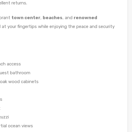
llent returns.
ibrant
town center
,
beaches
, and
renowned
d at your fingertips while enjoying the peace and security
ach access
guest bathroom
 oak wood cabinets
rs
t
cuzzi
rtial ocean views