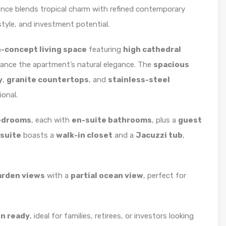
dence blends tropical charm with refined contemporary
tyle, and investment potential.
n-concept living space
featuring
high cathedral
ance the apartment’s natural elegance. The
spacious
y
,
granite countertops
, and
stainless-steel
ional.
bedrooms
, each with
en-suite bathrooms
, plus a
guest
suite
boasts a
walk-in closet
and a
Jacuzzi tub
,
arden views
with a
partial ocean view
, perfect for
in ready
, ideal for families, retirees, or investors looking