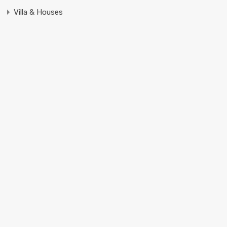
Villa & Houses