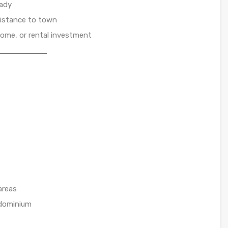
eady
distance to town
home, or rental investment
areas
ndominium