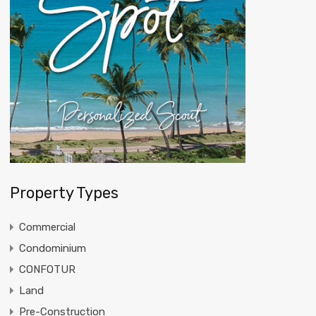
Property Types
Commercial
Condominium
CONFOTUR
Land
Pre-Construction