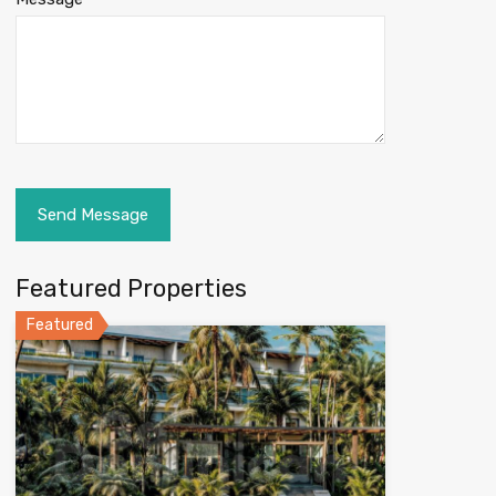
Featured Properties
Featured