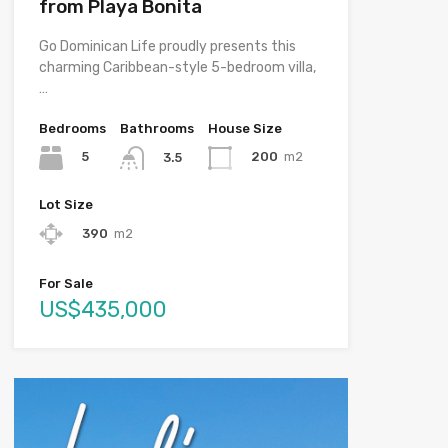
from Playa Bonita
Go Dominican Life proudly presents this
charming Caribbean-style 5-bedroom villa,
…
Bedrooms
Bathrooms
House Size
5
200
m2
3.5
Lot Size
390
m2
For Sale
US$435,000