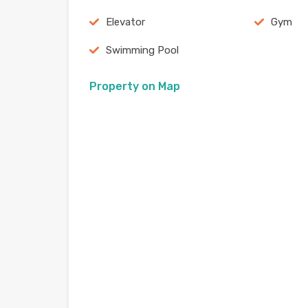
Elevator
Gym
Swimming Pool
Property on Map