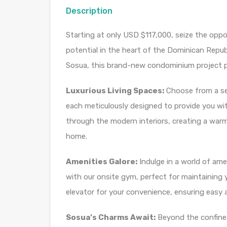
Description
Starting at only USD $117,000, seize the opp
potential in the heart of the Dominican Repub
Sosua, this brand-new condominium project pr
Luxurious Living Spaces:
Choose from a sel
each meticulously designed to provide you wit
through the modern interiors, creating a warm
home.
Amenities Galore:
Indulge in a world of ame
with our onsite gym, perfect for maintaining y
elevator for your convenience, ensuring easy ac
Sosua’s Charms Await:
Beyond the confine