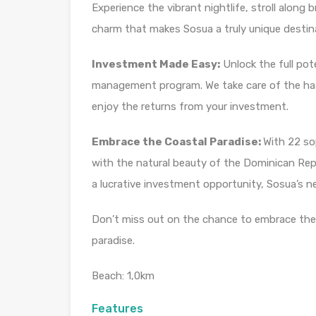
Experience the vibrant nightlife, stroll along
charm that makes Sosua a truly unique destin
Investment Made Easy:
Unlock the full pot
management program. We take care of the has
enjoy the returns from your investment.
Embrace the Coastal Paradise:
With 22 so
with the natural beauty of the Dominican Repu
a lucrative investment opportunity, Sosua’s ne
Don’t miss out on the chance to embrace the b
paradise.
Beach: 1,0km
Features