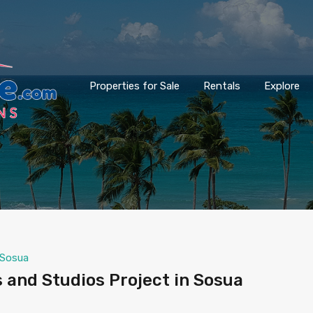
Properties for Sale
Rentals
Explore
Sosua
and Studios Project in Sosua