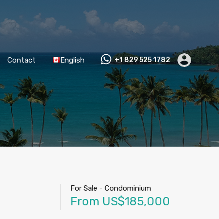
Contact
English
+1 829 525 1782
For Sale
-
Condominium
From US$185,000