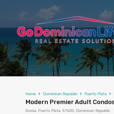
content
Home
Dominican Republic
Puerto Plata
Modern Premier Adult Condos 
Sosúa, Puerto Plata, 57600, Dominican Republic