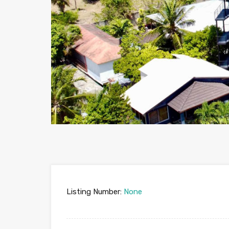
Listing Number:
None