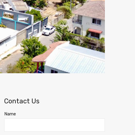
Contact Us
Name