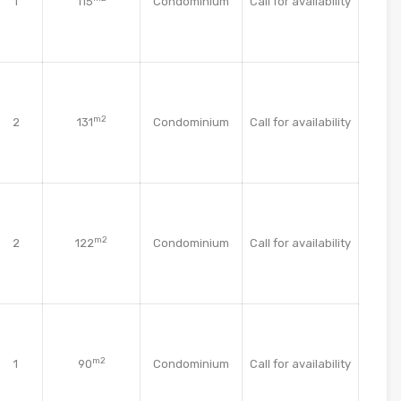
1
115
Condominium
Call for availability
m2
2
131
Condominium
Call for availability
m2
2
122
Condominium
Call for availability
m2
1
90
Condominium
Call for availability