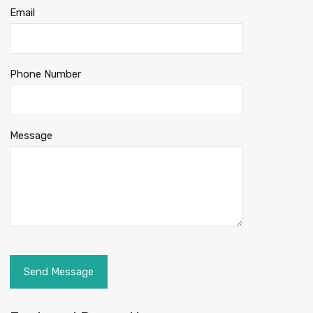
Email
Phone Number
Message