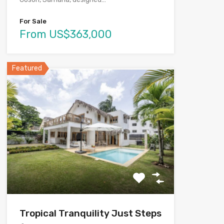
For Sale
From US$363,000
Featured
Tropical Tranquility Just Steps