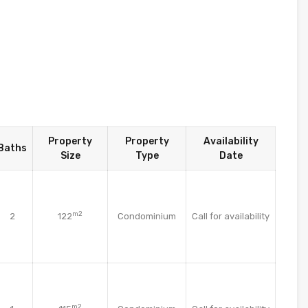
Property
Property
Availability
Baths
Size
Type
Date
m2
2
122
Condominium
Call for availability
m2