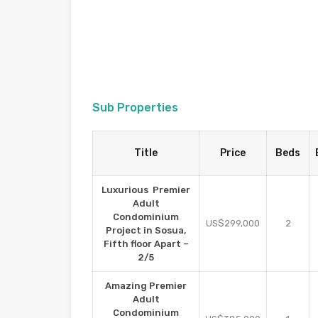
Sub Properties
Title
Price
Beds
Luxurious Premier
Adult
Condominium
US$299,000
2
Project in Sosua,
Fifth floor Apart –
2/5
Amazing Premier
Adult
Condominium