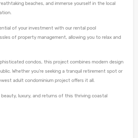
 breathtaking beaches, and immerse yourself in the local
ation.
ential of your investment with our rental pool
sles of property management, allowing you to relax and
phisticated condos, this project combines modern design
blic. Whether you’re seeking a tranquil retirement spot or
west adult condominium project offers it all.
eauty, luxury, and returns of this thriving coastal