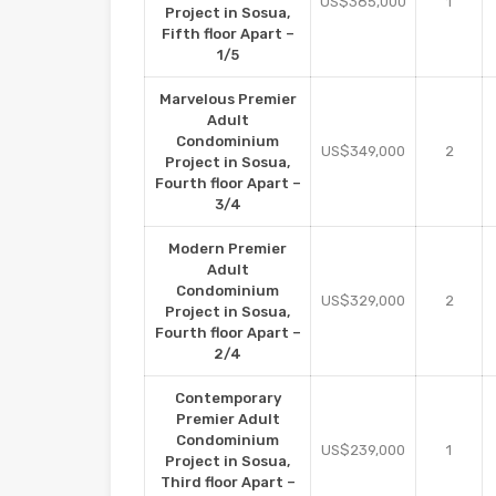
US$385,000
1
Project in Sosua,
Fifth floor Apart –
1/5
Marvelous Premier
Adult
Condominium
US$349,000
2
Project in Sosua,
Fourth floor Apart –
3/4
Modern Premier
Adult
Condominium
US$329,000
2
Project in Sosua,
Fourth floor Apart –
2/4
Contemporary
Premier Adult
Condominium
US$239,000
1
Project in Sosua,
Third floor Apart –