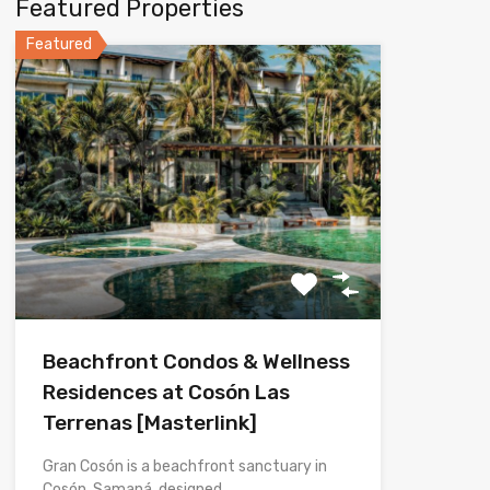
Featured Properties
Featured
Beachfront Condos & Wellness
Residences at Cosón Las
Terrenas [Masterlink]
Gran Cosón is a beachfront sanctuary in
Cosón, Samaná, designed…