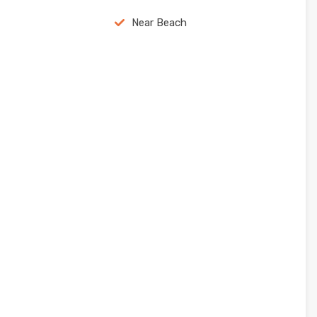
Near Beach