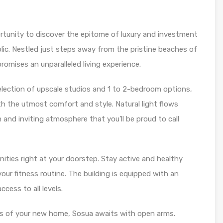
ortunity to discover the epitome of luxury and investment
lic. Nestled just steps away from the pristine beaches of
omises an unparalleled living experience.
ection of upscale studios and 1 to 2-bedroom options,
h the utmost comfort and style. Natural light flows
 and inviting atmosphere that you’ll be proud to call
nities right at your doorstep. Stay active and healthy
our fitness routine. The building is equipped with an
cess to all levels.
s of your new home, Sosua awaits with open arms.