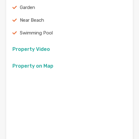
Garden
Near Beach
Swimming Pool
Property Video
Property on Map