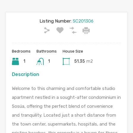
Listing Number:
SC201306
Bedrooms
Bathrooms
House Size
1
1
51.35
m2
Description
Welcome to this charming and comfortable studio
apartment nestled in a sought-after condominium in
Sosúa, offering the perfect blend of convenience
and tranquility. Located just a short distance from
the town center, supermarkets, hospitals, and the