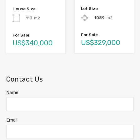
Lot Size
House Size
1089
m2
113
m2
For Sale
For Sale
US$329,000
US$340,000
Contact Us
Name
Email