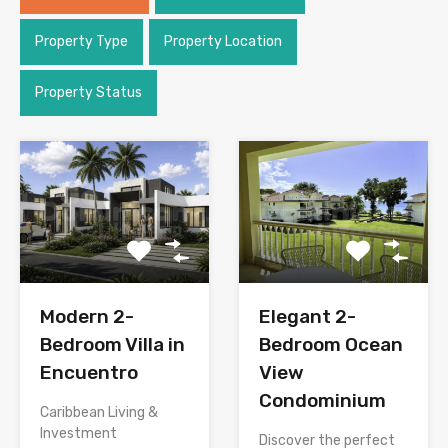
Property Type
Property Location
Property Status
Modern 2-
Elegant 2-
Bedroom Villa in
Bedroom Ocean
Encuentro
View
Condominium
Caribbean Living &
Investment
Discover the perfect