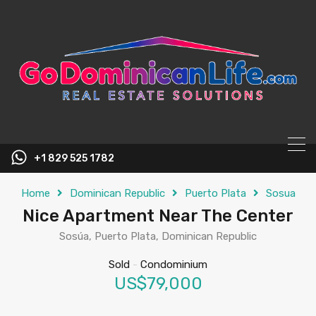
content
+1 829 525 1782
Home
Dominican Republic
Puerto Plata
Sosua
Nice Apartment Near The Center
Sosúa, Puerto Plata, Dominican Republic
Sold
-
Condominium
US$79,000