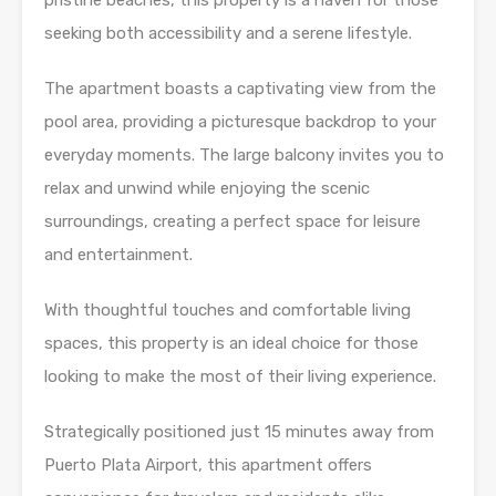
pristine beaches, this property is a haven for those
seeking both accessibility and a serene lifestyle.
The apartment boasts a captivating view from the
pool area, providing a picturesque backdrop to your
everyday moments. The large balcony invites you to
relax and unwind while enjoying the scenic
surroundings, creating a perfect space for leisure
and entertainment.
With thoughtful touches and comfortable living
spaces, this property is an ideal choice for those
looking to make the most of their living experience.
Strategically positioned just 15 minutes away from
Puerto Plata Airport, this apartment offers