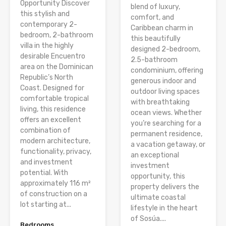
Opportunity Discover
blend of luxury,
this stylish and
comfort, and
contemporary 2-
Caribbean charm in
bedroom, 2-bathroom
this beautifully
villa in the highly
designed 2-bedroom,
desirable Encuentro
2.5-bathroom
area on the Dominican
condominium, offering
Republic’s North
generous indoor and
Coast. Designed for
outdoor living spaces
comfortable tropical
with breathtaking
living, this residence
ocean views. Whether
offers an excellent
you’re searching for a
combination of
permanent residence,
modern architecture,
a vacation getaway, or
functionality, privacy,
an exceptional
and investment
investment
potential. With
opportunity, this
approximately 116 m²
property delivers the
of construction on a
ultimate coastal
lot starting at...
lifestyle in the heart
of Sosúa....
Bedrooms