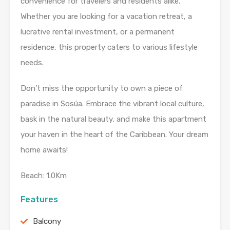
convenience for travelers and residents alike.
Whether you are looking for a vacation retreat, a
lucrative rental investment, or a permanent
residence, this property caters to various lifestyle
needs.
Don’t miss the opportunity to own a piece of
paradise in Sosúa. Embrace the vibrant local culture,
bask in the natural beauty, and make this apartment
your haven in the heart of the Caribbean. Your dream
home awaits!
Beach: 1.0Km
Features
Balcony