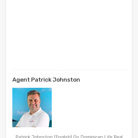
Agent Patrick Johnston
Patrick Johnston (English) Go Dominican Life Real