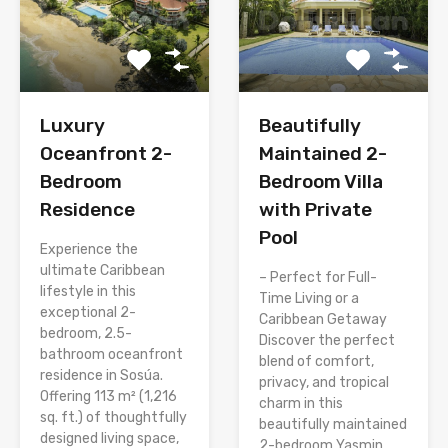
Luxury
Beautifully
Oceanfront 2-
Maintained 2-
Bedroom
Bedroom Villa
Residence
with Private
Pool
Experience the
ultimate Caribbean
– Perfect for Full-
lifestyle in this
Time Living or a
exceptional 2-
Caribbean Getaway
bedroom, 2.5-
Discover the perfect
bathroom oceanfront
blend of comfort,
residence in Sosúa.
privacy, and tropical
Offering 113 m² (1,216
charm in this
sq. ft.) of thoughtfully
beautifully maintained
designed living space,
2-bedroom Yasmin