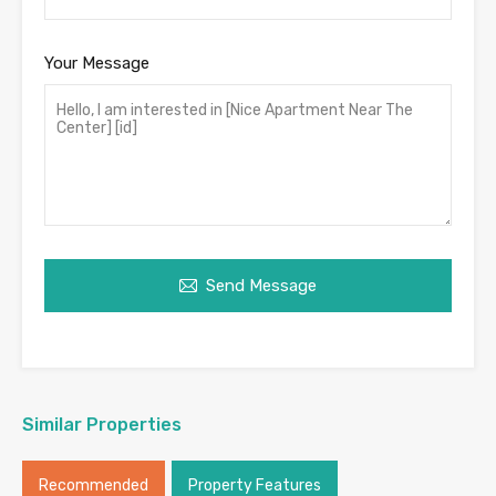
Your Message
Send Message
Similar Properties
Recommended
Property Features