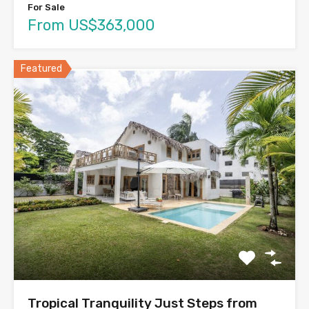
For Sale
From US$363,000
Featured
Tropical Tranquility Just Steps from