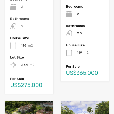
Bedrooms
2
2
Bathrooms
Bathrooms
2
2.5
House Size
House Size
116
m2
119
m2
Lot Size
264
m2
For Sale
US$365,000
For Sale
US$275,000