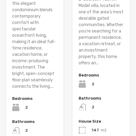
this elegant
Model villa, located in
condominium blends
one of the area’s most
contemporary
desirable gated
comfort with
communities. Whether
spectacular
you’re searching for a
oceanfront living,
permanent residence,
making it an ideal full-
a vacation retreat, or
time residence,
an investment
vacation home, or
property, this home
income-producing
offers an...
investment. The
bright, open-concept
Bedrooms
floor plan seamlessly
2
connects the living,...
Bathrooms
Bedrooms
2
2
House Size
Bathrooms
147
m2
2