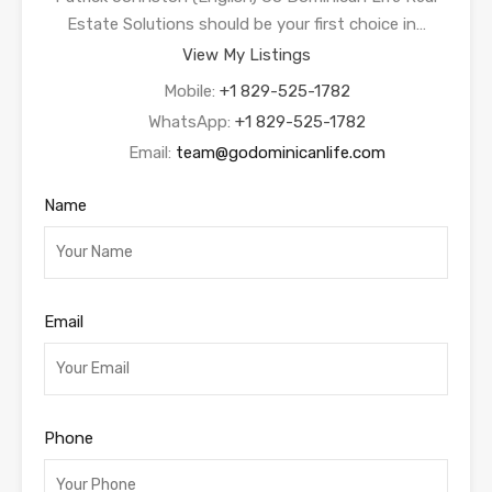
Estate Solutions should be your first choice in…
View My Listings
Mobile:
+1 829-525-1782
WhatsApp:
+1 829-525-1782
Email:
team@godominicanlife.com
Name
Email
Phone