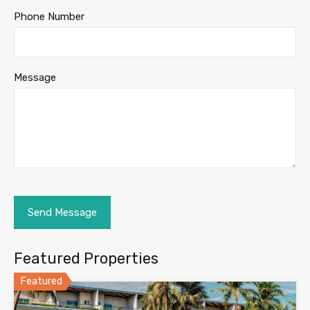
Phone Number
Message
Featured Properties
Featured