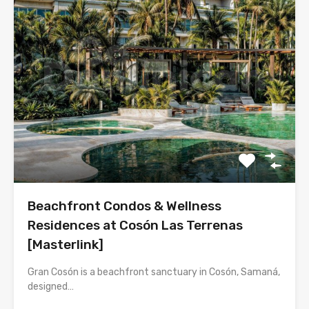
Beachfront Condos & Wellness
Residences at Cosón Las Terrenas
[Masterlink]
Gran Cosón is a beachfront sanctuary in Cosón, Samaná,
designed…