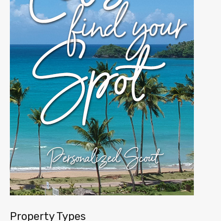
Property Types