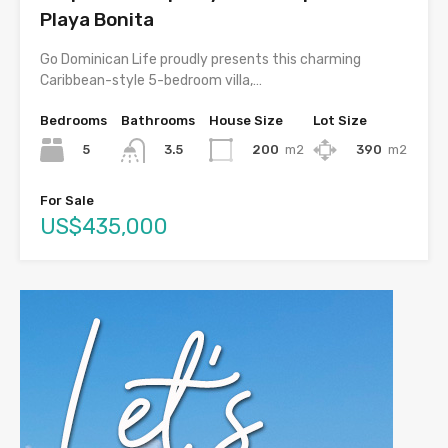
Playa Bonita
Go Dominican Life proudly presents this charming
Caribbean-style 5-bedroom villa,…
Bedrooms
Bathrooms
House Size
Lot Size
5
200
m2
390
m2
3.5
For Sale
US$435,000