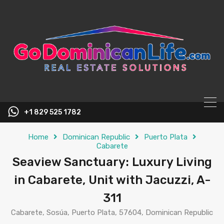
content
+1 829 525 1782
Home
Dominican Republic
Puerto Plata
Cabarete
Seaview Sanctuary: Luxury Living
in Cabarete, Unit with Jacuzzi, A-
311
Cabarete, Sosúa, Puerto Plata, 57604, Dominican Republic