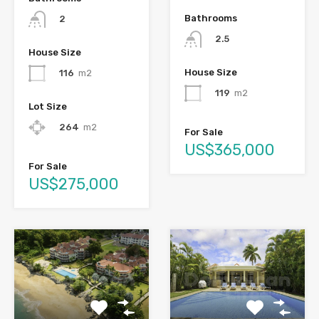
Bathrooms
2
2.5
House Size
House Size
116
m2
119
m2
Lot Size
264
m2
For Sale
US$365,000
For Sale
US$275,000