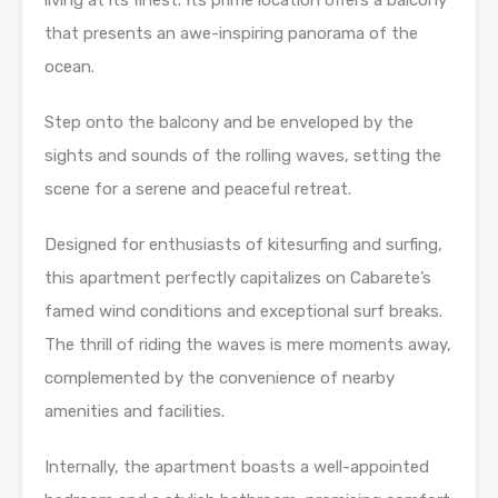
living at its finest. Its prime location offers a balcony
that presents an awe-inspiring panorama of the
ocean.
Step onto the balcony and be enveloped by the
sights and sounds of the rolling waves, setting the
scene for a serene and peaceful retreat.
Designed for enthusiasts of kitesurfing and surfing,
this apartment perfectly capitalizes on Cabarete’s
famed wind conditions and exceptional surf breaks.
The thrill of riding the waves is mere moments away,
complemented by the convenience of nearby
amenities and facilities.
Internally, the apartment boasts a well-appointed