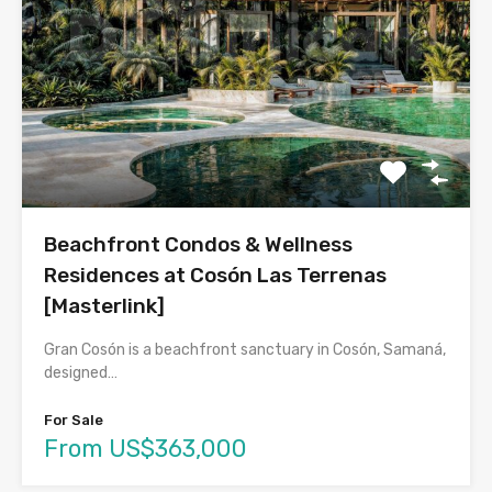
Beachfront Condos & Wellness
Residences at Cosón Las Terrenas
[Masterlink]
Gran Cosón is a beachfront sanctuary in Cosón, Samaná,
designed…
For Sale
From US$363,000