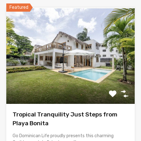
Featured
Tropical Tranquility Just Steps from
Playa Bonita
Go Dominican Life proudly presents this charming