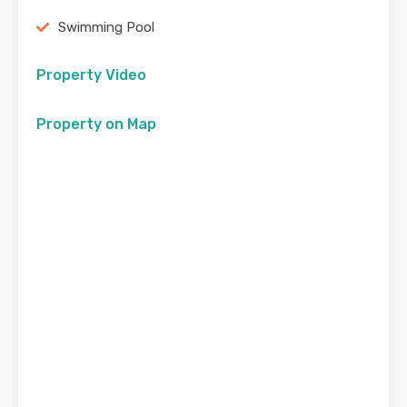
Swimming Pool
Property Video
Property on Map