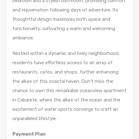
bedroom and a stylish bathroom, promising comfort
and rejuvenation following days of adventure. Its
thoughtful design maximizes both space and
functionality, cultivating a warm and welcoming
ambiance.
Nestled within a dynamic and lively neighborhood,
residents have effortless access to an array of
restaurants, cafes, and shops, further enhancing
the allure of this coastal haven. Don’t miss the
chance to own this remarkable oceanview apartment
in Cabarete, where the allure of the ocean and the
excitement of water sports converge to craft an
unparalleled lifestyle.
Payment Plan