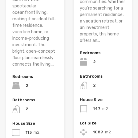
communities. Whether
spectacular
you’re searching for a
oceanfront living,
permanent residence,
making it an ideal full-
a vacation retreat, or
time residence,
an investment
vacation home, or
property, this home
income-producing
offers an...
investment. The
bright, open-concept
Bedrooms
floor plan seamlessly
2
connects the living,...
Bathrooms
Bedrooms
2
2
House Size
Bathrooms
147
m2
2
Lot Size
House Size
1089
m2
113
m2