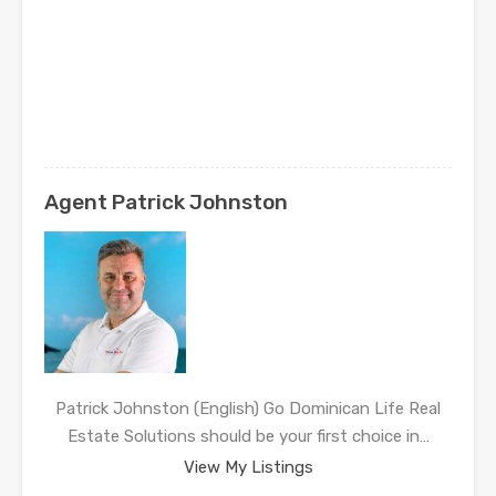
Agent Patrick Johnston
Patrick Johnston (English) Go Dominican Life Real
Estate Solutions should be your first choice in…
View My Listings