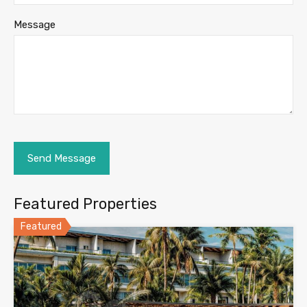
Message
Featured Properties
Featured