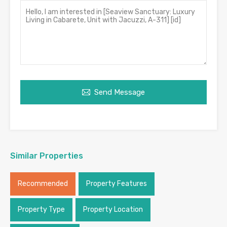
Send Message
Similar Properties
Recommended
Property Features
Property Type
Property Location