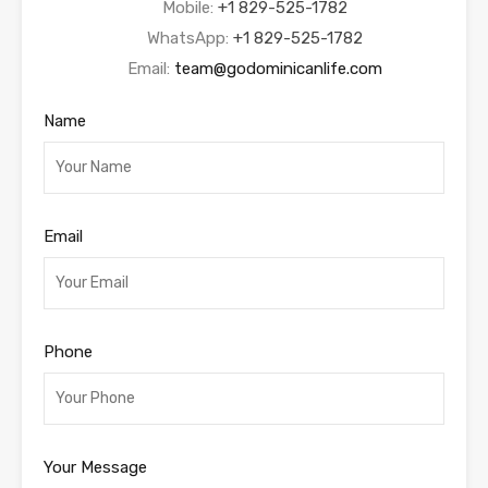
Mobile:
+1 829-525-1782
WhatsApp:
+1 829-525-1782
Email:
team@godominicanlife.com
Name
Email
Phone
Your Message