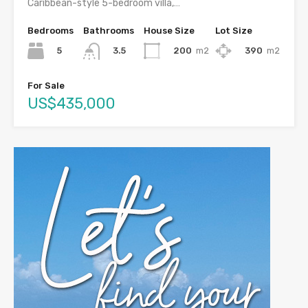
Caribbean-style 5-bedroom villa,…
Bedrooms
Bathrooms
House Size
Lot Size
5
200
m2
390
m2
3.5
For Sale
US$435,000