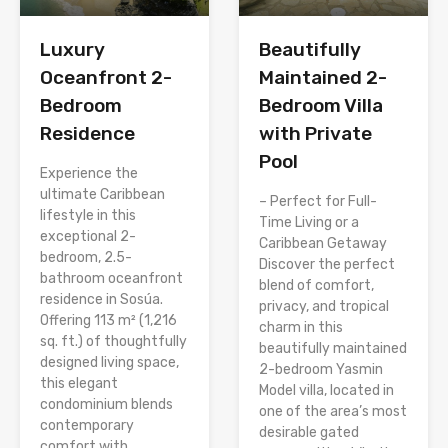
Luxury
Beautifully
Oceanfront 2-
Maintained 2-
Bedroom
Bedroom Villa
Residence
with Private
Pool
Experience the
ultimate Caribbean
– Perfect for Full-
lifestyle in this
Time Living or a
exceptional 2-
Caribbean Getaway
bedroom, 2.5-
Discover the perfect
bathroom oceanfront
blend of comfort,
residence in Sosúa.
privacy, and tropical
Offering 113 m² (1,216
charm in this
sq. ft.) of thoughtfully
beautifully maintained
designed living space,
2-bedroom Yasmin
this elegant
Model villa, located in
condominium blends
one of the area’s most
contemporary
desirable gated
comfort with