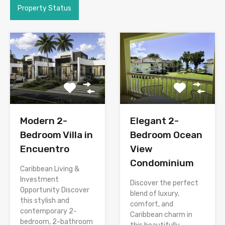
Property Status
Modern 2-
Elegant 2-
Bedroom Villa in
Bedroom Ocean
Encuentro
View
Condominium
Caribbean Living &
Investment
Discover the perfect
Opportunity Discover
blend of luxury,
this stylish and
comfort, and
contemporary 2-
Caribbean charm in
bedroom, 2-bathroom