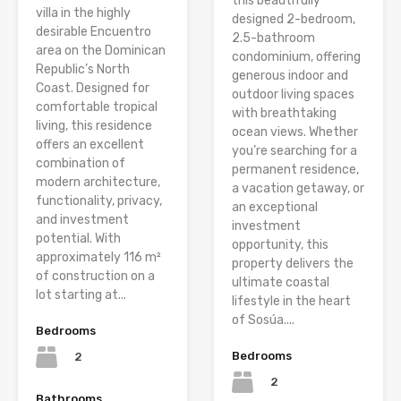
this beautifully
villa in the highly
designed 2-bedroom,
desirable Encuentro
2.5-bathroom
area on the Dominican
condominium, offering
Republic’s North
generous indoor and
Coast. Designed for
outdoor living spaces
comfortable tropical
with breathtaking
living, this residence
ocean views. Whether
offers an excellent
you’re searching for a
combination of
permanent residence,
modern architecture,
a vacation getaway, or
functionality, privacy,
an exceptional
and investment
investment
potential. With
opportunity, this
approximately 116 m²
property delivers the
of construction on a
ultimate coastal
lot starting at...
lifestyle in the heart
of Sosúa....
Bedrooms
Bedrooms
2
2
Bathrooms