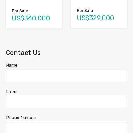
For Sale
For Sale
US$329,000
US$340,000
Contact Us
Name
Email
Phone Number