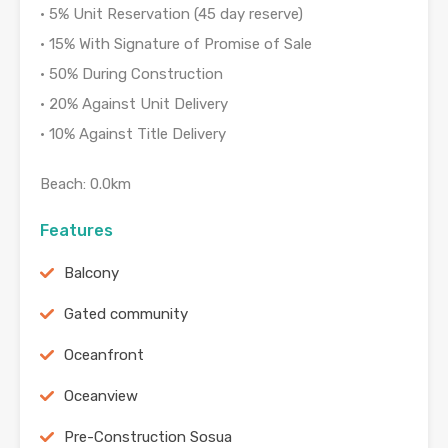
• 5% Unit Reservation (45 day reserve)
• 15% With Signature of Promise of Sale
• 50% During Construction
• 20% Against Unit Delivery
• 10% Against Title Delivery
Beach: 0.0km
Features
Balcony
Gated community
Oceanfront
Oceanview
Pre-Construction Sosua