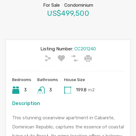
For Sale
-
Condominium
US$499,500
Listing Number:
CC201240
Bedrooms
Bathrooms
House Size
3
3
199.8
m2
Description
This stunning oceanview apartment in Cabarete,
Dominican Republic, captures the essence of coastal