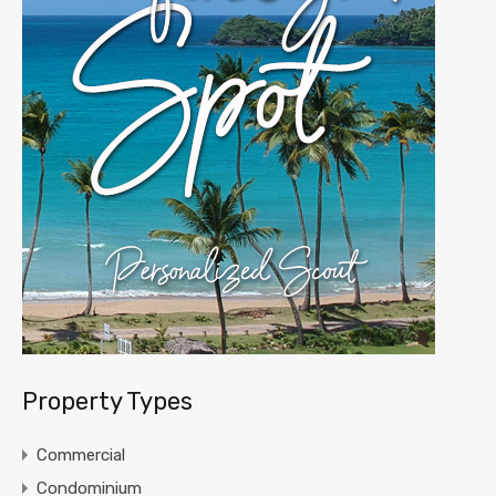
Property Types
Commercial
Condominium