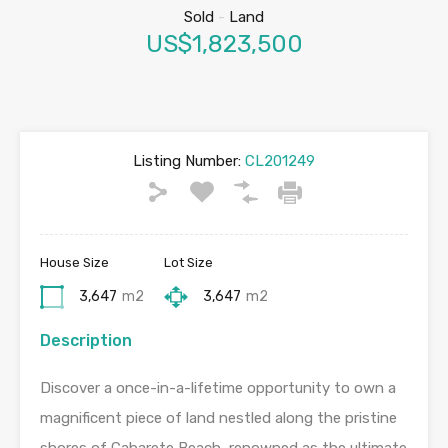
Sold
-
Land
US$1,823,500
Listing Number:
CL201249
House Size
Lot Size
3,647
m2
3,647
m2
Description
Discover a once-in-a-lifetime opportunity to own a
magnificent piece of land nestled along the pristine