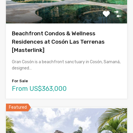
Beachfront Condos & Wellness
Residences at Cosón Las Terrenas
[Masterlink]
Gran Cosón is a beachfront sanctuary in Cosón, Samaná,
designed…
For Sale
From US$363,000
Featured