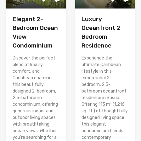
Elegant 2-
Luxury
Bedroom Ocean
Oceanfront 2-
View
Bedroom
Condominium
Residence
Discover the perfect
Experience the
blend of luxury,
ultimate Caribbean
comfort, and
lifestyle in this
Caribbean charm in
exceptional 2-
this beautifully
bedroom, 2.5-
designed 2-bedroom,
bathroom oceanfront
2.5-bathroom
residence in Sosúa.
condominium, offering
Offering 113 m² (1,216
generous indoor and
sq. ft.) of thoughtfully
outdoor living spaces
designed living space,
with breathtaking
this elegant
ocean views. Whether
condominium blends
you’re searching for a
contemporary