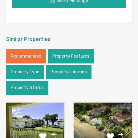
Send Message
Similar Properties
Recommended
Property Features
Property Type
Property Location
Property Status