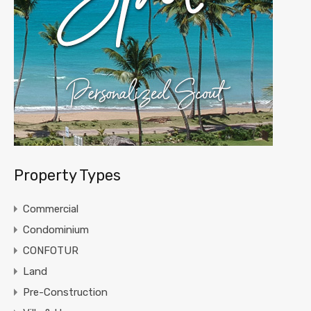
Property Types
Commercial
Condominium
CONFOTUR
Land
Pre-Construction