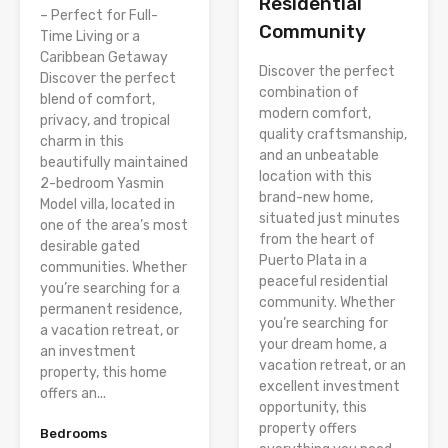
Residential
– Perfect for Full-
Community
Time Living or a
Caribbean Getaway
Discover the perfect
Discover the perfect
combination of
blend of comfort,
modern comfort,
privacy, and tropical
quality craftsmanship,
charm in this
and an unbeatable
beautifully maintained
location with this
2-bedroom Yasmin
brand-new home,
Model villa, located in
situated just minutes
one of the area’s most
from the heart of
desirable gated
Puerto Plata in a
communities. Whether
peaceful residential
you’re searching for a
community. Whether
permanent residence,
you’re searching for
a vacation retreat, or
your dream home, a
an investment
vacation retreat, or an
property, this home
excellent investment
offers an...
opportunity, this
property offers
Bedrooms