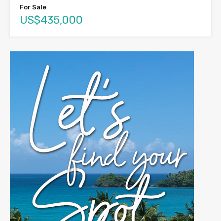
For Sale
US$435,000