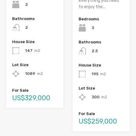
everything you need
2
to enjoy the...
Bathrooms
Bedrooms
2
3
House Size
Bathrooms
147
m2
2.5
Lot Size
House Size
1089
m2
195
m2
Lot Size
For Sale
US$329,000
300
m2
For Sale
US$259,000