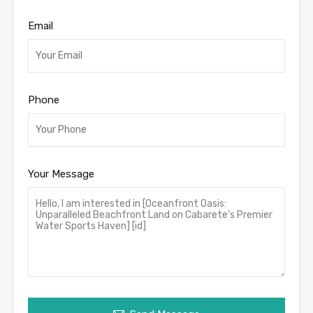
Email
Phone
Your Message