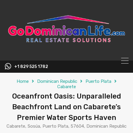
content
+1 829 525 1782
Home
Dominican Republic
Puerto Plata
Cabarete
Oceanfront Oasis: Unparalleled
Beachfront Land on Cabarete’s
Premier Water Sports Haven
Cabarete, Sosúa, Puerto Plata, 57604, Dominican Republic