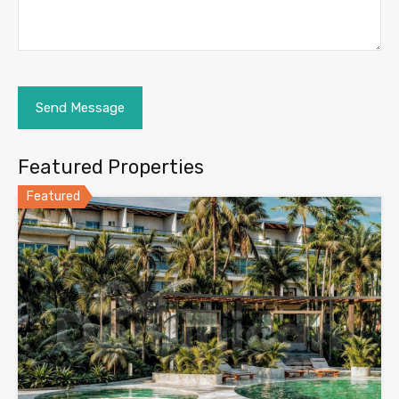
Featured Properties
Featured