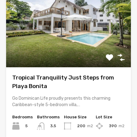
Tropical Tranquility Just Steps from
Playa Bonita
Go Dominican Life proudly presents this charming
Caribbean-style 5-bedroom villa,…
Bedrooms
Bathrooms
House Size
Lot Size
5
200
m2
390
m2
3.5