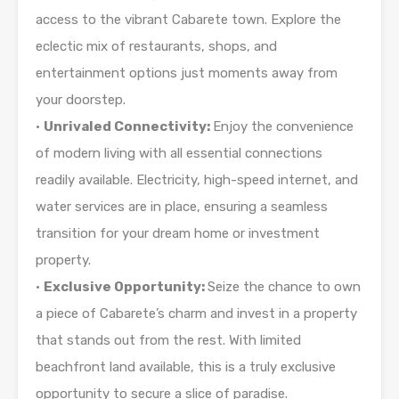
access to the vibrant Cabarete town. Explore the
eclectic mix of restaurants, shops, and
entertainment options just moments away from
your doorstep.
•
Unrivaled Connectivity:
Enjoy the convenience
of modern living with all essential connections
readily available. Electricity, high-speed internet, and
water services are in place, ensuring a seamless
transition for your dream home or investment
property.
•
Exclusive Opportunity:
Seize the chance to own
a piece of Cabarete’s charm and invest in a property
that stands out from the rest. With limited
beachfront land available, this is a truly exclusive
opportunity to secure a slice of paradise.