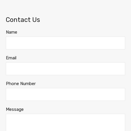
Contact Us
Name
Email
Phone Number
Message