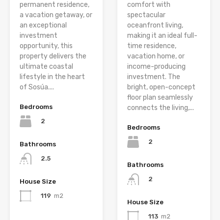
permanent residence,
comfort with
a vacation getaway, or
spectacular
an exceptional
oceanfront living,
investment
making it an ideal full-
opportunity, this
time residence,
property delivers the
vacation home, or
ultimate coastal
income-producing
lifestyle in the heart
investment. The
of Sosúa....
bright, open-concept
floor plan seamlessly
Bedrooms
connects the living,...
2
Bedrooms
2
Bathrooms
2.5
Bathrooms
2
House Size
119
m2
House Size
113
m2