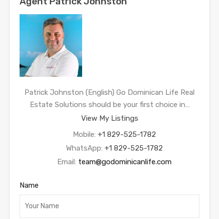
Agent Patrick Johnston
Patrick Johnston (English) Go Dominican Life Real
Estate Solutions should be your first choice in…
View My Listings
Mobile:
+1 829-525-1782
WhatsApp:
+1 829-525-1782
Email:
team@godominicanlife.com
Name