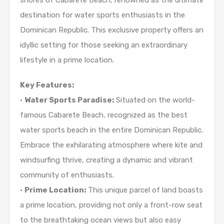
shores of Cabarete Beach, renowned as the ultimate
destination for water sports enthusiasts in the
Dominican Republic. This exclusive property offers an
idyllic setting for those seeking an extraordinary
lifestyle in a prime location.
Key Features:
•
Water Sports Paradise:
Situated on the world-
famous Cabarete Beach, recognized as the best
water sports beach in the entire Dominican Republic.
Embrace the exhilarating atmosphere where kite and
windsurfing thrive, creating a dynamic and vibrant
community of enthusiasts.
•
Prime Location:
This unique parcel of land boasts
a prime location, providing not only a front-row seat
to the breathtaking ocean views but also easy