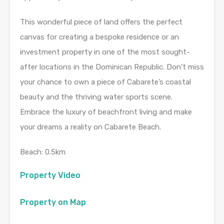
This wonderful piece of land offers the perfect
canvas for creating a bespoke residence or an
investment property in one of the most sought-
after locations in the Dominican Republic. Don’t miss
your chance to own a piece of Cabarete’s coastal
beauty and the thriving water sports scene.
Embrace the luxury of beachfront living and make
your dreams a reality on Cabarete Beach.
Beach: 0.5km
Property Video
Property on Map