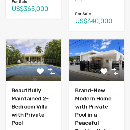
For Sale
US$365,000
For Sale
US$340,000
Brand-New
Beautifully
Modern Home
Maintained 2-
with Private
Bedroom Villa
Pool in a
with Private
Peaceful
Pool