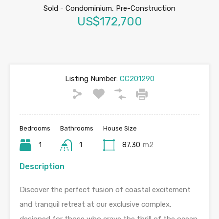
Sold
-
Condominium, Pre-Construction
US$172,700
Listing Number:
CC201290
Bedrooms
Bathrooms
House Size
1
1
87.30
m2
Description
Discover the perfect fusion of coastal excitement
and tranquil retreat at our exclusive complex,