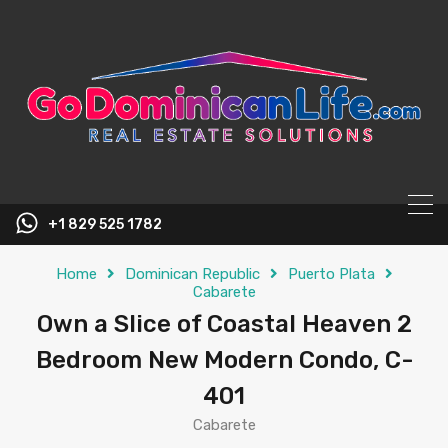
content
+1 829 525 1782
Home
Dominican Republic
Puerto Plata
Cabarete
Own a Slice of Coastal Heaven 2
Bedroom New Modern Condo, C-
401
Cabarete