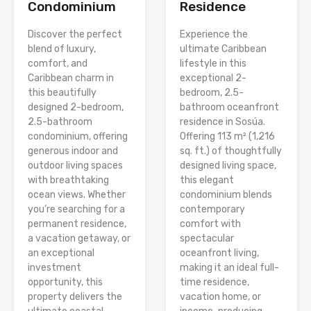
Condominium
Residence
Discover the perfect
Experience the
blend of luxury,
ultimate Caribbean
comfort, and
lifestyle in this
Caribbean charm in
exceptional 2-
this beautifully
bedroom, 2.5-
designed 2-bedroom,
bathroom oceanfront
2.5-bathroom
residence in Sosúa.
condominium, offering
Offering 113 m² (1,216
generous indoor and
sq. ft.) of thoughtfully
outdoor living spaces
designed living space,
with breathtaking
this elegant
ocean views. Whether
condominium blends
you’re searching for a
contemporary
permanent residence,
comfort with
a vacation getaway, or
spectacular
an exceptional
oceanfront living,
investment
making it an ideal full-
opportunity, this
time residence,
property delivers the
vacation home, or