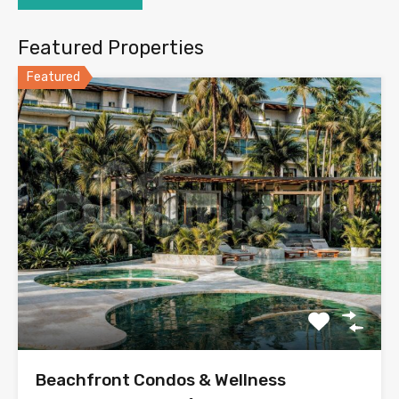
Featured Properties
Featured
Beachfront Condos & Wellness