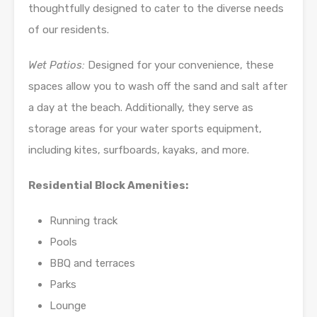
thoughtfully designed to cater to the diverse needs
of our residents.
Wet Patios:
Designed for your convenience, these
spaces allow you to wash off the sand and salt after
a day at the beach. Additionally, they serve as
storage areas for your water sports equipment,
including kites, surfboards, kayaks, and more.
Residential Block Amenities:
Running track
Pools
BBQ and terraces
Parks
Lounge