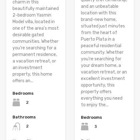
charm in this
and an unbeatable
beautifully maintained
location with this
2-bedroom Yasmin
brand-new home,
Model villa, located in
situated just minutes
one of the area’s most
from the heart of
desirable gated
Puerto Plata in a
communities. Whether
peaceful residential
you’re searching for a
community. Whether
permanent residence,
you’re searching for
a vacation retreat, or
your dream home, a
an investment
vacation retreat, or an
property, this home
excellent investment
offers an...
opportunity, this
property offers
Bedrooms
everything you need
2
to enjoy the...
Bathrooms
Bedrooms
2
3