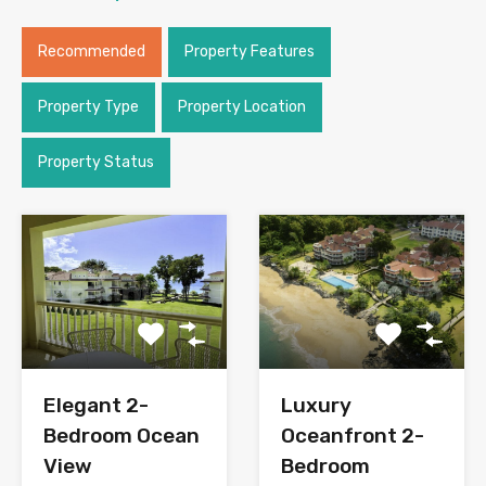
Recommended
Property Features
Property Type
Property Location
Property Status
Elegant 2-
Luxury
Bedroom Ocean
Oceanfront 2-
View
Bedroom