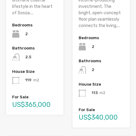
ultimate coastal
income-producing
lifestyle in the heart
investment. The
of Sosúa....
bright, open-concept
floor plan seamlessly
Bedrooms
connects the living,...
2
Bedrooms
2
Bathrooms
2.5
Bathrooms
2
House Size
119
m2
House Size
113
m2
For Sale
US$365,000
For Sale
US$340,000