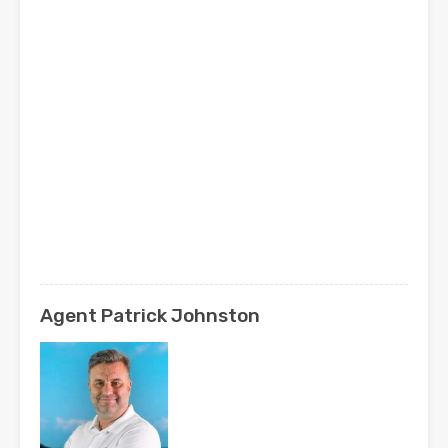
Agent Patrick Johnston