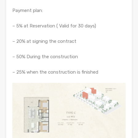
Payment plan:
– 5% at Reservation ( Valid for 30 days)
– 20% at signing the contract
– 50% During the construction
– 25% when the construction is finished