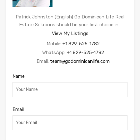
Patrick Johnston (English) Go Dominican Life Real
Estate Solutions should be your first choice in…
View My Listings
Mobile:
+1 829-525-1782
WhatsApp:
+1 829-525-1782
Email:
team@godominicanlife.com
Name
Email