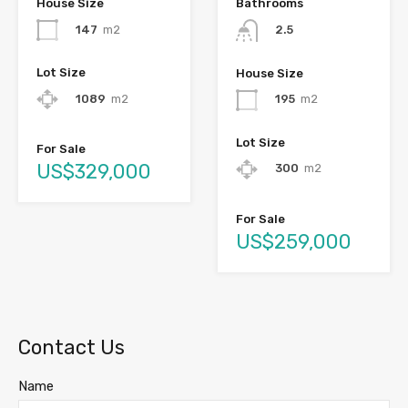
House Size
Bathrooms
147
m2
2.5
Lot Size
House Size
1089
m2
195
m2
Lot Size
For Sale
US$329,000
300
m2
For Sale
US$259,000
Contact Us
Name