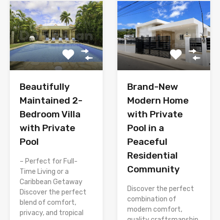
Brand-New
Beautifully
Modern Home
Maintained 2-
with Private
Bedroom Villa
Pool in a
with Private
Peaceful
Pool
Residential
– Perfect for Full-
Community
Time Living or a
Caribbean Getaway
Discover the perfect
Discover the perfect
combination of
blend of comfort,
modern comfort,
privacy, and tropical
quality craftsmanship,