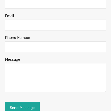
Email
Phone Number
Message