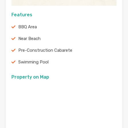
Features
BBQ Area
Near Beach
Pre-Construction Cabarete
Swimming Pool
Property on Map