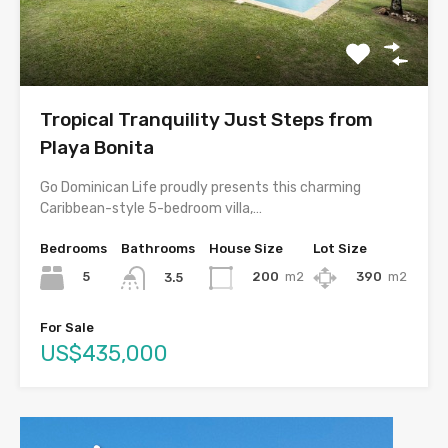
Tropical Tranquility Just Steps from
Playa Bonita
Go Dominican Life proudly presents this charming
Caribbean-style 5-bedroom villa,…
Bedrooms
Bathrooms
House Size
Lot Size
5
200
m2
390
m2
3.5
For Sale
US$435,000