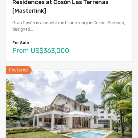
Residences at Cosón Las Terrenas
[Masterlink]
Gran Cosón is a beachfront sanctuary in Cosón, Samaná,
designed…
For Sale
From US$363,000
Featured