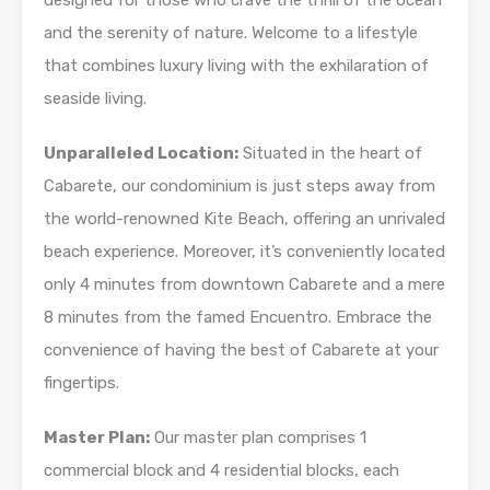
designed for those who crave the thrill of the ocean
and the serenity of nature. Welcome to a lifestyle
that combines luxury living with the exhilaration of
seaside living.
Unparalleled Location:
Situated in the heart of
Cabarete, our condominium is just steps away from
the world-renowned Kite Beach, offering an unrivaled
beach experience. Moreover, it’s conveniently located
only 4 minutes from downtown Cabarete and a mere
8 minutes from the famed Encuentro. Embrace the
convenience of having the best of Cabarete at your
fingertips.
Master Plan:
Our master plan comprises 1
commercial block and 4 residential blocks, each