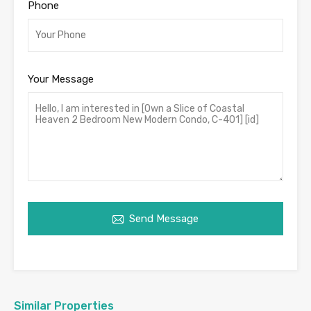
Phone
Your Message
Send Message
Similar Properties