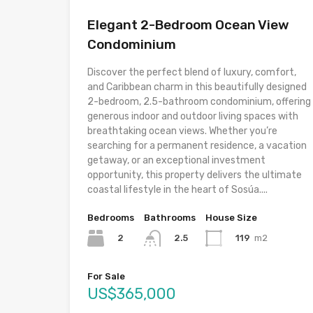
Elegant 2-Bedroom Ocean View
Condominium
Discover the perfect blend of luxury, comfort,
and Caribbean charm in this beautifully designed
2-bedroom, 2.5-bathroom condominium, offering
generous indoor and outdoor living spaces with
breathtaking ocean views. Whether you’re
searching for a permanent residence, a vacation
getaway, or an exceptional investment
opportunity, this property delivers the ultimate
coastal lifestyle in the heart of Sosúa....
Bedrooms
Bathrooms
House Size
2
119
m2
2.5
For Sale
US$365,000