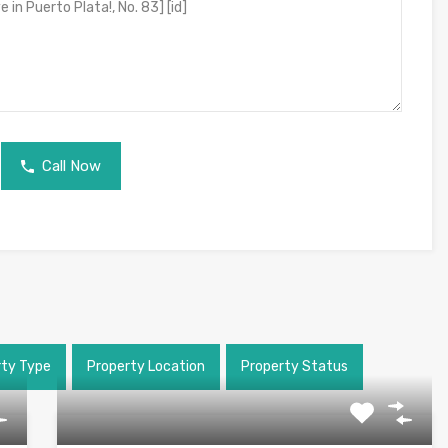
Call Now
rty Type
Property Location
Property Status