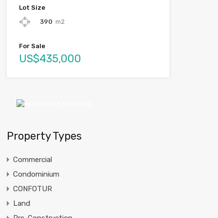
Lot Size
390
m2
For Sale
US$435,000
Property Types
Commercial
Condominium
CONFOTUR
Land