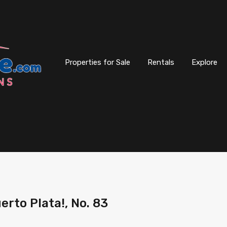
Properties for Sale
Rentals
Explore
erto Plata!, No. 83