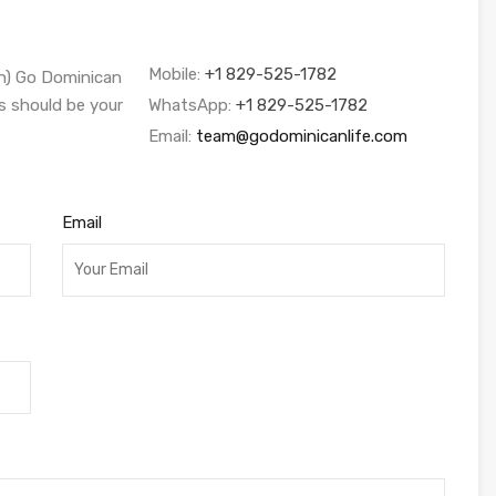
Mobile:
+1 829-525-1782
sh) Go Dominican
s should be your
WhatsApp:
+1 829-525-1782
Email:
team@godominicanlife.com
Email