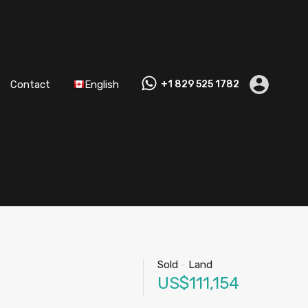
Contact
English
+1 829 525 1782
Sold
-
Land
US$111,154