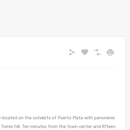
ly located on the outskirts of Puerto Plata with panoramic
 Torres hill. Ten minutes from the town center and fifteen