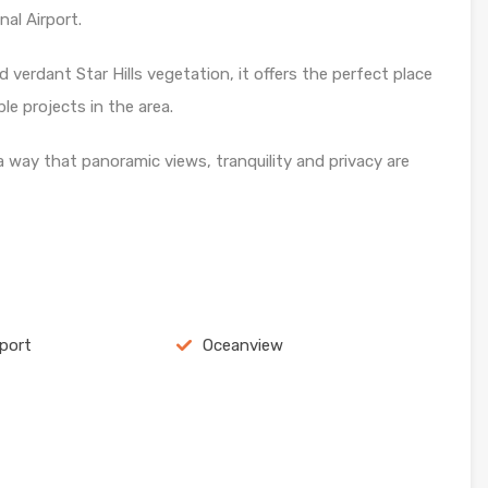
al Airport.
 verdant Star Hills vegetation, it offers the perfect place
e projects in the area.
a way that panoramic views, tranquility and privacy are
rport
Oceanview