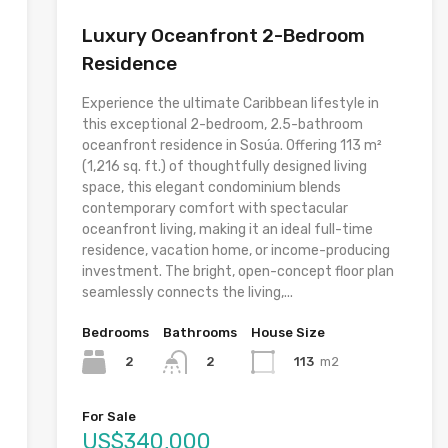
Luxury Oceanfront 2-Bedroom
Residence
Experience the ultimate Caribbean lifestyle in
this exceptional 2-bedroom, 2.5-bathroom
oceanfront residence in Sosúa. Offering 113 m²
(1,216 sq. ft.) of thoughtfully designed living
space, this elegant condominium blends
contemporary comfort with spectacular
oceanfront living, making it an ideal full-time
residence, vacation home, or income-producing
investment. The bright, open-concept floor plan
seamlessly connects the living,...
Bedrooms
Bathrooms
House Size
2
113
m2
2
For Sale
US$340,000