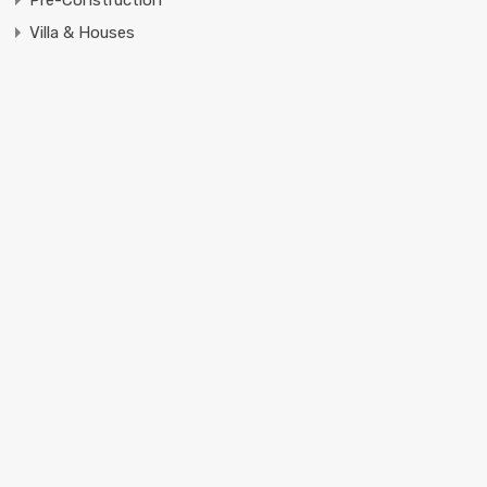
Pre-Construction
Villa & Houses