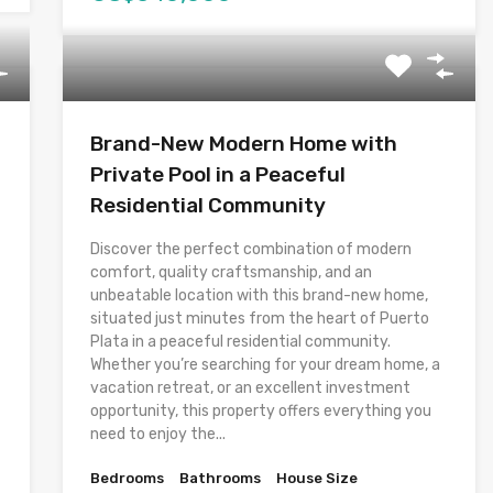
Brand-New Modern Home with
Private Pool in a Peaceful
Residential Community
Discover the perfect combination of modern
comfort, quality craftsmanship, and an
unbeatable location with this brand-new home,
situated just minutes from the heart of Puerto
Plata in a peaceful residential community.
Whether you’re searching for your dream home, a
vacation retreat, or an excellent investment
opportunity, this property offers everything you
need to enjoy the...
Bedrooms
Bathrooms
House Size