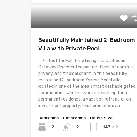
Beautifully Maintained 2-Bedroom
Villa with Private Pool
– Perfect for Full-Time Living or a Caribbean
Getaway Discover the perfect blend of comfort,
privacy, and tropical charm in this beautifully
maintained 2-bedroom Yasmin Model villa,
located in one of the area’s most desirable gated
communities. Whether you’re searching for a
permanent residence, a vacation retreat, or an
investment property, this home offers an...
Bedrooms
Bathrooms
House Size
2
147
m2
2