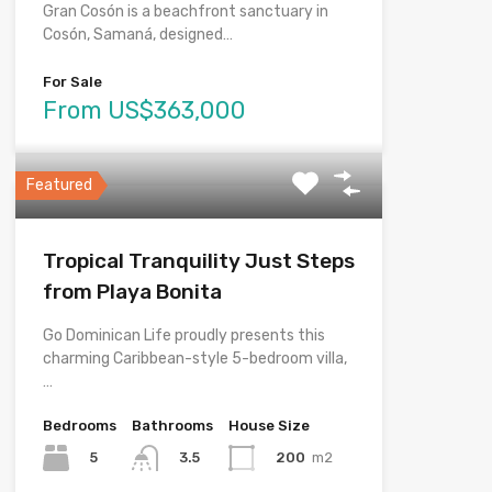
Gran Cosón is a beachfront sanctuary in
Cosón, Samaná, designed…
For Sale
From US$363,000
Featured
Tropical Tranquility Just Steps
from Playa Bonita
Go Dominican Life proudly presents this
charming Caribbean-style 5-bedroom villa,
…
Bedrooms
Bathrooms
House Size
5
200
m2
3.5