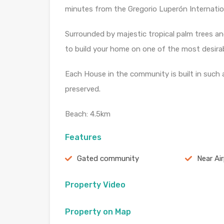
minutes from the Gregorio Luperón Internation
Surrounded by majestic tropical palm trees and
to build your home on one of the most desirabl
Each House in the community is built in such 
preserved.
Beach: 4.5km
Features
Gated community
Near Ai
Property Video
Property on Map