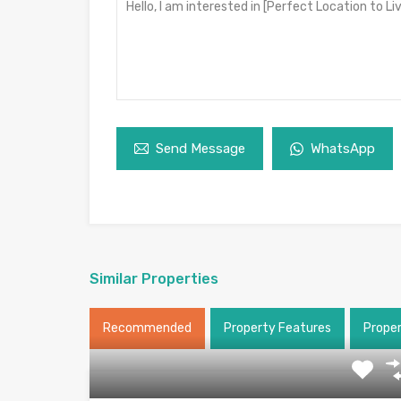
Send Message
WhatsApp
Similar Properties
Recommended
Property Features
Prope