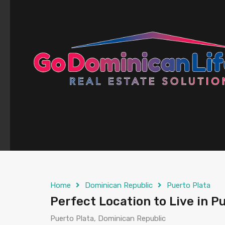
content
Home
Dominican Republic
Puerto Plata
Perfect Location to Live in Pu
Puerto Plata, Dominican Republic