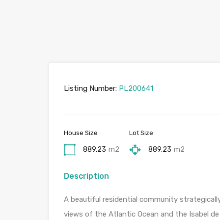
Listing Number:
PL200641
House Size
Lot Size
889.23
m2
889.23
m2
Description
A beautiful residential community strategical
views of the Atlantic Ocean and the Isabel de