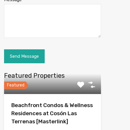
Featured Properties
Featured
Beachfront Condos & Wellness
Residences at Cosón Las
Terrenas [Masterlink]