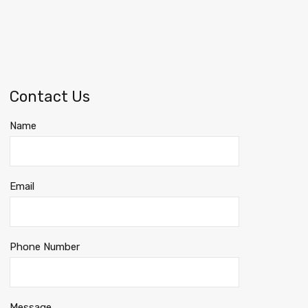
Contact Us
Name
Email
Phone Number
Message