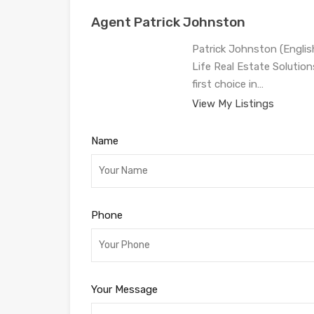
Agent Patrick Johnston
Patrick Johnston (Engli
Life Real Estate Solution
first choice in…
View My Listings
Name
Phone
Your Message