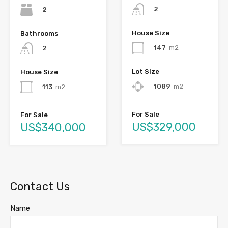
2
2
House Size
Bathrooms
147
m2
2
Lot Size
House Size
1089
m2
113
m2
For Sale
For Sale
US$329,000
US$340,000
Contact Us
Name