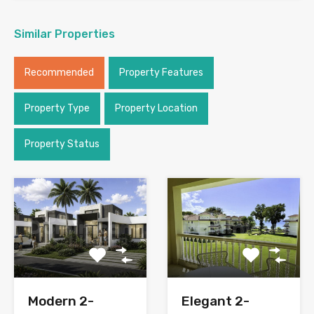
Similar Properties
Recommended
Property Features
Property Type
Property Location
Property Status
Modern 2-
Elegant 2-