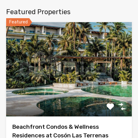
Featured Properties
Featured
Beachfront Condos & Wellness
Residences at Cosón Las Terrenas