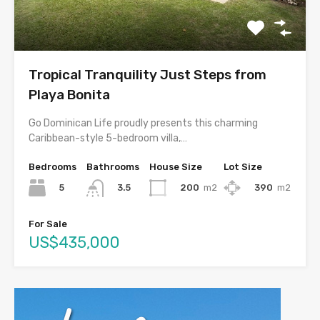
Tropical Tranquility Just Steps from
Playa Bonita
Go Dominican Life proudly presents this charming
Caribbean-style 5-bedroom villa,…
Bedrooms
Bathrooms
House Size
Lot Size
5
200
m2
390
m2
3.5
For Sale
US$435,000