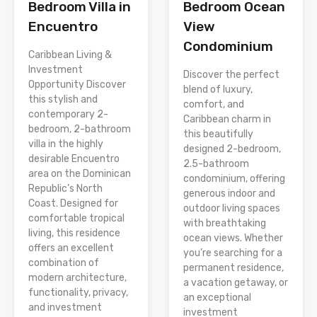
Bedroom Villa in
Bedroom Ocean
Encuentro
View
Condominium
Caribbean Living &
Investment
Discover the perfect
Opportunity Discover
blend of luxury,
this stylish and
comfort, and
contemporary 2-
Caribbean charm in
bedroom, 2-bathroom
this beautifully
villa in the highly
designed 2-bedroom,
desirable Encuentro
2.5-bathroom
area on the Dominican
condominium, offering
Republic’s North
generous indoor and
Coast. Designed for
outdoor living spaces
comfortable tropical
with breathtaking
living, this residence
ocean views. Whether
offers an excellent
you’re searching for a
combination of
permanent residence,
modern architecture,
a vacation getaway, or
functionality, privacy,
an exceptional
and investment
investment