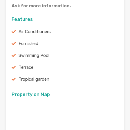
Ask for more information.
Features
Air Conditioners
Furnished
Swimming Pool
Terrace
Tropical garden
Property on Map