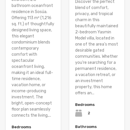
Discover the perfect
bathroom oceanfront
blend of comfort,
residence in Sosúa.
privacy, and tropical
Offering 113 m² (1,216
charm in this
sq. ft.) of thoughtfully
beautifully maintained
designed living space,
2-bedroom Yasmin
this elegant
Model villa, located in
condominium blends
one of the area’s most
contemporary
desirable gated
comfort with
communities. Whether
spectacular
you’re searching for a
oceanfront living,
permanent residence,
making it an ideal full-
a vacation retreat, or
time residence,
an investment
vacation home, or
property, this home
income-producing
offers an...
investment. The
bright, open-concept
Bedrooms
floor plan seamlessly
2
connects the living,...
Bathrooms
Bedrooms