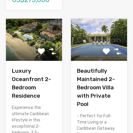
Luxury
Beautifully
Oceanfront 2-
Maintained 2-
Bedroom
Bedroom Villa
Residence
with Private
Pool
Experience the
ultimate Caribbean
– Perfect for Full-
lifestyle in this
Time Living or a
exceptional 2-
Caribbean Getaway
bedroom, 2.5-