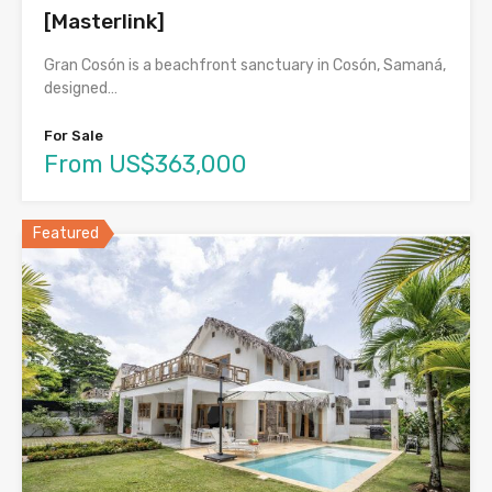
[Masterlink]
Gran Cosón is a beachfront sanctuary in Cosón, Samaná,
designed…
For Sale
From US$363,000
Featured