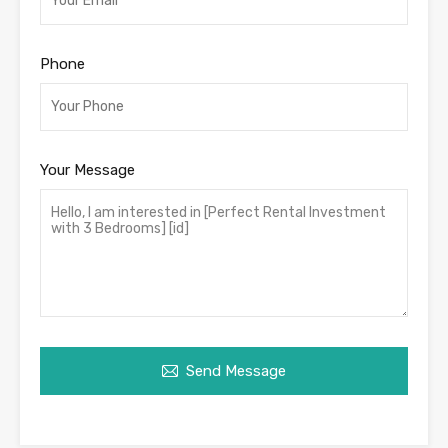
Phone
Your Message
Send Message