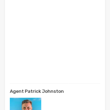
Agent Patrick Johnston