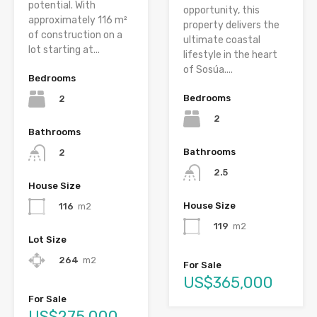
potential. With
opportunity, this
approximately 116 m²
property delivers the
of construction on a
ultimate coastal
lot starting at...
lifestyle in the heart
of Sosúa....
Bedrooms
Bedrooms
2
2
Bathrooms
Bathrooms
2
2.5
House Size
House Size
116
m2
119
m2
Lot Size
264
m2
For Sale
US$365,000
For Sale
US$275,000