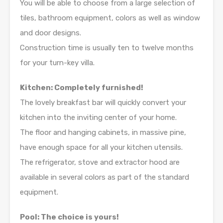
You will be able to choose from a large selection of
tiles, bathroom equipment, colors as well as window
and door designs.
Construction time is usually ten to twelve months
for your turn-key villa.
Kitchen: Completely furnished!
The lovely breakfast bar will quickly convert your
kitchen into the inviting center of your home.
The floor and hanging cabinets, in massive pine,
have enough space for all your kitchen utensils.
The refrigerator, stove and extractor hood are
available in several colors as part of the standard
equipment.
Pool: The choice is yours!