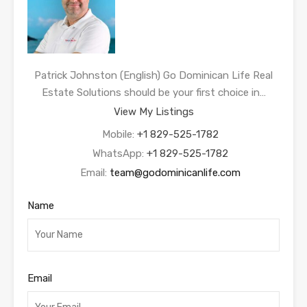
Patrick Johnston (English) Go Dominican Life Real
Estate Solutions should be your first choice in…
View My Listings
Mobile:
+1 829-525-1782
WhatsApp:
+1 829-525-1782
Email:
team@godominicanlife.com
Name
Email