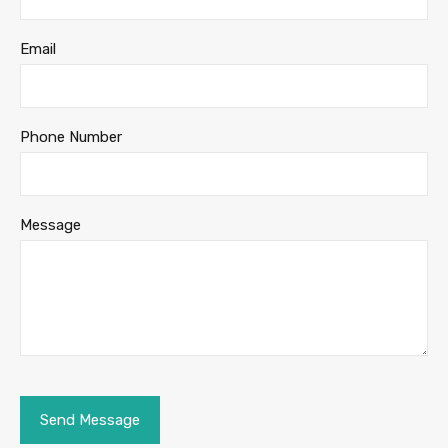
Email
Phone Number
Message