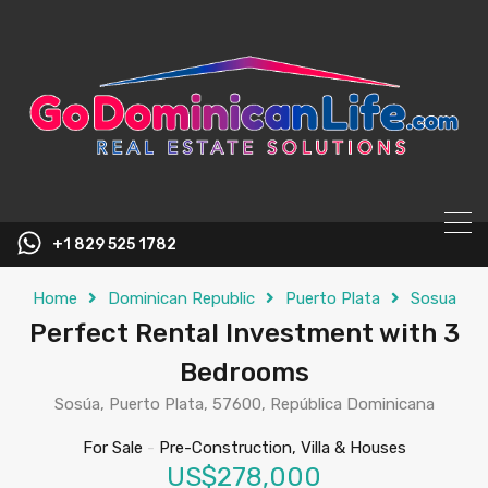
content
+1 829 525 1782
Home
Dominican Republic
Puerto Plata
Sosua
Perfect Rental Investment with 3
Bedrooms
Sosúa, Puerto Plata, 57600, República Dominicana
For Sale
-
Pre-Construction, Villa & Houses
US$278,000