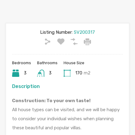
Listing Number:
SV200317
Bedrooms
Bathrooms
House Size
3
3
170
m2
Description
Construction: To your own taste!
All house types can be visited, and we will be happy
to consider your individual wishes when planning
these beautiful and popular villas.