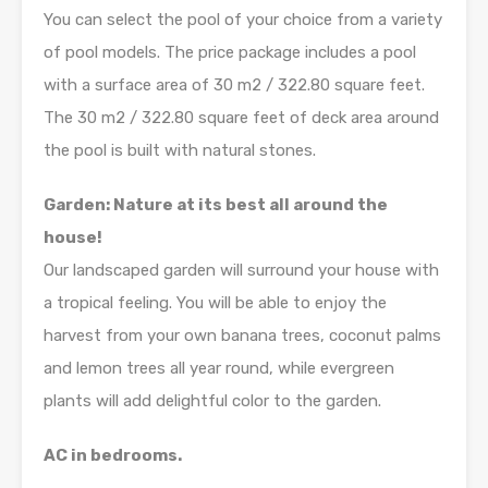
You can select the pool of your choice from a variety
of pool models. The price package includes a pool
with a surface area of 30 m2 / 322.80 square feet.
The 30 m2 / 322.80 square feet of deck area around
the pool is built with natural stones.
Garden: Nature at its best all around the
house!
Our landscaped garden will surround your house with
a tropical feeling. You will be able to enjoy the
harvest from your own banana trees, coconut palms
and lemon trees all year round, while evergreen
plants will add delightful color to the garden.
AC in bedrooms.