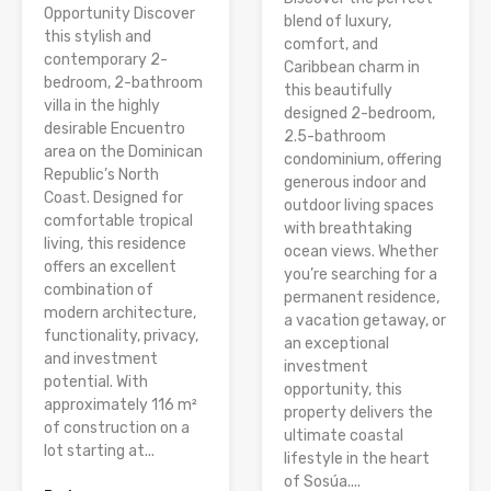
Opportunity Discover
blend of luxury,
this stylish and
comfort, and
contemporary 2-
Caribbean charm in
bedroom, 2-bathroom
this beautifully
villa in the highly
designed 2-bedroom,
desirable Encuentro
2.5-bathroom
area on the Dominican
condominium, offering
Republic’s North
generous indoor and
Coast. Designed for
outdoor living spaces
comfortable tropical
with breathtaking
living, this residence
ocean views. Whether
offers an excellent
you’re searching for a
combination of
permanent residence,
modern architecture,
a vacation getaway, or
functionality, privacy,
an exceptional
and investment
investment
potential. With
opportunity, this
approximately 116 m²
property delivers the
of construction on a
ultimate coastal
lot starting at...
lifestyle in the heart
of Sosúa....