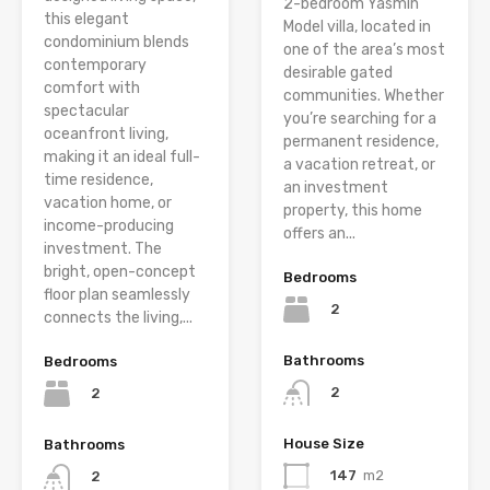
2-bedroom Yasmin
this elegant
Model villa, located in
condominium blends
one of the area’s most
contemporary
desirable gated
comfort with
communities. Whether
spectacular
you’re searching for a
oceanfront living,
permanent residence,
making it an ideal full-
a vacation retreat, or
time residence,
an investment
vacation home, or
property, this home
income-producing
offers an...
investment. The
bright, open-concept
Bedrooms
floor plan seamlessly
2
connects the living,...
Bathrooms
Bedrooms
2
2
House Size
Bathrooms
147
m2
2