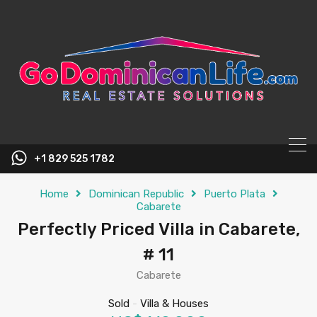
content
+1 829 525 1782
Home
Dominican Republic
Puerto Plata
Cabarete
Perfectly Priced Villa in Cabarete,
# 11
Cabarete
Sold
-
Villa & Houses