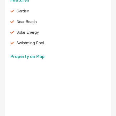
Features
Garden
Near Beach
Solar Energy
Swimming Pool
Property on Map