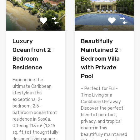
Luxury
Beautifully
Oceanfront 2-
Maintained 2-
Bedroom
Bedroom Villa
Residence
with Private
Pool
Experience the
ultimate Caribbean
– Perfect for Full-
lifestyle in this
Time Living or a
exceptional 2-
Caribbean Getaway
bedroom, 2.5-
Discover the perfect
bathroom oceanfront
blend of comfort,
residence in Sosúa.
privacy, and tropical
Offering 113 m² (1,216
charm in this
sq. ft.) of thoughtfully
beautifully maintained
designed living space,