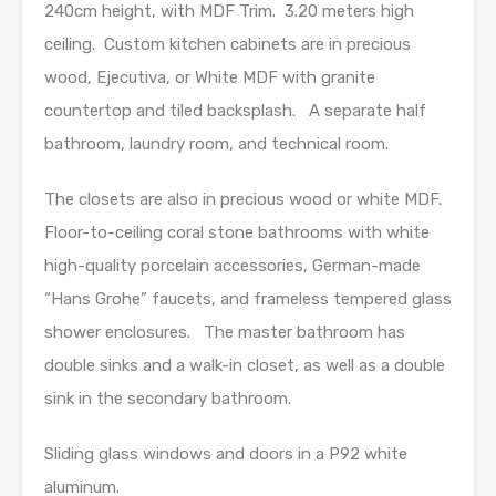
240cm height, with MDF Trim. 3.20 meters high
ceiling. Custom kitchen cabinets are in precious
wood, Ejecutiva, or White MDF with granite
countertop and tiled backsplash. A separate half
bathroom, laundry room, and technical room.
The closets are also in precious wood or white MDF.
Floor-to-ceiling coral stone bathrooms with white
high-quality porcelain accessories, German-made
“Hans Grohe” faucets, and frameless tempered glass
shower enclosures. The master bathroom has
double sinks and a walk-in closet, as well as a double
sink in the secondary bathroom.
Sliding glass windows and doors in a P92 white
aluminum.