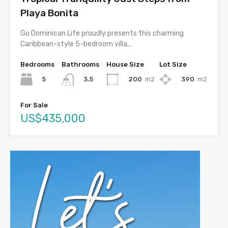
Playa Bonita
Go Dominican Life proudly presents this charming
Caribbean-style 5-bedroom villa,…
Bedrooms
Bathrooms
House Size
Lot Size
5
200
m2
390
m2
3.5
For Sale
US$435,000