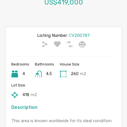
US$419,000
Listing Number:
CV200787
Bedrooms
Bathrooms
House Size
4
4.5
260
m2
Lot Size
418
m2
Description
This area is known worldwide for its ideal condition