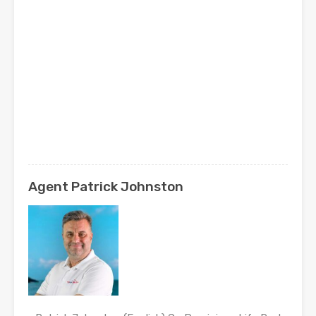
Agent Patrick Johnston