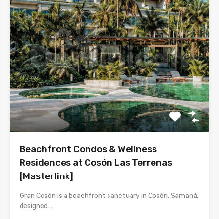
Beachfront Condos & Wellness
Residences at Cosón Las Terrenas
[Masterlink]
Gran Cosón is a beachfront sanctuary in Cosón, Samaná,
designed…