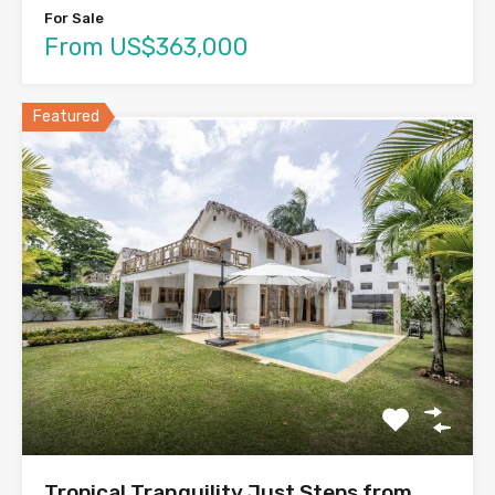
For Sale
From US$363,000
Featured
Tropical Tranquility Just Steps from