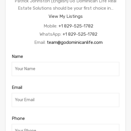
Patrick Johnston (English) Go Dominican Life Real
Estate Solutions should be your first choice in…
View My Listings
Mobile:
+1 829-525-1782
WhatsApp:
+1 829-525-1782
Email:
team@godominicanlife.com
Name
Email
Phone