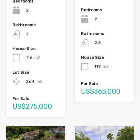
Bedrooms
Bedrooms
2
2
Bathrooms
Bathrooms
2
2.5
House Size
House Size
116
m2
119
m2
Lot Size
264
m2
For Sale
US$365,000
For Sale
US$275,000