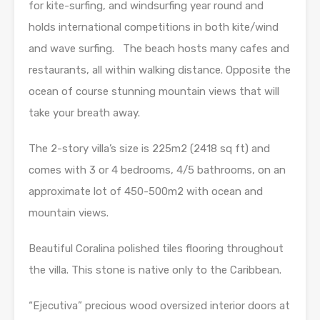
for kite-surfing, and windsurfing year round and
holds international competitions in both kite/wind
and wave surfing. The beach hosts many cafes and
restaurants, all within walking distance. Opposite the
ocean of course stunning mountain views that will
take your breath away.
The 2-story villa’s size is 225m2 (2418 sq ft) and
comes with 3 or 4 bedrooms, 4/5 bathrooms, on an
approximate lot of 450-500m2 with ocean and
mountain views.
Beautiful Coralina polished tiles flooring throughout
the villa. This stone is native only to the Caribbean.
“Ejecutiva” precious wood oversized interior doors at