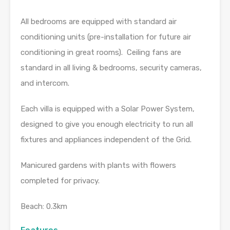
All bedrooms are equipped with standard air
conditioning units (pre-installation for future air
conditioning in great rooms). Ceiling fans are
standard in all living & bedrooms, security cameras,
and intercom.
Each villa is equipped with a Solar Power System,
designed to give you enough electricity to run all
fixtures and appliances independent of the Grid.
Manicured gardens with plants with flowers
completed for privacy.
Beach: 0.3km