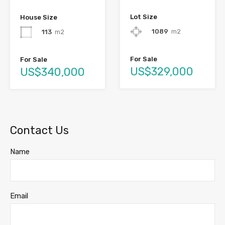
Lot Size
House Size
1089
m2
113
m2
For Sale
For Sale
US$329,000
US$340,000
Contact Us
Name
Email