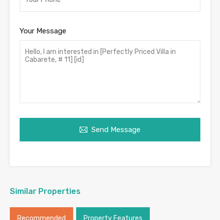
Your Message
Send Message
Similar Properties
Recommended
Property Features