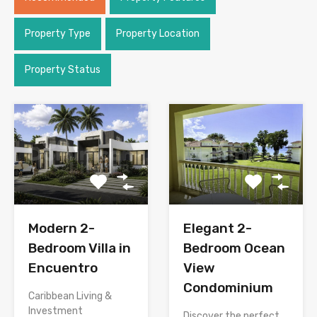
Property Type
Property Location
Property Status
Modern 2-
Elegant 2-
Bedroom Villa in
Bedroom Ocean
Encuentro
View
Condominium
Caribbean Living &
Investment
Discover the perfect