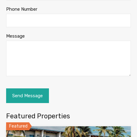
Phone Number
Message
Featured Properties
Featured