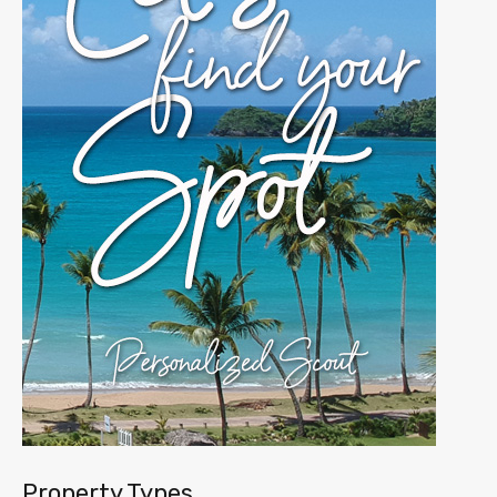
Property Types