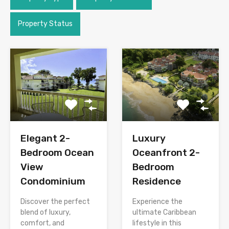
Property Status
Elegant 2-
Luxury
Bedroom Ocean
Oceanfront 2-
View
Bedroom
Condominium
Residence
Discover the perfect
Experience the
blend of luxury,
ultimate Caribbean
comfort, and
lifestyle in this