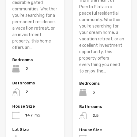
from the heart of
desirable gated
Puerto Plata in a
communities. Whether
peaceful residential
you’re searching for a
community. Whether
permanent residence,
you’re searching for
a vacation retreat, or
your dream home, a
an investment
vacation retreat, or an
property, this home
excellent investment
offers an...
opportunity, this
property offers
Bedrooms
everything you need
2
to enjoy the...
Bathrooms
Bedrooms
2
3
House Size
Bathrooms
147
m2
2.5
Lot Size
House Size