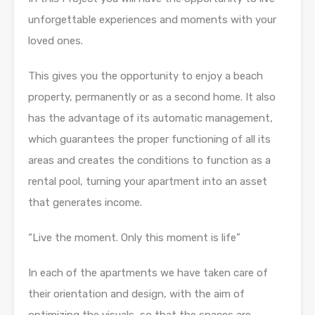
unforgettable experiences and moments with your
loved ones.
This gives you the opportunity to enjoy a beach
property, permanently or as a second home. It also
has the advantage of its automatic management,
which guarantees the proper functioning of all its
areas and creates the conditions to function as a
rental pool, turning your apartment into an asset
that generates income.
“Live the moment. Only this moment is life”
In each of the apartments we have taken care of
their orientation and design, with the aim of