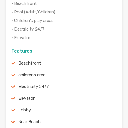
• Beachfront
• Pool (Adult/Children)
• Children’s play areas
• Electricity 24/7
• Elevator
Features
Beachfront
childrens area
Electricity 24/7
Elevator
Lobby
Near Beach