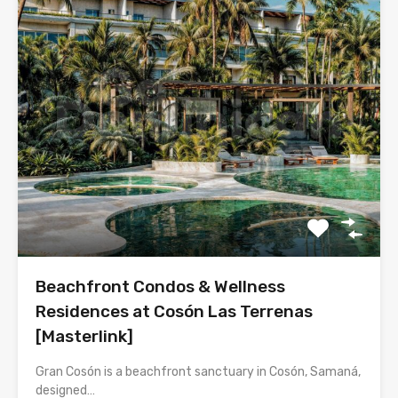
Beachfront Condos & Wellness
Residences at Cosón Las Terrenas
[Masterlink]
Gran Cosón is a beachfront sanctuary in Cosón, Samaná,
designed…