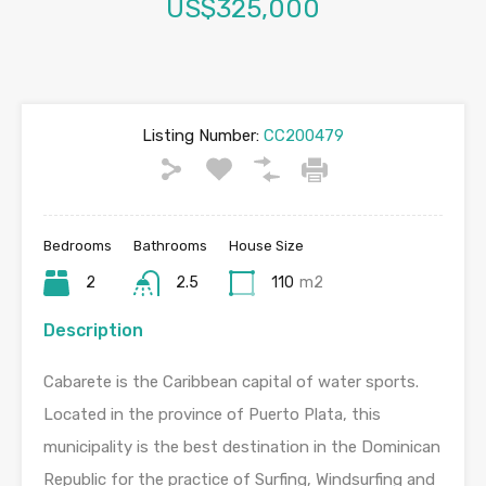
US$325,000
Listing Number:
CC200479
Bedrooms
Bathrooms
House Size
2
2.5
110
m2
Description
Cabarete is the Caribbean capital of water sports.
Located in the province of Puerto Plata, this
municipality is the best destination in the Dominican
Republic for the practice of Surfing, Windsurfing and