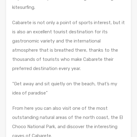
kitesurfing.
Cabarete is not only a point of sports interest, but it
is also an excellent tourist destination for its
gastronomic variety and the international
atmosphere that is breathed there, thanks to the
thousands of tourists who make Cabarete their
preferred destination every year.
“Get away and sit quietly on the beach, that’s my
idea of paradise”
From here you can also visit one of the most
outstanding natural areas of the north coast, the El
Choco National Park, and discover the interesting
caves of Cabarete.