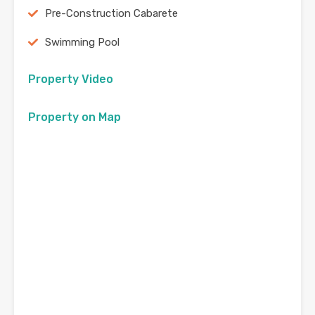
Pre-Construction Cabarete
Swimming Pool
Property Video
Property on Map