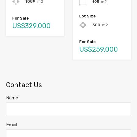
1089
m2
195
m2
Lot Size
For Sale
US$329,000
300
m2
For Sale
US$259,000
Contact Us
Name
Email