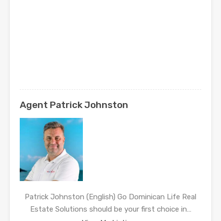
Agent Patrick Johnston
Patrick Johnston (English) Go Dominican Life Real
Estate Solutions should be your first choice in…