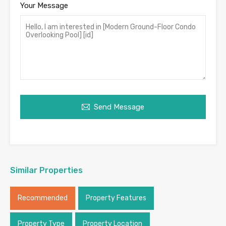
Your Message
Send Message
Similar Properties
Recommended
Property Features
Property Type
Property Location