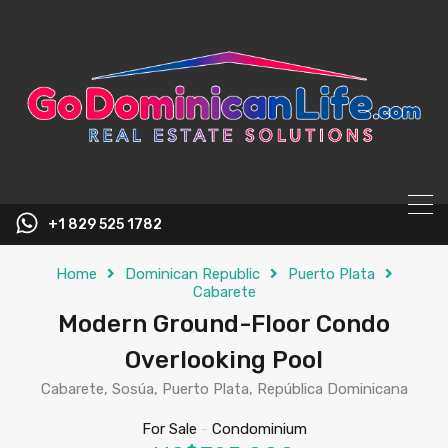
content
+1 829 525 1782
Home
Dominican Republic
Puerto Plata
Cabarete
Modern Ground-Floor Condo
Overlooking Pool
Cabarete, Sosúa, Puerto Plata, República Dominicana
For Sale
-
Condominium