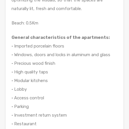
optimizing the visuals, so that the spaces are
naturally lit, fresh and comfortable.
Beach: 0.5Km
General characteristics of the apartments:
• Imported porcelain floors
• Windows, doors and locks in aluminum and glass
• Precious wood finish
• High quality taps
• Modular kitchens
• Lobby
• Access control
• Parking
• Investment return system
• Restaurant