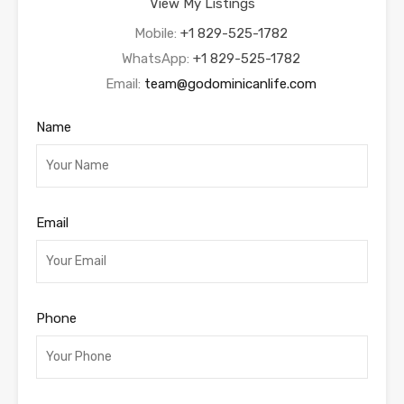
View My Listings
Mobile:
+1 829-525-1782
WhatsApp:
+1 829-525-1782
Email:
team@godominicanlife.com
Name
Email
Phone