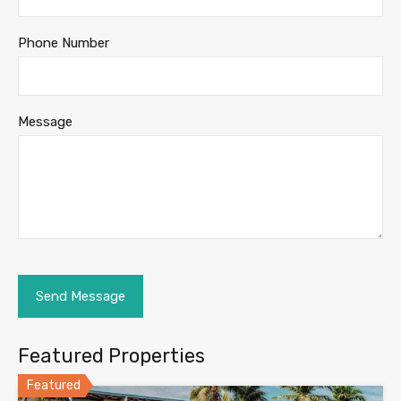
Phone Number
Message
Featured Properties
Featured