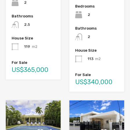
2
Bedrooms
2
Bathrooms
2.5
Bathrooms
2
House Size
119
m2
House Size
113
m2
For Sale
US$365,000
For Sale
US$340,000