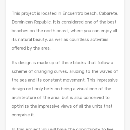
This project is located in Encuentro beach, Cabarete,
Dominican Republic. It is considered one of the best
beaches on the north coast, where you can enjoy all
its natural beauty, as well as countless activities
offered by the area.
Its design is made up of three blocks that follow a
scheme of changing curves, alluding to the waves of
the sea and its constant movement. This impressive
design not only bets on being a visual icon of the
architecture of the area, but is also conceived to
optimize the impressive views of all the units that
comprise it.
In this Project you will have the opportunity to live