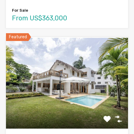
For Sale
From US$363,000
Featured