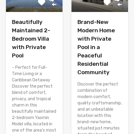
Brand-New
Beautifully
Modern Home
Maintained 2-
with Private
Bedroom Villa
Pool in a
with Private
Peaceful
Pool
Residential
– Perfect for Full-
Community
Time Living or a
Caribbean Getaway
Discover the perfect
Discover the perfect
combination of
blend of comfort,
modern comfort,
privacy, and tropical
quality craftsmanship,
charm in this
and an unbeatable
beautifully maintained
location with this
2-bedroom Yasmin
brand-new home,
Model villa, located in
situated just minutes
one of the area’s most