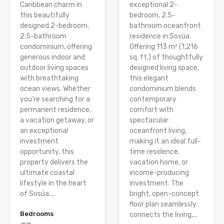
Caribbean charm in
exceptional 2-
this beautifully
bedroom, 2.5-
designed 2-bedroom,
bathroom oceanfront
2.5-bathroom
residence in Sosúa.
condominium, offering
Offering 113 m² (1,216
generous indoor and
sq. ft.) of thoughtfully
outdoor living spaces
designed living space,
with breathtaking
this elegant
ocean views. Whether
condominium blends
you’re searching for a
contemporary
permanent residence,
comfort with
a vacation getaway, or
spectacular
an exceptional
oceanfront living,
investment
making it an ideal full-
opportunity, this
time residence,
property delivers the
vacation home, or
ultimate coastal
income-producing
lifestyle in the heart
investment. The
of Sosúa....
bright, open-concept
floor plan seamlessly
Bedrooms
connects the living,...