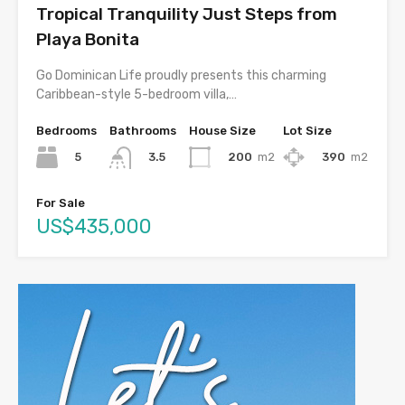
Tropical Tranquility Just Steps from
Playa Bonita
Go Dominican Life proudly presents this charming
Caribbean-style 5-bedroom villa,…
Bedrooms
Bathrooms
House Size
Lot Size
5
200
m2
390
m2
3.5
For Sale
US$435,000