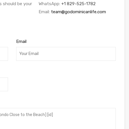
s should be your
WhatsApp:
+1 829-525-1782
Email:
team@godominicanlife.com
Email