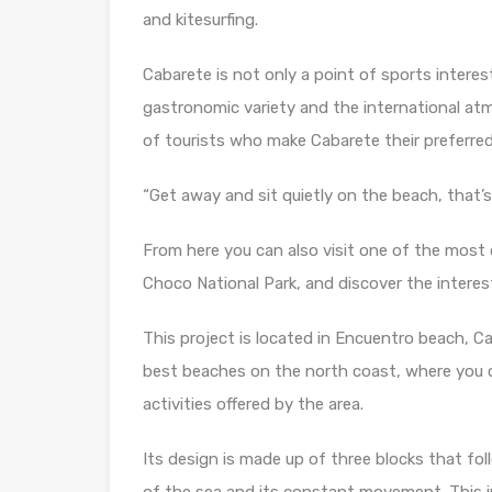
and kitesurfing.
Cabarete is not only a point of sports interest,
gastronomic variety and the international at
of tourists who make Cabarete their preferred
“Get away and sit quietly on the beach, that’s
From here you can also visit one of the most 
Choco National Park, and discover the interes
This project is located in Encuentro beach, Ca
best beaches on the north coast, where you can
activities offered by the area.
Its design is made up of three blocks that fo