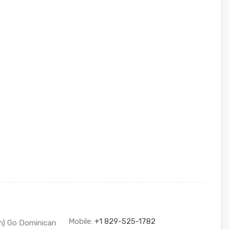
Mobile:
+1 829-525-1782
sh) Go Dominican