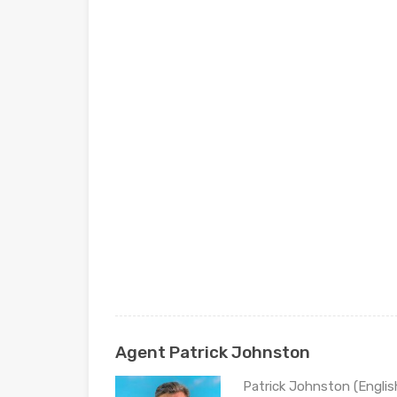
Agent Patrick Johnston
Patrick Johnston (Engli