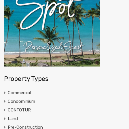
Property Types
Commercial
Condominium
CONFOTUR
Land
Pre-Construction