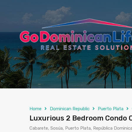
content
Home
Dominican Republic
Puerto Plata
Luxurious 2 Bedroom Condo C
Cabarete, Sosúa, Puerto Plata, República Dominic