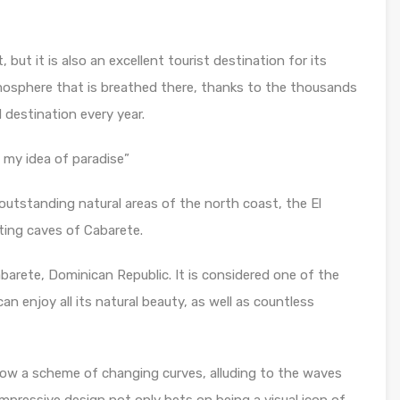
 but it is also an excellent tourist destination for its
mosphere that is breathed there, thanks to the thousands
 destination every year.
 my idea of paradise”
outstanding natural areas of the north coast, the El
ting caves of Cabarete.
barete, Dominican Republic. It is considered one of the
 enjoy all its natural beauty, as well as countless
llow a scheme of changing curves, alluding to the waves