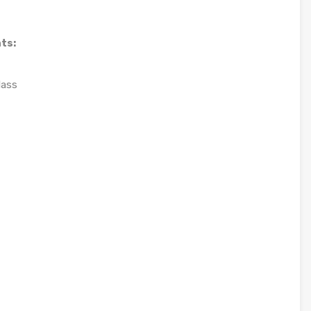
ts:
lass