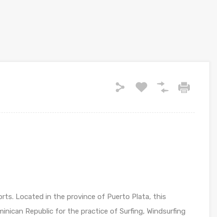
rts. Located in the province of Puerto Plata, this
minican Republic for the practice of Surfing, Windsurfing