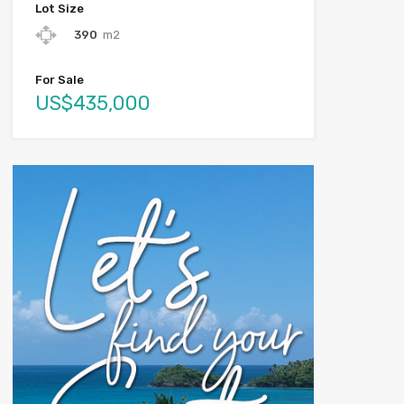
Lot Size
390
m2
For Sale
US$435,000