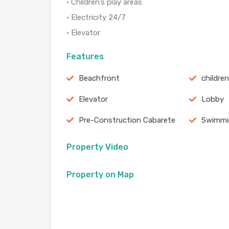
• Children’s play areas
• Electricity 24/7
• Elevator
Features
Beachfront
childre
Elevator
Lobby
Pre-Construction Cabarete
Swimmi
Property Video
Property on Map