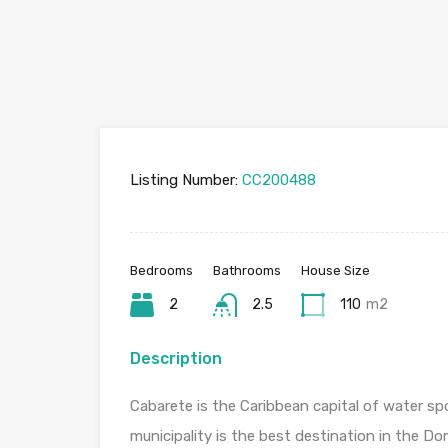
Listing Number:
CC200488
Bedrooms
Bathrooms
House Size
2
2.5
110
m2
Description
Cabarete is the Caribbean capital of water spo
municipality is the best destination in the Do