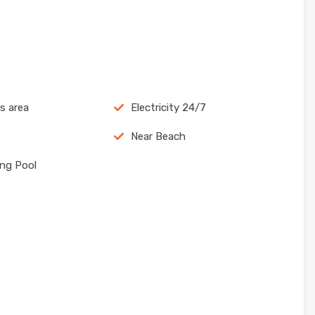
ns area
Electricity 24/7
Near Beach
ng Pool