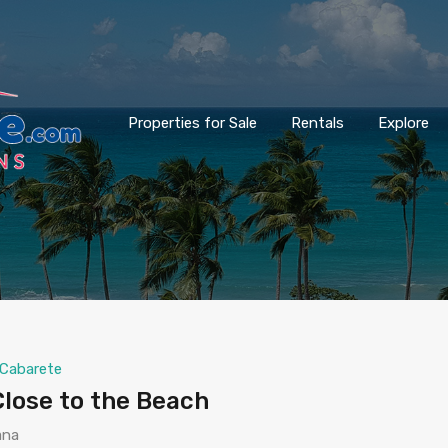
Properties for Sale
Rentals
Explore
Cabarete
lose to the Beach
ana