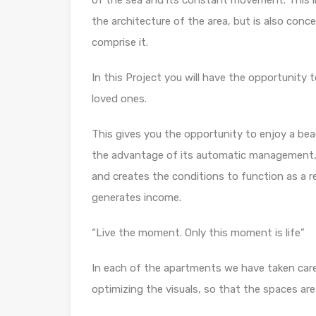
of the sea and its constant movement. This im
the architecture of the area, but is also conc
comprise it.
In this Project you will have the opportunity
loved ones.
This gives you the opportunity to enjoy a bea
the advantage of its automatic management, w
and creates the conditions to function as a r
generates income.
“Live the moment. Only this moment is life”
In each of the apartments we have taken care 
optimizing the visuals, so that the spaces are 