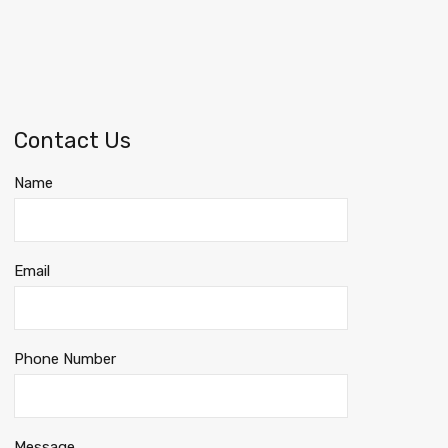
Contact Us
Name
Email
Phone Number
Message