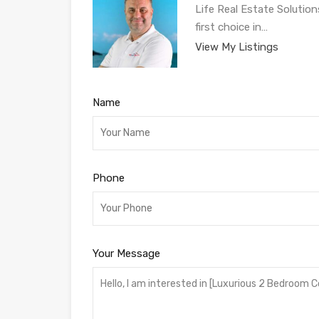
Life Real Estate Solution
first choice in…
View My Listings
Name
Phone
Your Message