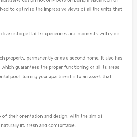
pressive design not only bets on being a visual icon of
eived to optimize the impressive views of all the units that
 to live unforgettable experiences and moments with your
ch property, permanently or as a second home. It also has
hich guarantees the proper functioning of all its areas
ental pool, turning your apartment into an asset that
of their orientation and design, with the aim of
naturally lit, fresh and comfortable.