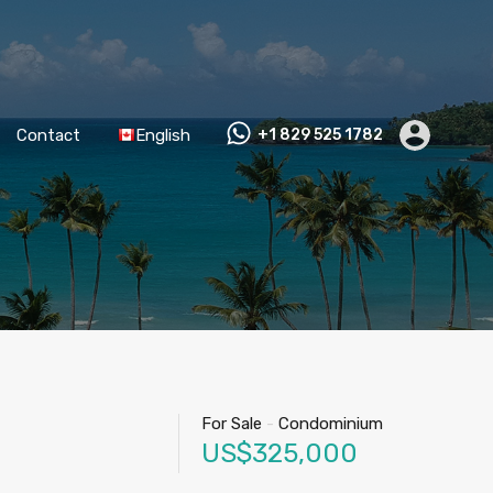
Contact
English
+1 829 525 1782
For Sale
-
Condominium
US$325,000