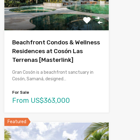
Beachfront Condos & Wellness
Residences at Cosón Las
Terrenas [Masterlink]
Gran Cosón is a beachfront sanctuary in
Cosón, Samaná, designed…
For Sale
From US$363,000
Featured