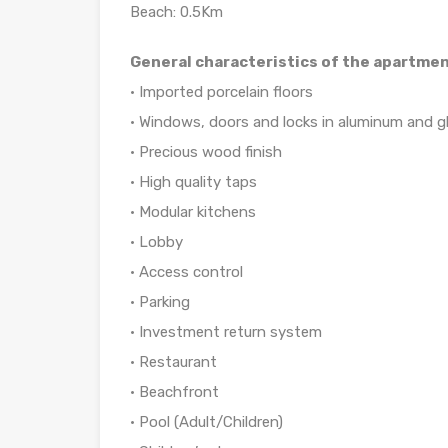
Beach: 0.5Km
General characteristics of the apartmen
• Imported porcelain floors
• Windows, doors and locks in aluminum and g
• Precious wood finish
• High quality taps
• Modular kitchens
• Lobby
• Access control
• Parking
• Investment return system
• Restaurant
• Beachfront
• Pool (Adult/Children)