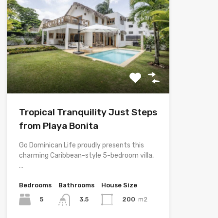
Tropical Tranquility Just Steps
from Playa Bonita
Go Dominican Life proudly presents this
charming Caribbean-style 5-bedroom villa,
…
Bedrooms
Bathrooms
House Size
5
200
m2
3.5