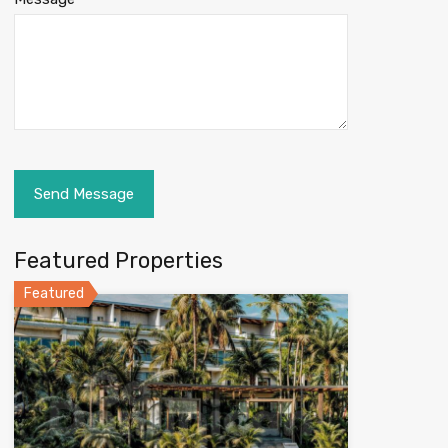
Featured Properties
Featured