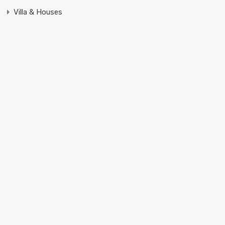
Villa & Houses