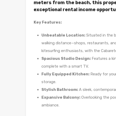
meters from the beach, this prope
exceptional rental income opportu
Key Features:
Unbeatable Location:
Situated in the b
walking distance—shops, restaurants, and
kitesurfing enthusiasts, with the Cabaret
Spacious Studio Design:
Features a kin
complete with a smart TV.
Fully Equipped Kitchen:
Ready for your
storage.
Stylish Bathroom:
A sleek, contempora
Expansive Balcony:
Overlooking the poo
ambiance.