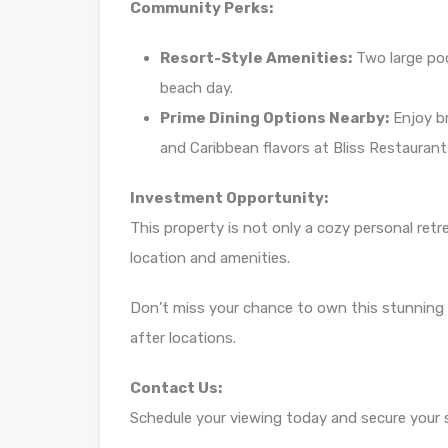
Community Perks:
Resort-Style Amenities:
Two large pool
beach day.
Prime Dining Options Nearby:
Enjoy br
and Caribbean flavors at Bliss Restauran
Investment Opportunity:
This property is not only a cozy personal retr
location and amenities.
Don’t miss your chance to own this stunning
after locations.
Contact Us:
Schedule your viewing today and secure your sl