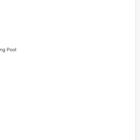
ng Pool