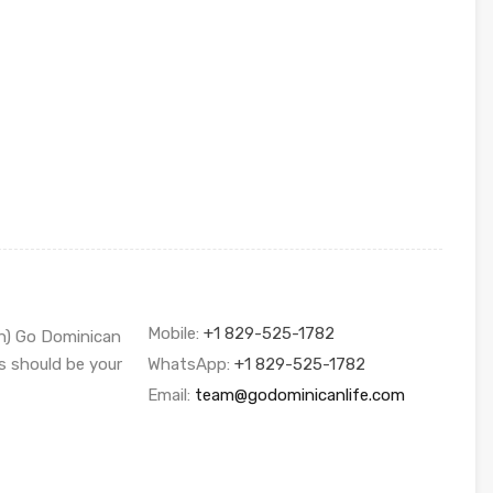
Mobile:
+1 829-525-1782
sh) Go Dominican
s should be your
WhatsApp:
+1 829-525-1782
Email:
team@godominicanlife.com