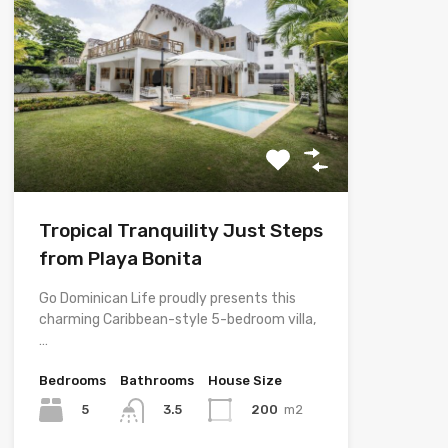
Tropical Tranquility Just Steps
from Playa Bonita
Go Dominican Life proudly presents this
charming Caribbean-style 5-bedroom villa,
…
Bedrooms
Bathrooms
House Size
5
200
m2
3.5