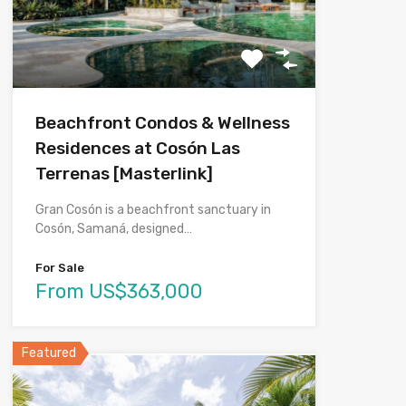
Beachfront Condos & Wellness
Residences at Cosón Las
Terrenas [Masterlink]
Gran Cosón is a beachfront sanctuary in
Cosón, Samaná, designed…
For Sale
From US$363,000
Featured