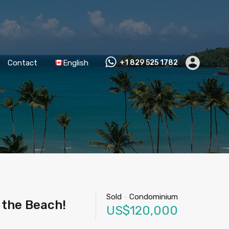
Contact
English
+1 829 525 1782
Sold
-
Condominium
 the Beach!
US$120,000