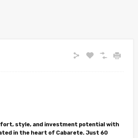
fort, style, and investment potential with
ted in the heart of Cabarete. Just 60