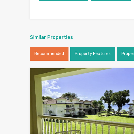
Similar Properties
Recommended
Property Features
Prope