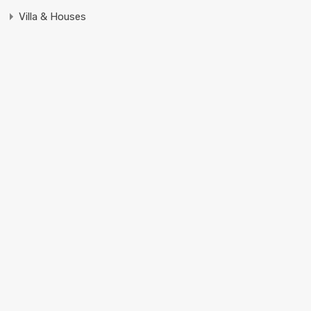
Villa & Houses