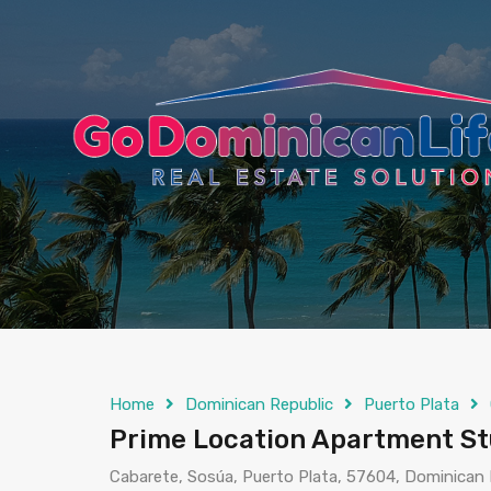
content
Home
Dominican Republic
Puerto Plata
Prime Location Apartment Stu
Cabarete, Sosúa, Puerto Plata, 57604, Dominican 