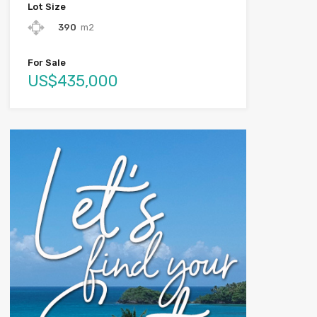
Lot Size
390
m2
For Sale
US$435,000