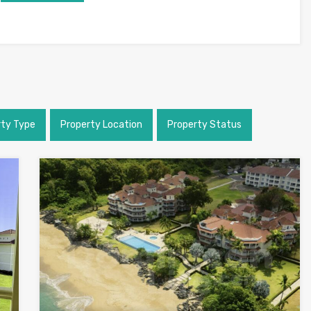
rty Type
Property Location
Property Status