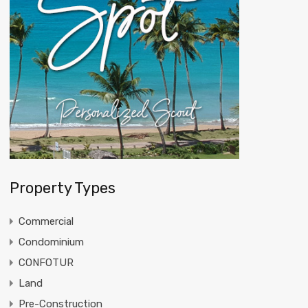
Property Types
Commercial
Condominium
CONFOTUR
Land
Pre-Construction