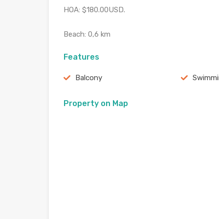
HOA: $180.00USD.
Beach: 0,6 km
Features
Balcony
Swimmi
Property on Map