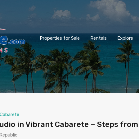
Properties for Sale
Rentals
Explore
Cabarete
dio in Vibrant Cabarete – Steps from
Republic