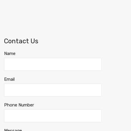
Contact Us
Name
Email
Phone Number
Message