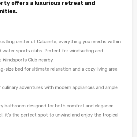
rty offers a luxurious retreat and
nities.
ustling center of Cabarete, everything you need is within
 water sports clubs. Perfect for windsurfing and
e Windsports Club nearby.
g-size bed for ultimate relaxation and a cozy living area
 culinary adventures with modern appliances and ample
ry bathroom designed for both comfort and elegance.
l, it’s the perfect spot to unwind and enjoy the tropical