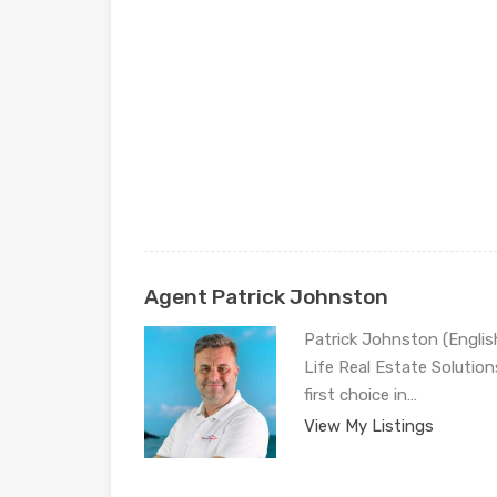
Agent Patrick Johnston
Patrick Johnston (Engli
Life Real Estate Solution
first choice in…
View My Listings