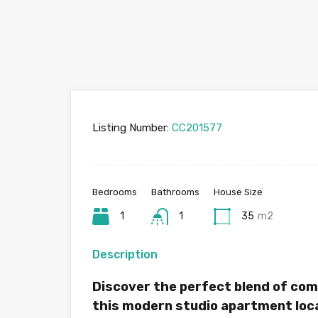
Listing Number:
CC201577
Bedrooms
Bathrooms
House Size
1
1
35
m2
Description
Discover the perfect blend of com
this modern studio apartment loca