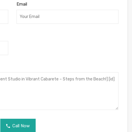
Email
Call Now