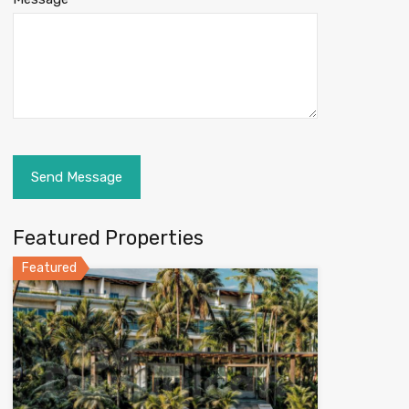
Featured Properties
Featured