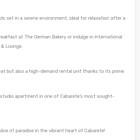
s set in a serene environment, ideal for relaxation after a
eakfast at The German Bakery or indulge in international
t & Lounge.
eat but also a high-demand rental unit thanks to its prime
 studio apartment in one of Cabarete’s most sought-
ice of paradise in the vibrant heart of Cabarete!