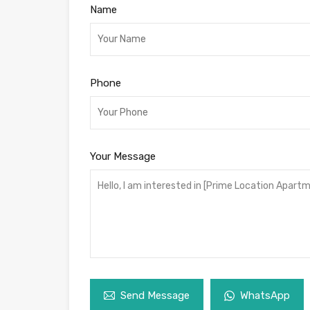
Name
Phone
Your Message
Send Message
WhatsApp