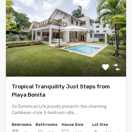
Tropical Tranquility Just Steps from
Playa Bonita
Go Dominican Life proudly presents this charming
Caribbean-style 5-bedroom villa,…
Bedrooms
Bathrooms
House Size
Lot Size