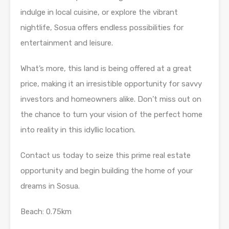
indulge in local cuisine, or explore the vibrant
nightlife, Sosua offers endless possibilities for
entertainment and leisure.
What’s more, this land is being offered at a great
price, making it an irresistible opportunity for savvy
investors and homeowners alike. Don’t miss out on
the chance to turn your vision of the perfect home
into reality in this idyllic location.
Contact us today to seize this prime real estate
opportunity and begin building the home of your
dreams in Sosua.
Beach: 0.75km