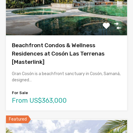
Beachfront Condos & Wellness
Residences at Cosón Las Terrenas
[Masterlink]
Gran Cosón is a beachfront sanctuary in Cosón, Samaná,
designed…
For Sale
From US$363,000
Featured