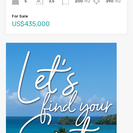
5
200
m2
390
m2
3.5
For Sale
US$435,000