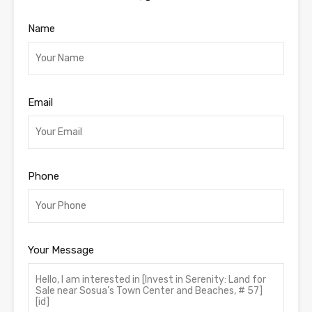
Name
Email
Phone
Your Message