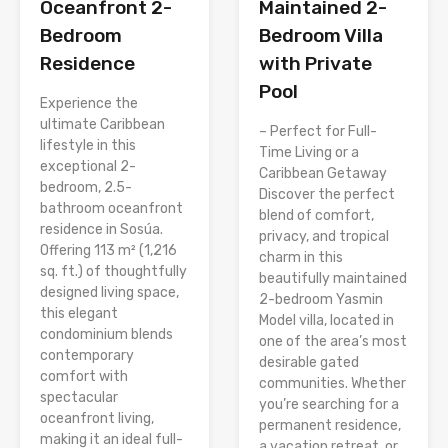
Oceanfront 2-
Maintained 2-
Bedroom
Bedroom Villa
Residence
with Private
Pool
Experience the
ultimate Caribbean
– Perfect for Full-
lifestyle in this
Time Living or a
exceptional 2-
Caribbean Getaway
bedroom, 2.5-
Discover the perfect
bathroom oceanfront
blend of comfort,
residence in Sosúa.
privacy, and tropical
Offering 113 m² (1,216
charm in this
sq. ft.) of thoughtfully
beautifully maintained
designed living space,
2-bedroom Yasmin
this elegant
Model villa, located in
condominium blends
one of the area’s most
contemporary
desirable gated
comfort with
communities. Whether
spectacular
you’re searching for a
oceanfront living,
permanent residence,
making it an ideal full-
a vacation retreat, or