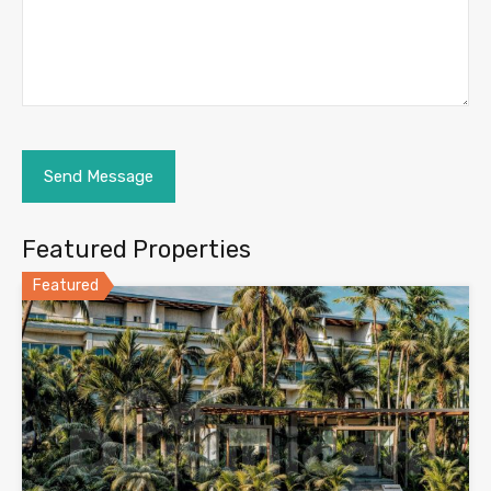
Featured Properties
Featured