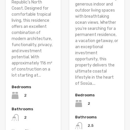
Republic’s North
generous indoor and
Coast. Designed for
outdoor living spaces
comfortable tropical
with breathtaking
living, this residence
ocean views. Whether
offers an excellent
you’re searching for a
combination of
permanent residence,
modern architecture,
a vacation getaway, or
functionality, privacy,
an exceptional
and investment
investment
potential. With
opportunity, this
approximately 116 m²
property delivers the
of construction on a
ultimate coastal
lot starting at...
lifestyle in the heart
of Sosúa....
Bedrooms
Bedrooms
2
2
Bathrooms
Bathrooms
2
2.5