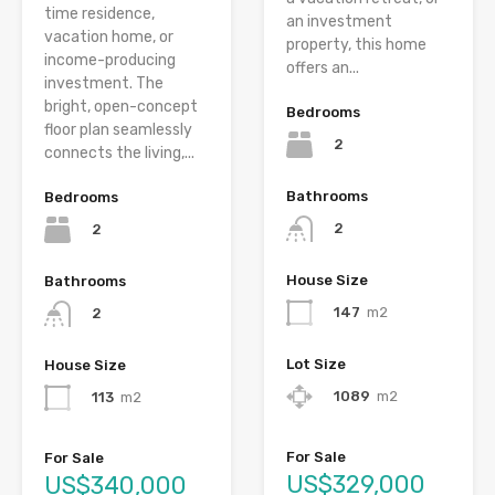
time residence,
an investment
vacation home, or
property, this home
income-producing
offers an...
investment. The
bright, open-concept
Bedrooms
floor plan seamlessly
2
connects the living,...
Bathrooms
Bedrooms
2
2
House Size
Bathrooms
147
m2
2
Lot Size
House Size
1089
m2
113
m2
For Sale
For Sale
US$329,000
US$340,000