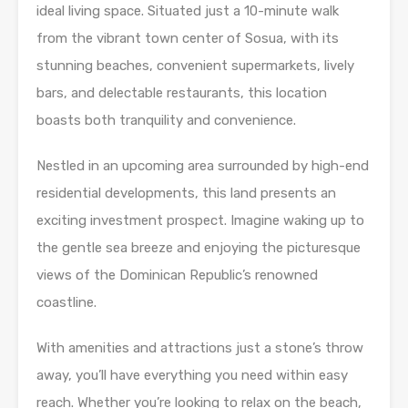
ideal living space. Situated just a 10-minute walk
from the vibrant town center of Sosua, with its
stunning beaches, convenient supermarkets, lively
bars, and delectable restaurants, this location
boasts both tranquility and convenience.
Nestled in an upcoming area surrounded by high-end
residential developments, this land presents an
exciting investment prospect. Imagine waking up to
the gentle sea breeze and enjoying the picturesque
views of the Dominican Republic’s renowned
coastline.
With amenities and attractions just a stone’s throw
away, you’ll have everything you need within easy
reach. Whether you’re looking to relax on the beach,