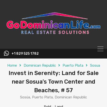
content
+1 829 525 1782
Home
Dominican Republic
Puerto Plata
Sosua
Invest in Serenity: Land for Sale
near Sosua’s Town Center and
Beaches, # 57
Sosúa, Puerto Plata, Dominican Republic
Sold
-
Land