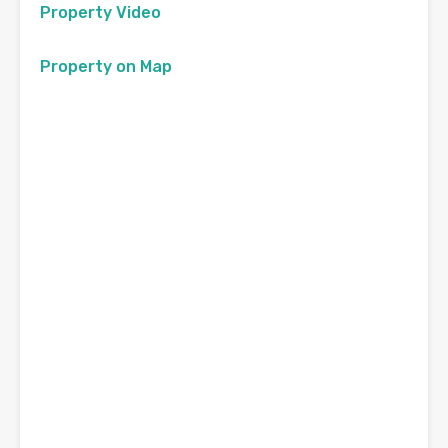
Property Video
Property on Map