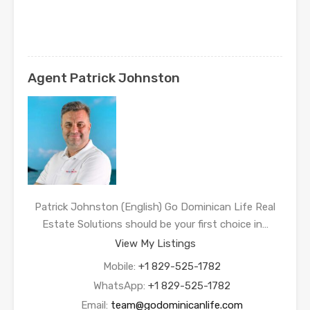
Agent Patrick Johnston
Patrick Johnston (English) Go Dominican Life Real
Estate Solutions should be your first choice in…
View My Listings
Mobile:
+1 829-525-1782
WhatsApp:
+1 829-525-1782
Email:
team@godominicanlife.com