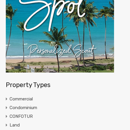
Property Types
Commercial
Condominium
CONFOTUR
Land