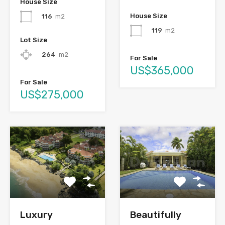
House Size
House Size
116
m2
119
m2
Lot Size
264
m2
For Sale
US$365,000
For Sale
US$275,000
Luxury
Beautifully