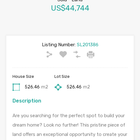
US$44,744
Listing Number:
SL201386
House Size
Lot Size
526.46
m2
526.46
m2
Description
Are you searching for the perfect spot to build your
dream home? Look no further! This pristine piece of
land offers an exceptional opportunity to create your