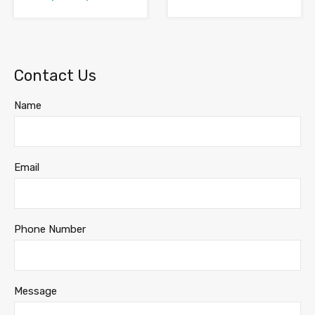
Contact Us
Name
Email
Phone Number
Message