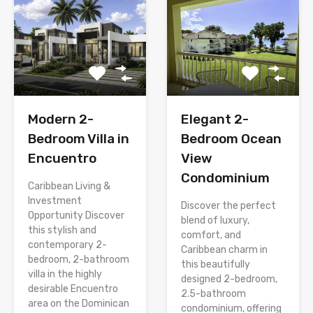
Modern 2-
Elegant 2-
Bedroom Villa in
Bedroom Ocean
Encuentro
View
Condominium
Caribbean Living &
Investment
Discover the perfect
Opportunity Discover
blend of luxury,
this stylish and
comfort, and
contemporary 2-
Caribbean charm in
bedroom, 2-bathroom
this beautifully
villa in the highly
designed 2-bedroom,
desirable Encuentro
2.5-bathroom
area on the Dominican
condominium, offering