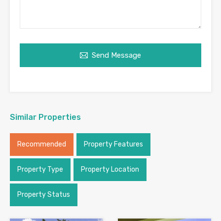
Send Message
Similar Properties
Recommended
Property Features
Property Type
Property Location
Property Status