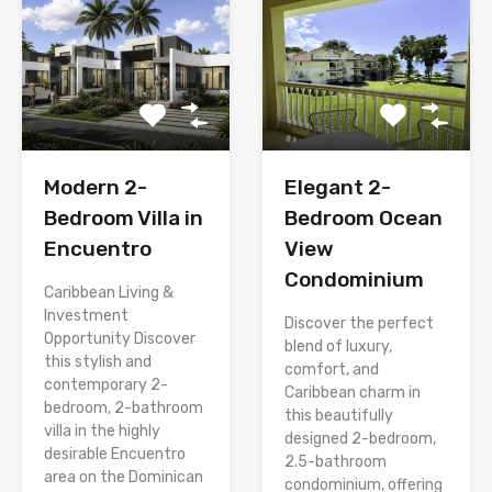
Modern 2-
Elegant 2-
Bedroom Villa in
Bedroom Ocean
Encuentro
View
Condominium
Caribbean Living &
Investment
Discover the perfect
Opportunity Discover
blend of luxury,
this stylish and
comfort, and
contemporary 2-
Caribbean charm in
bedroom, 2-bathroom
this beautifully
villa in the highly
designed 2-bedroom,
desirable Encuentro
2.5-bathroom
area on the Dominican
condominium, offering