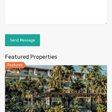
Featured Properties
Featured