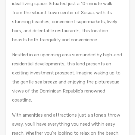
ideal living space. Situated just a 10-minute walk
from the vibrant town center of Sosua, with its
stunning beaches, convenient supermarkets, lively
bars, and delectable restaurants, this location
boasts both tranquility and convenience.
Nestled in an upcoming area surrounded by high-end
residential developments, this land presents an
exciting investment prospect. Imagine waking up to
the gentle sea breeze and enjoying the picturesque
views of the Dominican Republic’s renowned
coastline.
With amenities and attractions just a stone’s throw
away, you’ll have everything you need within easy
reach. Whether you’re looking to relax on the beach,