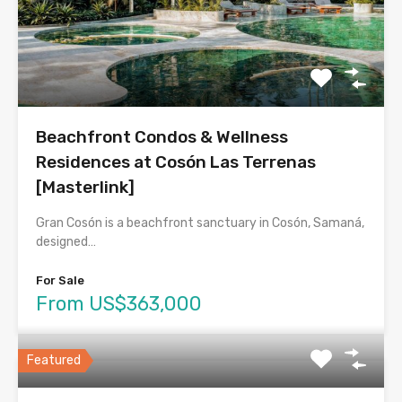
Beachfront Condos & Wellness
Residences at Cosón Las Terrenas
[Masterlink]
Gran Cosón is a beachfront sanctuary in Cosón, Samaná,
designed…
For Sale
From US$363,000
Featured