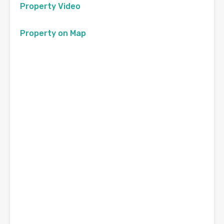
Property Video
Property on Map