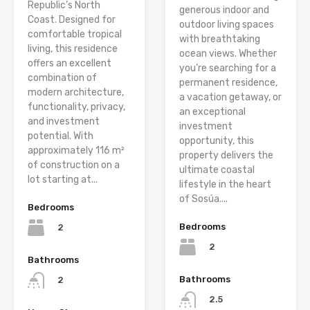
Republic’s North
generous indoor and
Coast. Designed for
outdoor living spaces
comfortable tropical
with breathtaking
living, this residence
ocean views. Whether
offers an excellent
you’re searching for a
combination of
permanent residence,
modern architecture,
a vacation getaway, or
functionality, privacy,
an exceptional
and investment
investment
potential. With
opportunity, this
approximately 116 m²
property delivers the
of construction on a
ultimate coastal
lot starting at...
lifestyle in the heart
of Sosúa....
Bedrooms
Bedrooms
2
2
Bathrooms
Bathrooms
2
2.5