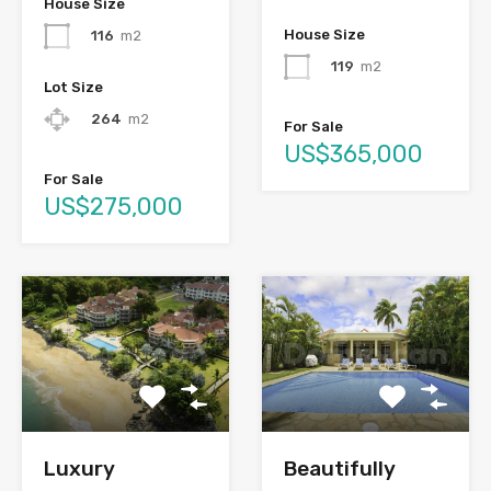
House Size
House Size
116
m2
119
m2
Lot Size
264
m2
For Sale
US$365,000
For Sale
US$275,000
Luxury
Beautifully