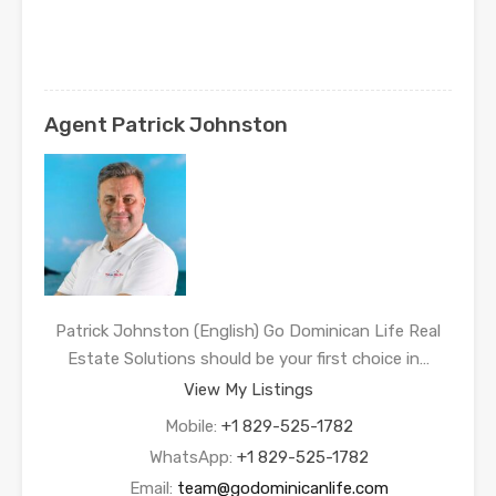
Agent Patrick Johnston
Patrick Johnston (English) Go Dominican Life Real
Estate Solutions should be your first choice in…
View My Listings
Mobile:
+1 829-525-1782
WhatsApp:
+1 829-525-1782
Email:
team@godominicanlife.com