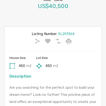
US$40,500
Listing Number:
SL201364
House Size
Lot Size
450
m2
450
m2
Description
Are you searching for the perfect spot to build your
dream home? Look no further! This pristine piece of
land offers an exceptional opportunity to create your