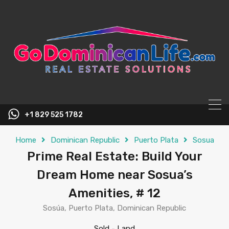
content
+1 829 525 1782
Home
Dominican Republic
Puerto Plata
Sosua
Prime Real Estate: Build Your
Dream Home near Sosua’s
Amenities, # 12
Sosúa, Puerto Plata, Dominican Republic
Sold
-
Land