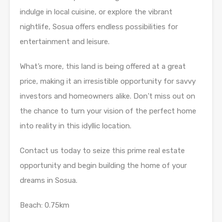
indulge in local cuisine, or explore the vibrant
nightlife, Sosua offers endless possibilities for
entertainment and leisure.
What’s more, this land is being offered at a great
price, making it an irresistible opportunity for savvy
investors and homeowners alike. Don’t miss out on
the chance to turn your vision of the perfect home
into reality in this idyllic location.
Contact us today to seize this prime real estate
opportunity and begin building the home of your
dreams in Sosua.
Beach: 0.75km