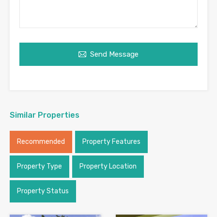
Send Message
Similar Properties
Recommended
Property Features
Property Type
Property Location
Property Status