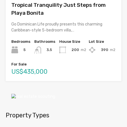
Tropical Tranquility Just Steps from
Playa Bonita
Go Dominican Life proudly presents this charming
Caribbean-style 5-bedroom villa,…
Bedrooms
Bathrooms
House Size
Lot Size
5
200
m2
390
m2
3.5
For Sale
US$435,000
Property Types