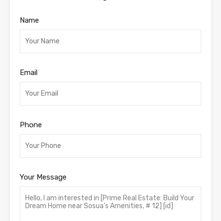
Name
Email
Phone
Your Message