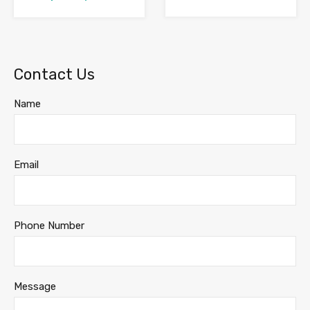
Contact Us
Name
Email
Phone Number
Message