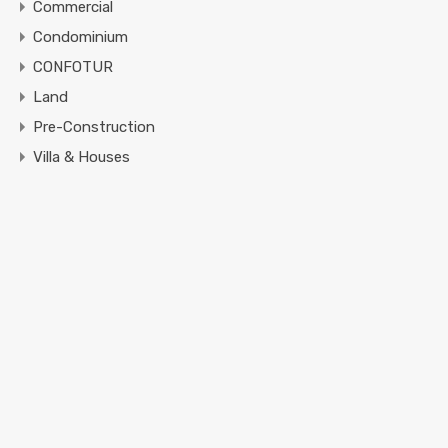
Commercial
Condominium
CONFOTUR
Land
Pre-Construction
Villa & Houses