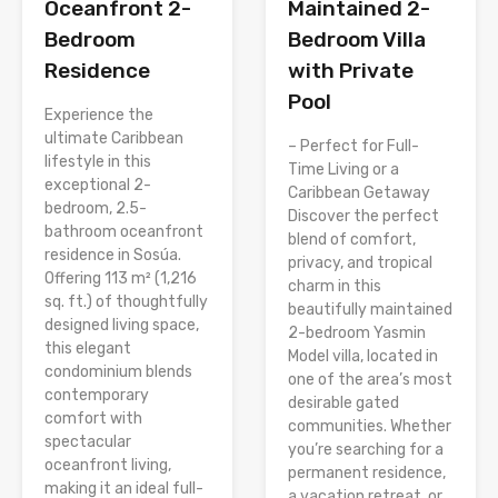
Oceanfront 2-
Maintained 2-
Bedroom
Bedroom Villa
Residence
with Private
Pool
Experience the
ultimate Caribbean
– Perfect for Full-
lifestyle in this
Time Living or a
exceptional 2-
Caribbean Getaway
bedroom, 2.5-
Discover the perfect
bathroom oceanfront
blend of comfort,
residence in Sosúa.
privacy, and tropical
Offering 113 m² (1,216
charm in this
sq. ft.) of thoughtfully
beautifully maintained
designed living space,
2-bedroom Yasmin
this elegant
Model villa, located in
condominium blends
one of the area’s most
contemporary
desirable gated
comfort with
communities. Whether
spectacular
you’re searching for a
oceanfront living,
permanent residence,
making it an ideal full-
a vacation retreat, or