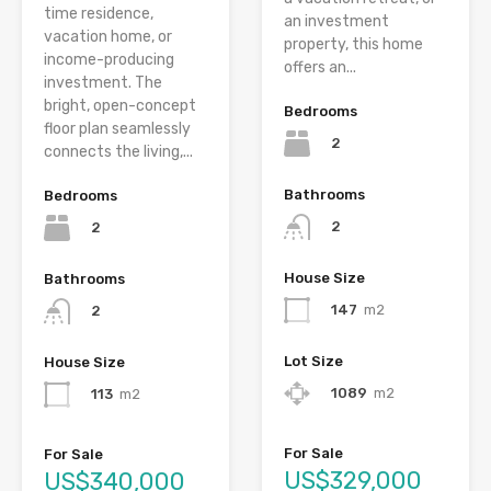
time residence,
an investment
vacation home, or
property, this home
income-producing
offers an...
investment. The
bright, open-concept
Bedrooms
floor plan seamlessly
2
connects the living,...
Bathrooms
Bedrooms
2
2
House Size
Bathrooms
147
m2
2
Lot Size
House Size
1089
m2
113
m2
For Sale
For Sale
US$329,000
US$340,000