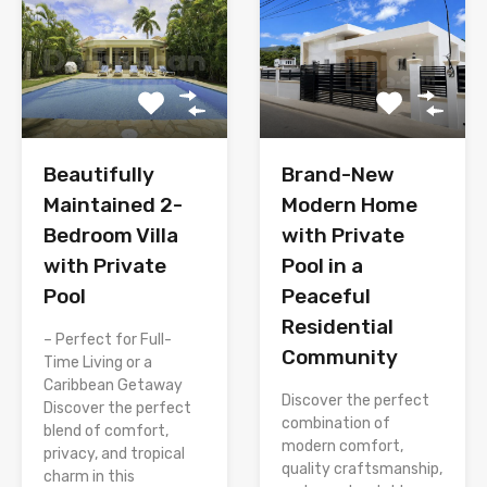
Brand-New
Beautifully
Modern Home
Maintained 2-
with Private
Bedroom Villa
Pool in a
with Private
Peaceful
Pool
Residential
– Perfect for Full-
Community
Time Living or a
Caribbean Getaway
Discover the perfect
Discover the perfect
combination of
blend of comfort,
modern comfort,
privacy, and tropical
quality craftsmanship,
charm in this