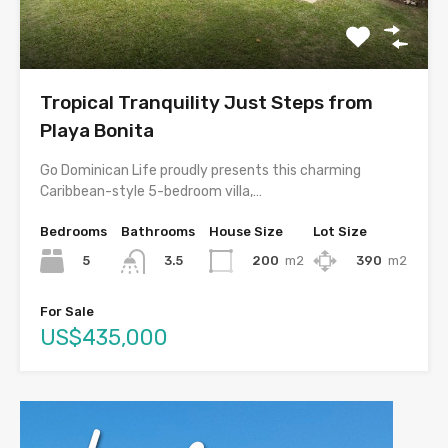
Tropical Tranquility Just Steps from
Playa Bonita
Go Dominican Life proudly presents this charming
Caribbean-style 5-bedroom villa,…
Bedrooms
Bathrooms
House Size
Lot Size
5
200
m2
390
m2
3.5
For Sale
US$435,000