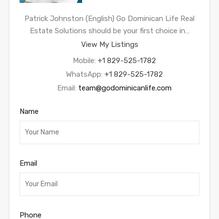
Patrick Johnston (English) Go Dominican Life Real
Estate Solutions should be your first choice in…
View My Listings
Mobile:
+1 829-525-1782
WhatsApp:
+1 829-525-1782
Email:
team@godominicanlife.com
Name
Email
Phone