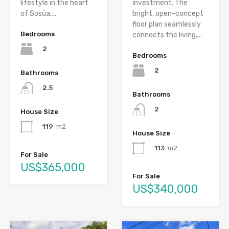
lifestyle in the heart
investment. The
of Sosúa....
bright, open-concept
floor plan seamlessly
Bedrooms
connects the living,...
2
Bedrooms
2
Bathrooms
2.5
Bathrooms
2
House Size
119
m2
House Size
113
m2
For Sale
US$365,000
For Sale
US$340,000