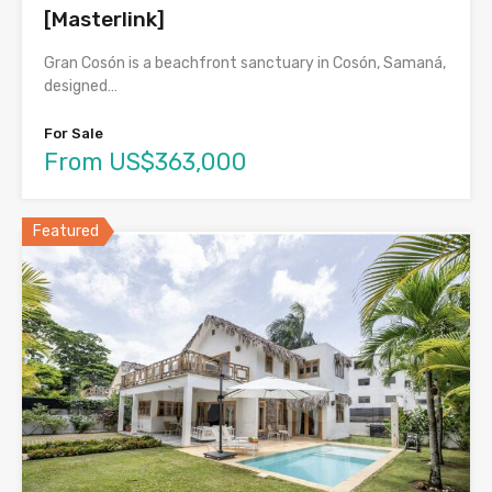
[Masterlink]
Gran Cosón is a beachfront sanctuary in Cosón, Samaná,
designed…
For Sale
From US$363,000
Featured