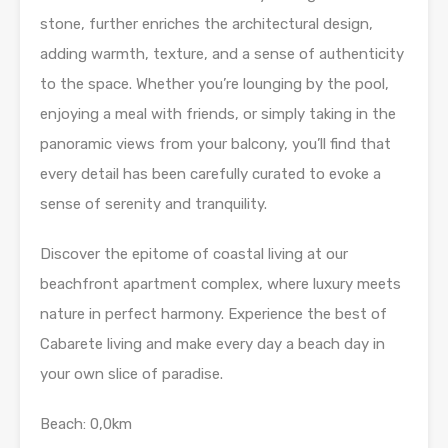
stone, further enriches the architectural design,
adding warmth, texture, and a sense of authenticity
to the space. Whether you’re lounging by the pool,
enjoying a meal with friends, or simply taking in the
panoramic views from your balcony, you’ll find that
every detail has been carefully curated to evoke a
sense of serenity and tranquility.
Discover the epitome of coastal living at our
beachfront apartment complex, where luxury meets
nature in perfect harmony. Experience the best of
Cabarete living and make every day a beach day in
your own slice of paradise.
Beach: 0,0km