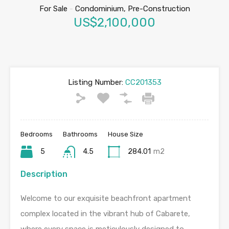
For Sale
-
Condominium, Pre-Construction
US$2,100,000
Listing Number:
CC201353
Bedrooms
Bathrooms
House Size
5
4.5
284.01
m2
Description
Welcome to our exquisite beachfront apartment
complex located in the vibrant hub of Cabarete,