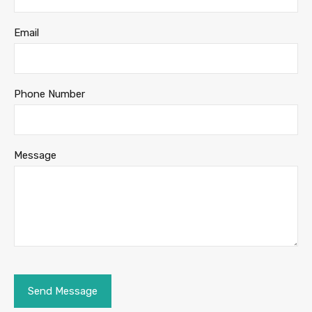
Email
Phone Number
Message