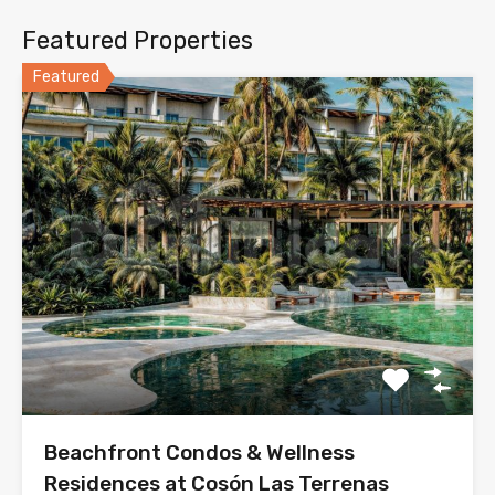
Featured Properties
Featured
Beachfront Condos & Wellness
Residences at Cosón Las Terrenas