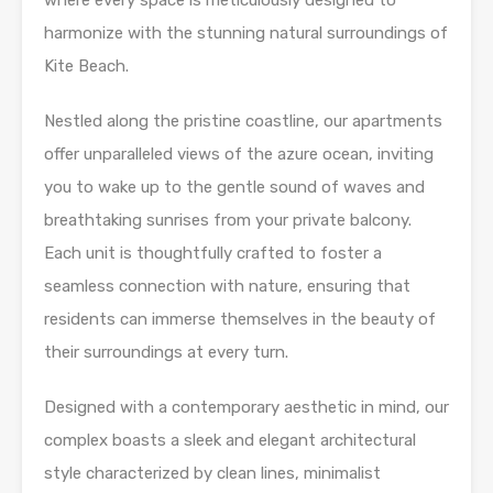
where every space is meticulously designed to
harmonize with the stunning natural surroundings of
Kite Beach.
Nestled along the pristine coastline, our apartments
offer unparalleled views of the azure ocean, inviting
you to wake up to the gentle sound of waves and
breathtaking sunrises from your private balcony.
Each unit is thoughtfully crafted to foster a
seamless connection with nature, ensuring that
residents can immerse themselves in the beauty of
their surroundings at every turn.
Designed with a contemporary aesthetic in mind, our
complex boasts a sleek and elegant architectural
style characterized by clean lines, minimalist