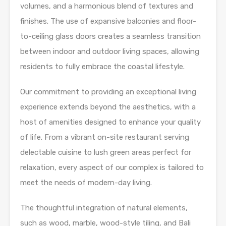
volumes, and a harmonious blend of textures and
finishes. The use of expansive balconies and floor-
to-ceiling glass doors creates a seamless transition
between indoor and outdoor living spaces, allowing
residents to fully embrace the coastal lifestyle.
Our commitment to providing an exceptional living
experience extends beyond the aesthetics, with a
host of amenities designed to enhance your quality
of life. From a vibrant on-site restaurant serving
delectable cuisine to lush green areas perfect for
relaxation, every aspect of our complex is tailored to
meet the needs of modern-day living.
The thoughtful integration of natural elements,
such as wood, marble, wood-style tiling, and Bali