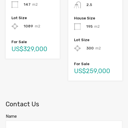
147
m2
2.5
Lot Size
House Size
1089
m2
195
m2
Lot Size
For Sale
US$329,000
300
m2
For Sale
US$259,000
Contact Us
Name