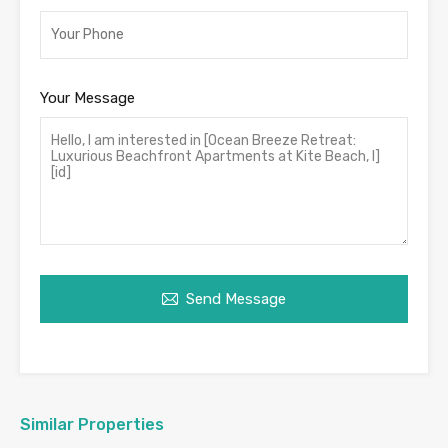
Your Message
Send Message
Similar Properties