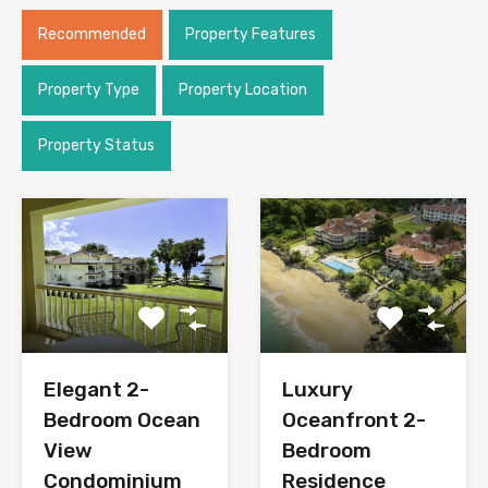
Recommended
Property Features
Property Type
Property Location
Property Status
Elegant 2-
Luxury
Bedroom Ocean
Oceanfront 2-
View
Bedroom
Condominium
Residence