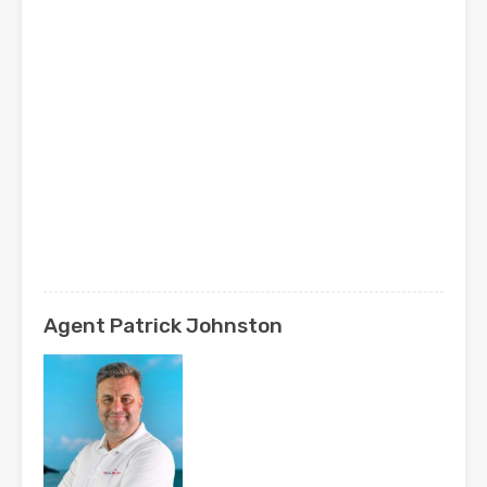
Agent Patrick Johnston