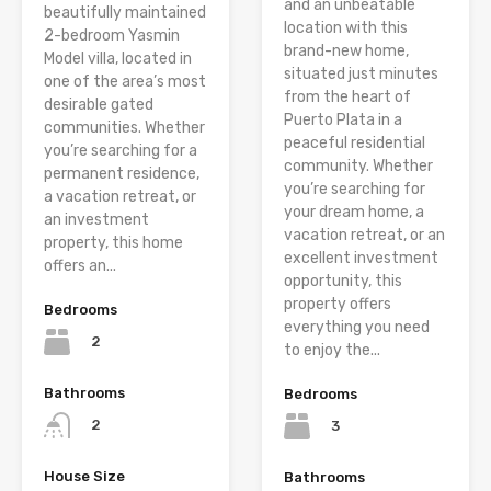
and an unbeatable
beautifully maintained
location with this
2-bedroom Yasmin
brand-new home,
Model villa, located in
situated just minutes
one of the area’s most
from the heart of
desirable gated
Puerto Plata in a
communities. Whether
peaceful residential
you’re searching for a
community. Whether
permanent residence,
you’re searching for
a vacation retreat, or
your dream home, a
an investment
vacation retreat, or an
property, this home
excellent investment
offers an...
opportunity, this
property offers
Bedrooms
everything you need
2
to enjoy the...
Bathrooms
Bedrooms
2
3
House Size
Bathrooms