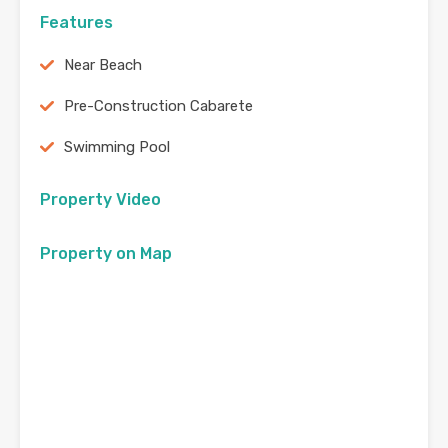
Features
Near Beach
Pre-Construction Cabarete
Swimming Pool
Property Video
Property on Map