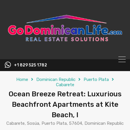
content
+1 829 525 1782
Home
Dominican Republic
Puerto Plata
Cabarete
Ocean Breeze Retreat: Luxurious
Beachfront Apartments at Kite
Beach, I
Cabarete, Sosúa, Puerto Plata, 57604, Dominican Republic