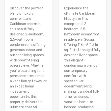
Discover the perfect
Experience the
blend of luxury,
ultimate Caribbean
comfort, and
lifestyle in this
Caribbean charm in
exceptional 2-
this beautifully
bedroom, 2.5-
designed 2-bedroom,
bathroom oceanfront
2.5-bathroom
residence in Sosúa.
condominium, offering
Offering 113 m² (1,216
generous indoor and
sq. ft.) of thoughtfully
outdoor living spaces
designed living space,
with breathtaking
this elegant
ocean views. Whether
condominium blends
you’re searching for a
contemporary
permanent residence,
comfort with
a vacation getaway, or
spectacular
an exceptional
oceanfront living,
investment
making it an ideal full-
opportunity, this
time residence,
property delivers the
vacation home, or
ultimate coastal
income-producing