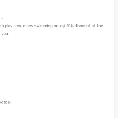
 –
n’s play area, many swimming pools). 10% discount at the
 you.
ootball