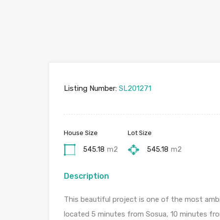
Listing Number:
SL201271
House Size
Lot Size
545.18
m2
545.18
m2
Description
This beautiful project is one of the most amb
located 5 minutes from Sosua, 10 minutes fro