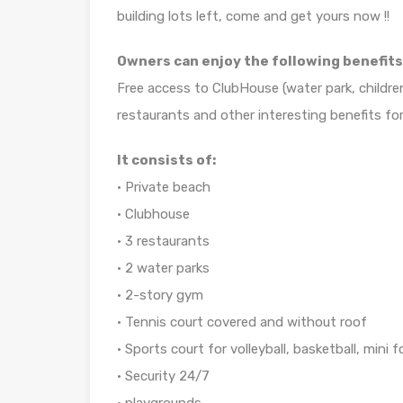
building lots left, come and get yours now !!
Owners can enjoy the following benefits
Free access to ClubHouse (water park, childre
restaurants and other interesting benefits for
It consists of:
• Private beach
• Clubhouse
• 3 restaurants
• 2 water parks
• 2-story gym
• Tennis court covered and without roof
• Sports court for volleyball, basketball, mini f
• Security 24/7