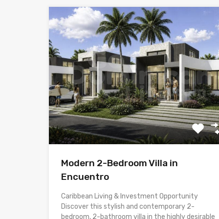
Modern 2-Bedroom Villa in
Encuentro
Caribbean Living & Investment Opportunity
Discover this stylish and contemporary 2-
bedroom, 2-bathroom villa in the highly desirable