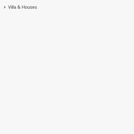
Villa & Houses