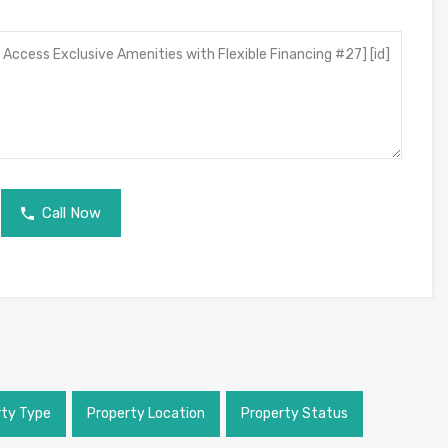
Call Now
rty Type
Property Location
Property Status