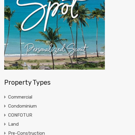
Property Types
Commercial
Condominium
CONFOTUR
Land
Pre-Construction