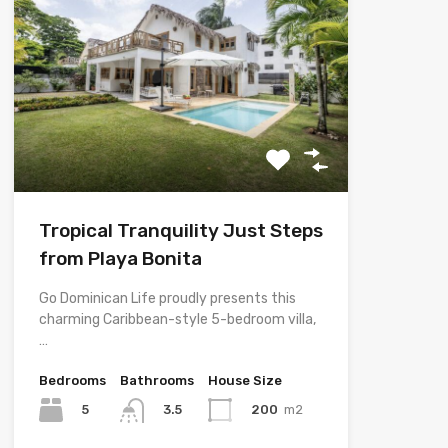
Tropical Tranquility Just Steps
from Playa Bonita
Go Dominican Life proudly presents this
charming Caribbean-style 5-bedroom villa,
…
Bedrooms
Bathrooms
House Size
5
200
m2
3.5