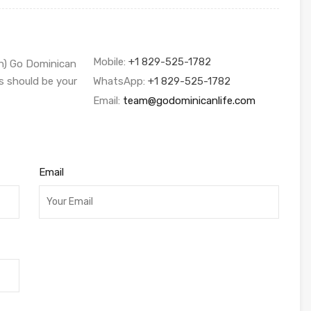
Mobile:
+1 829-525-1782
sh) Go Dominican
s should be your
WhatsApp:
+1 829-525-1782
Email:
team@godominicanlife.com
Email