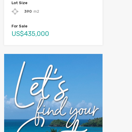
Lot Size
390
m2
For Sale
US$435,000