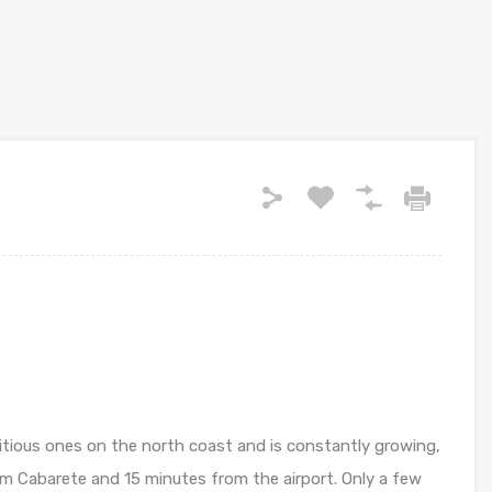
itious ones on the north coast and is constantly growing,
m Cabarete and 15 minutes from the airport. Only a few