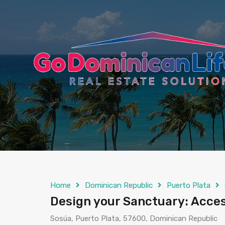
content
Home
Dominican Republic
Puerto Plata
Design your Sanctuary: Acces
Sosúa, Puerto Plata, 57600, Dominican Republic