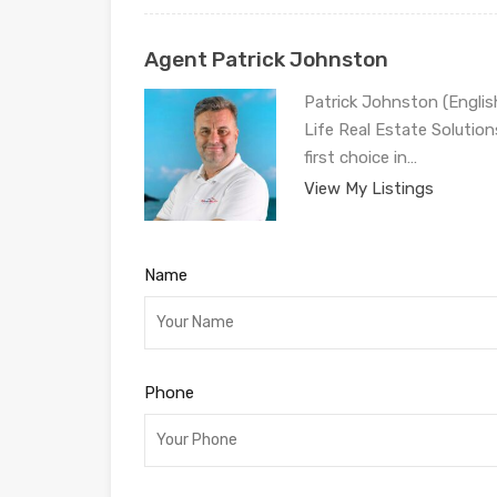
Agent Patrick Johnston
Patrick Johnston (Engli
Life Real Estate Solution
first choice in…
View My Listings
Name
Phone