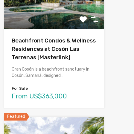
Beachfront Condos & Wellness
Residences at Cosón Las
Terrenas [Masterlink]
Gran Cosón is a beachfront sanctuary in
Cosón, Samaná, designed…
For Sale
From US$363,000
Featured