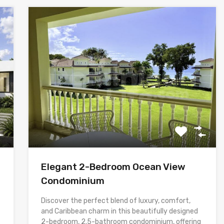
Elegant 2-Bedroom Ocean View
Condominium
Discover the perfect blend of luxury, comfort,
and Caribbean charm in this beautifully designed
2-bedroom, 2.5-bathroom condominium, offering