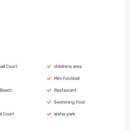
all Court
childrens area
Mini Football
 Beach
Restaurant
Swimming Pool
al Court
Water park