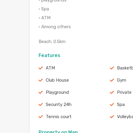
• playgrounds
• Spa
• ATM
• Among others
Beach: 0.5km
Features
ATM
Basketb
Club House
Gym
Playground
Private
Security 24h
Spa
Tennis court
Volleyb
Property on Map