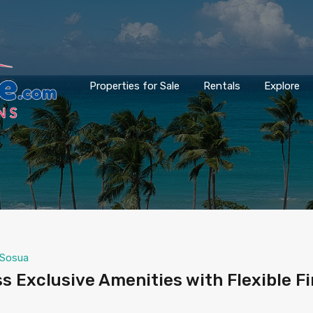
Properties for Sale
Rentals
Explore
Sosua
s Exclusive Amenities with Flexible F