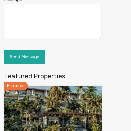
Featured Properties
Featured