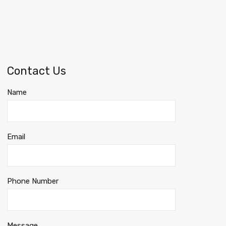
Contact Us
Name
Email
Phone Number
Message