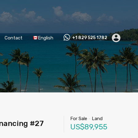
Contact
English
+1 829 525 1782
For Sale
-
Land
inancing #27
US$89,955