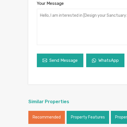
Your Message
Send Message
WhatsApp
Similar Properties
Recommended
Property Features
Prope